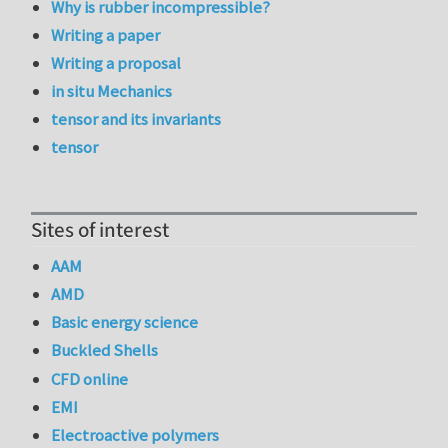
Why is rubber incompressible?
Writing a paper
Writing a proposal
in situ Mechanics
tensor and its invariants
tensor
Sites of interest
AAM
AMD
Basic energy science
Buckled Shells
CFD online
EMI
Electroactive polymers