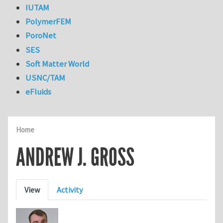
IUTAM
PolymerFEM
PoroNet
SES
Soft Matter World
USNC/TAM
eFluids
Home
ANDREW J. GROSS
Primary tabs
View
Activity