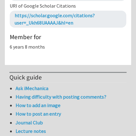
URI of Google Scholar Citations
https://scholar.google.com/citations?
user=_Ukh68UAAAAJ&hl=en
Member for
6 years 8 months
Quick guide
Ask iMechanica
Having difficulty with posting comments?
How to add an image
How to post an entry
Journal Club
Lecture notes