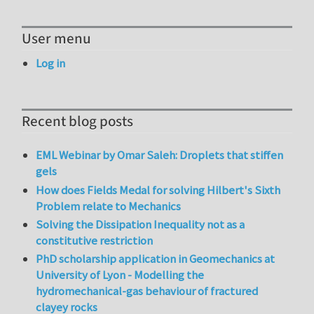
User menu
Log in
Recent blog posts
EML Webinar by Omar Saleh: Droplets that stiffen
gels
How does Fields Medal for solving Hilbert's Sixth
Problem relate to Mechanics
Solving the Dissipation Inequality not as a
constitutive restriction
PhD scholarship application in Geomechanics at
University of Lyon - Modelling the
hydromechanical-gas behaviour of fractured
clayey rocks