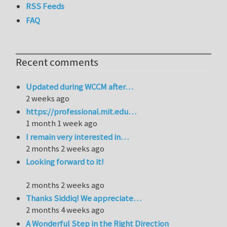
RSS Feeds
FAQ
Recent comments
Updated during WCCM after…
2 weeks ago
https://professional.mit.edu…
1 month 1 week ago
I remain very interested in…
2 months 2 weeks ago
Looking forward to it!
2 months 2 weeks ago
Thanks Siddiq! We appreciate…
2 months 4 weeks ago
A Wonderful Step in the Right Direction