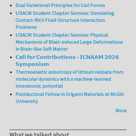
Dual Variational Principles for Curl Forces
USACM Student Chapter Seminar: Simulating
Contact-Rich Fluid-Structure Interaction
Problems
USACM Student Chapter Seminar: Physical
Mechanisms of Blast-induced Large Deformations
in Brain-like Soft Matter
𝗖𝗮𝗹𝗹 𝗳𝗼𝗿 𝗖𝗼𝗻𝘁𝗿𝗶𝗯𝘂𝘁𝗶𝗼𝗻𝘀 – 𝗜𝗖𝗡𝗔𝗔𝗠 𝟮𝟬𝟮𝟲
𝗦𝘆𝗺𝗽𝗼𝘀𝗶𝘂𝗺
Thermoelastic anisotropy of lithium niobate from
molecular dynamics with a machine-learned
interatomic potential
Postdoctoral Fellow in Origami Materials at McGill
University
More
What we talked about