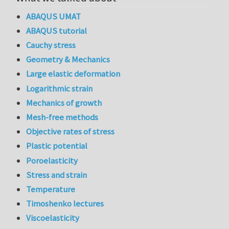
ABAQUS UMAT
ABAQUS tutorial
Cauchy stress
Geometry & Mechanics
Large elastic deformation
Logarithmic strain
Mechanics of growth
Mesh-free methods
Objective rates of stress
Plastic potential
Poroelasticity
Stress and strain
Temperature
Timoshenko lectures
Viscoelasticity