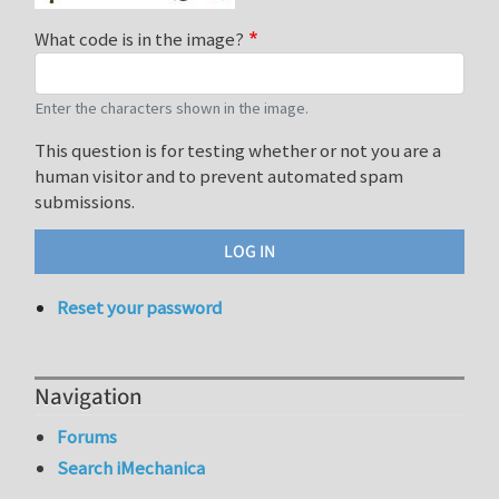
What code is in the image?
Enter the characters shown in the image.
This question is for testing whether or not you are a
human visitor and to prevent automated spam
submissions.
Reset your password
Navigation
Forums
Search iMechanica