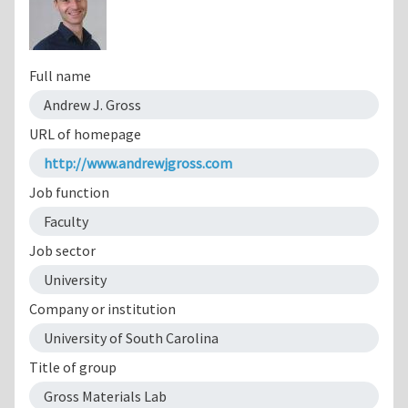
Full name
Andrew J. Gross
URL of homepage
http://www.andrewjgross.com
Job function
Faculty
Job sector
University
Company or institution
University of South Carolina
Title of group
Gross Materials Lab