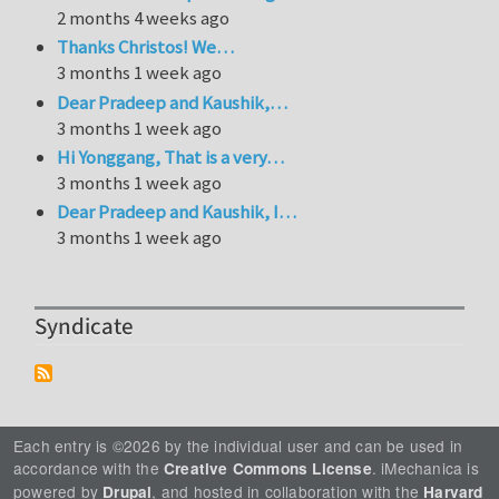
2 months 4 weeks ago
Thanks Christos! We…
3 months 1 week ago
Dear Pradeep and Kaushik,…
3 months 1 week ago
Hi Yonggang, That is a very…
3 months 1 week ago
Dear Pradeep and Kaushik, I…
3 months 1 week ago
Syndicate
Each entry is ©2026 by the individual user and can be used in
accordance with the
. iMechanica is
Creative Commons License
powered by
, and hosted in collaboration with the
Drupal
Harvard