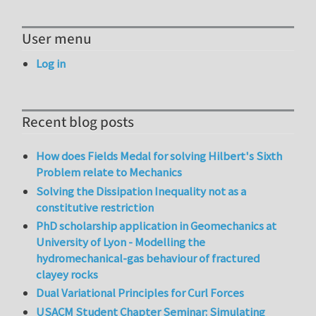
User menu
Log in
Recent blog posts
How does Fields Medal for solving Hilbert's Sixth
Problem relate to Mechanics
Solving the Dissipation Inequality not as a
constitutive restriction
PhD scholarship application in Geomechanics at
University of Lyon - Modelling the
hydromechanical-gas behaviour of fractured
clayey rocks
Dual Variational Principles for Curl Forces
USACM Student Chapter Seminar: Simulating