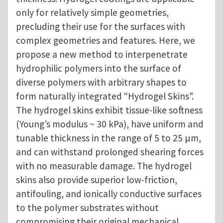
only for relatively simple geometries,
precluding their use for the surfaces with
complex geometries and features. Here, we
propose a new method to interpenetrate
hydrophilic polymers into the surface of
diverse polymers with arbitrary shapes to
form naturally integrated “Hydrogel Skins”.
The hydrogel skins exhibit tissue-like softness
(Young’s modulus ~ 30 kPa), have uniform and
tunable thickness in the range of 5 to 25 µm,
and can withstand prolonged shearing forces
with no measurable damage. The hydrogel
skins also provide superior low-friction,
antifouling, and ionically conductive surfaces
to the polymer substrates without
compromising their original mechanical