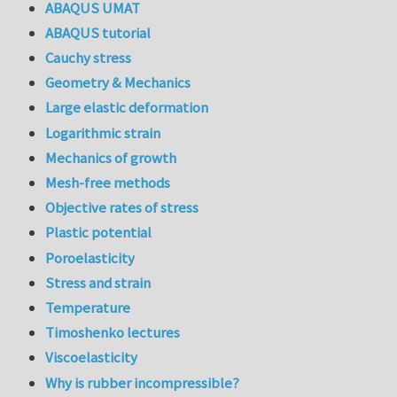
ABAQUS UMAT
ABAQUS tutorial
Cauchy stress
Geometry & Mechanics
Large elastic deformation
Logarithmic strain
Mechanics of growth
Mesh-free methods
Objective rates of stress
Plastic potential
Poroelasticity
Stress and strain
Temperature
Timoshenko lectures
Viscoelasticity
Why is rubber incompressible?