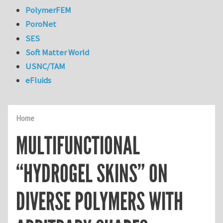
PolymerFEM
PoroNet
SES
Soft Matter World
USNC/TAM
eFluids
Home
MULTIFUNCTIONAL
“HYDROGEL SKINS” ON
DIVERSE POLYMERS WITH