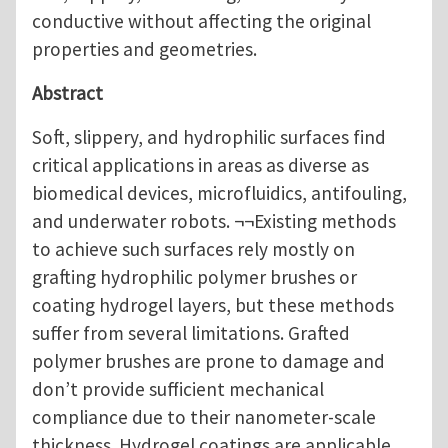
conductive without affecting the original
properties and geometries.
Abstract
Soft, slippery, and hydrophilic surfaces find
critical applications in areas as diverse as
biomedical devices, microfluidics, antifouling,
and underwater robots. ¬¬Existing methods
to achieve such surfaces rely mostly on
grafting hydrophilic polymer brushes or
coating hydrogel layers, but these methods
suffer from several limitations. Grafted
polymer brushes are prone to damage and
don’t provide sufficient mechanical
compliance due to their nanometer-scale
thickness. Hydrogel coatings are applicable