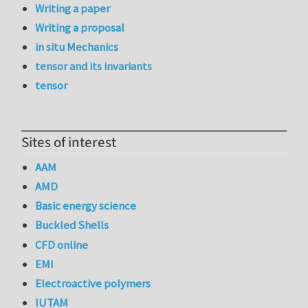
Writing a paper
Writing a proposal
in situ Mechanics
tensor and its invariants
tensor
Sites of interest
AAM
AMD
Basic energy science
Buckled Shells
CFD online
EMI
Electroactive polymers
IUTAM