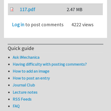
117.pdf
2.47 MB
Log in
to post comments
4222 views
Quick guide
Ask iMechanica
Having difficulty with posting comments?
How to add an image
How to post an entry
Journal Club
Lecture notes
RSS Feeds
FAQ