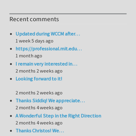
Recent comments
Updated during WCCM after…
1 week 5 days ago
https://professional.mit.edu…
1 month ago
I remain very interested in…
2 months 2 weeks ago
Looking forward to it!
2 months 2 weeks ago
Thanks Siddiq! We appreciate…
2 months 4 weeks ago
A Wonderful Step in the Right Direction
2 months 4 weeks ago
Thanks Christos! We…