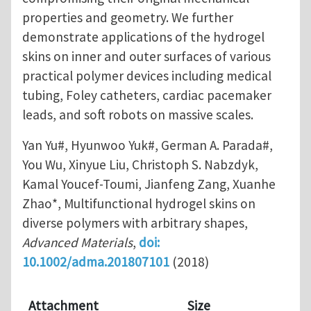
properties and geometry. We further
demonstrate applications of the hydrogel
skins on inner and outer surfaces of various
practical polymer devices including medical
tubing, Foley catheters, cardiac pacemaker
leads, and soft robots on massive scales.
Yan Yu#, Hyunwoo Yuk#, German A. Parada#,
You Wu, Xinyue Liu, Christoph S. Nabzdyk,
Kamal Youcef-Toumi, Jianfeng Zang, Xuanhe
Zhao*, Multifunctional hydrogel skins on
diverse polymers with arbitrary shapes,
Advanced Materials
,
doi:
10.1002/adma.201807101
(2018)
Attachment
Size