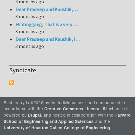
3 months ago
Dear Pradeep and Kaushik,…
3 months ago
Hi Yonggang, That is a very…
3 months ago
Dear Pradeep and Kaushik, I…
3 months ago
Syndicate
Each entry is ©2026 by the individual user and can be used in
accordance with the
. iMechanica is
Creative Commons License
powered by
, and hosted in collaboration with the
Drupal
Harvard
and the
School of Engineering and Applied Sciences
.
University of Houston Cullen College of Engineering