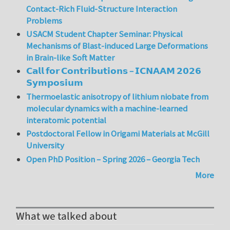
Contact-Rich Fluid-Structure Interaction
Problems
USACM Student Chapter Seminar: Physical
Mechanisms of Blast-induced Large Deformations
in Brain-like Soft Matter
𝗖𝗮𝗹𝗹 𝗳𝗼𝗿 𝗖𝗼𝗻𝘁𝗿𝗶𝗯𝘂𝘁𝗶𝗼𝗻𝘀 – 𝗜𝗖𝗡𝗔𝗔𝗠 𝟮𝟬𝟮𝟲
𝗦𝘆𝗺𝗽𝗼𝘀𝗶𝘂𝗺
Thermoelastic anisotropy of lithium niobate from
molecular dynamics with a machine-learned
interatomic potential
Postdoctoral Fellow in Origami Materials at McGill
University
Open PhD Position – Spring 2026 – Georgia Tech
More
What we talked about