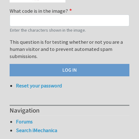
What code is in the image?
Enter the characters shown in the image.
This question is for testing whether or not you are a
human visitor and to prevent automated spam
submissions.
Reset your password
Navigation
Forums
Search iMechanica