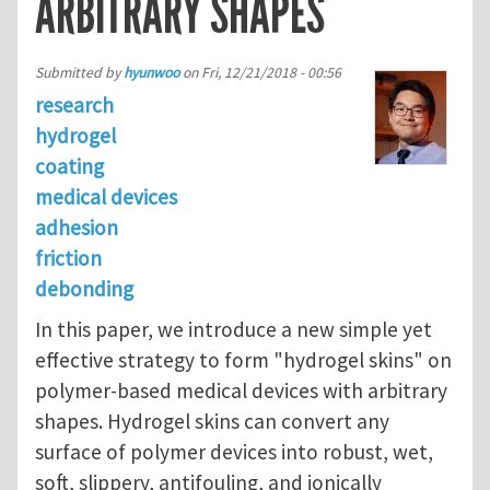
ARBITRARY SHAPES
Submitted by
hyunwoo
on
Fri, 12/21/2018 - 00:56
research
hydrogel
coating
medical devices
adhesion
friction
debonding
In this paper, we introduce a new simple yet
effective strategy to form "hydrogel skins" on
polymer-based medical devices with arbitrary
shapes. Hydrogel skins can convert any
surface of polymer devices into robust, wet,
soft, slippery, antifouling, and ionically