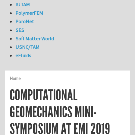
IUTAM
PolymerFEM
PoroNet
SES
Soft Matter World
USNC/TAM
eFluids
Home
COMPUTATIONAL
GEOMECHANICS MINI-
SYMPOSIUM AT EMI 2019