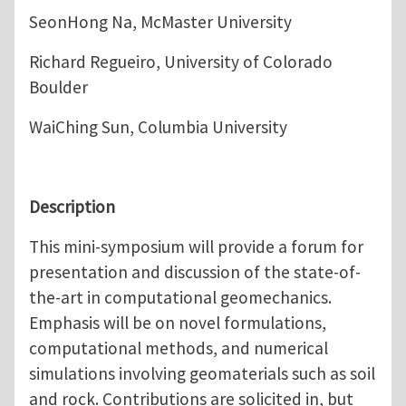
SeonHong Na, McMaster University
Richard Regueiro, University of Colorado
Boulder
WaiChing Sun, Columbia University
Description
This mini-symposium will provide a forum for
presentation and discussion of the state-of-
the-art in computational geomechanics.
Emphasis will be on novel formulations,
computational methods, and numerical
simulations involving geomaterials such as soil
and rock. Contributions are solicited in, but