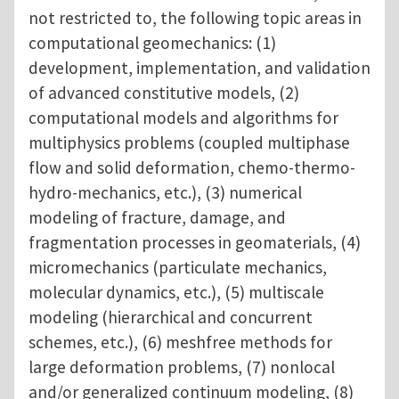
not restricted to, the following topic areas in
computational geomechanics: (1)
development, implementation, and validation
of advanced constitutive models, (2)
computational models and algorithms for
multiphysics problems (coupled multiphase
flow and solid deformation, chemo-thermo-
hydro-mechanics, etc.), (3) numerical
modeling of fracture, damage, and
fragmentation processes in geomaterials, (4)
micromechanics (particulate mechanics,
molecular dynamics, etc.), (5) multiscale
modeling (hierarchical and concurrent
schemes, etc.), (6) meshfree methods for
large deformation problems, (7) nonlocal
and/or generalized continuum modeling, (8)