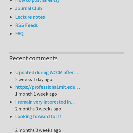
How to post an entry
Journal Club
Lecture notes
RSS Feeds
FAQ
Recent comments
Updated during WCCM after…
2 weeks 1 day ago
https://professional.mit.edu…
1 month 1 week ago
I remain very interested in…
2 months 3 weeks ago
Looking forward to it!
2 months 3 weeks ago