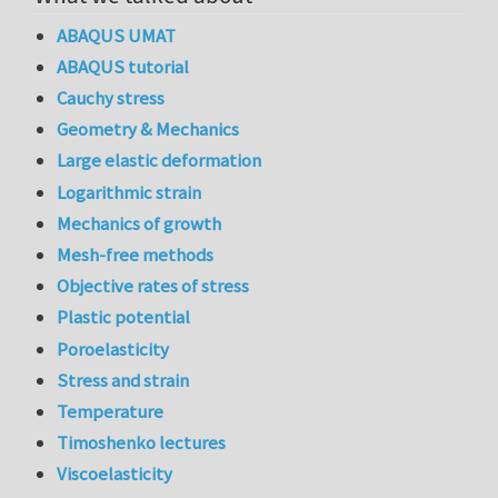
ABAQUS UMAT
ABAQUS tutorial
Cauchy stress
Geometry & Mechanics
Large elastic deformation
Logarithmic strain
Mechanics of growth
Mesh-free methods
Objective rates of stress
Plastic potential
Poroelasticity
Stress and strain
Temperature
Timoshenko lectures
Viscoelasticity