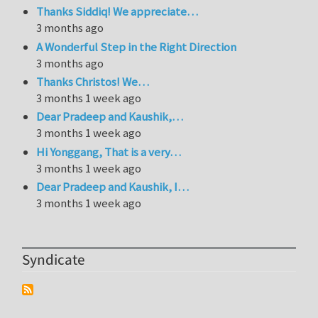
Thanks Siddiq! We appreciate…
3 months ago
A Wonderful Step in the Right Direction
3 months ago
Thanks Christos! We…
3 months 1 week ago
Dear Pradeep and Kaushik,…
3 months 1 week ago
Hi Yonggang, That is a very…
3 months 1 week ago
Dear Pradeep and Kaushik, I…
3 months 1 week ago
Syndicate