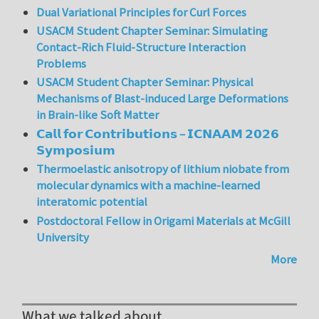
Dual Variational Principles for Curl Forces
USACM Student Chapter Seminar: Simulating
Contact-Rich Fluid-Structure Interaction
Problems
USACM Student Chapter Seminar: Physical
Mechanisms of Blast-induced Large Deformations
in Brain-like Soft Matter
𝗖𝗮𝗹𝗹 𝗳𝗼𝗿 𝗖𝗼𝗻𝘁𝗿𝗶𝗯𝘂𝘁𝗶𝗼𝗻𝘀 – 𝗜𝗖𝗡𝗔𝗔𝗠 𝟮𝟬𝟮𝟲
𝗦𝘆𝗺𝗽𝗼𝘀𝗶𝘂𝗺
Thermoelastic anisotropy of lithium niobate from
molecular dynamics with a machine-learned
interatomic potential
Postdoctoral Fellow in Origami Materials at McGill
University
More
What we talked about