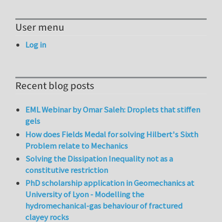
User menu
Log in
Recent blog posts
EML Webinar by Omar Saleh: Droplets that stiffen
gels
How does Fields Medal for solving Hilbert's Sixth
Problem relate to Mechanics
Solving the Dissipation Inequality not as a
constitutive restriction
PhD scholarship application in Geomechanics at
University of Lyon - Modelling the
hydromechanical-gas behaviour of fractured
clayey rocks