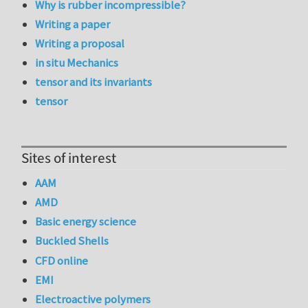
Why is rubber incompressible?
Writing a paper
Writing a proposal
in situ Mechanics
tensor and its invariants
tensor
Sites of interest
AAM
AMD
Basic energy science
Buckled Shells
CFD online
EMI
Electroactive polymers