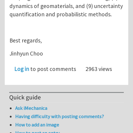
dynamics of geomaterials, and (9) uncertainty
quantification and probabilistic methods.
Best regards,
Jinhyun Choo
Log in
to post comments
2963 views
Quick guide
Ask iMechanica
Having difficulty with posting comments?
How to add an image