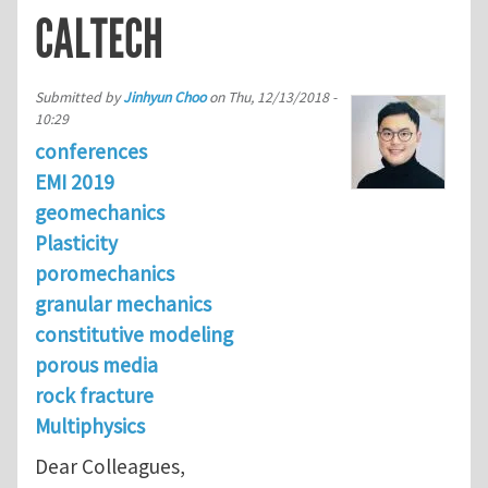
CALTECH
Submitted by
Jinhyun Choo
on
Thu, 12/13/2018 -
10:29
conferences
EMI 2019
geomechanics
Plasticity
poromechanics
granular mechanics
constitutive modeling
porous media
rock fracture
Multiphysics
Dear Colleagues,