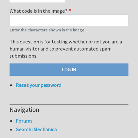
What code is in the image?
Enter the characters shown in the image.
This question is for testing whether or not you are a
human visitor and to prevent automated spam
submissions.
Reset your password
Navigation
Forums
Search iMechanica