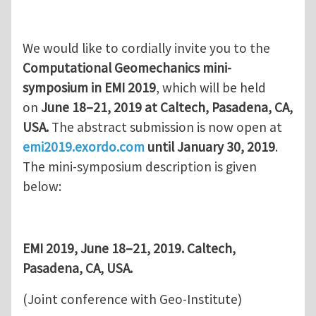
We would like to cordially invite you to the
Computational Geomechanics mini-
symposium in EMI 2019
, which will be held
on
June 18–21, 2019 at Caltech, Pasadena, CA,
USA.
The abstract submission is now open at
emi2019.exordo.com
until January 30, 2019
.
The mini-symposium description is given
below:
EMI 2019, June 18–21, 2019. Caltech,
Pasadena, CA, USA.
(Joint conference with Geo-Institute)