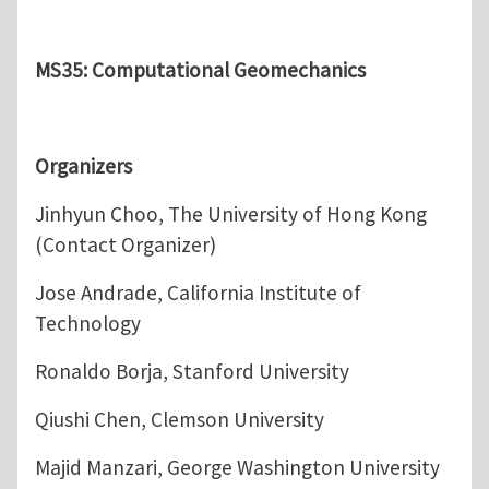
MS35: Computational Geomechanics
Organizers
Jinhyun Choo, The University of Hong Kong
(Contact Organizer)
Jose Andrade, California Institute of
Technology
Ronaldo Borja, Stanford University
Qiushi Chen, Clemson University
Majid Manzari, George Washington University