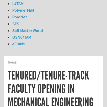
IUTAM
PolymerFEM
PoroNet
SES
Soft Matter World
USNC/TAM
eFluids
Home
TENURED/TENURE-TRACK
FACULTY OPENING IN
MECHANICAL ENGINEERING