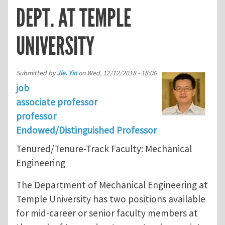
DEPT. AT TEMPLE
UNIVERSITY
Submitted by
Jie. Yin
on
Wed, 12/12/2018 - 18:06
job
associate professor
professor
Endowed/Distinguished Professor
Tenured/Tenure-Track Faculty: Mechanical
Engineering
The Department of Mechanical Engineering at
Temple University has two positions available
for mid-career or senior faculty members at