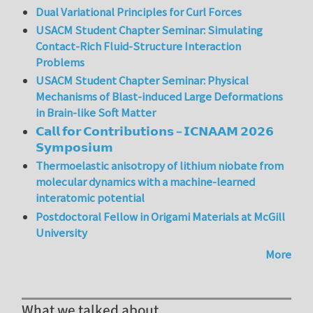
Dual Variational Principles for Curl Forces
USACM Student Chapter Seminar: Simulating
Contact-Rich Fluid-Structure Interaction
Problems
USACM Student Chapter Seminar: Physical
Mechanisms of Blast-induced Large Deformations
in Brain-like Soft Matter
𝗖𝗮𝗹𝗹 𝗳𝗼𝗿 𝗖𝗼𝗻𝘁𝗿𝗶𝗯𝘂𝘁𝗶𝗼𝗻𝘀 – 𝗜𝗖𝗡𝗔𝗔𝗠 𝟮𝟬𝟮𝟲
𝗦𝘆𝗺𝗽𝗼𝘀𝗶𝘂𝗺
Thermoelastic anisotropy of lithium niobate from
molecular dynamics with a machine-learned
interatomic potential
Postdoctoral Fellow in Origami Materials at McGill
University
More
What we talked about