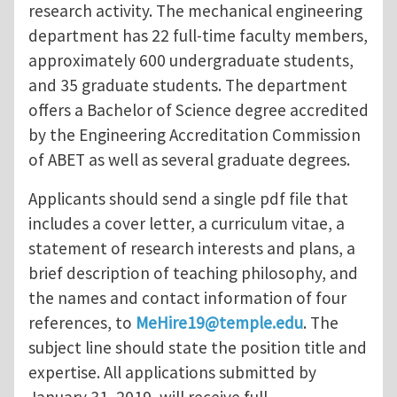
research activity. The mechanical engineering
department has 22 full-time faculty members,
approximately 600 undergraduate students,
and 35 graduate students. The department
offers a Bachelor of Science degree accredited
by the Engineering Accreditation Commission
of ABET as well as several graduate degrees.
Applicants should send a single pdf file that
includes a cover letter, a curriculum vitae, a
statement of research interests and plans, a
brief description of teaching philosophy, and
the names and contact information of four
references, to
MeHire19@temple.edu
. The
subject line should state the position title and
expertise. All applications submitted by