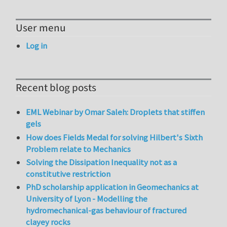
User menu
Log in
Recent blog posts
EML Webinar by Omar Saleh: Droplets that stiffen
gels
How does Fields Medal for solving Hilbert's Sixth
Problem relate to Mechanics
Solving the Dissipation Inequality not as a
constitutive restriction
PhD scholarship application in Geomechanics at
University of Lyon - Modelling the
hydromechanical-gas behaviour of fractured
clayey rocks