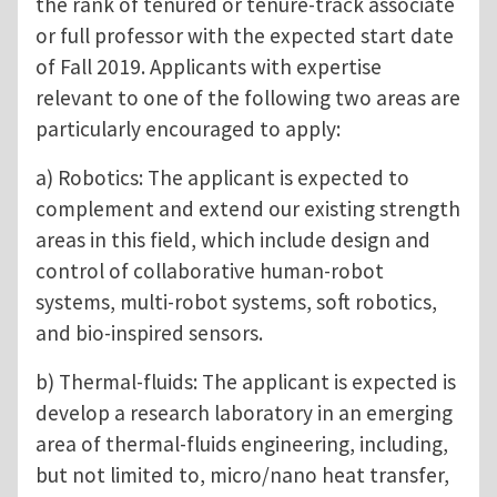
the rank of tenured or tenure-track associate
or full professor with the expected start date
of Fall 2019. Applicants with expertise
relevant to one of the following two areas are
particularly encouraged to apply:
a) Robotics: The applicant is expected to
complement and extend our existing strength
areas in this field, which include design and
control of collaborative human-robot
systems, multi-robot systems, soft robotics,
and bio-inspired sensors.
b) Thermal-fluids: The applicant is expected is
develop a research laboratory in an emerging
area of thermal-fluids engineering, including,
but not limited to, micro/nano heat transfer,