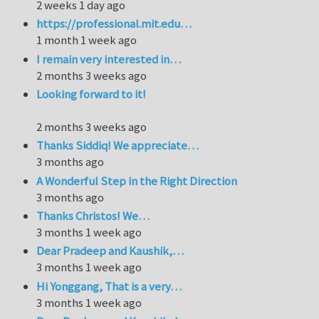
2 weeks 1 day ago
https://professional.mit.edu…
1 month 1 week ago
I remain very interested in…
2 months 3 weeks ago
Looking forward to it!
2 months 3 weeks ago
Thanks Siddiq! We appreciate…
3 months ago
A Wonderful Step in the Right Direction
3 months ago
Thanks Christos! We…
3 months 1 week ago
Dear Pradeep and Kaushik,…
3 months 1 week ago
Hi Yonggang, That is a very…
3 months 1 week ago