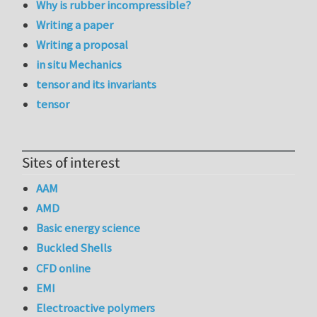
Why is rubber incompressible?
Writing a paper
Writing a proposal
in situ Mechanics
tensor and its invariants
tensor
Sites of interest
AAM
AMD
Basic energy science
Buckled Shells
CFD online
EMI
Electroactive polymers