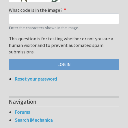
What code is in the image?
Enter the characters shown in the image.
This question is for testing whether or not you are a
human visitor and to prevent automated spam
submissions.
Reset your password
Navigation
Forums
Search iMechanica