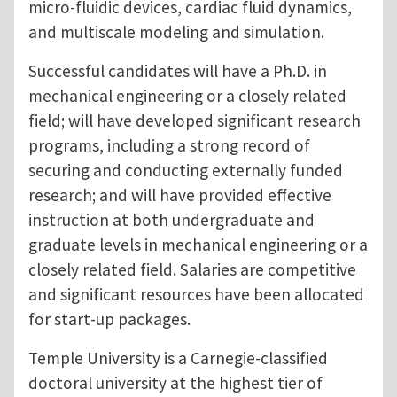
micro-fluidic devices, cardiac fluid dynamics,
and multiscale modeling and simulation.
Successful candidates will have a Ph.D. in
mechanical engineering or a closely related
field; will have developed significant research
programs, including a strong record of
securing and conducting externally funded
research; and will have provided effective
instruction at both undergraduate and
graduate levels in mechanical engineering or a
closely related field. Salaries are competitive
and significant resources have been allocated
for start-up packages.
Temple University is a Carnegie-classified
doctoral university at the highest tier of