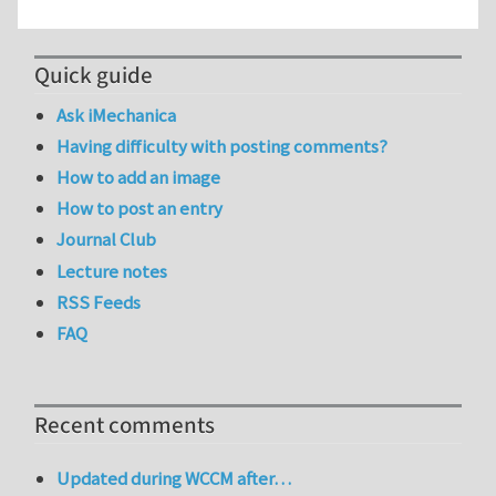
Quick guide
Ask iMechanica
Having difficulty with posting comments?
How to add an image
How to post an entry
Journal Club
Lecture notes
RSS Feeds
FAQ
Recent comments
Updated during WCCM after…