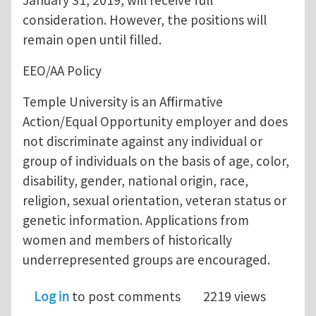
January 31, 2019, will receive full
consideration. However, the positions will
remain open until filled.
EEO/AA Policy
Temple University is an Affirmative
Action/Equal Opportunity employer and does
not discriminate against any individual or
group of individuals on the basis of age, color,
disability, gender, national origin, race,
religion, sexual orientation, veteran status or
genetic information. Applications from
women and members of historically
underrepresented groups are encouraged.
Log in
to post comments
2219 views