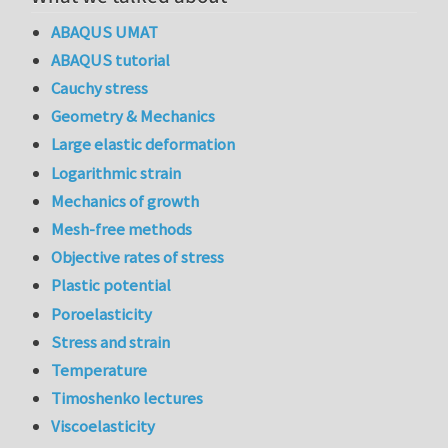
ABAQUS UMAT
ABAQUS tutorial
Cauchy stress
Geometry & Mechanics
Large elastic deformation
Logarithmic strain
Mechanics of growth
Mesh-free methods
Objective rates of stress
Plastic potential
Poroelasticity
Stress and strain
Temperature
Timoshenko lectures
Viscoelasticity