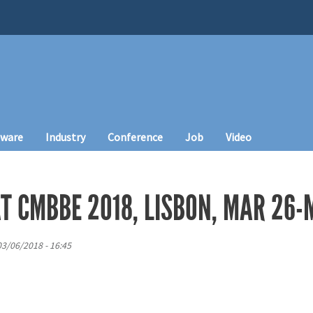
tware
Industry
Conference
Job
Video
T CMBBE 2018, LISBON, MAR 26-
03/06/2018 - 16:45