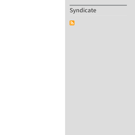
Syndicate