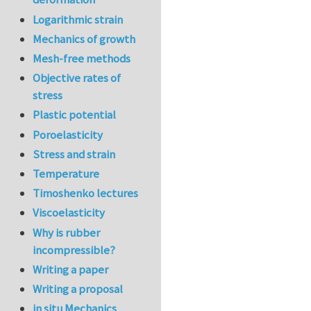
Logarithmic strain
Mechanics of growth
Mesh-free methods
Objective rates of
stress
Plastic potential
Poroelasticity
Stress and strain
Temperature
Timoshenko lectures
Viscoelasticity
Why is rubber
incompressible?
Writing a paper
Writing a proposal
in situ Mechanics