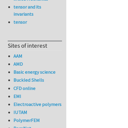
tensor and its
invariants
tensor
Sites of interest
AAM
AMD
Basic energy science
Buckled Shells
CFD online
EMI
Electroactive polymers
IUTAM
PolymerFEM