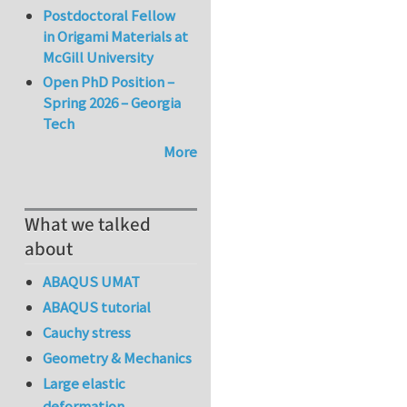
Postdoctoral Fellow
in Origami Materials at
McGill University
Open PhD Position –
Spring 2026 – Georgia
Tech
More
What we talked
about
ABAQUS UMAT
ABAQUS tutorial
Cauchy stress
Geometry & Mechanics
Large elastic
deformation