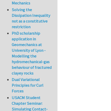
Mechanics
Solving the
Dissipation Inequality
not as a constitutive
restriction
PhD scholarship
application in
Geomechanics at
University of Lyon -
Modelling the
hydromechanical-gas
behaviour of fractured
clayey rocks
Dual Variational
Principles for Curl
Forces
USACM Student
Chapter Seminar:
Simulating Contact-