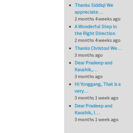
Thanks Siddiq! We
appreciate…
2 months 4 weeks ago
A Wonderful Step in
the Right Direction
2 months 4 weeks ago
Thanks Christos! We…
3 months ago
Dear Pradeep and
Kaushik,…
3 months ago
Hi Yonggang, That is a
very…
3 months 1 week ago
Dear Pradeep and
Kaushik, I…
3 months 1 week ago