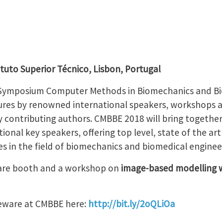
ituto Superior Técnico, Lisbon, Portugal
 Symposium Computer Methods in Biomechanics and Bi
ctures by renowned international speakers, workshops a
y contributing authors. CMBBE 2018 will bring togethe
ional key speakers, offering top level, state of the a
s in the field of biomechanics and biomedical enginee
ware booth and a workshop on
image-based modelling w
eware at CMBBE here:
http://bit.ly/2oQLiOa