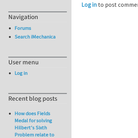
Log in
to post comme
Navigation
Forums
Search iMechanica
User menu
Log in
Recent blog posts
How does Fields
Medal for solving
Hilbert's Sixth
Problem relate to