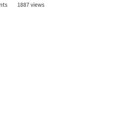
nts
1887 views