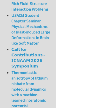
Rich Fluid-Structure
Interaction Problems
USACM Student
Chapter Seminar:
Physical Mechanisms
of Blast-induced Large
Deformations in Brain-
like Soft Matter
𝗖𝗮𝗹𝗹 𝗳𝗼𝗿
𝗖𝗼𝗻𝘁𝗿𝗶𝗯𝘂𝘁𝗶𝗼𝗻𝘀 –
𝗜𝗖𝗡𝗔𝗔𝗠 𝟮𝟬𝟮𝟲
𝗦𝘆𝗺𝗽𝗼𝘀𝗶𝘂𝗺
Thermoelastic
anisotropy of lithium
niobate from
molecular dynamics
with a machine-
learned interatomic
potential