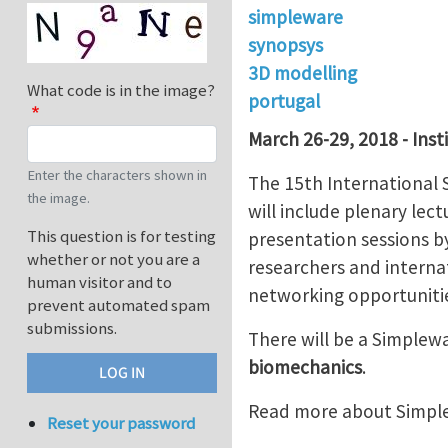
simpleware
synopsys
3D modelling
What code is in the image?
portugal
March 26-29, 2018 - Inst
Enter the characters shown in
The 15th International
the image.
will include plenary le
This question is for testing
presentation sessions b
whether or not you are a
researchers and internat
human visitor and to
networking opportunitie
prevent automated spam
submissions.
There will be a Simple
biomechanics
.
Read more about Simpl
Reset your password