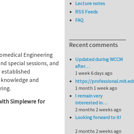
Lecture notes
RSS Feeds
FAQ
Recent comments
omedical Engineering
Updated during WCCM
nd special sessions, and
after…
r established
1 week 6 days ago
rt knowledge and
https://professional.mit.e
ring.
1 month 1 week ago
I remain very
ith Simplewre for
interested in…
2 months 2 weeks ago
Looking forward to it!
2 months 2 weeks ago