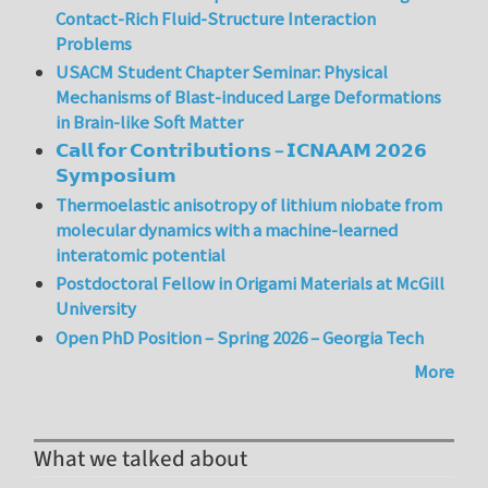
Contact-Rich Fluid-Structure Interaction
Problems
USACM Student Chapter Seminar: Physical
Mechanisms of Blast-induced Large Deformations
in Brain-like Soft Matter
𝗖𝗮𝗹𝗹 𝗳𝗼𝗿 𝗖𝗼𝗻𝘁𝗿𝗶𝗯𝘂𝘁𝗶𝗼𝗻𝘀 – 𝗜𝗖𝗡𝗔𝗔𝗠 𝟮𝟬𝟮𝟲
𝗦𝘆𝗺𝗽𝗼𝘀𝗶𝘂𝗺
Thermoelastic anisotropy of lithium niobate from
molecular dynamics with a machine-learned
interatomic potential
Postdoctoral Fellow in Origami Materials at McGill
University
Open PhD Position – Spring 2026 – Georgia Tech
More
What we talked about