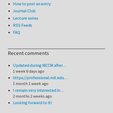
How to post an entry
Journal Club
Lecture notes
RSS Feeds
FAQ
Recent comments
Updated during WCCM after…
1 week 6 days ago
https://professional.mit.edu…
1 month 1 week ago
I remain very interested in…
2 months 2 weeks ago
Looking forward to it!