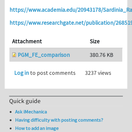
https://www.academia.edu/20943178/Sardinia_R
https://www.researchgate.net/publication/2685
Attachment
Size
PGM_FE_comparison
380.76 KB
Log in
to post comments
3237 views
Quick guide
Ask iMechanica
Having difficulty with posting comments?
How to add an image