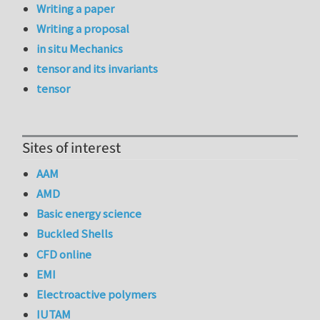
Writing a paper
Writing a proposal
in situ Mechanics
tensor and its invariants
tensor
Sites of interest
AAM
AMD
Basic energy science
Buckled Shells
CFD online
EMI
Electroactive polymers
IUTAM