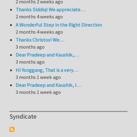
2 months 2 weeks ago
Thanks Siddiq! We appreciate…
2 months 4 weeks ago
A Wonderful Step in the Right Direction
2 months 4 weeks ago
Thanks Christos! We…
3 months ago
Dear Pradeep and Kaushik,…
3 months ago
Hi Yonggang, That is a very…
3 months 1 week ago
Dear Pradeep and Kaushik, I…
3 months 1 week ago
Syndicate