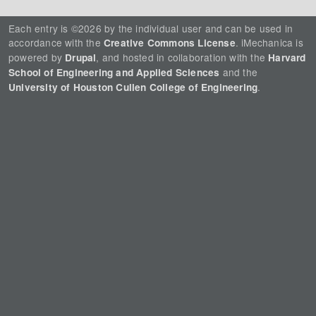
Each entry is ©2026 by the individual user and can be used in
accordance with the
. iMechanica is
Creative Commons License
powered by
, and hosted in collaboration with the
Drupal
Harvard
and the
School of Engineering and Applied Sciences
.
University of Houston Cullen College of Engineering