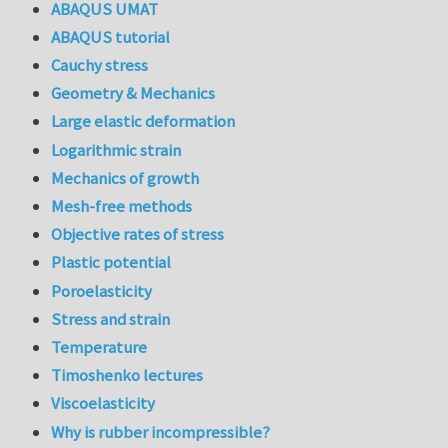
ABAQUS UMAT
ABAQUS tutorial
Cauchy stress
Geometry & Mechanics
Large elastic deformation
Logarithmic strain
Mechanics of growth
Mesh-free methods
Objective rates of stress
Plastic potential
Poroelasticity
Stress and strain
Temperature
Timoshenko lectures
Viscoelasticity
Why is rubber incompressible?