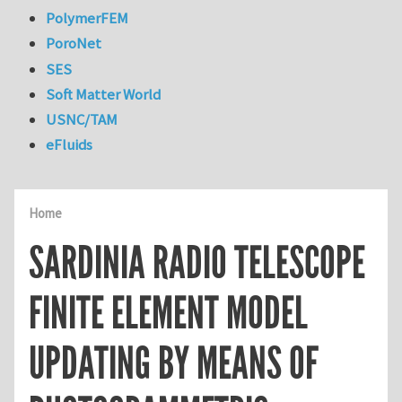
PolymerFEM
PoroNet
SES
Soft Matter World
USNC/TAM
eFluids
Home
SARDINIA RADIO TELESCOPE
FINITE ELEMENT MODEL
UPDATING BY MEANS OF