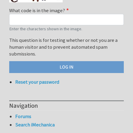
What code is in the image?
Enter the characters shown in the image.
This question is for testing whether or not you are a
human visitor and to prevent automated spam
submissions.
Reset your password
Navigation
Forums
Search iMechanica