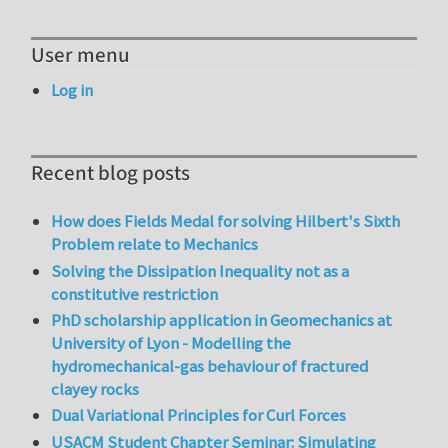
User menu
Log in
Recent blog posts
How does Fields Medal for solving Hilbert's Sixth
Problem relate to Mechanics
Solving the Dissipation Inequality not as a
constitutive restriction
PhD scholarship application in Geomechanics at
University of Lyon - Modelling the
hydromechanical-gas behaviour of fractured
clayey rocks
Dual Variational Principles for Curl Forces
USACM Student Chapter Seminar: Simulating