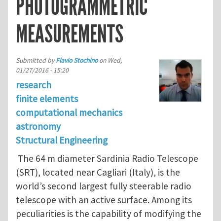
PHOTOGRAMMETRIC
MEASUREMENTS
Submitted by
Flavio Stochino
on
Wed,
01/27/2016 - 15:20
research
finite elements
computational mechanics
astronomy
Structural Engineering
The 64 m diameter Sardinia Radio Telescope
(SRT), located near Cagliari (Italy), is the
world’s second largest fully steerable radio
telescope with an active surface. Among its
peculiarities is the capability of modifying the