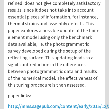
refined, does not give completely satisfactory
results, since it does not take into account
essential pieces of information, for instance,
thermal strains and assembly defects. This
paper explores a possible update of the finite
element model using only the benchmark
data available, i.e. the photogrammetric
survey developed during the setup of the
reflecting surface. This updating leads to a
significant reduction in the differences
between photogrammetric data and results
of the numerical model. The effectiveness of
this tuning procedure is then assessed.
paper links:
http://mms.sagepub.com/content/early/2015/12