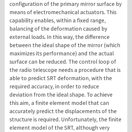
configuration of the primary mirror surface by
means of electromechanical actuators. This
capability enables, within a fixed range,
balancing of the deformation caused by
external loads. In this way, the difference
between the ideal shape of the mirror (which
maximizes its performance) and the actual
surface can be reduced. The control loop of
the radio telescope needs a procedure that is
able to predict SRT deformation, with the
required accuracy, in order to reduce
deviation from the ideal shape. To achieve
this aim, a finite element model that can
accurately predict the displacements of the
structure is required. Unfortunately, the finite
element model of the SRT, although very