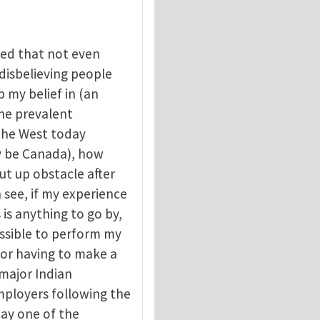
ced that not even
disbelieving people
p my belief in (an
the prevalent
 the West today
ay be Canada), how
ut up obstacle after
 see, if my experience
is anything to go by,
ssible to perform my
 or having to make a
r major Indian
mployers following the
ay one of the