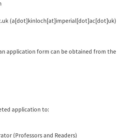
h
c.uk
(a[dot]kinloch[at]imperial[dot]ac[dot]uk)
 an application form can be obtained from the
ted application to:
ator (Professors and Readers)