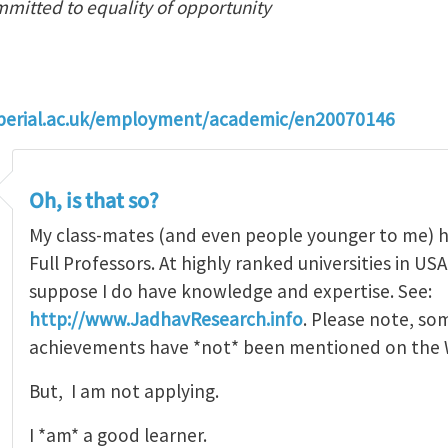
mmitted to equality of opportunity
perial.ac.uk/employment/academic/en20070146
Oh, is that so?
My class-mates (and even people younger to me) 
Full Professors. At highly ranked universities in USA o
suppose I do have knowledge and expertise. See:
http://www.JadhavResearch.info
. Please note, so
achievements have *not* been mentioned on the W
But, I am not applying.
I *am* a good learner.