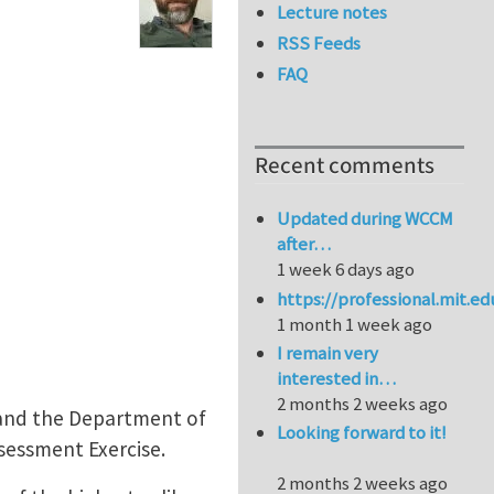
Lecture notes
RSS Feeds
FAQ
Recent comments
Updated during WCCM
after…
1 week 6 days ago
https://professional.mit.e
1 month 1 week ago
I remain very
interested in…
2 months 2 weeks ago
s and the Department of
Looking forward to it!
ssessment Exercise.
2 months 2 weeks ago