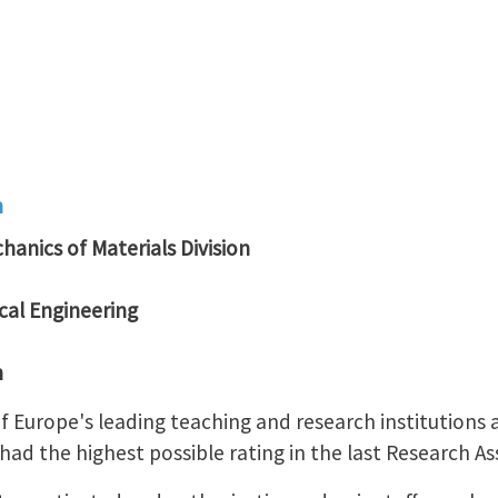
n
hanics of Materials Division
al Engineering
n
 of Europe's leading teaching and research institution
ad the highest possible rating in the last Research A