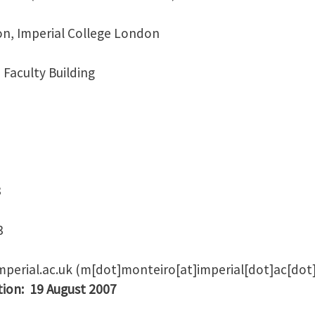
on, Imperial College London
 Faculty Building
8
3
mperial.ac.uk
(m[dot]monteiro[at]imperial[dot]ac[dot
tion: 19 August 2007