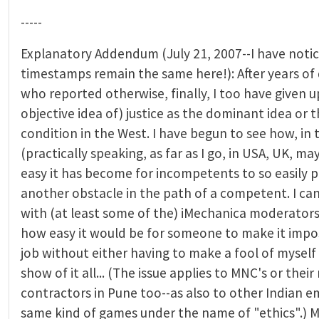
-----
Explanatory Addendum (July 21, 2007--I have noti
timestamps remain the same here!): After years of 
who reported otherwise, finally, I too have given u
objective idea of) justice as the dominant idea or 
condition in the West. I have begun to see how, in
(practically speaking, as far as I go, in USA, UK, m
easy it has become for incompetents to so easily p
another obstacle in the path of a competent. I can
with (at least some of the) iMechanica moderators 
how easy it would be for someone to make it impo
job without either having to make a fool of myself
show of it all... (The issue applies to MNC's or thei
contractors in Pune too--as also to other Indian e
same kind of games under the name of "ethics".) M