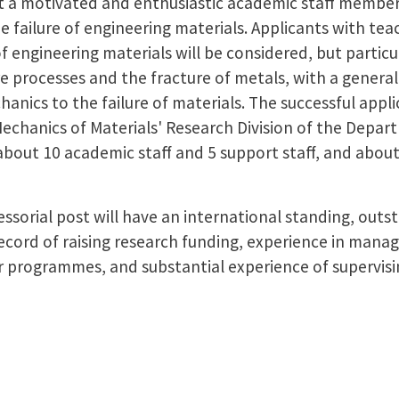
it a motivated and enthusiastic academic staff member 
he failure of engineering materials. Applicants with te
of engineering materials will be considered, but particu
e processes and the fracture of metals, with a general 
nics to the failure of materials. The successful appl
echanics of Materials' Research Division of the Depar
about 10 academic staff and 5 support staff, and about
ssorial post will have an international standing, outs
ecord of raising research funding, experience in manag
 programmes, and substantial experience of supervising