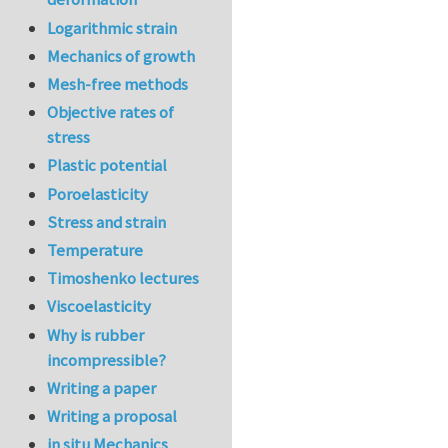
Logarithmic strain
Mechanics of growth
Mesh-free methods
Objective rates of
stress
Plastic potential
Poroelasticity
Stress and strain
Temperature
Timoshenko lectures
Viscoelasticity
Why is rubber
incompressible?
Writing a paper
Writing a proposal
in situ Mechanics