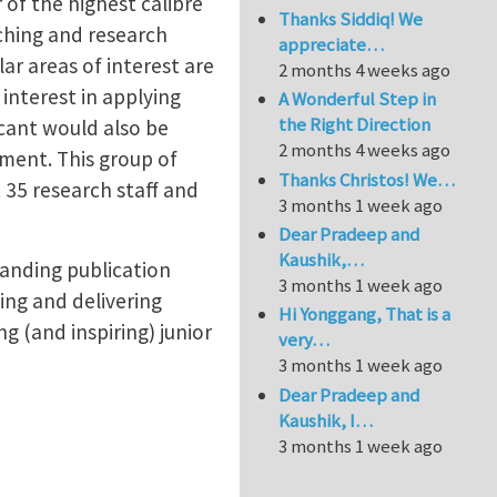
of the highest calibre
Thanks Siddiq! We
aching and research
appreciate…
lar areas of interest are
2 months 4 weeks ago
interest in applying
A Wonderful Step in
the Right Direction
icant would also be
2 months 4 weeks ago
tment. This group of
Thanks Christos! We…
 35 research staff and
3 months 1 week ago
Dear Pradeep and
Kaushik,…
tanding publication
3 months 1 week ago
ing and delivering
Hi Yonggang, That is a
 (and inspiring) junior
very…
3 months 1 week ago
Dear Pradeep and
Kaushik, I…
3 months 1 week ago