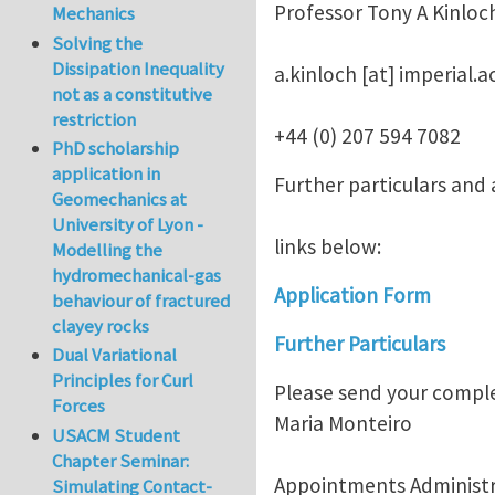
Professor Tony A Kinloc
Mechanics
Solving the
Dissipation Inequality
a.kinloch
[at]
imperial.a
not as a constitutive
restriction
+44 (0) 207 594 7082
PhD scholarship
application in
Further particulars and
Geomechanics at
University of Lyon -
links below:
Modelling the
hydromechanical-gas
Application Form
behaviour of fractured
clayey rocks
Further Particulars
Dual Variational
Principles for Curl
Please send your comple
Forces
Maria Monteiro
USACM Student
Chapter Seminar:
Appointments Administr
Simulating Contact-