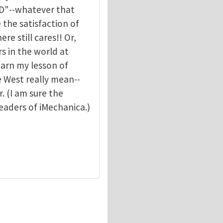
hD"--whatever that
e the satisfaction of
re still cares!! Or,
rs in the world at
learn my lesson of
e West really mean--
. (I am sure the
eaders of iMechanica.)