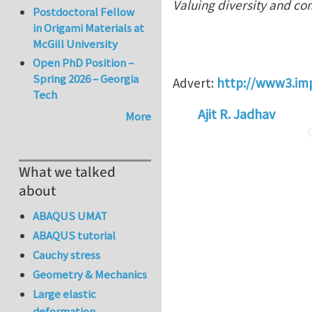
Valuing diversity and co
Postdoctoral Fellow
in Origami Materials at
McGill University
Open PhD Position –
Spring 2026 – Georgia
Advert:
http://www3.im
Tech
Ajit R. Jadhav
More
What we talked
about
ABAQUS UMAT
ABAQUS tutorial
Cauchy stress
Geometry & Mechanics
Large elastic
deformation