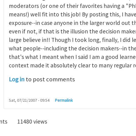
moderators (or one of their favorites having a "P
means!) well fit into this job! By posting this, I hav
exposure--in case anyone in the larger world out the
even if not, if that is the illusion the decision make
large believe in!! Though I took long, finally, I did 
what people--including the decision makers--in th
that's what I meant when I said I am a good learner
context made it absolutely clear to many regular r
Log in
to post comments
Sat, 07/21/2007 - 09:54
Permalink
nts
11480 views