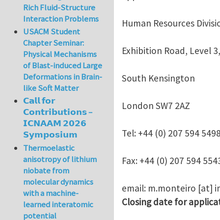
Rich Fluid-Structure
Interaction Problems
Human Resources Divisi
USACM Student
Chapter Seminar:
Exhibition Road, Level 3,
Physical Mechanisms
of Blast-induced Large
Deformations in Brain-
South Kensington
like Soft Matter
𝗖𝗮𝗹𝗹 𝗳𝗼𝗿
London SW7 2AZ
𝗖𝗼𝗻𝘁𝗿𝗶𝗯𝘂𝘁𝗶𝗼𝗻𝘀 –
𝗜𝗖𝗡𝗔𝗔𝗠 𝟮𝟬𝟮𝟲
Tel: +44 (0) 207 594 549
𝗦𝘆𝗺𝗽𝗼𝘀𝗶𝘂𝗺
Thermoelastic
anisotropy of lithium
Fax: +44 (0) 207 594 554
niobate from
molecular dynamics
email:
m.monteiro
[at]
i
with a machine-
Closing date for applica
learned interatomic
potential