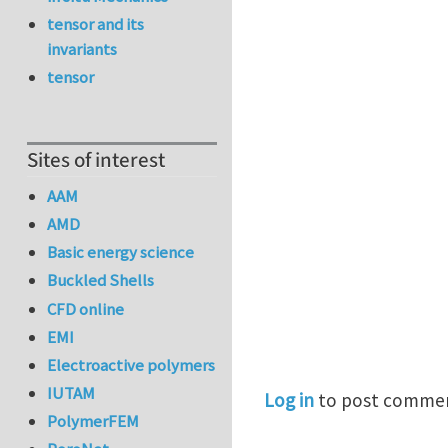
tensor and its
invariants
tensor
Sites of interest
AAM
AMD
Basic energy science
Buckled Shells
CFD online
EMI
Electroactive polymers
IUTAM
Log in
to post comme
PolymerFEM