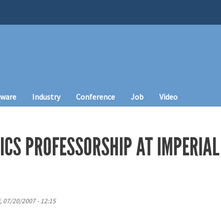
tware
Industry
Conference
Job
Video
ICS PROFESSORSHIP AT IMPERIAL
i, 07/20/2007 - 12:15