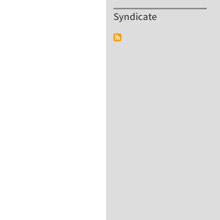
Syndicate