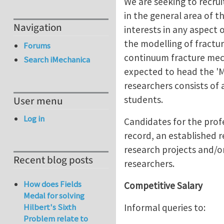
We are seeking to recru
in the general area of t
Navigation
interests in any aspect 
the modelling of fractur
Forums
continuum fracture mecha
Search iMechanica
expected to head the 'M
researchers consists of 
students.
User menu
Log in
Candidates for the profe
record, an established r
research projects and/or
Recent blog posts
researchers.
How does Fields
Competitive Salary
Medal for solving
Informal queries to:
Hilbert's Sixth
Problem relate to