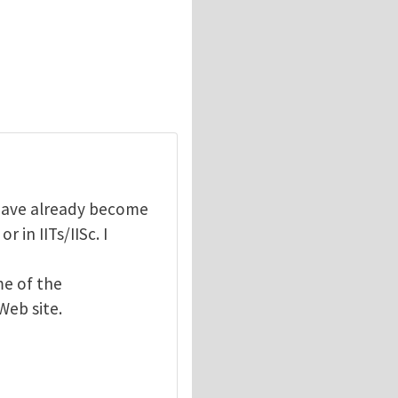
have already become
r in IITs/IISc. I
me of the
eb site.