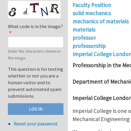
Faculty Position
solid mechanics
mechanics of materials
What code is in the image?
materials
professor
professorship
Enter the characters shown in
Imperial College Londo
the image.
Professorship in the Mec
This question is for testing
whether or not you are a
Department of Mechanic
human visitor and to
prevent automated spam
submissions.
Imperial College Londo
Imperial College is one
Mechanical Engineering h
Reset your password