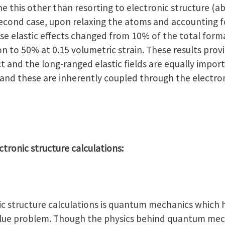
 this other than resorting to electronic structure (ab-
econd case, upon relaxing the atoms and accounting for
ese elastic effects changed from 10% of the total form
 to 50% at 0.15 volumetric strain. These results prov
t and the long-ranged elastic fields are equally impor
 and these are inherently coupled through the electron
ectronic structure calculations:
onic structure calculations is quantum mechanics which
alue problem. Though the physics behind quantum mec