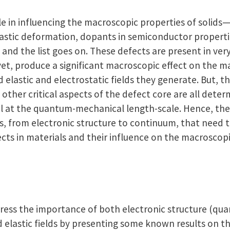
ole in influencing the macroscopic properties of solid
plastic deformation, dopants in semiconductor properti
, and the list goes on. These defects are present in ve
 yet, produce a significant macroscopic effect on the m
elastic and electrostatic fields they generate. But, 
s other critical aspects of the defect core are all dete
al at the quantum-mechanical length-scale. Hence, ther
s, from electronic structure to continuum, that need 
cts in materials and their influence on the macroscopi
 stress the importance of both electronic structure (
 elastic fields by presenting some known results on th