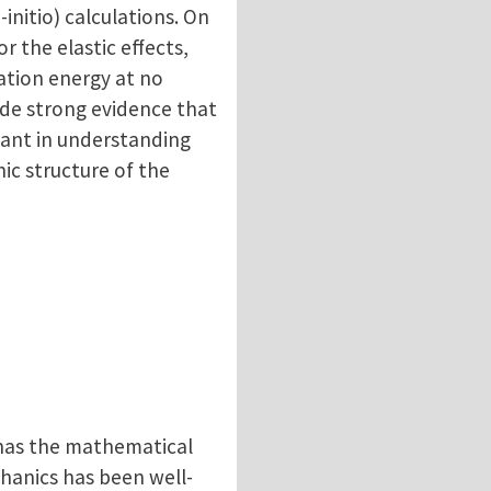
initio) calculations. On
 the elastic effects,
ation energy at no
ide strong evidence that
tant in understanding
ic structure of the
 has the mathematical
hanics has been well-