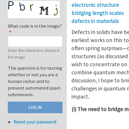
electronic structure
bridging length scales
defects in materials
What code is in the image?
Defects in solids have 
earliest works on this to
often spring surprises
Enter the characters shown in
structures (as discussed 
the image.
wish to concentrate on 
This question is for testing
combine quantum mechan
whether or not you are a
discussion, I hope to br
human visitor and to
prevent automated spam
challenges in quantum m
submissions.
impact.
(i) The need to bridge
Reset your password