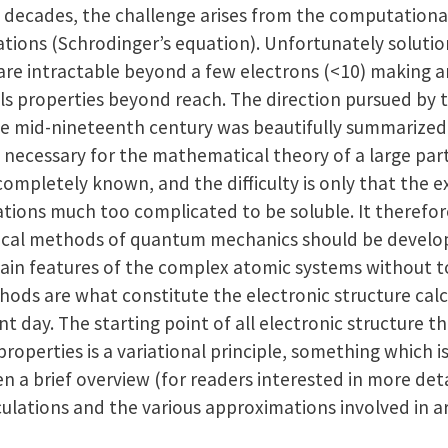
decades, the challenge arises from the computationa
tions (Schrodinger’s equation). Unfortunately solution
are intractable beyond a few electrons (<10) making 
s properties beyond reach. The direction pursued by
e mid-nineteenth century was beautifully summarized 
 necessary for the mathematical theory of a large par
ompletely known, and the difficulty is only that the e
ations much too complicated to be soluble. It therefo
ical methods of quantum mechanics should be develop
main features of the complex atomic systems without 
ds are what constitute the electronic structure calc
nt day. The starting point of all electronic structure 
roperties is a variational principle, something which is
n a brief overview (for readers interested in more deta
culations and the various approximations involved in ar