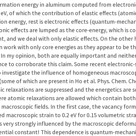
rmation energy in aluminum computed from electronic-
 eV, of which the contribution of elastic effects (atomic
n energy, rest is electronic effects (quantum-mechanic
onic effects are lumped as the core-energy, which is c
t, and we deal with only elastic effects. On the othe
en work with only core energies as they appear to be t
. In my opinion, both are equally important and neithe
ce to corroborate this claim. Some recent electronic-
 investigate the influence of homogeneous macroscopi
(some of which are present in Ho et al. Phys. Chem. Ch
c relaxations are suppressed and the energetics are so
re atomic relaxations are allowed which contain both 
h macroscopic fields. In the first case, the vacancy f
d macroscopic strain to 0.2 eV for 0.15 volumetric stra
s very strongly influenced by the macroscopic deformat
ential constant! This dependence is quantum-mechanic