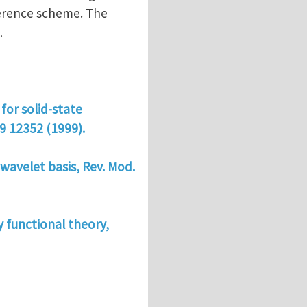
fference scheme. The
.
 for solid-state
9 12352 (1999).
 wavelet basis, Rev. Mod.
y functional theory,