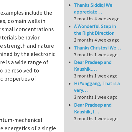
Thanks Siddiq! We
appreciate…
s—examples include the
2 months 4 weeks ago
es, domain walls in
A Wonderful Step in
ry small concentrations
the Right Direction
aterials behavior
2 months 4 weeks ago
the strength and nature
Thanks Christos! We…
rmined by the electronic
3 months 1 week ago
e is a wide range of
Dear Pradeep and
Kaushik,…
to be resolved to
3 months 1 week ago
c properties of
Hi Yonggang, That is a
very…
3 months 1 week ago
Dear Pradeep and
Kaushik, I…
3 months 1 week ago
quantum-mechanical
e energetics of a single