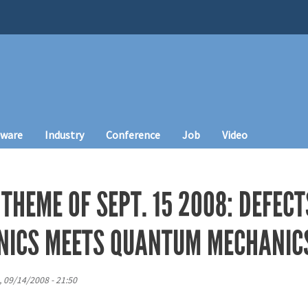
tware
Industry
Conference
Job
Video
THEME OF SEPT. 15 2008: DEFECTS
NICS MEETS QUANTUM MECHANIC
, 09/14/2008 - 21:50