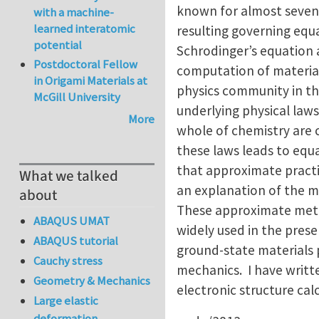
known for almost seven 
with a machine-
learned interatomic
resulting governing equa
potential
Schrodinger’s equation 
Postdoctoral Fellow
computation of material
in Origami Materials at
physics community in th
McGill University
underlying physical laws
More
whole of chemistry are c
these laws leads to equ
that approximate pract
What we talked
an explanation of the 
about
These approximate metho
ABAQUS UMAT
widely used in the prese
ABAQUS tutorial
ground-state materials p
Cauchy stress
mechanics. I have writte
Geometry & Mechanics
electronic structure cal
Large elastic
deformation