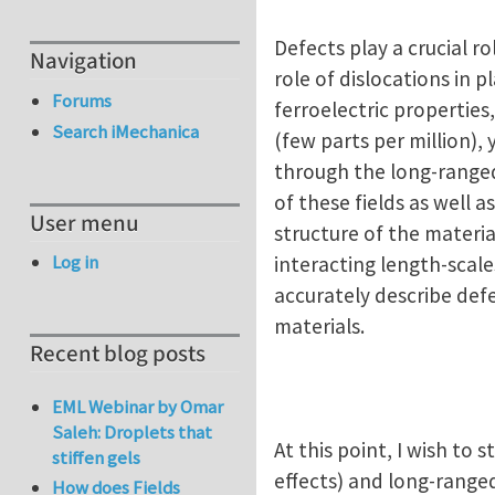
Defects play a crucial r
Navigation
role of dislocations in 
Forums
ferroelectric properties
Search iMechanica
(few parts per million),
through the long-ranged 
of these fields as well a
User menu
structure of the materi
Log in
interacting length-scale
accurately describe defe
materials.
Recent blog posts
EML Webinar by Omar
Saleh: Droplets that
At this point, I wish to
stiffen gels
effects) and long-ranged
How does Fields