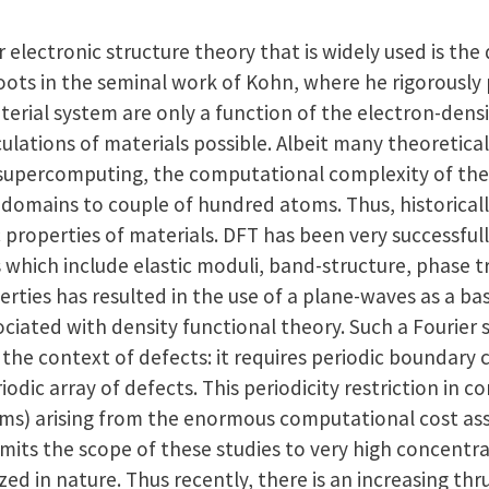
electronic structure theory that is widely used is the
 roots in the seminal work of Kohn, where he rigorousl
terial system are only a function of the electron-den
culations of materials possible. Albeit many theoretica
 supercomputing, the computational complexity of these
domains to couple of hundred atoms. Thus, historically
properties of materials. DFT has been very successfull
 which include elastic moduli, band-structure, phase 
perties has resulted in the use of a plane-waves as a b
ociated with density functional theory. Such a Fourier
n the context of defects: it requires periodic boundary 
iodic array of defects. This periodicity restriction in c
toms) arising from the enormous computational cost as
limits the scope of these studies to very high concentr
zed in nature. Thus recently, there is an increasing thr