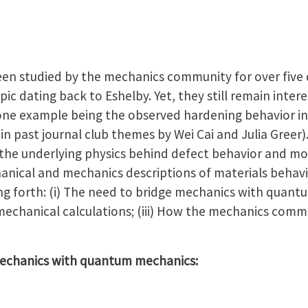
been studied by the mechanics community for over five
pic dating back to Eshelby. Yet, they still remain inter
—one example being the observed hardening behavior i
in past journal club themes by Wei Cai and Julia Greer).
the underlying physics behind defect behavior and mo
ical and mechanics descriptions of materials behavio
ing forth: (i) The need to bridge mechanics with quantu
echanical calculations; (iii) How the mechanics comm
 mechanics with quantum mechanics: