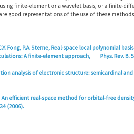
sing finite-element or a wavelet basis, or a finite-di
s are good representations of the use of these methods
 C.Y. Fong, P.A. Sterne, Real-space local polynomial basis
lculations: A finite-element approach, Phys. Rev. B. 5
lution analysis of electronic structure: semicardinal and
, An efficient real-space method for orbital-free densit
34 (2006).