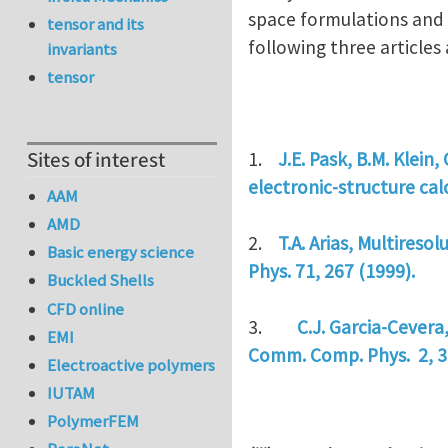
space formulations and u
tensor and its
following three article
invariants
tensor
Sites of interest
1.
J.E. Pask, B.M. Klein,
electronic-structure ca
AAM
AMD
2.
T.A. Arias, Multireso
Basic energy science
Phys. 71, 267 (1999).
Buckled Shells
CFD online
3.
C.J. Garcia-Cevera
EMI
Comm. Comp. Phys. 2, 3
Electroactive polymers
IUTAM
PolymerFEM