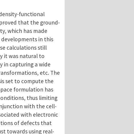
 density-functional
y proved that the ground-
sity, which has made
l developments in this
 calculations still
 it was natural to
y in capturing a wide
transformations, etc. The
asis set to compute the
 space formulation has
conditions, thus limiting
onjunction with the cell-
sociated with electronic
ations of defects that
ust towards using real-