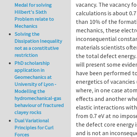
vacancy. The vacancy fo
Medal for solving
Hilbert's Sixth
calculations is about 0.7
Problem relate to
than 10% of the formatio
Mechanics
mechanics, these electr
Solving the
inconsequential constan
Dissipation Inequality
materials scientists oft
not as a constitutive
restriction
the total defect energy
PhD scholarship
will present some eviden
application in
have been performed to
Geomechanics at
energetics of vacancies 
University of Lyon -
where, in one case atomi
Modelling the
hydromechanical-gas
effects and another whe
behaviour of fractured
elastic interactions wit
clayey rocks
from 0.7 eV at no impose
Dual Variational
the defect core energy i
Principles for Curl
and is not an inconsequ
Forces