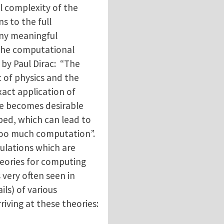
l complexity of the
s to the full
any meaningful
 the computational
by Paul Dirac: “The
t of physics and the
xact application of
re becomes desirable
ed, which can lead to
too much computation”.
ulations which are
theories for computing
 very often seen in
ils) of various
riving at these theories: