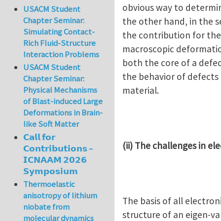
obvious way to determine
USACM Student
Chapter Seminar:
the other hand, in the s
Simulating Contact-
the contribution for th
Rich Fluid-Structure
macroscopic deformation
Interaction Problems
both the core of a defec
USACM Student
the behavior of defects
Chapter Seminar:
material.
Physical Mechanisms
of Blast-induced Large
Deformations in Brain-
like Soft Matter
𝗖𝗮𝗹𝗹 𝗳𝗼𝗿
(ii) The challenges in el
𝗖𝗼𝗻𝘁𝗿𝗶𝗯𝘂𝘁𝗶𝗼𝗻𝘀 –
𝗜𝗖𝗡𝗔𝗔𝗠 𝟮𝟬𝟮𝟲
𝗦𝘆𝗺𝗽𝗼𝘀𝗶𝘂𝗺
Thermoelastic
anisotropy of lithium
The basis of all electr
niobate from
structure of an eigen-v
molecular dynamics