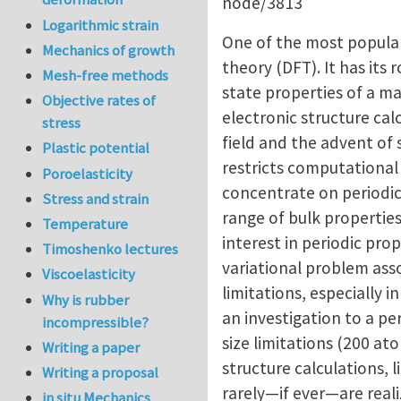
node/3813
Logarithmic strain
One of the most popular 
Mechanics of growth
theory (DFT). It has its
Mesh-free methods
state properties of a ma
Objective rates of
electronic structure cal
stress
field and the advent of
Plastic potential
restricts computational 
Poroelasticity
concentrate on periodic 
Stress and strain
range of bulk properties
Temperature
interest in periodic pro
Timoshenko lectures
variational problem ass
Viscoelasticity
limitations, especially i
Why is rubber
an investigation to a per
incompressible?
size limitations (200 a
Writing a paper
structure calculations, 
Writing a proposal
rarely—if ever—are reali
in situ Mechanics