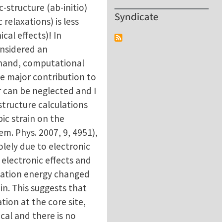
structure (ab-initio)
Syndicate
 relaxations) is less
al effects)! In
onsidered an
r hand, computational
he major contribution to
r can be neglected and I
structure calculations
c strain on the
em. Phys. 2007, 9, 4951),
lely due to electronic
electronic effects and
ormation energy changed
in. This suggests that
ion at the core site,
al and there is no