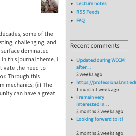
Lecture notes
RSS Feeds
FAQ
 decades, some of the
esting, challenging, and
Recent comments
n surface dominated
 In this journal theme, I
Updated during WCCM
after…
tivate the need to
2 weeks ago
r. Through this
https://professional.mit.e
m mechanics; (ii) The
1 month 1 week ago
unity can have a great
I remain very
interested in…
2 months 2 weeks ago
Looking forward to it!
2 months 2 weeks ago