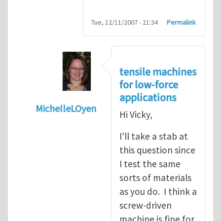
Tue, 12/11/2007 - 21:34
Permalink
tensile machines
for low-force
applications
MichelleLOyen
Hi Vicky,
In reply to
how do you choose a tensile te
I'll take a stab at
this question since
I test the same
sorts of materials
as you do. I think a
screw-driven
machine is fine for