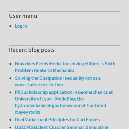
User menu
Log in
Recent blog posts
How does Fields Medal for solving Hilbert's Sixth
Problem relate to Mechanics
Solving the Dissipation Inequality not as a
constitutive restriction
PhD scholarship application in Geomechanics at
University of Lyon - Modelling the
hydromechanical-gas behaviour of fractured
clayey rocks
Dual Variational Principles for Curl Forces
USACM Student Chapter Seminar: Simulating