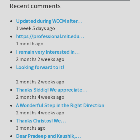
Recent comments
Updated during WCCM after…
1 week 5 days ago
https://professional.mit.edu…
1 month ago
I remain very interested in…
2 months 2 weeks ago
Looking forward to it!
2 months 2 weeks ago
Thanks Siddiq! We appreciate…
2 months 4 weeks ago
A Wonderful Step in the Right Direction
2 months 4 weeks ago
Thanks Christos! We…
3 months ago
Dear Pradeep and Kaushik,…