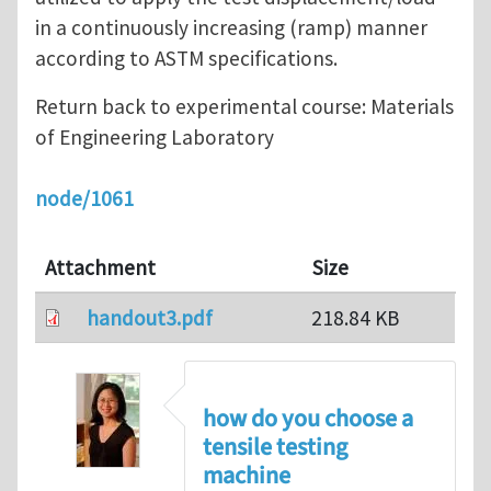
in a continuously increasing (ramp) manner
according to ASTM specifications.
Return back to experimental course: Materials
of Engineering Laboratory
node/1061
Attachment
Size
handout3.pdf
218.84 KB
how do you choose a
tensile testing
machine