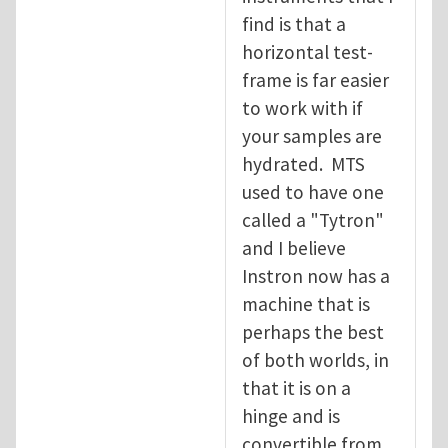
find is that a
horizontal test-
frame is far easier
to work with if
your samples are
hydrated. MTS
used to have one
called a "Tytron"
and I believe
Instron now has a
machine that is
perhaps the best
of both worlds, in
that it is on a
hinge and is
convertible from