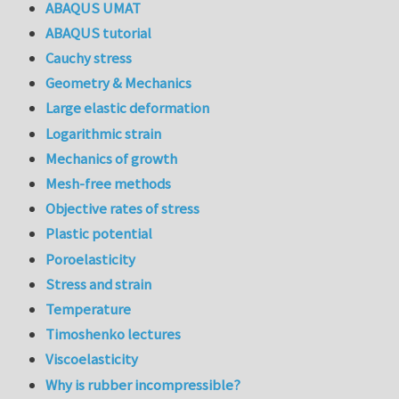
ABAQUS UMAT
ABAQUS tutorial
Cauchy stress
Geometry & Mechanics
Large elastic deformation
Logarithmic strain
Mechanics of growth
Mesh-free methods
Objective rates of stress
Plastic potential
Poroelasticity
Stress and strain
Temperature
Timoshenko lectures
Viscoelasticity
Why is rubber incompressible?