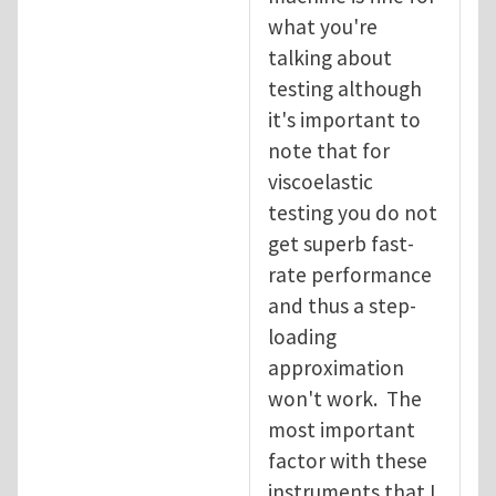
what you're
talking about
testing although
it's important to
note that for
viscoelastic
testing you do not
get superb fast-
rate performance
and thus a step-
loading
approximation
won't work. The
most important
factor with these
instruments that I