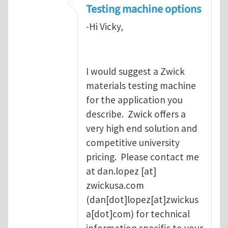
Testing machine options
-Hi Vicky,
I would suggest a Zwick
materials testing machine
for the application you
describe. Zwick offers a
very high end solution and
competitive university
pricing. Please contact me
at
dan.lopez
[at]
zwickusa.com
(dan[dot]lopez[at]zwickus
a[dot]com)
for technical
information specific to your