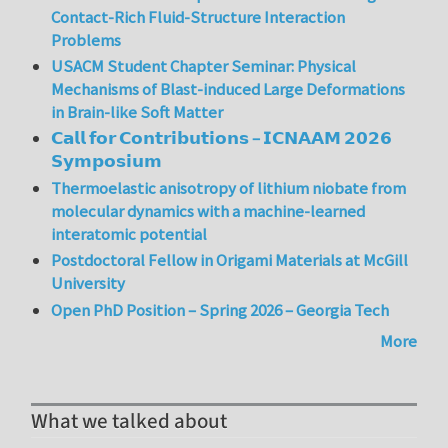
Contact-Rich Fluid-Structure Interaction
Problems
USACM Student Chapter Seminar: Physical
Mechanisms of Blast-induced Large Deformations
in Brain-like Soft Matter
𝗖𝗮𝗹𝗹 𝗳𝗼𝗿 𝗖𝗼𝗻𝘁𝗿𝗶𝗯𝘂𝘁𝗶𝗼𝗻𝘀 – 𝗜𝗖𝗡𝗔𝗔𝗠 𝟮𝟬𝟮𝟲
𝗦𝘆𝗺𝗽𝗼𝘀𝗶𝘂𝗺
Thermoelastic anisotropy of lithium niobate from
molecular dynamics with a machine-learned
interatomic potential
Postdoctoral Fellow in Origami Materials at McGill
University
Open PhD Position – Spring 2026 – Georgia Tech
More
What we talked about