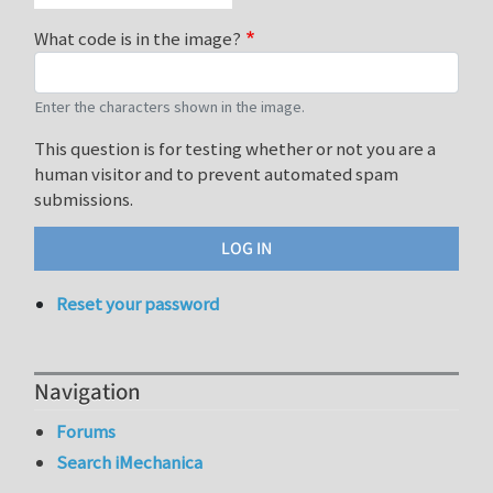
What code is in the image?
Enter the characters shown in the image.
This question is for testing whether or not you are a
human visitor and to prevent automated spam
submissions.
Reset your password
Navigation
Forums
Search iMechanica