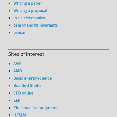
Writing a paper
Writing a proposal
in situ Mechanics
tensor and its invariants
tensor
Sites of interest
AAM
AMD
Basic energy science
Buckled Shells
CFD online
EMI
Electroactive polymers
IUTAM