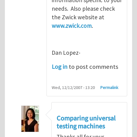
needs. Also please check
the Zwick website at
www.zwick.com
.
Dan Lopez-
Log in
to post comments
Wed, 12/12/2007 - 13:20
Permalink
Comparing universal
testing machines
Thanks all for your