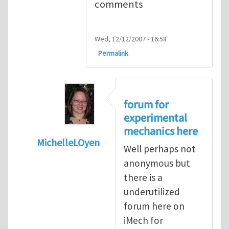
comments
Wed, 12/12/2007 - 16:58
Permalink
forum for
experimental
mechanics here
MichelleLOyen
Well perhaps not
In reply to
Comparing universal testing m
anonymous but
there is a
underutilized
forum here on
iMech for