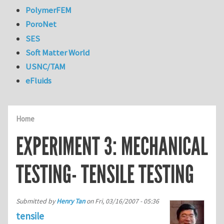
PolymerFEM
PoroNet
SES
Soft Matter World
USNC/TAM
eFluids
Home
EXPERIMENT 3: MECHANICAL
TESTING- TENSILE TESTING
Submitted by
Henry Tan
on
Fri, 03/16/2007 - 05:36
tensile