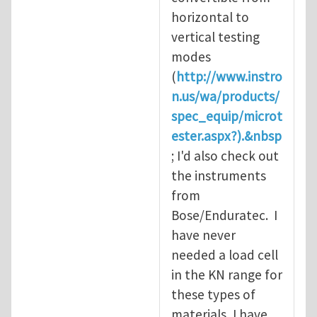
horizontal to
vertical testing
modes
(
http://www.instro
n.us/wa/products/
spec_equip/microt
ester.aspx?).&nbsp
; I'd also check out
the instruments
from
Bose/Enduratec. I
have never
needed a load cell
in the KN range for
these types of
materials, I have