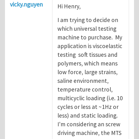
vicky.nguyen
Hi Henry,
I am trying to decide on
which universal testing
machine to purchase. My
application is viscoelastic
testing soft tissues and
polymers, which means
low force, large strains,
saline environment,
temperature control,
multicyclic loading (i.e. 10
cycles or less at ~1Hz or
less) and static loading.
I'm considering an screw
driving machine, the MTS