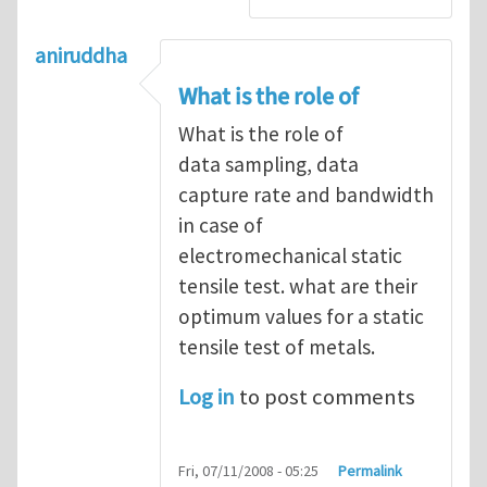
aniruddha
What is the role of
What is the role of
data sampling, data
capture rate and bandwidth
in case of
electromechanical static
tensile test. what are their
optimum values for a static
tensile test of metals.
Log in
to post comments
Fri, 07/11/2008 - 05:25
Permalink