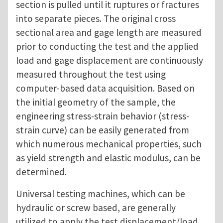
section is pulled until it ruptures or fractures
into separate pieces. The original cross
sectional area and gage length are measured
prior to conducting the test and the applied
load and gage displacement are continuously
measured throughout the test using
computer-based data acquisition. Based on
the initial geometry of the sample, the
engineering stress-strain behavior (stress-
strain curve) can be easily generated from
which numerous mechanical properties, such
as yield strength and elastic modulus, can be
determined.
Universal testing machines, which can be
hydraulic or screw based, are generally
utilized to apply the test displacement/load