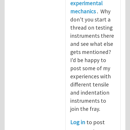
experimental
mechanics
. Why
don't you start a
thread on testing
instruments there
and see what else
gets mentioned?
I'd be happy to
post some of my
experiences with
different tensile
and indentation
instruments to
join the fray.
Log in
to post