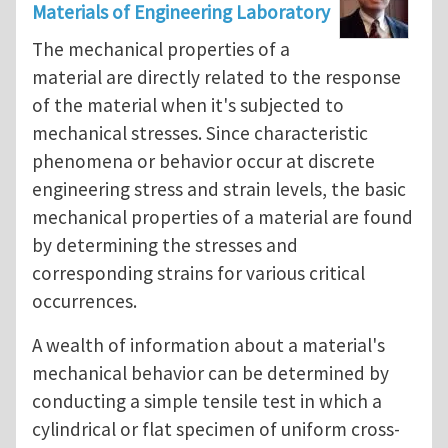
Materials of Engineering Laboratory
The mechanical properties of a
material are directly related to the response
of the material when it's subjected to
mechanical stresses. Since characteristic
phenomena or behavior occur at discrete
engineering stress and strain levels, the basic
mechanical properties of a material are found
by determining the stresses and
corresponding strains for various critical
occurrences.
A wealth of information about a material's
mechanical behavior can be determined by
conducting a simple tensile test in which a
cylindrical or flat specimen of uniform cross-