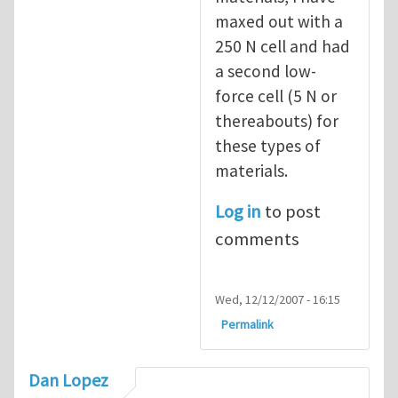
maxed out with a
250 N cell and had
a second low-
force cell (5 N or
thereabouts) for
these types of
materials.
Log in
to post
comments
Wed, 12/12/2007 - 16:15
Permalink
Dan Lopez