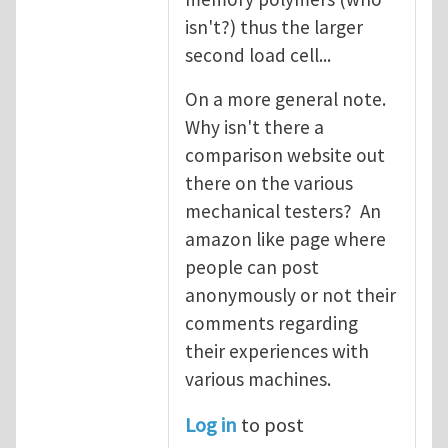
isn't?) thus the larger
second load cell...
On a more general note.
Why isn't there a
comparison website out
there on the various
mechanical testers? An
amazon like page where
people can post
anonymously or not their
comments regarding
their experiences with
various machines.
Log in
to post