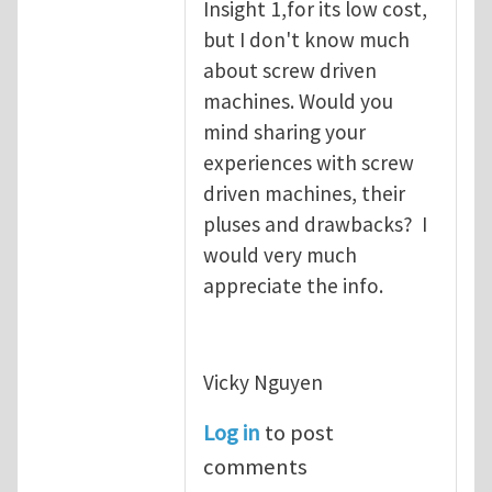
Insight 1,for its low cost,
but I don't know much
about screw driven
machines. Would you
mind sharing your
experiences with screw
driven machines, their
pluses and drawbacks? I
would very much
appreciate the info.
Vicky Nguyen
Log in
to post
comments