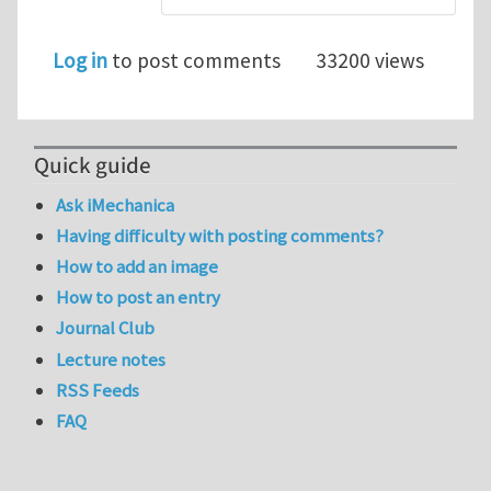
Log in
to post comments
33200 views
Quick guide
Ask iMechanica
Having difficulty with posting comments?
How to add an image
How to post an entry
Journal Club
Lecture notes
RSS Feeds
FAQ