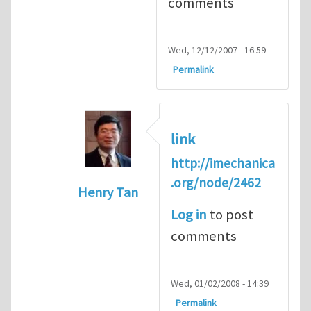
comments
Wed, 12/12/2007 - 16:59
Permalink
link
http://imechanica
.org/node/2462
Henry Tan
In reply to
forum for experimental me
Log in
to post
comments
Wed, 01/02/2008 - 14:39
Permalink