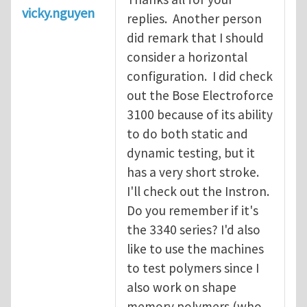
vicky.nguyen
replies. Another person
did remark that I should
consider a horizontal
configuration. I did check
out the Bose Electroforce
3100 because of its ability
to do both static and
dynamic testing, but it
has a very short stroke.
I'll check out the Instron.
Do you remember if it's
the 3340 series? I'd also
like to use the machines
to test polymers since I
also work on shape
memory polymers (who