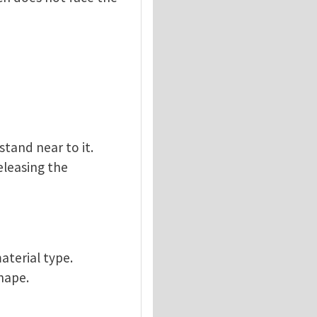
stand near to it.
releasing the
aterial type.
hape.