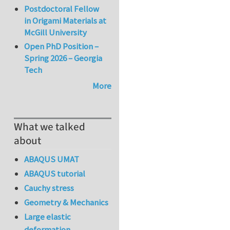
Postdoctoral Fellow
in Origami Materials at
McGill University
Open PhD Position –
Spring 2026 – Georgia
Tech
More
What we talked
about
ABAQUS UMAT
ABAQUS tutorial
Cauchy stress
Geometry & Mechanics
Large elastic
deformation