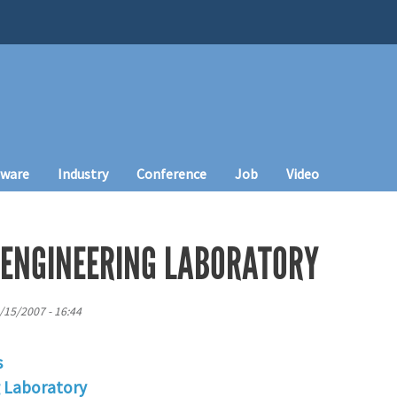
tware
Industry
Conference
Job
Video
 ENGINEERING LABORATORY
/15/2007 - 16:44
s
g Laboratory