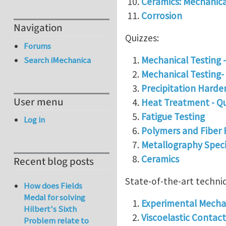
Ceramics: Mechanica
Corrosion
Navigation
Quizzes:
Forums
Mechanical Testing 
Search iMechanica
Mechanical Testing- 
Precipitation Harde
User menu
Heat Treatment - Q
Fatigue Testing
Log in
Polymers and Fiber 
Metallography Spec
Ceramics
Recent blog posts
State-of-the-art techni
How does Fields
Medal for solving
Experimental Mechan
Hilbert's Sixth
Viscoelastic Contact
Problem relate to