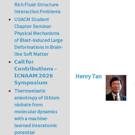
Rich Fluid-Structure
Interaction Problems
USACM Student
Chapter Seminar:
Physical Mechanisms
of Blast-induced Large
Deformations in Brain-
like Soft Matter
𝗖𝗮𝗹𝗹 𝗳𝗼𝗿
𝗖𝗼𝗻𝘁𝗿𝗶𝗯𝘂𝘁𝗶𝗼𝗻𝘀 –
Henry Tan
𝗜𝗖𝗡𝗔𝗔𝗠 𝟮𝟬𝟮𝟲
𝗦𝘆𝗺𝗽𝗼𝘀𝗶𝘂𝗺
Thermoelastic
anisotropy of lithium
niobate from
molecular dynamics
with a machine-
learned interatomic
potential