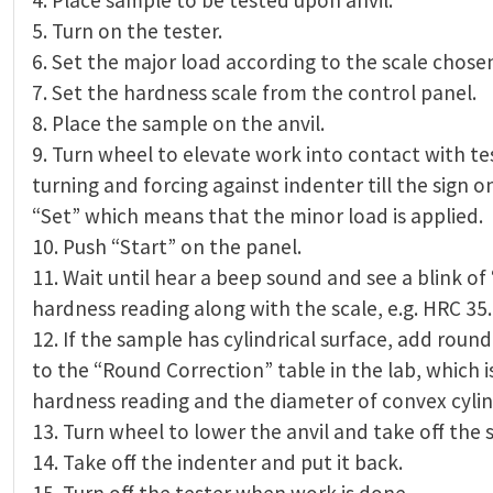
5. Turn on the tester.
6. Set the major load according to the scale chose
7. Set the hardness scale from the control panel.
8. Place the sample on the anvil.
9. Turn wheel to elevate work into contact with t
turning and forcing against indenter till the sign 
“Set” which means that the minor load is applied.
10. Push “Start” on the panel.
11. Wait until hear a beep sound and see a blink of
hardness reading along with the scale, e.g. HRC 35.
12. If the sample has cylindrical surface, add roun
to the “Round Correction” table in the lab, which 
hardness reading and the diameter of convex cylind
13. Turn wheel to lower the anvil and take off the 
14. Take off the indenter and put it back.
15. Turn off the tester when work is done.