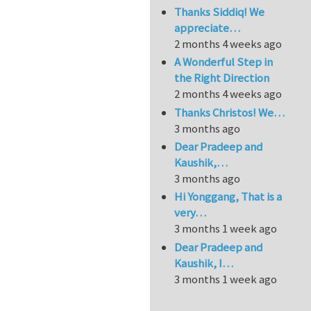
Thanks Siddiq! We
appreciate…
2 months 4 weeks ago
A Wonderful Step in
the Right Direction
2 months 4 weeks ago
Thanks Christos! We…
3 months ago
Dear Pradeep and
Kaushik,…
3 months ago
Hi Yonggang, That is a
very…
3 months 1 week ago
Dear Pradeep and
Kaushik, I…
3 months 1 week ago