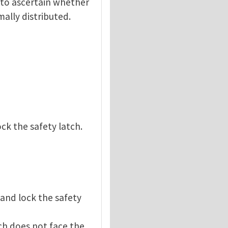
d to ascertain whether
ally distributed.
ck the safety latch.
 and lock the safety
ch does not face the