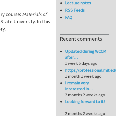
Lecture notes
RSS Feeds
ory course:
Materials of
FAQ
State University. In this
ry.
Recent comments
Updated during WCCM
after…
1 week 5 days ago
https://professional.mit.e
1 month 1 week ago
I remain very
interested in…
2 months 2 weeks ago
Looking forward to it!
2 months 2 weeks ago