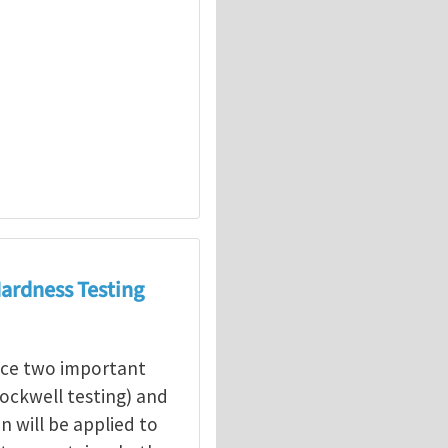
Hardness Testing
duce two important
Rockwell testing) and
n will be applied to