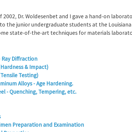
of 2002, Dr. Woldesenbet and I gave a hand-on laborat
 to the junior undergraduate students at the Louisiana 
ome state-of-the-art techniques for materials laborato
- Ray Diffraction
(Hardness & Impact)
Tensile Testing)
minum Alloys - Age Hardening.
el - Quenching, Tempering, etc.
s
imen Preparation and Examination