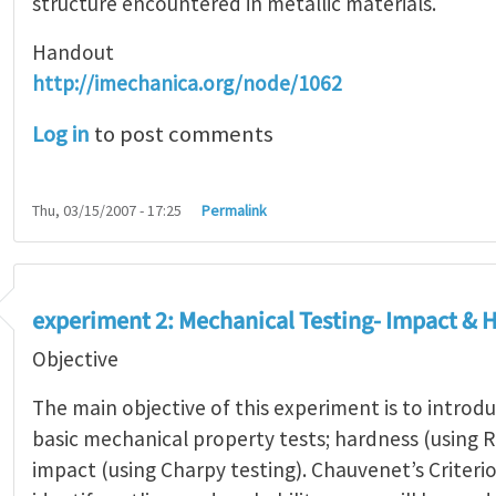
structure encountered in metallic materials.
Handout
http://imechanica.org/node/1062
Log in
to post comments
Thu, 03/15/2007 - 17:25
Permalink
experiment 2: Mechanical Testing- Impact & 
Objective
The main objective of this experiment is to intro
basic mechanical property tests; hardness (using 
impact (using Charpy testing). Chauvenet’s Criterio