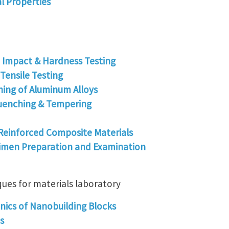
l Properties
- Impact & Hardness Testing
Tensile Testing
ning of Aluminum Alloys
uenching & Tempering
Reinforced Composite Materials
imen Preparation and Examination
ques for materials laboratory
ics of Nanobuilding Blocks
s