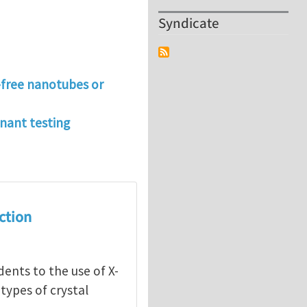
Syndicate
t-free nanotubes or
onant testing
action
dents to the use of X-
 types of crystal