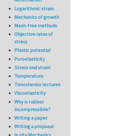
Logarithmic strain
Mechanics of growth
Mesh-free methods
Objective rates of
stress
Plastic potential
Poroelasticity
Stress and strain
Temperature
Timoshenko lectures
Viscoelasticity
Why is rubber
incompressible?
Writing a paper
Writing a proposal
in situ Mechanics