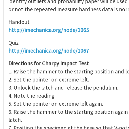
identify outliers and probability paper will be use
or not the repeated measure hardness data is norm
Handout
http://imechanica.org/node/1065
Quiz
http://imechanica.org/node/1067
Directions for Charpy Impact Test
1. Raise the hammer to the starting position and lo
2. Set the pointer on extreme left.
3. Unlock the latch and release the pendulum.
4. Note the reading.
5. Set the pointer on extreme left again.
6. Raise the hammer to the starting position again
latch.
7. Position the specimen at the base so that V-not