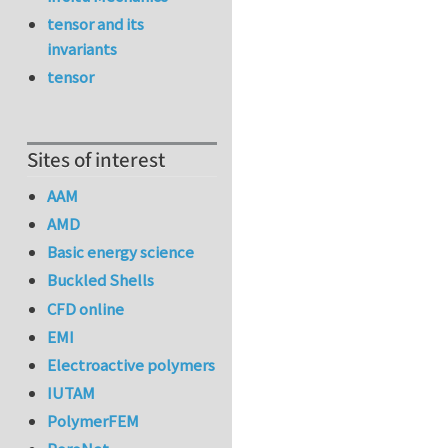
tensor and its
invariants
tensor
Sites of interest
AAM
AMD
Basic energy science
Buckled Shells
CFD online
EMI
Electroactive polymers
IUTAM
PolymerFEM