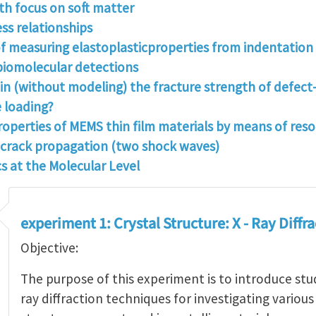
h focus on soft matter
s relationships
f measuring elastoplasticproperties from indentation
 biomolecular detections
tain (without modeling) the fracture strength of defec
e loading?
roperties of MEMS thin film materials by means of res
e crack propagation (two shock waves)
s at the Molecular Level
experiment 1: Crystal Structure: X - Ray Diffr
Objective:
The purpose of this experiment is to introduce stu
ray diffraction techniques for investigating various