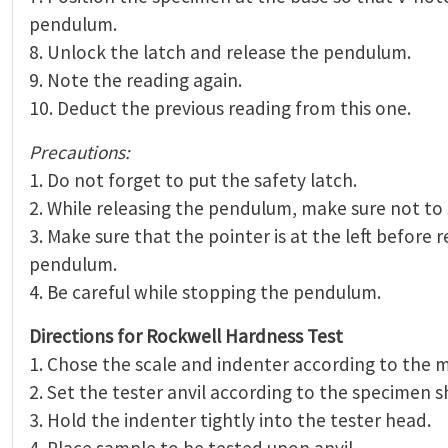
pendulum.
8. Unlock the latch and release the pendulum.
9. Note the reading again.
10. Deduct the previous reading from this one.
Precautions:
1. Do not forget to put the safety latch.
2. While releasing the pendulum, make sure not to 
3. Make sure that the pointer is at the left before 
pendulum.
4. Be careful while stopping the pendulum.
Directions for Rockwell Hardness Test
1. Chose the scale and indenter according to the m
2. Set the tester anvil according to the specimen s
3. Hold the indenter tightly into the tester head.
4. Place sample to be tested upon anvil.