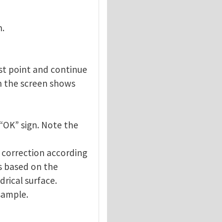
n.
est point and continue
on the screen shows
 “OK” sign. Note the
d correction according
is based on the
rical surface.
sample.