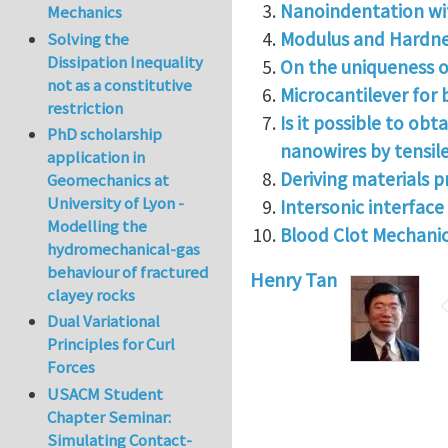
Nanoindentation wit
Mechanics
Modulus and Hardnes
Solving the
Dissipation Inequality
On the uniqueness o
not as a constitutive
Microcantilever for
restriction
Is it possible to ob
PhD scholarship
nanowires by tensil
application in
Deriving materials p
Geomechanics at
University of Lyon -
Intersonic interfac
Modelling the
Blood Clot Mechanic
hydromechanical-gas
behaviour of fractured
Henry Tan
clayey rocks
Dual Variational
Principles for Curl
Forces
USACM Student
Chapter Seminar:
Simulating Contact-