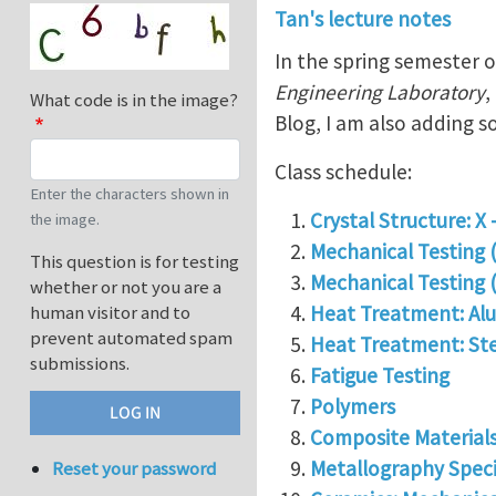
Tan's lecture notes
In the spring semester 
Engineering Laboratory
,
What code is in the image?
Blog, I am also adding s
Class schedule:
Enter the characters shown in
Crystal Structure: X 
the image.
Mechanical Testing 
This question is for testing
Mechanical Testing (
whether or not you are a
Heat Treatment: Alu
human visitor and to
prevent automated spam
Heat Treatment: Ste
submissions.
Fatigue Testing
Polymers
Composite Material
Metallography Spec
Reset your password