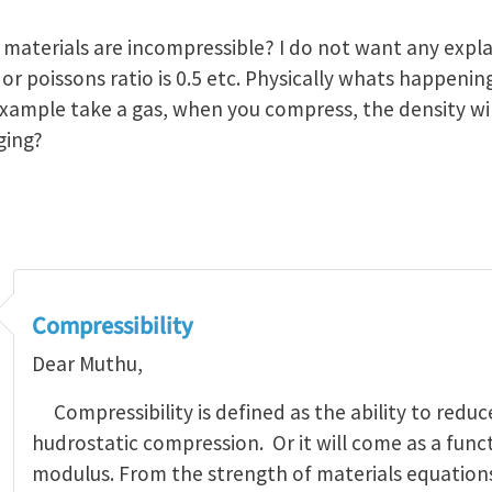
 materials are incompressible? I do not want any expla
o or poissons ratio is 0.5 etc. Physically whats happen
xample take a gas, when you compress, the density will
ging?
Compressibility
Dear Muthu,
Compressibility is defined as the ability to redu
hudrostatic compression. Or it will come as a func
modulus. From the strength of materials equations