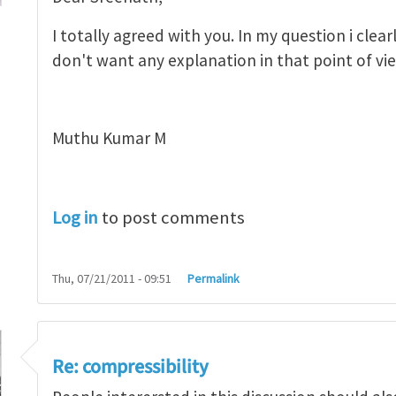
I totally agreed with you. In my question i clea
don't want any explanation in that point of vi
sibility
by
sreenath
Muthu Kumar M
Log in
to post comments
Thu, 07/21/2011 - 09:51
Permalink
Re: compressibility