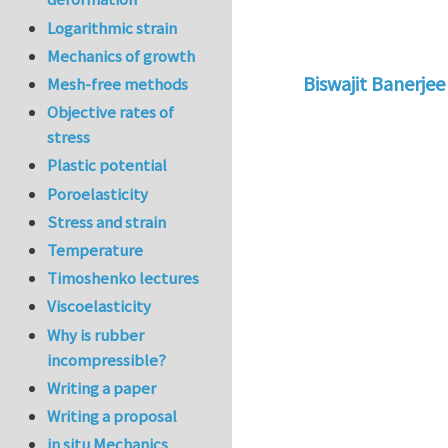
Logarithmic strain
Mechanics of growth
Biswajit Banerjee
Mesh-free methods
In reply to
Re: Why
Objective rates of
stress
Plastic potential
Poroelasticity
Stress and strain
Temperature
Timoshenko lectures
Viscoelasticity
Why is rubber
incompressible?
Writing a paper
Writing a proposal
in situ Mechanics