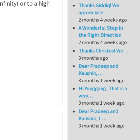
nfinity( or to a high
Thanks Siddiq! We
appreciate…
2 months 4 weeks ago
A Wonderful Step in
the Right Direction
2 months 4 weeks ago
Thanks Christos! We…
3 months ago
Dear Pradeep and
Kaushik,…
3 months 1 week ago
Hi Yonggang, That is a
very…
3 months 1 week ago
Dear Pradeep and
Kaushik, I…
3 months 1 week ago