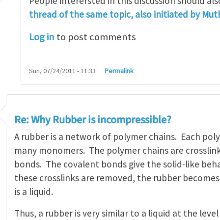
People interersted in this discussion should al
thread of the same topic, also initiated by Mu
sibility
by
sreenath
Log in
to post comments
Sun, 07/24/2011 - 11:33
Permalink
Re: Why Rubber is incompressible?
A rubber is a network of polymer chains. Each poly
many monomers. The polymer chains are crosslin
bonds. The covalent bonds give the solid-like beha
these crosslinks are removed, the rubber becomes
is a liquid.
Thus, a rubber is very similar to a liquid at the lev