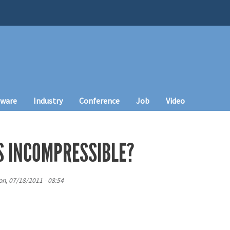
tware
Industry
Conference
Job
Video
S INCOMPRESSIBLE?
n, 07/18/2011 - 08:54