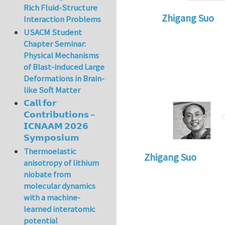
Rich Fluid-Structure
Zhigang Suo
Interaction Problems
In reply to
Compres
USACM Student
Chapter Seminar:
Physical Mechanisms
of Blast-induced Large
Deformations in Brain-
like Soft Matter
𝗖𝗮𝗹𝗹 𝗳𝗼𝗿
𝗖𝗼𝗻𝘁𝗿𝗶𝗯𝘂𝘁𝗶𝗼𝗻𝘀 –
𝗜𝗖𝗡𝗔𝗔𝗠 𝟮𝟬𝟮𝟲
𝗦𝘆𝗺𝗽𝗼𝘀𝗶𝘂𝗺
Thermoelastic
Zhigang Suo
anisotropy of lithium
niobate from
molecular dynamics
with a machine-
learned interatomic
potential