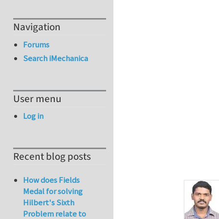
Navigation
Forums
Search iMechanica
User menu
Log in
Recent blog posts
How does Fields
Medal for solving
Hilbert's Sixth
Problem relate to