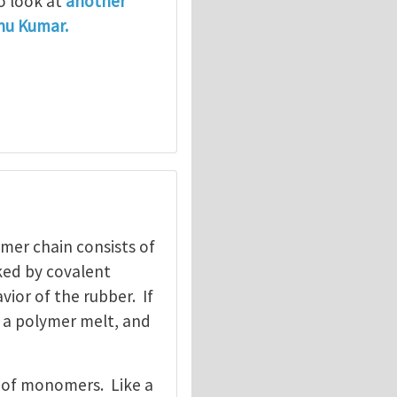
so look at
another
thu Kumar.
mer chain consists of
ked by covalent
vior of the rubber. If
 a polymer melt, and
el of monomers. Like a