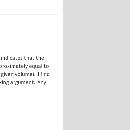
t indicates that the
pproximately equal to
 given volume). I find
acking argument. Any