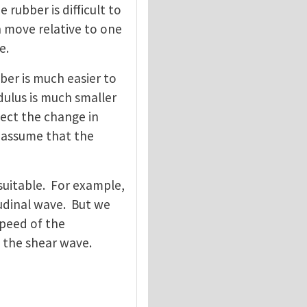
 rubber is difficult to
n move relative to one
e.
bber is much easier to
ulus is much smaller
ect the change in
e assume that the
 suitable. For example,
tudinal wave. But we
peed of the
f the shear wave.