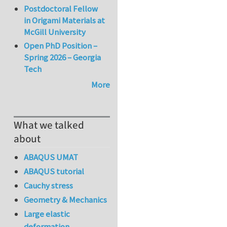
Postdoctoral Fellow
in Origami Materials at
McGill University
Open PhD Position –
Spring 2026 – Georgia
Tech
More
What we talked
about
ABAQUS UMAT
ABAQUS tutorial
Cauchy stress
Geometry & Mechanics
Large elastic
deformation