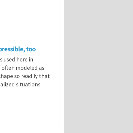
ressible, too
s used here in
s often modeled as
hape so readily that
rjee
alized situations.