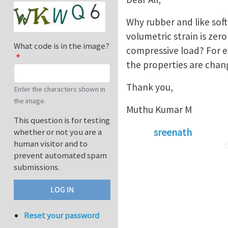
Why rubber and like soft
volumetric strain is zer
What code is in the image?
compressive load? For e
the properties are chan
Thank you,
Enter the characters shown in
the image.
Muthu Kumar M
This question is for testing
sreenath
whether or not you are a
human visitor and to
prevent automated spam
submissions.
Reset your password