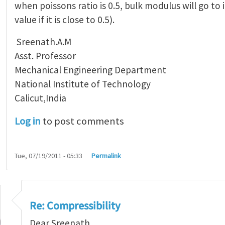
when poissons ratio is 0.5, bulk modulus will go to i
value if it is close to 0.5).
Sreenath.A.M
Asst. Professor
Mechanical Engineering Department
National Institute of Technology
Calicut,India
Log in
to post comments
Tue, 07/19/2011 - 05:33
Permalink
Re: Compressibility
Dear Sreenath,