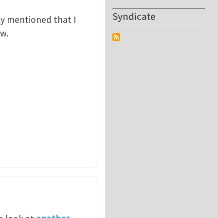
Syndicate
rly mentioned that I
ew.