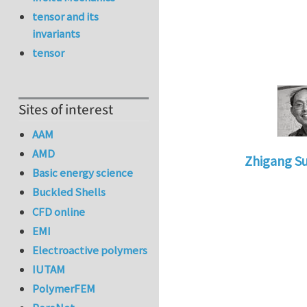
tensor and its
invariants
tensor
Sites of interest
AAM
AMD
Zhigang S
Basic energy science
In reply to
Re
Buckled Shells
CFD online
EMI
Electroactive polymers
IUTAM
PolymerFEM