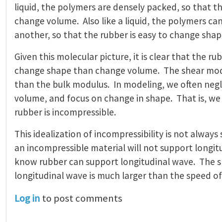
liquid, the polymers are densely packed, so that the
change volume. Also like a liquid, the polymers ca
another, so that the rubber is easy to change shap
Given this molecular picture, it is clear that the ru
change shape than change volume. The shear mod
than the bulk modulus. In modeling, we often negl
volume, and focus on change in shape. That is, w
rubber is incompressible.
This idealization of incompressibility is not always
an incompressible material will not support longi
know rubber can support longitudinal wave. The s
longitudinal wave is much larger than the speed o
Log in
to post comments