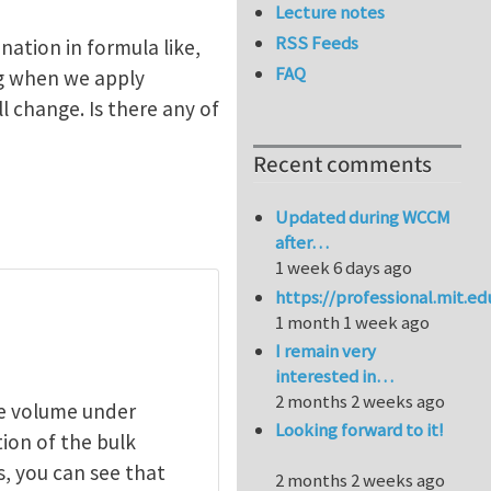
Lecture notes
RSS Feeds
nation in formula like,
FAQ
ing when we apply
 change. Is there any of
Recent comments
Updated during WCCM
after…
1 week 6 days ago
https://professional.mit.e
1 month 1 week ago
I remain very
interested in…
2 months 2 weeks ago
ce volume under
Looking forward to it!
tion of the bulk
, you can see that
2 months 2 weeks ago