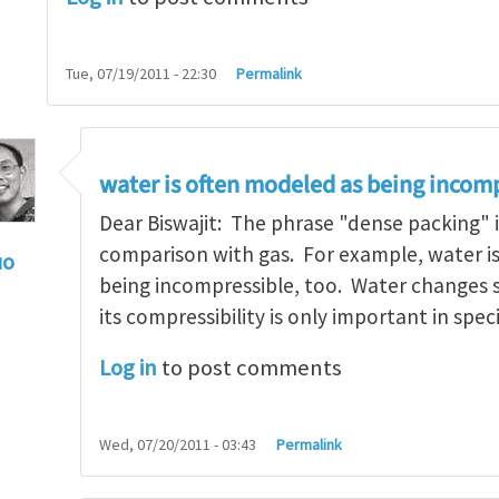
Tue, 07/19/2011 - 22:30
Permalink
water is often modeled as being incomp
Dear Biswajit: The phrase "dense packing" i
comparison with gas. For example, water i
uo
being incompressible, too. Water changes s
: Re: Why is rubber incompressible
by
Biswajit Bane
its compressibility is only important in speci
Log in
to post comments
Wed, 07/20/2011 - 03:43
Permalink