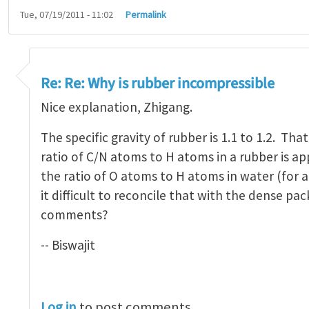
Tue, 07/19/2011 - 11:02
Permalink
 Rubber is incompressible?
by
Zhigang Suo
Re: Re: Why is rubber incompressible
Nice explanation, Zhigang.
The specific gravity of rubber is 1.1 to 1.2. Tha
ratio of C/N atoms to H atoms in a rubber is a
the ratio of O atoms to H atoms in water (for a
it difficult to reconcile that with the dense p
comments?
-- Biswajit
Log in
to post comments