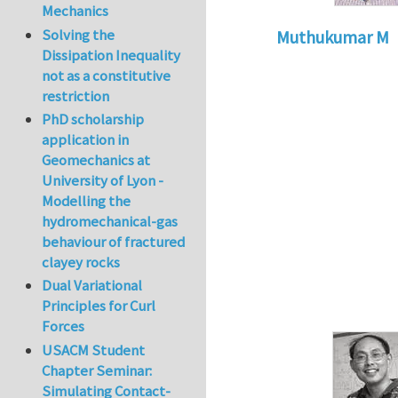
Mechanics
Solving the
Muthukumar M
Dissipation Inequality
In reply to
Compres
not as a constitutive
restriction
PhD scholarship
application in
Geomechanics at
University of Lyon -
Modelling the
hydromechanical-gas
behaviour of fractured
clayey rocks
Dual Variational
Principles for Curl
Forces
USACM Student
Chapter Seminar:
Simulating Contact-