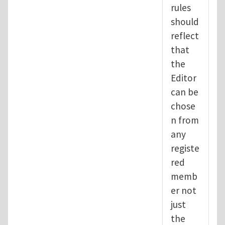
rules
should
reflect
that
the
Editor
can be
chose
n from
any
registe
red
memb
er not
just
the