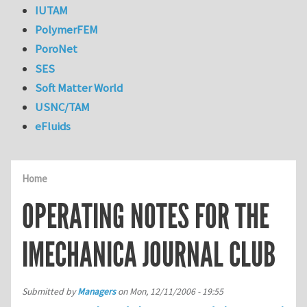
IUTAM
PolymerFEM
PoroNet
SES
Soft Matter World
USNC/TAM
eFluids
Home
OPERATING NOTES FOR THE
IMECHANICA JOURNAL CLUB
Submitted by
Managers
on
Mon, 12/11/2006 - 19:55