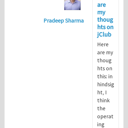
are
my
thoug
Pradeep Sharma
hts on
In reply to
Should the jClub Edito
jClub
Here
are my
thoug
hts on
this: in
hindsig
ht, I
think
the
operat
ing