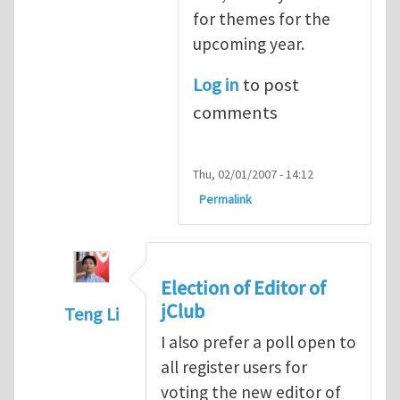
for themes for the
upcoming year.
Log in
to post
comments
Thu, 02/01/2007 - 14:12
Permalink
Election of Editor of
jClub
Teng Li
In reply to
When should we elect the new E
I also prefer a poll open to
all register users for
voting the new editor of