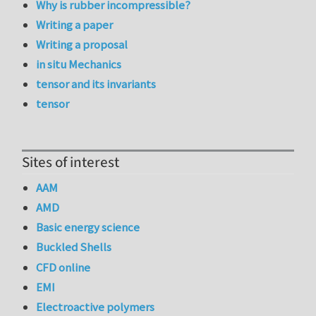
Why is rubber incompressible?
Writing a paper
Writing a proposal
in situ Mechanics
tensor and its invariants
tensor
Sites of interest
AAM
AMD
Basic energy science
Buckled Shells
CFD online
EMI
Electroactive polymers