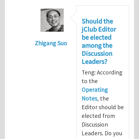
Should the
jClub Editor
be elected
Zhigang Suo
among the
In reply to
Election of Editor of jClub
b
Discussion
Leaders?
Teng: According
to the
Operating
Notes
, the
Editor should be
elected from
Discussion
Leaders. Do you