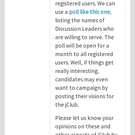
registered users. We can
use a
poll like this one
,
listing the names of
Discussion Leaders who
are willing to serve. The
poll will be open for a
month to all registered
users. Well, if things get
really interesting,
candidates may even
want to campaign by
posting their visions for
the jClub.
Please let us know your
opinions on these and
other aspects of jClub by