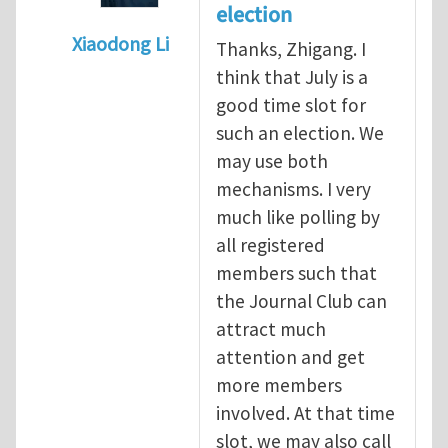
election
Xiaodong Li
Thanks, Zhigang. I
In reply to
When should we elect the new E
think that July is a
good time slot for
such an election. We
may use both
mechanisms. I very
much like polling by
all registered
members such that
the Journal Club can
attract much
attention and get
more members
involved. At that time
slot, we may also call