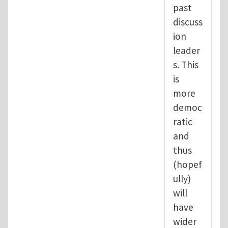
past
discuss
ion
leader
s. This
is
more
democ
ratic
and
thus
(hopef
ully)
will
have
wider