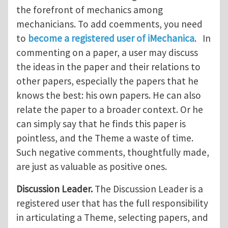
the forefront of mechanics among
mechanicians. To add coemments, you need
to
become a registered user of iMechanica
. In
commenting on a paper, a user may discuss
the ideas in the paper and their relations to
other papers, especially the papers that he
knows the best: his own papers. He can also
relate the paper to a broader context. Or he
can simply say that he finds this paper is
pointless, and the Theme a waste of time.
Such negative comments, thoughtfully made,
are just as valuable as positive ones.
Discussion Leader.
The Discussion Leader is a
registered user that has the full responsibility
in articulating a Theme, selecting papers, and