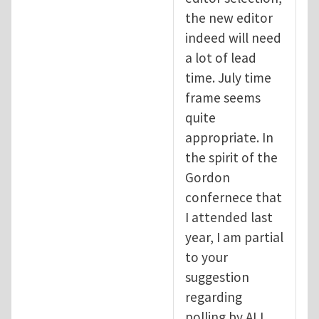
the new editor
indeed will need
a lot of lead
time. July time
frame seems
quite
appropriate. In
the spirit of the
Gordon
confernece that
I attended last
year, I am partial
to your
suggestion
regarding
polling by ALL