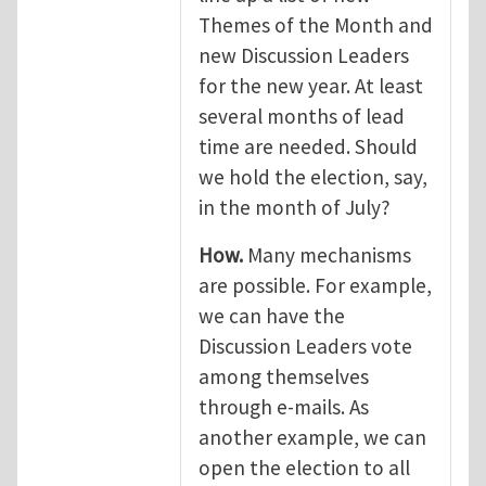
Themes of the Month and
new Discussion Leaders
for the new year. At least
several months of lead
time are needed. Should
we hold the election, say,
in the month of July?
How.
Many mechanisms
are possible. For example,
we can have the
Discussion Leaders vote
among themselves
through e-mails. As
another example, we can
open the election to all