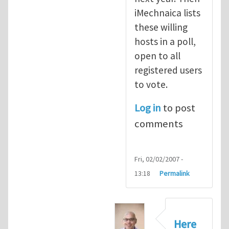
iMechnaica lists
these willing
hosts in a poll,
open to all
registered users
to vote.
Log in
to post
comments
Fri, 02/02/2007 -
13:18
Permalink
Here