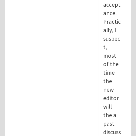
accept
ance.
Practic
ally, I
suspec
t,
most
of the
time
the
new
editor
will
the a
past
discuss