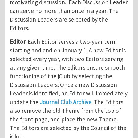
motivating discussion. Each Discussion Leader
can serve no more than once in a year. The
Discussion Leaders are selected by the
Editors.
Editor.
Each Editor serves a two-year term
starting and end on January 1. A new Editor is
selected every year, with two Editors serving
at any given time. The Editors ensure smooth
functioning of the jClub by selecting the
Discussion Leaders. Once a new Discussion
Leader is identified, an Editor will immediately
update the
Journal Club Archive
. The Editors
also remove the old Theme from the top of
the front page, and place the new Theme.
The Editors are selected by the Council of the
jClub.