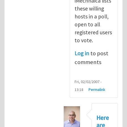
iMechnaica lists
these willing
hosts in a poll,
open to all
registered users
to vote.
Log in
to post
comments
Fri, 02/02/2007 -
13:18
Permalink
Here
are