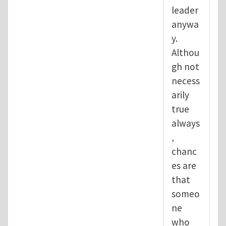
leader
anywa
y.
Althou
gh not
necess
arily
true
always
,
chanc
es are
that
someo
ne
who