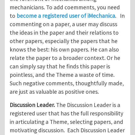
mechanicians. To add coemments, you need
to
become a registered user of iMechanica
. In
commenting on a paper, a user may discuss
the ideas in the paper and their relations to
other papers, especially the papers that he
knows the best: his own papers. He can also
relate the paper to a broader context. Or he
can simply say that he finds this paper is
pointless, and the Theme a waste of time.
Such negative comments, thoughtfully made,
are just as valuable as positive ones.
Discussion Leader.
The Discussion Leader is a
registered user that has the full responsibility
in articulating a Theme, selecting papers, and
motivating discussion. Each Discussion Leader