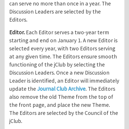
can serve no more than once in a year. The
Discussion Leaders are selected by the
Editors.
Editor.
Each Editor serves a two-year term
starting and end on January 1. A new Editor is
selected every year, with two Editors serving
at any given time. The Editors ensure smooth
functioning of the jClub by selecting the
Discussion Leaders. Once a new Discussion
Leader is identified, an Editor will immediately
update the
Journal Club Archive
. The Editors
also remove the old Theme from the top of
the front page, and place the new Theme.
The Editors are selected by the Council of the
jClub.