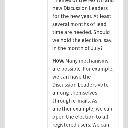
Themes of the Month and
new Discussion Leaders
for the new year. At least
several months of lead
time are needed. Should
we hold the election, say,
in the month of July?
How.
Many mechanisms
are possible. For example,
we can have the
Discussion Leaders vote
among themselves
through e-mails. As
another example, we can
open the election to all
registered users. We can