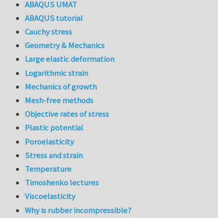
ABAQUS UMAT
ABAQUS tutorial
Cauchy stress
Geometry & Mechanics
Large elastic deformation
Logarithmic strain
Mechanics of growth
Mesh-free methods
Objective rates of stress
Plastic potential
Poroelasticity
Stress and strain
Temperature
Timoshenko lectures
Viscoelasticity
Why is rubber incompressible?