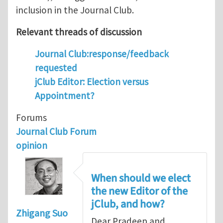
inclusion in the Journal Club.
Relevant threads of discussion
Journal Club:response/feedback
requested
jClub Editor: Election versus
Appointment?
Forums
Journal Club Forum
opinion
When should we elect
the new Editor of the
jClub, and how?
Zhigang Suo
Dear Pradeep and