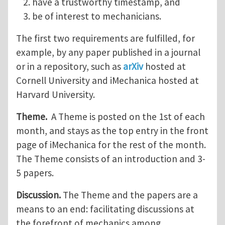
have a trustworthy timestamp, and
be of interest to mechanicians.
The first two requirements are fulfilled, for
example, by any paper published in a journal
or in a repository, such as
arXiv
hosted at
Cornell University and iMechanica hosted at
Harvard University.
Theme.
A Theme is posted on the 1st of each
month, and stays as the top entry in the front
page of iMechanica for the rest of the month.
The Theme consists of an introduction and 3-
5 papers.
Discussion.
The Theme and the papers are a
means to an end: facilitating discussions at
the forefront of mechanics among