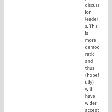
discuss
ion
leader
s. This
is
more
democ
ratic
and
thus
(hopef
ully)
will
have
wider
accept