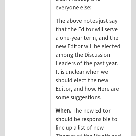
everyone else:
The above notes just say
that the Editor will serve
a one-year term, and the
new Editor will be elected
among the Discussion
Leaders of the past year.
It is unclear when we
should elect the new
Editor, and how. Here are
some suggestions.
When.
The new Editor
should be responsible to
line up a list of new