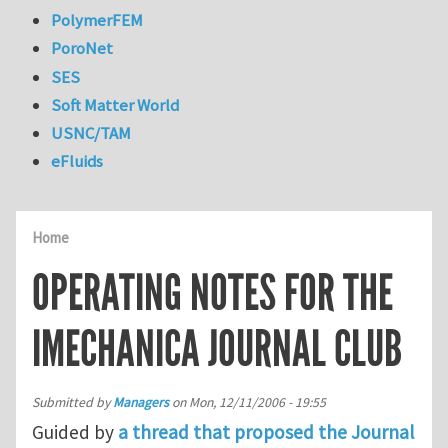
PolymerFEM
PoroNet
SES
Soft Matter World
USNC/TAM
eFluids
Home
OPERATING NOTES FOR THE
IMECHANICA JOURNAL CLUB
Submitted by
Managers
on
Mon, 12/11/2006 - 19:55
Guided by
a thread that proposed the Journal