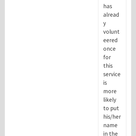
has
alread
y
volunt
eered
once
for
this
service
is
more
likely
to put
his/her
name
in the