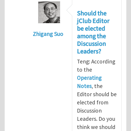
Should the
jClub Editor
be elected
Zhigang Suo
among the
In reply to
Election of Editor of jClub
b
Discussion
Leaders?
Teng: According
to the
Operating
Notes
, the
Editor should be
elected from
Discussion
Leaders. Do you
think we should