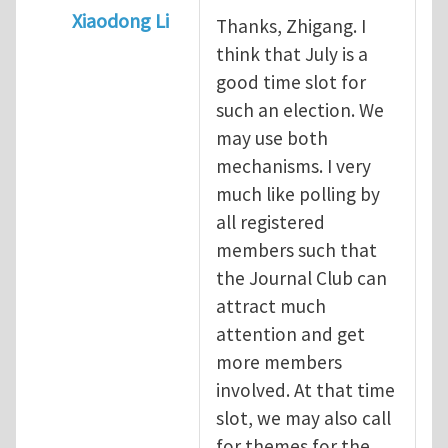
Xiaodong Li
Thanks, Zhigang. I
In reply to
When should we elect the new E
think that July is a
good time slot for
such an election. We
may use both
mechanisms. I very
much like polling by
all registered
members such that
the Journal Club can
attract much
attention and get
more members
involved. At that time
slot, we may also call
for themes for the