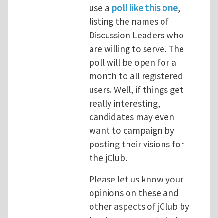
use a
poll like this one
,
listing the names of
Discussion Leaders who
are willing to serve. The
poll will be open for a
month to all registered
users. Well, if things get
really interesting,
candidates may even
want to campaign by
posting their visions for
the jClub.
Please let us know your
opinions on these and
other aspects of jClub by