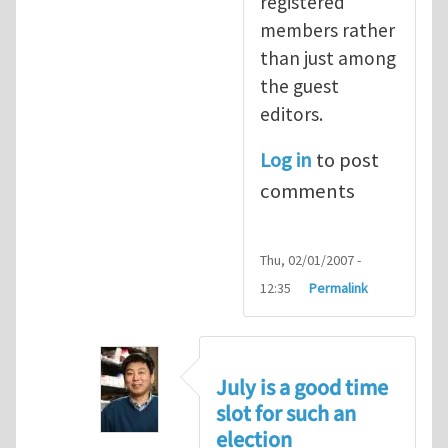
registered
members rather
than just among
the guest
editors.
Log in
to post
comments
Thu, 02/01/2007 -
12:35
Permalink
July is a good time
slot for such an
election