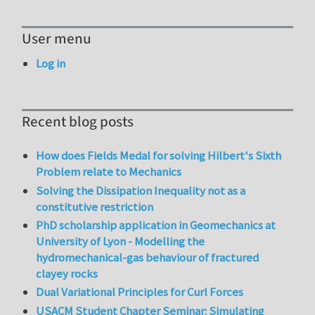
User menu
Log in
Recent blog posts
How does Fields Medal for solving Hilbert's Sixth
Problem relate to Mechanics
Solving the Dissipation Inequality not as a
constitutive restriction
PhD scholarship application in Geomechanics at
University of Lyon - Modelling the
hydromechanical-gas behaviour of fractured
clayey rocks
Dual Variational Principles for Curl Forces
USACM Student Chapter Seminar: Simulating