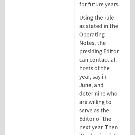
for future years.
Using the rule
as stated in the
Operating
Notes, the
presiding Editor
can contact all
hosts of the
year, say in
June, and
determine who
are willing to
serve as the
Editor of the
next year. Then