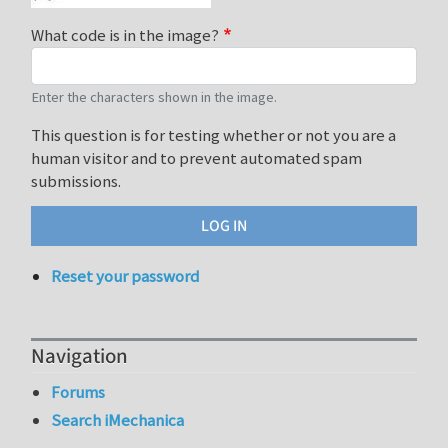
What code is in the image?
Enter the characters shown in the image.
This question is for testing whether or not you are a
human visitor and to prevent automated spam
submissions.
Reset your password
Navigation
Forums
Search iMechanica