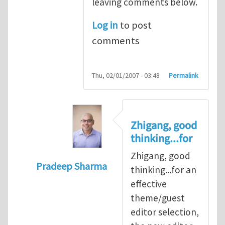
leaving comments below.
Log in
to post
comments
Thu, 02/01/2007 - 03:48
Permalink
Zhigang, good
thinking...for
Zhigang, good
Pradeep Sharma
thinking...for an
In reply to
When should we elect the new E
effective
theme/guest
editor selection,