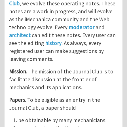
Club
, we evolve these operating notes. These
notes are a work in progress, and will evolve
as the iMechanica community and the Web
technology evolve. Every
moderator
and
architect
can edit these notes. Every user can
see the editing
history
. As always, every
registered user can make suggestions by
leaving comments.
Mission.
The mission of the Journal Club is to
facilitate discussion at the frontier of
mechanics and its applications.
Papers.
To be eligible as an entry in the
Journal Club, a paper should
be obtainable by many mechanicians,