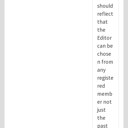
should
reflect
that
the
Editor
can be
chose
n from
any
registe
red
memb
er not
just
the
past