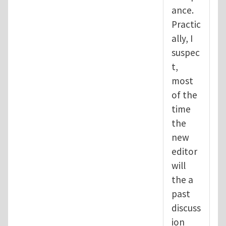
ance.
Practic
ally, I
suspec
t,
most
of the
time
the
new
editor
will
the a
past
discuss
ion