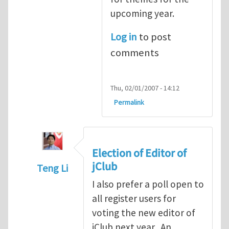
upcoming year.
Log in
to post
comments
Thu, 02/01/2007 - 14:12
Permalink
Election of Editor of
jClub
Teng Li
In reply to
When should we elect the new E
I also prefer a poll open to
all register users for
voting the new editor of
jClub next year. An