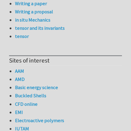
Writing a paper
Writing a proposal
in situ Mechanics
tensor and its invariants
tensor
Sites of interest
AAM
AMD
Basic energy science
Buckled Shells
CFD online
EMI
Electroactive polymers
IUTAM