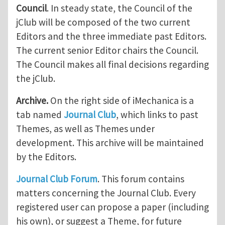
Council
. In steady state, the Council of the
jClub will be composed of the two current
Editors and the three immediate past Editors.
The current senior Editor chairs the Council.
The Council makes all final decisions regarding
the jClub.
Archive.
On the right side of iMechanica is a
tab named
Journal Club
, which links to past
Themes, as well as Themes under
development. This archive will be maintained
by the Editors.
Journal Club Forum
. This forum contains
matters concerning the Journal Club. Every
registered user can propose a paper (including
his own), or suggest a Theme, for future