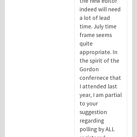
the new editor
indeed will need
a lot of lead
time. July time
frame seems
quite
appropriate. In
the spirit of the
Gordon
confernece that
I attended last
year, I am partial
to your
suggestion
regarding
polling by ALL