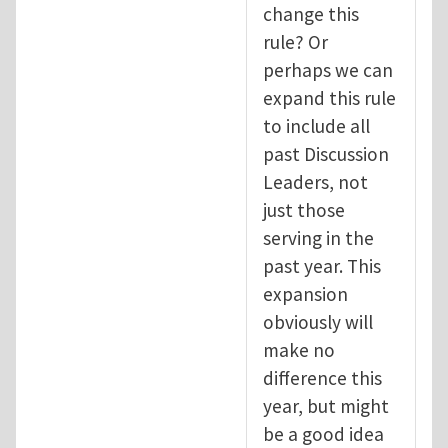
change this
rule? Or
perhaps we can
expand this rule
to include all
past Discussion
Leaders, not
just those
serving in the
past year. This
expansion
obviously will
make no
difference this
year, but might
be a good idea