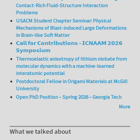
Contact-Rich Fluid-Structure Interaction
Problems
USACM Student Chapter Seminar: Physical
Mechanisms of Blast-induced Large Deformations
in Brain-like Soft Matter
𝗖𝗮𝗹𝗹 𝗳𝗼𝗿 𝗖𝗼𝗻𝘁𝗿𝗶𝗯𝘂𝘁𝗶𝗼𝗻𝘀 – 𝗜𝗖𝗡𝗔𝗔𝗠 𝟮𝟬𝟮𝟲
𝗦𝘆𝗺𝗽𝗼𝘀𝗶𝘂𝗺
Thermoelastic anisotropy of lithium niobate from
molecular dynamics with a machine-learned
interatomic potential
Postdoctoral Fellow in Origami Materials at McGill
University
Open PhD Position – Spring 2026 – Georgia Tech
More
What we talked about