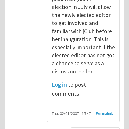
election in July will allow
the newly elected editor
to get involved and
familiar with jClub before
her inauguration. This is
especially important if the
elected editor has not got
a chance to serve as a
discussion leader.
Log in
to post
comments
Thu, 02/01/2007 - 15:47
Permalink