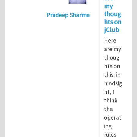
my
thoug
Pradeep Sharma
hts on
In reply to
Should the jClub Edito
jClub
Here
are my
thoug
hts on
this: in
hindsig
ht, I
think
the
operat
ing
rules