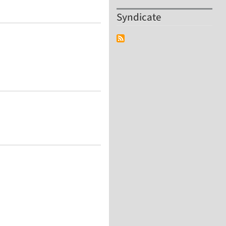
Syndicate