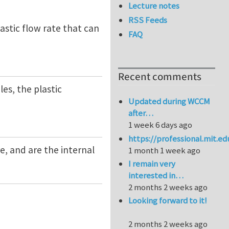
Lecture notes
RSS Feeds
lastic flow rate that can
FAQ
Recent comments
les, the plastic
Updated during WCCM
after…
1 week 6 days ago
https://professional.mit.e
re, and are the internal
1 month 1 week ago
I remain very
interested in…
2 months 2 weeks ago
Looking forward to it!
2 months 2 weeks ago