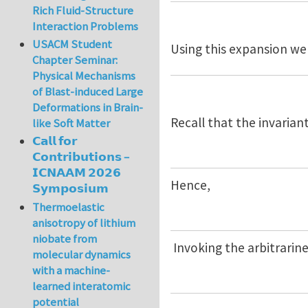
Rich Fluid-Structure
Interaction Problems
USACM Student
Using this expansion we
Chapter Seminar:
Physical Mechanisms
of Blast-induced Large
Deformations in Brain-
Recall that the invariant
like Soft Matter
𝗖𝗮𝗹𝗹 𝗳𝗼𝗿
𝗖𝗼𝗻𝘁𝗿𝗶𝗯𝘂𝘁𝗶𝗼𝗻𝘀 –
𝗜𝗖𝗡𝗔𝗔𝗠 𝟮𝟬𝟮𝟲
Hence,
𝗦𝘆𝗺𝗽𝗼𝘀𝗶𝘂𝗺
Thermoelastic
anisotropy of lithium
niobate from
Invoking the arbitrarin
molecular dynamics
with a machine-
learned interatomic
potential