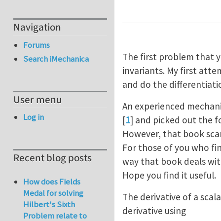
Navigation
Forums
The first problem that y
Search iMechanica
invariants. My first at
and do the differentiati
User menu
An experienced mechanic
Log in
[
1
] and picked out the 
However, that book scar
For those of you who find
Recent blog posts
way that book deals with
Hope you find it useful.
How does Fields
Medal for solving
The derivative of a scal
Hilbert's Sixth
derivative using
Problem relate to