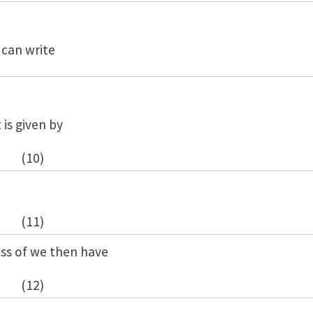
 can write
 is given by
(10)
(11)
ess of we then have
(12)