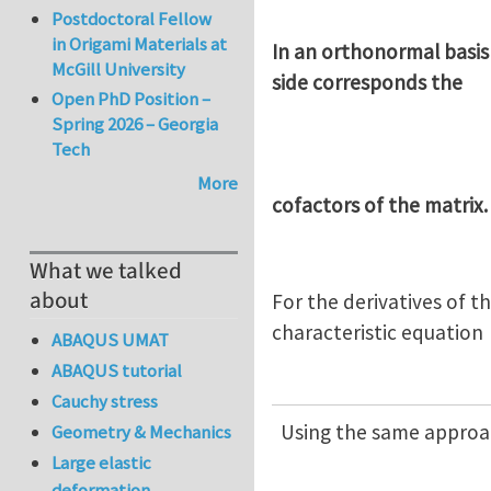
Postdoctoral Fellow
in Origami Materials at
In an orthonormal basis
McGill University
side corresponds the
Open PhD Position –
Spring 2026 – Georgia
Tech
More
cofactors of the matrix.
What we talked
about
For the derivatives of t
characteristic equation
ABAQUS UMAT
ABAQUS tutorial
Cauchy stress
Using the same approac
Geometry & Mechanics
Large elastic
deformation