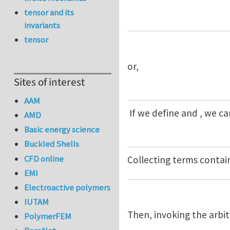
tensor and its
invariants
tensor
or,
Sites of interest
AAM
If we define and , we c
AMD
Basic energy science
Buckled Shells
CFD online
Collecting terms contai
EMI
Electroactive polymers
IUTAM
Then, invoking the arbit
PolymerFEM