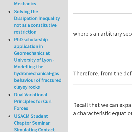
Mechanics
Solving the
Dissipation Inequality
not as a constitutive
restriction
whereis an arbitrary sec
PhD scholarship
application in
Geomechanics at
University of Lyon -
Modelling the
Therefore, from the defi
hydromechanical-gas
behaviour of fractured
clayey rocks
Dual Variational
Principles for Curl
Recall that we can expa
Forces
a characteristic equatio
USACM Student
Chapter Seminar:
Simulating Contact-