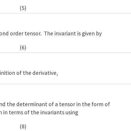
(5)
ond order tensor. The invariant is given by
(6)
nition of the derivative,
nd the determinant of a tensor in the form of
n in terms of the invariants using
(8)