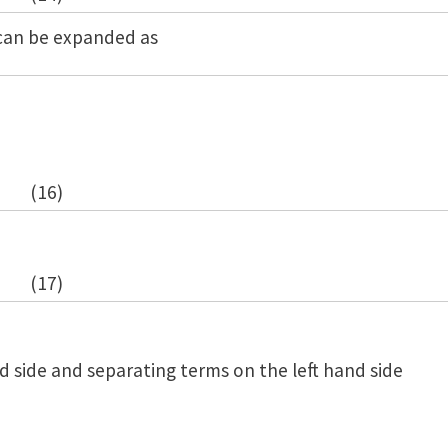
 can be expanded as
(16)
(17)
d side and separating terms on the left hand side