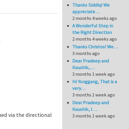
Thanks Siddiq! We
appreciate…
2 months 4 weeks ago
A Wonderful Step in
the Right Direction
2 months 4 weeks ago
s
Thanks Christos! We…
3 months ago
Dear Pradeep and
Kaushik,…
3 months 1 week ago
Hi Yonggang, That is a
very…
3 months 1 week ago
Dear Pradeep and
Kaushik, I…
ed via the directional
3 months 1 week ago