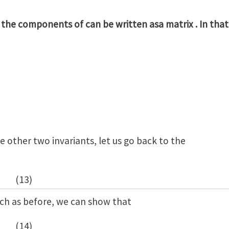
 the components of can be written asa matrix . In that
he other two invariants, let us go back to the
(13)
h as before, we can show that
(14)