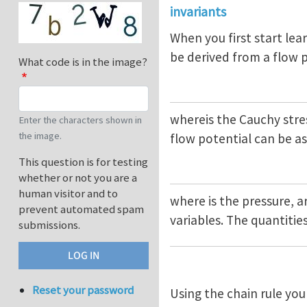
invariants
When you first start lear
be derived from a flow 
What code is in the image?
whereis the Cauchy stres
Enter the characters shown in
the image.
flow potential can be 
This question is for testing
whether or not you are a
human visitor and to
where is the pressure, a
prevent automated spam
variables. The quantities
submissions.
Reset your password
Using the chain rule you