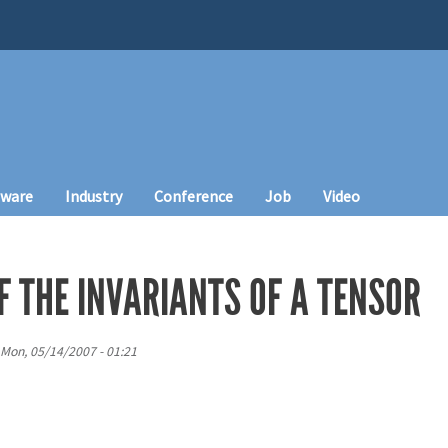
tware
Industry
Conference
Job
Video
F THE INVARIANTS OF A TENSOR
Mon, 05/14/2007 - 01:21