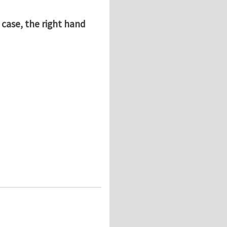
 case, the right hand