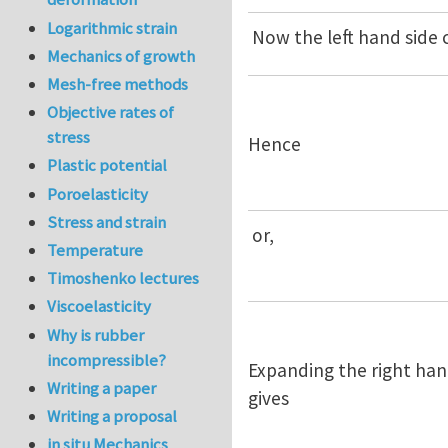
Logarithmic strain
Now the left hand side
Mechanics of growth
Mesh-free methods
Objective rates of
stress
Hence
Plastic potential
Poroelasticity
Stress and strain
or,
Temperature
Timoshenko lectures
Viscoelasticity
Why is rubber
incompressible?
Expanding the right han
Writing a paper
gives
Writing a proposal
in situ Mechanics