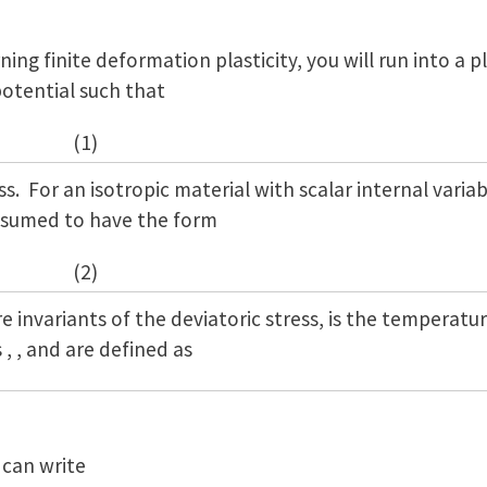
ning finite deformation plasticity, you will run into a p
potential such that
(1)
s. For an isotropic material with scalar internal variab
assumed to have the form
(2)
re invariants of the deviatoric stress, is the temperatu
 , , and are defined as
 can write