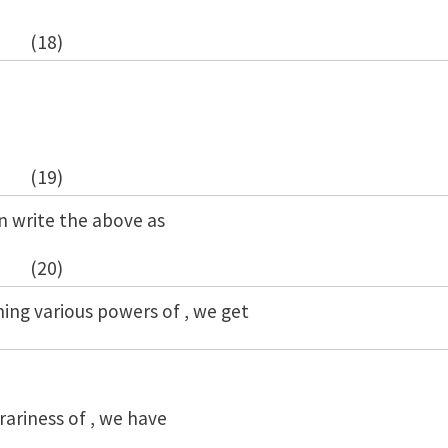
(18)
(19)
an write the above as
(20)
ning various powers of , we get
rariness of , we have