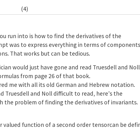
(4)
ou run into is how to find the derivatives of the
tempt was to express everything in terms of component
ons. That works but can be tedious.
ian would just have gone and read Truesdell and Noll
formulas from page 26 of that book.
ed me with all its old German and Hebrew notation.
 Truesdell and Noll difficult to read, here's the
 the problem of finding the derivatives of invariants.
ar valued function of a second order tensorcan be defin