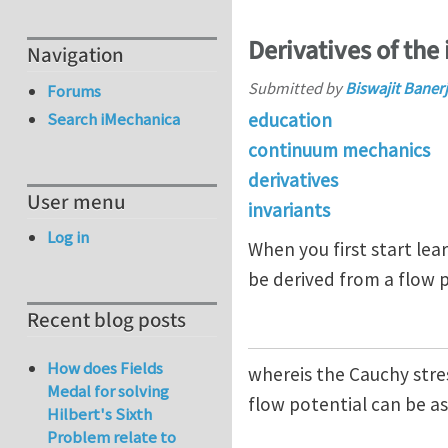
Derivatives of the 
Navigation
Submitted by
Biswajit Baner
Forums
education
Search iMechanica
continuum mechanics
derivatives
User menu
invariants
Log in
When you first start lear
be derived from a flow 
Recent blog posts
How does Fields
whereis the Cauchy stres
Medal for solving
flow potential can be 
Hilbert's Sixth
Problem relate to