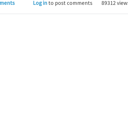
atives of the invariants of a tensor
ments
Log in
to post comments
89312 view