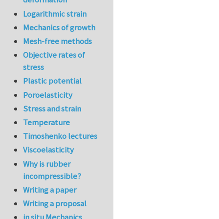
Logarithmic strain
Mechanics of growth
Mesh-free methods
Objective rates of
stress
Plastic potential
Poroelasticity
Stress and strain
Temperature
Timoshenko lectures
Viscoelasticity
Why is rubber
incompressible?
Writing a paper
Writing a proposal
in situ Mechanics