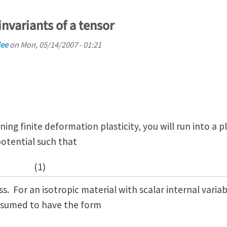
invariants of a tensor
jee
on
Mon, 05/14/2007 - 01:21
ning finite deformation plasticity, you will run into a p
potential such that
(1)
s. For an isotropic material with scalar internal variab
assumed to have the form