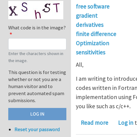
free software
gradient
derivatives
What code is in the image?
finite difference
Optimization
sensitivities
Enter the characters shown in
the image.
All,
This question is for testing
I am writing to introduc
whether or not you are a
human visitor and to
codes written in Fortran
prevent automated spam
implementation using For
submissions.
you like such as c/c++.
about DNAD,
Read more
Log in
t
Reset your password