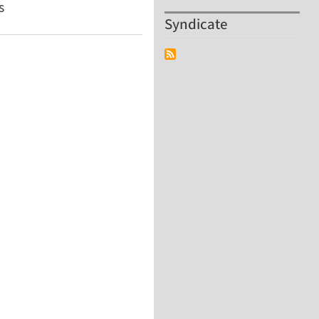
s
Syndicate