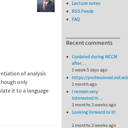
Lecture notes
RSS Feeds
FAQ
Recent comments
Updated during WCCM
after…
1 week 5 days ago
ntiation of analysis
https://professional.mit.e
lthough only
1 month ago
late it to a language
I remain very
interested in…
2 months 2 weeks ago
Looking forward to it!
2 months 2 weeks ago