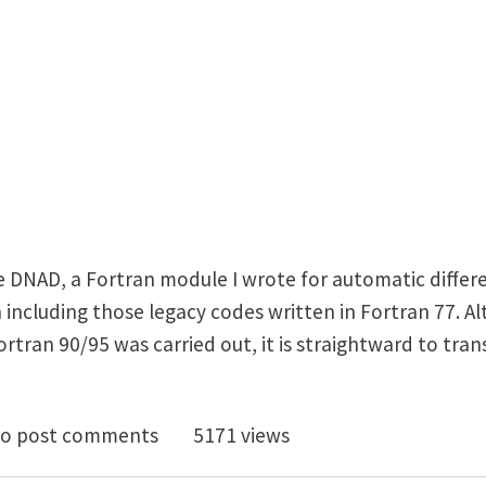
e DNAD, a Fortran module I wrote for automatic differe
 including those legacy codes written in Fortran 77. A
tran 90/95 was carried out, it is straightward to trans
 a simple tool for automatic differentiation
o post comments
5171 views