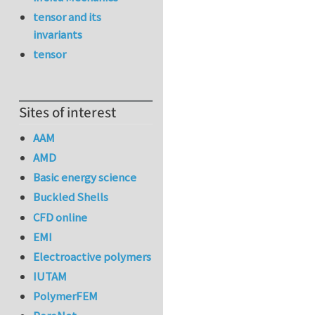
tensor and its
invariants
tensor
Sites of interest
AAM
AMD
Basic energy science
Buckled Shells
CFD online
EMI
Electroactive polymers
IUTAM
PolymerFEM