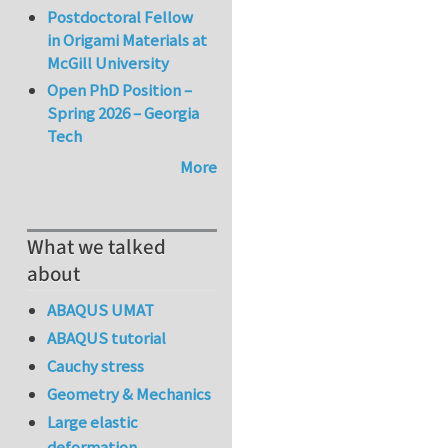
Postdoctoral Fellow
in Origami Materials at
McGill University
Open PhD Position –
Spring 2026 – Georgia
Tech
More
What we talked
about
ABAQUS UMAT
ABAQUS tutorial
Cauchy stress
Geometry & Mechanics
Large elastic
deformation