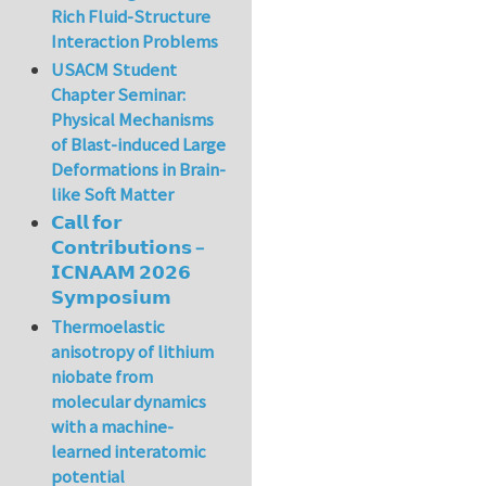
Rich Fluid-Structure
Interaction Problems
USACM Student
Chapter Seminar:
Physical Mechanisms
of Blast-induced Large
Deformations in Brain-
like Soft Matter
𝗖𝗮𝗹𝗹 𝗳𝗼𝗿
𝗖𝗼𝗻𝘁𝗿𝗶𝗯𝘂𝘁𝗶𝗼𝗻𝘀 –
𝗜𝗖𝗡𝗔𝗔𝗠 𝟮𝟬𝟮𝟲
𝗦𝘆𝗺𝗽𝗼𝘀𝗶𝘂𝗺
Thermoelastic
anisotropy of lithium
niobate from
molecular dynamics
with a machine-
learned interatomic
potential