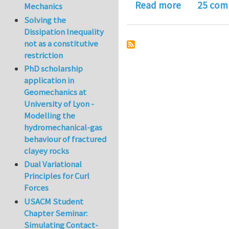
about Deriv
Read more
25 com
Mechanics
Solving the
Dissipation Inequality
not as a constitutive
restriction
PhD scholarship
application in
Geomechanics at
University of Lyon -
Modelling the
hydromechanical-gas
behaviour of fractured
clayey rocks
Dual Variational
Principles for Curl
Forces
USACM Student
Chapter Seminar:
Simulating Contact-