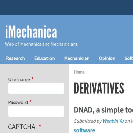
Skip to main content
iMechanica
Web of Mechanics and Mechanicians
Main navigation
Research
Education
Mechanician
Opinion
Sof
Home
Username
DERIVATIVES
Password
DNAD, a simple too
Submitted by
Wenbin Yu
on
W
CAPTCHA
software