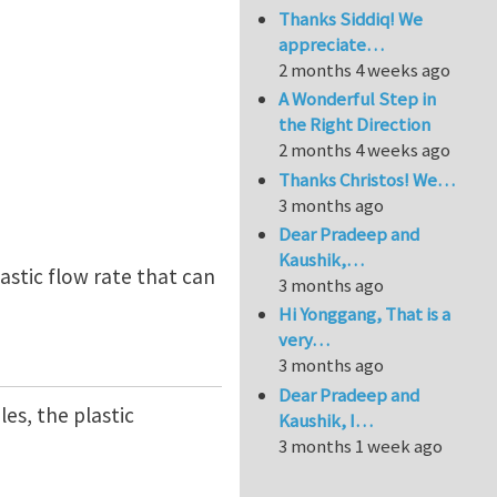
Thanks Siddiq! We
appreciate…
2 months 4 weeks ago
A Wonderful Step in
the Right Direction
2 months 4 weeks ago
Thanks Christos! We…
3 months ago
Dear Pradeep and
Kaushik,…
lastic flow rate that can
3 months ago
Hi Yonggang, That is a
very…
3 months ago
Dear Pradeep and
les, the plastic
Kaushik, I…
3 months 1 week ago