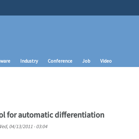
tware
Industry
Conference
Job
Video
l for automatic differentiation
ed, 04/13/2011 - 03:04