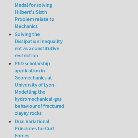
Medal for solving
Hilbert's Sixth
Problem relate to
Mechanics
Solving the
Dissipation Inequality
not as a constitutive
restriction
PhD scholarship
application in
Geomechanics at
University of Lyon -
Modelling the
hydromechanical-gas
behaviour of fractured
clayey rocks
Dual Variational
Principles for Curl
Forces