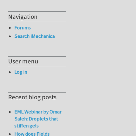
Navigation
Forums
Search iMechanica
User menu
Log in
Recent blog posts
EML Webinar by Omar
Saleh: Droplets that
stiffen gels
How does Fields