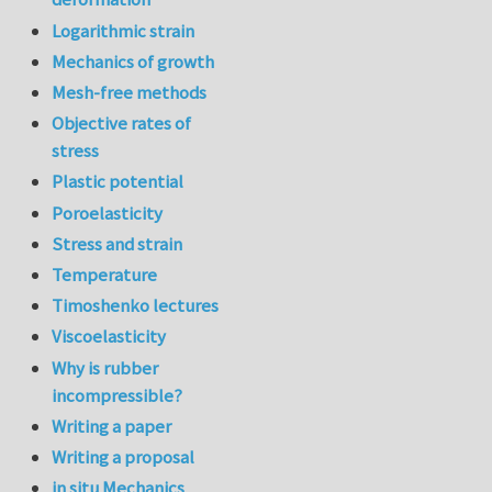
Logarithmic strain
Mechanics of growth
Mesh-free methods
Objective rates of
stress
Plastic potential
Poroelasticity
Stress and strain
Temperature
Timoshenko lectures
Viscoelasticity
Why is rubber
incompressible?
Writing a paper
Writing a proposal
in situ Mechanics