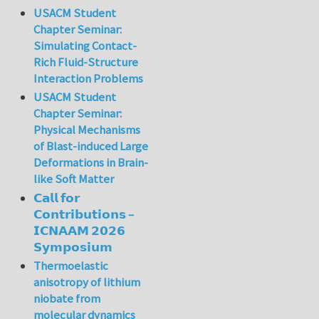
USACM Student
Chapter Seminar:
Simulating Contact-
Rich Fluid-Structure
Interaction Problems
USACM Student
Chapter Seminar:
Physical Mechanisms
of Blast-induced Large
Deformations in Brain-
like Soft Matter
𝗖𝗮𝗹𝗹 𝗳𝗼𝗿
𝗖𝗼𝗻𝘁𝗿𝗶𝗯𝘂𝘁𝗶𝗼𝗻𝘀 –
𝗜𝗖𝗡𝗔𝗔𝗠 𝟮𝟬𝟮𝟲
𝗦𝘆𝗺𝗽𝗼𝘀𝗶𝘂𝗺
Thermoelastic
anisotropy of lithium
niobate from
molecular dynamics