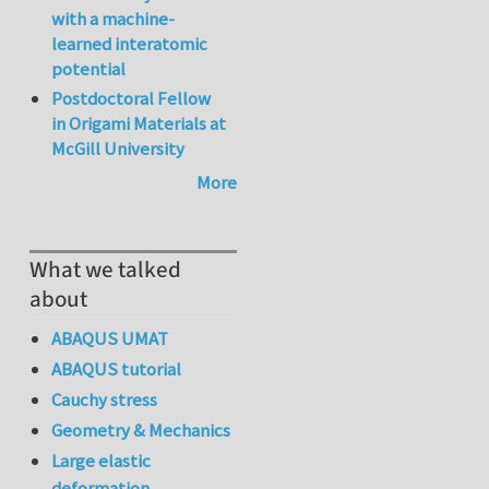
with a machine-
learned interatomic
potential
Postdoctoral Fellow
in Origami Materials at
McGill University
More
What we talked
about
ABAQUS UMAT
ABAQUS tutorial
Cauchy stress
Geometry & Mechanics
Large elastic
deformation