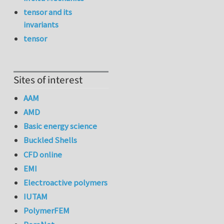
tensor and its
invariants
tensor
Sites of interest
AAM
AMD
Basic energy science
Buckled Shells
CFD online
EMI
Electroactive polymers
IUTAM
PolymerFEM