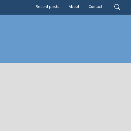
Secondary menu
Search
Recent posts
About
Contact