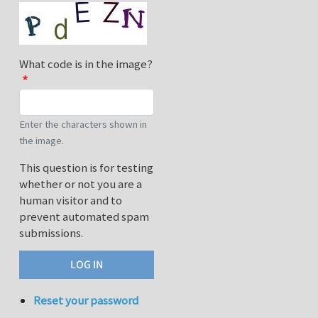
What code is in the image?
Enter the characters shown in
the image.
This question is for testing
whether or not you are a
human visitor and to
prevent automated spam
submissions.
Reset your password