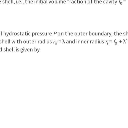
e shell, i.e., the initial volume fraction of the cavity
f
0
l hydrostatic pressure
P
on the outer boundary, the sh
^
hell with outer radius
r
= λ and inner radius
r
=
f
+ λ
o
i
0
 shell is given by