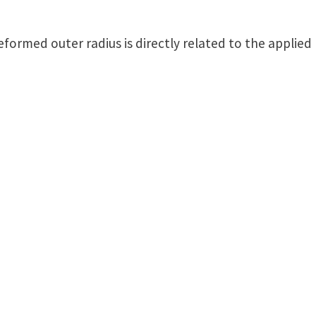
deformed outer radius is directly related to the applie