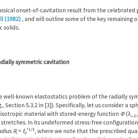
classical onset-of-cavitation result from the celebrated
ll (1982)
, and will outline some of the key remaining 
 solids.
radially symmetric cavitation
he well-known elastostatics problem of the radially s
g., Section 5.3.2 in [3]). Specifically, let us consider a s
 isotropic material with stored-energy function
Φ
(λ_
,
1
 stretches. In its undeformed stress-free configuration
^1/3
adius
R
=
f
, where we note that the prescribed qua
i
0