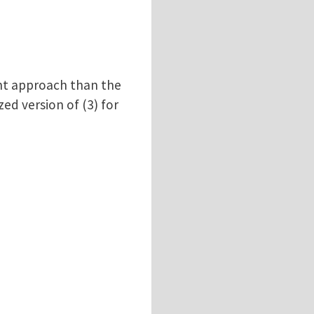
rent approach than the
zed version of (3) for