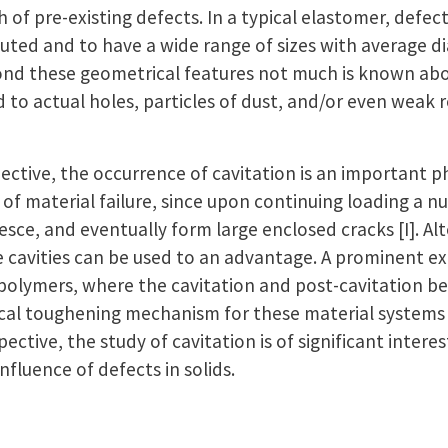
 of pre-existing defects. In a typical elastomer, defec
uted and to have a wide range of sizes with average d
ond these geometrical features not much is known abo
 to actual holes, particles of dust, and/or even weak 
ctive, the occurrence of cavitation is an important
n of material failure, since upon continuing loading a 
esce, and eventually form large enclosed cracks [I]. Alt
e cavities can be used to an advantage. A prominent ex
polymers, where the cavitation and post-cavitation be
tical toughening mechanism for these material systems (s
tive, the study of cavitation is of significant interest
influence of defects in solids.