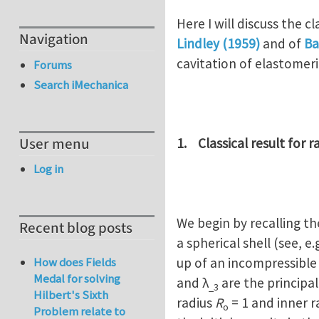
Here I will discuss the 
Navigation
Lindley (1959)
and of
Ba
cavitation of elastomeric
Forums
Search iMechanica
User menu
1. Classical result for 
Log in
We begin by recalling t
Recent blog posts
a spherical shell (see, e.
up of an incompressible
How does Fields
Medal for solving
and λ
are the principal
_3
Hilbert's Sixth
radius
R
= 1 and inner r
o
Problem relate to