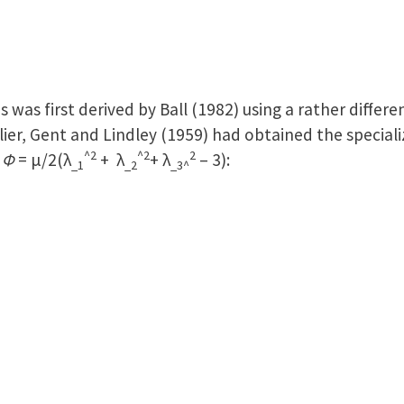
ds was first derived by Ball (1982) using a rather diffe
rlier, Gent and Lindley (1959) had obtained the speciali
^2
^2
2
s
Φ
= μ/2(λ
+ λ
+ λ
– 3):
_1
_2
_3^