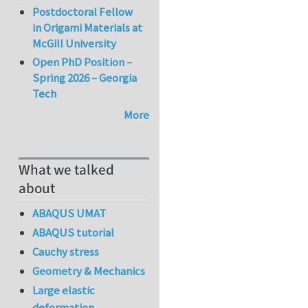
Postdoctoral Fellow
in Origami Materials at
McGill University
Open PhD Position –
Spring 2026 – Georgia
Tech
More
What we talked
about
ABAQUS UMAT
ABAQUS tutorial
Cauchy stress
Geometry & Mechanics
Large elastic
deformation