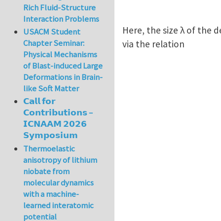
Rich Fluid-Structure
Interaction Problems
Here, the size λ of the 
USACM Student
Chapter Seminar:
via the relation
Physical Mechanisms
of Blast-induced Large
Deformations in Brain-
like Soft Matter
𝗖𝗮𝗹𝗹 𝗳𝗼𝗿
𝗖𝗼𝗻𝘁𝗿𝗶𝗯𝘂𝘁𝗶𝗼𝗻𝘀 –
𝗜𝗖𝗡𝗔𝗔𝗠 𝟮𝟬𝟮𝟲
𝗦𝘆𝗺𝗽𝗼𝘀𝗶𝘂𝗺
Thermoelastic
anisotropy of lithium
niobate from
molecular dynamics
with a machine-
learned interatomic
potential