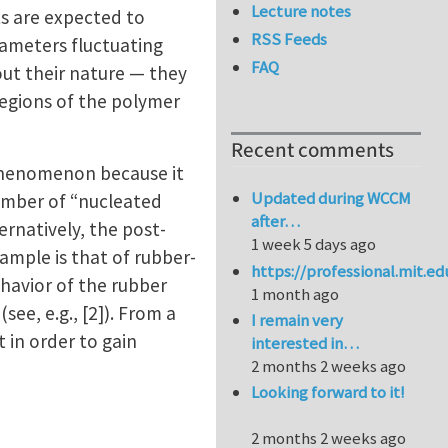
Lecture notes
ts are expected to
RSS Feeds
iameters fluctuating
FAQ
ut their nature — they
regions of the polymer
Recent comments
 phenomenon because it
Updated during WCCM
number of “nucleated
after…
ernatively, the post-
1 week 5 days ago
ample is that of rubber-
https://professional.mit.e
havior of the rubber
1 month ago
ee, e.g., [2]). From a
I remain very
 in order to gain
interested in…
2 months 2 weeks ago
Looking forward to it!
2 months 2 weeks ago