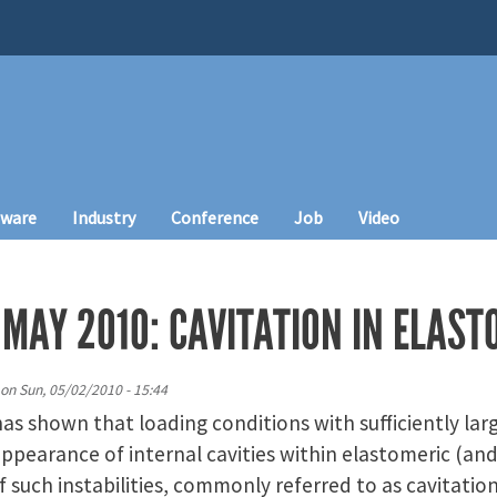
tware
Industry
Conference
Job
Video
MAY 2010: CAVITATION IN ELAST
on
Sun, 05/02/2010 - 15:44
s shown that loading conditions with sufficiently large 
pearance of internal cavities within elastomeric (and
f such instabilities, commonly referred to as cavitatio