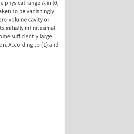
the physical range
f
in [0,
0
taken to be vanishingly
 zero-volume cavity or
 initially infinitesimal
some sufficiently large
ion. According to (1) and