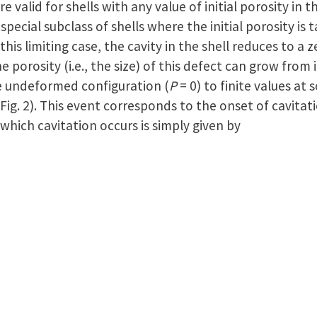
re valid for shells with any value of initial porosity in 
pecial subclass of shells where the initial porosity is 
 this limiting case, the cavity in the shell reduces to a
 porosity (i.e., the size) of this defect can grow from its
e undeformed configuration (
P
= 0) to finite values at 
 Fig. 2). This event corresponds to the onset of cavitat
at which cavitation occurs is simply given by