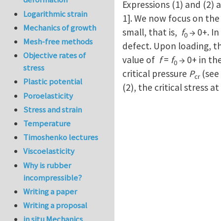
Expressions (1) and (2) a
Logarithmic strain
1]. We now focus on the s
Mechanics of growth
small, that is,
f
→ 0+. In
0
Mesh-free methods
defect. Upon loading, the
Objective rates of
value of
f
=
f
→ 0+ in th
0
stress
critical pressure
P
(see
cr
Plastic potential
(2), the critical stress 
Poroelasticity
Stress and strain
Temperature
Timoshenko lectures
Viscoelasticity
Why is rubber
incompressible?
Writing a paper
Writing a proposal
in situ Mechanics