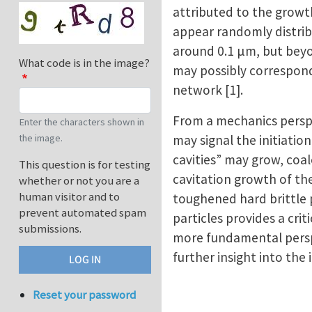
attributed to the growth
appear randomly distrib
around 0.1 μm, but bey
What code is in the image?
may possibly correspond
network [1].
From a mechanics perspe
Enter the characters shown in
may signal the initiatio
the image.
cavities” may grow, coal
This question is for testing
cavitation growth of th
whether or not you are a
human visitor and to
toughened hard brittle 
prevent automated spam
particles provides a cri
submissions.
more fundamental perspec
further insight into the 
Reset your password