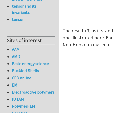
tensor and its
invariants
tensor
The result (3) as it stan
one illustrated here. Ea
Sites of interest
Neo-Hookean material
AAM
AMD
Basic energy science
Buckled Shells
CFD online
EMI
Electroactive polymers
IUTAM
PolymerFEM