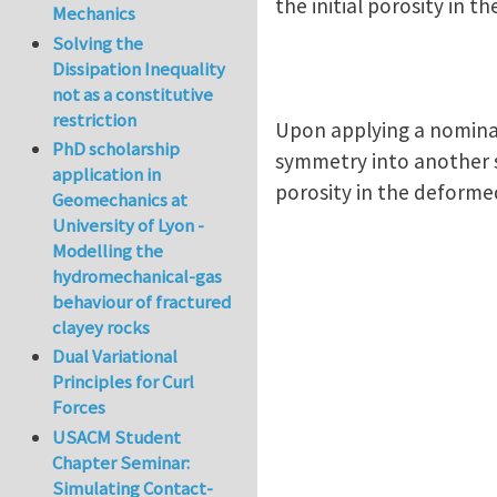
the initial porosity in th
Mechanics
Solving the
Dissipation Inequality
not as a constitutive
restriction
Upon applying a nomina
PhD scholarship
symmetry into another s
application in
porosity in the deformed
Geomechanics at
University of Lyon -
Modelling the
hydromechanical-gas
behaviour of fractured
clayey rocks
Dual Variational
Principles for Curl
Forces
USACM Student
Chapter Seminar:
Simulating Contact-