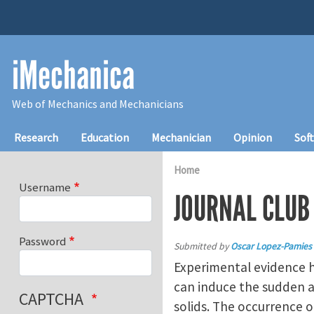
Skip to main content
iMechanica
Web of Mechanics and Mechanicians
Main navigation
Research
Education
Mechanician
Opinion
Sof
Home
Username
JOURNAL CLUB 
Password
Submitted by
Oscar Lopez-Pamies
Experimental evidence ha
can induce the sudden ap
CAPTCHA
solids. The occurrence o