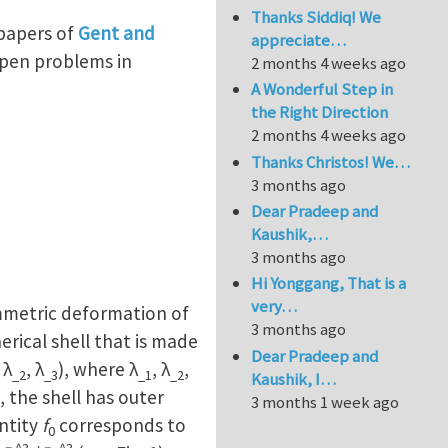
Thanks Siddiq! We
 papers of
Gent and
appreciate…
open problems in
2 months 4 weeks ago
A Wonderful Step in
the Right Direction
2 months 4 weeks ago
Thanks Christos! We…
3 months ago
Dear Pradeep and
Kaushik,…
3 months ago
Hi Yonggang, That is a
very…
ymmetric deformation of
3 months ago
pherical shell that is made
Dear Pradeep and
 λ
, λ
), where λ
, λ
,
_2
_3
_1
_2
Kaushik, I…
, the shell has outer
3 months 1 week ago
ntity
f
corresponds to
0
^3
^3