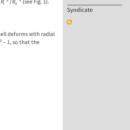
=
R
/
R
(see Fig. 1).
i
o
Syndicate
ell deforms with radial
3
– 1, so that the