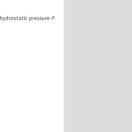
d hydrostatic pressure
P