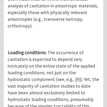
analysis of cavitation in anisotropic materials,
especially those with physically relevant
anisotropies (e.g., transverse isotropy,
orthotropy).
Loading conditions
. The occurrence of
cavitation is expected to depend very
intricately on the entire state of the applied
loading conditions, not just on the
hydrostatic component (see, e.g., [9]). Yet, the
vast majority of cavitation studies to date
have been almost exclusively limited to
hydrostatic loading conditions, presumably
because of the simpler tractability of this