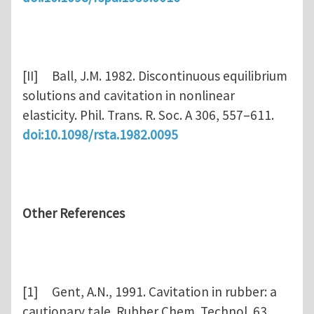
[II] Ball, J.M. 1982. Discontinuous equilibrium
solutions and cavitation in nonlinear
elasticity. Phil. Trans. R. Soc. A 306, 557–611.
doi:10.1098/rsta.1982.0095
Other References
[1] Gent, A.N., 1991. Cavitation in rubber: a
cautionary tale. Rubber Chem. Technol. 63,