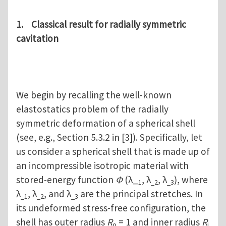
1. Classical result for radially symmetric
cavitation
We begin by recalling the well-known
elastostatics problem of the radially
symmetric deformation of a spherical shell
(see, e.g., Section 5.3.2 in [3]). Specifically, let
us consider a spherical shell that is made up of
an incompressible isotropic material with
stored-energy function
Φ
(λ_
, λ
, λ
), where
1
_2
_3
λ
, λ
, and λ
are the principal stretches. In
_1
_2
_3
its undeformed stress-free configuration, the
shell has outer radius
R
= 1 and inner radius
R
o
i