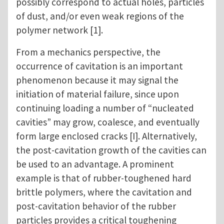
possibly correspond to actual holes, particles
of dust, and/or even weak regions of the
polymer network [1].
From a mechanics perspective, the
occurrence of cavitation is an important
phenomenon because it may signal the
initiation of material failure, since upon
continuing loading a number of “nucleated
cavities” may grow, coalesce, and eventually
form large enclosed cracks [I]. Alternatively,
the post-cavitation growth of the cavities can
be used to an advantage. A prominent
example is that of rubber-toughened hard
brittle polymers, where the cavitation and
post-cavitation behavior of the rubber
particles provides a critical toughening