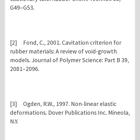
G49–G53.
[2] Fond, C., 2001. Cavitation criterion for
rubber materials: A review of void-growth
models. Journal of Polymer Science: Part B 39,
2081–2096.
[3] Ogden, R.W., 1997. Non-linear elastic
deformations. Dover Publications Inc. Mineola,
N.Y.