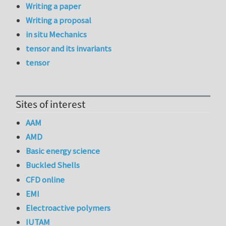
Writing a paper
Writing a proposal
in situ Mechanics
tensor and its invariants
tensor
Sites of interest
AAM
AMD
Basic energy science
Buckled Shells
CFD online
EMI
Electroactive polymers
IUTAM