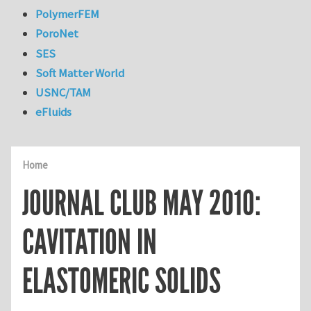
PolymerFEM
PoroNet
SES
Soft Matter World
USNC/TAM
eFluids
Home
JOURNAL CLUB MAY 2010:
CAVITATION IN
ELASTOMERIC SOLIDS