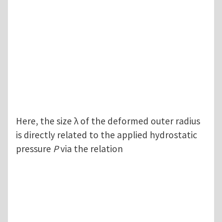
Here, the size λ of the deformed outer radius
is directly related to the applied hydrostatic
pressure
P
via the relation