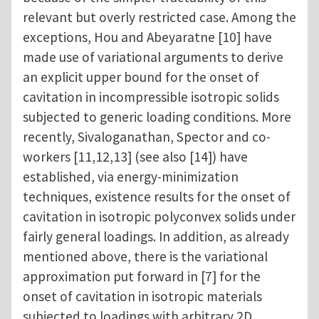
relevant but overly restricted case. Among the
exceptions, Hou and Abeyaratne [10] have
made use of variational arguments to derive
an explicit upper bound for the onset of
cavitation in incompressible isotropic solids
subjected to generic loading conditions. More
recently, Sivaloganathan, Spector and co-
workers [11,12,13] (see also [14]) have
established, via energy-minimization
techniques, existence results for the onset of
cavitation in isotropic polyconvex solids under
fairly general loadings. In addition, as already
mentioned above, there is the variational
approximation put forward in [7] for the
onset of cavitation in isotropic materials
subjected to loadings with arbitrary 2D