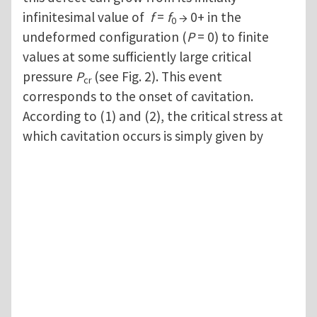
infinitesimal value of
f
=
f
→ 0+ in the
0
undeformed configuration (
P
= 0) to finite
values at some sufficiently large critical
pressure
P
(see Fig. 2). This event
cr
corresponds to the onset of cavitation.
According to (1) and (2), the critical stress at
which cavitation occurs is simply given by