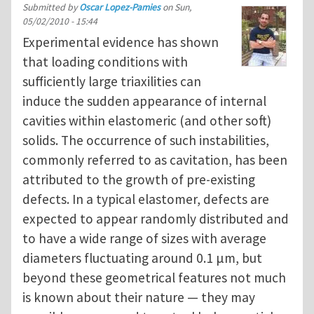
Submitted by
Oscar Lopez-Pamies
on
Sun,
05/02/2010 - 15:44
Experimental evidence has shown
that loading conditions with
sufficiently large triaxilities can
induce the sudden appearance of internal
cavities within elastomeric (and other soft)
solids. The occurrence of such instabilities,
commonly referred to as cavitation, has been
attributed to the growth of pre-existing
defects. In a typical elastomer, defects are
expected to appear randomly distributed and
to have a wide range of sizes with average
diameters fluctuating around 0.1 μm, but
beyond these geometrical features not much
is known about their nature — they may