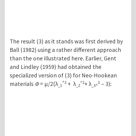
The result (3) as it stands was first derived by
Ball (1982) using a rather different approach
than the one illustrated here. Earlier, Gent
and Lindley (1959) had obtained the
specialized version of (3) for Neo-Hookean
^2
^2
2
materials
Φ
= μ/2(λ
+ λ
+ λ
– 3):
_1
_2
_3^