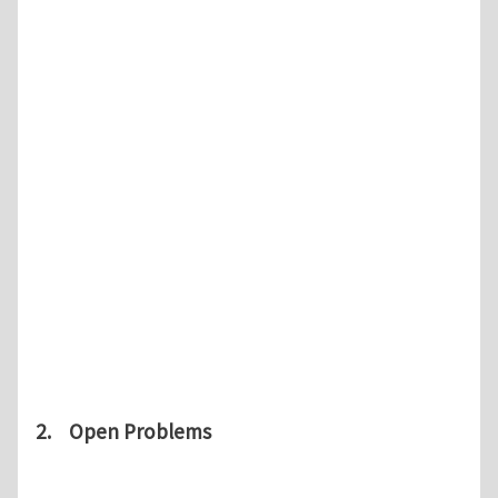
2. Open Problems