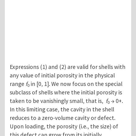
Expressions (1) and (2) are valid for shells with
any value of initial porosity in the physical
range
f
in [0, 1]. We now focus on the special
0
subclass of shells where the initial porosity is
taken to be vanishingly small, that is,
f
→ 0+.
0
In this limiting case, the cavity in the shell
reduces to a zero-volume cavity or defect.
Upon loading, the porosity (i.e., the size) of
this defect can grow from its initially