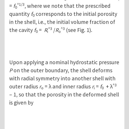
^1/3
=
f
, where we note that the prescribed
0
quantity
f
corresponds to the initial porosity
0
in the shell, i.e., the initial volume fraction of
^3
^3
the cavity
f
=
R
/
R
(see Fig. 1).
0
i
o
Upon applying a nominal hydrostatic pressure
P
on the outer boundary, the shell deforms
with radial symmetry into another shell with
^3
outer radius
r
= λ and inner radius
r
=
f
+ λ
o
i
0
– 1, so that the porosity in the deformed shell
is given by