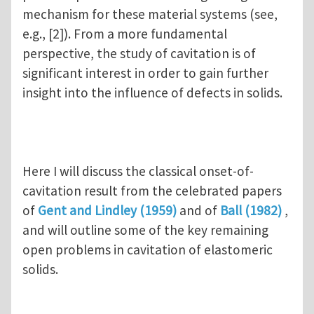
mechanism for these material systems (see,
e.g., [2]). From a more fundamental
perspective, the study of cavitation is of
significant interest in order to gain further
insight into the influence of defects in solids.
Here I will discuss the classical onset-of-
cavitation result from the celebrated papers
of
Gent and Lindley (1959)
and of
Ball (1982)
,
and will outline some of the key remaining
open problems in cavitation of elastomeric
solids.