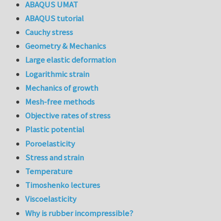
ABAQUS UMAT
ABAQUS tutorial
Cauchy stress
Geometry & Mechanics
Large elastic deformation
Logarithmic strain
Mechanics of growth
Mesh-free methods
Objective rates of stress
Plastic potential
Poroelasticity
Stress and strain
Temperature
Timoshenko lectures
Viscoelasticity
Why is rubber incompressible?