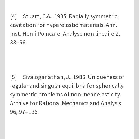
[4] Stuart, C.A., 1985. Radially symmetric
cavitation for hyperelastic materials. Ann.
Inst. Henri Poincare, Analyse non lineaire 2,
33–66.
[5] Sivaloganathan, J., 1986. Uniqueness of
regular and singular equilibria for spherically
symmetric problems of nonlinear elasticity.
Archive for Rational Mechanics and Analysis
96, 97–136.