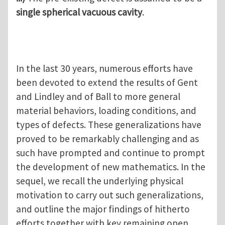
single spherical vacuous cavity
.
In the last 30 years, numerous efforts have
been devoted to extend the results of Gent
and Lindley and of Ball to more general
material behaviors, loading conditions, and
types of defects. These generalizations have
proved to be remarkably challenging and as
such have prompted and continue to prompt
the development of new mathematics. In the
sequel, we recall the underlying physical
motivation to carry out such generalizations,
and outline the major findings of hitherto
efforts together with key remaining open