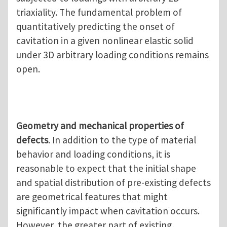
triaxiality. The fundamental problem of
quantitatively predicting the onset of
cavitation in a given nonlinear elastic solid
under 3D arbitrary loading conditions remains
open.
Geometry and mechanical properties of
defects
. In addition to the type of material
behavior and loading conditions, it is
reasonable to expect that the initial shape
and spatial distribution of pre-existing defects
are geometrical features that might
significantly impact when cavitation occurs.
However, the greater part of existing