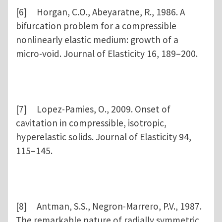
[6] Horgan, C.O., Abeyaratne, R., 1986. A
bifurcation problem for a compressible
nonlinearly elastic medium: growth of a
micro-void. Journal of Elasticity 16, 189–200.
[7] Lopez-Pamies, O., 2009. Onset of
cavitation in compressible, isotropic,
hyperelastic solids. Journal of Elasticity 94,
115–145.
[8] Antman, S.S., Negron-Marrero, P.V., 1987.
The remarkable nature of radially symmetric