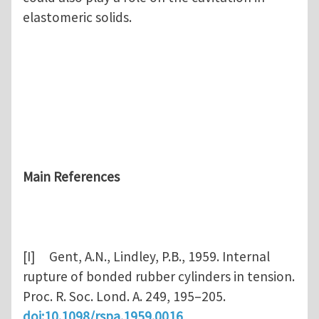
elastomeric solids.
Main References
[I] Gent, A.N., Lindley, P.B., 1959. Internal
rupture of bonded rubber cylinders in tension.
Proc. R. Soc. Lond. A. 249, 195–205.
doi:10.1098/rspa.1959.0016