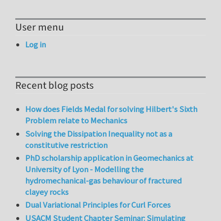
User menu
Log in
Recent blog posts
How does Fields Medal for solving Hilbert's Sixth
Problem relate to Mechanics
Solving the Dissipation Inequality not as a
constitutive restriction
PhD scholarship application in Geomechanics at
University of Lyon - Modelling the
hydromechanical-gas behaviour of fractured
clayey rocks
Dual Variational Principles for Curl Forces
USACM Student Chapter Seminar: Simulating