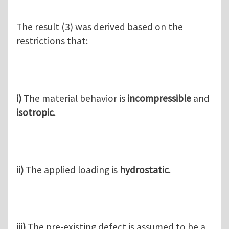
The result (3) was derived based on the
restrictions that:
i)
The material behavior is
incompressible
and
isotropic
.
ii)
The applied loading is
hydrostatic
.
iii)
The pre-existing defect is assumed to be a