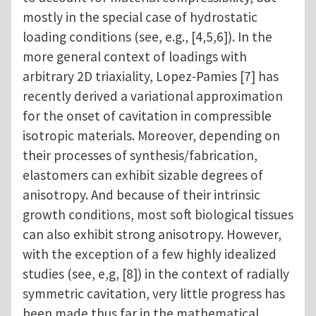
mostly in the special case of hydrostatic
loading conditions (see, e.g., [4,5,6]). In the
more general context of loadings with
arbitrary 2D triaxiality, Lopez-Pamies [7] has
recently derived a variational approximation
for the onset of cavitation in compressible
isotropic materials. Moreover, depending on
their processes of synthesis/fabrication,
elastomers can exhibit sizable degrees of
anisotropy. And because of their intrinsic
growth conditions, most soft biological tissues
can also exhibit strong anisotropy. However,
with the exception of a few highly idealized
studies (see, e,g, [8]) in the context of radially
symmetric cavitation, very little progress has
been made thus far in the mathematical