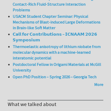
Contact-Rich Fluid-Structure Interaction
Problems
USACM Student Chapter Seminar: Physical
Mechanisms of Blast-induced Large Deformations
in Brain-like Soft Matter
𝗖𝗮𝗹𝗹 𝗳𝗼𝗿 𝗖𝗼𝗻𝘁𝗿𝗶𝗯𝘂𝘁𝗶𝗼𝗻𝘀 – 𝗜𝗖𝗡𝗔𝗔𝗠 𝟮𝟬𝟮𝟲
𝗦𝘆𝗺𝗽𝗼𝘀𝗶𝘂𝗺
Thermoelastic anisotropy of lithium niobate from
molecular dynamics with a machine-learned
interatomic potential
Postdoctoral Fellow in Origami Materials at McGill
University
Open PhD Position – Spring 2026 – Georgia Tech
More
What we talked about