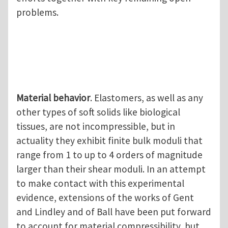
problems.
Material behavior
. Elastomers, as well as any
other types of soft solids like biological
tissues, are not incompressible, but in
actuality they exhibit finite bulk moduli that
range from 1 to up to 4 orders of magnitude
larger than their shear moduli. In an attempt
to make contact with this experimental
evidence, extensions of the works of Gent
and Lindley and of Ball have been put forward
to account for material compressibility, but