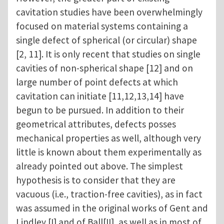
cavitation studies have been overwhelmingly
focused on material systems containing a
single defect of spherical (or circular) shape
[2, 11]. It is only recent that studies on single
cavities of non-spherical shape [12] and on
large number of point defects at which
cavitation can initiate [11,12,13,14] have
begun to be pursued. In addition to their
geometrical attributes, defects posses
mechanical properties as well, although very
little is known about them experimentally as
already pointed out above. The simplest
hypothesis is to consider that they are
vacuous (i.e., traction-free cavities), as in fact
was assumed in the original works of Gent and
Lindley [I] and of Ball[II], as well as in most of