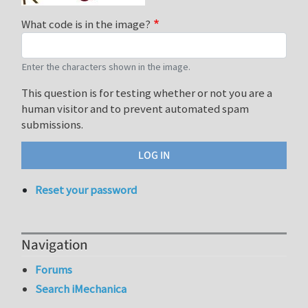
What code is in the image?
Enter the characters shown in the image.
This question is for testing whether or not you are a
human visitor and to prevent automated spam
submissions.
Reset your password
Navigation
Forums
Search iMechanica