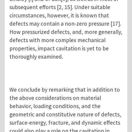
subsequent efforts [2, 15]. Under suitable
circumstances, however, it is known that
defects may contain a non-zero pressure [17].
How pressurized defects, and, more generally,
defects with more complex mechanical
properties, impact cavitation is yet to be
thoroughly examined.
We conclude by remarking that in addition to
the above considerations on material
behavior, loading conditions, and the
geometric and constitutive nature of defects,
surface-energy, fracture, and dynamic effects
could also play a role on the cavitation in