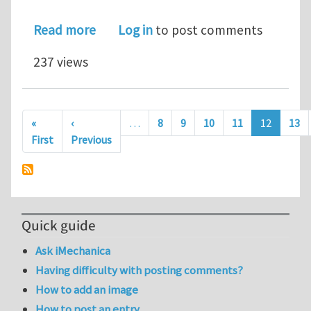
about Defect sensitivity of 2D lattice
Read more
Log in
to post comments
237 views
Pagination
«
‹
…
8
9
10
11
12
13
First page
Previous page
First
Previous
Quick guide
Ask iMechanica
Having difficulty with posting comments?
How to add an image
How to post an entry