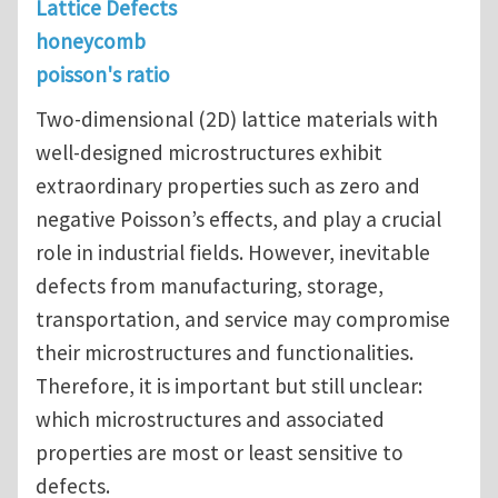
Lattice Defects
honeycomb
poisson's ratio
Two-dimensional (2D) lattice materials with
well-designed microstructures exhibit
extraordinary properties such as zero and
negative Poisson’s effects, and play a crucial
role in industrial fields. However, inevitable
defects from manufacturing, storage,
transportation, and service may compromise
their microstructures and functionalities.
Therefore, it is important but still unclear:
which microstructures and associated
properties are most or least sensitive to
defects.