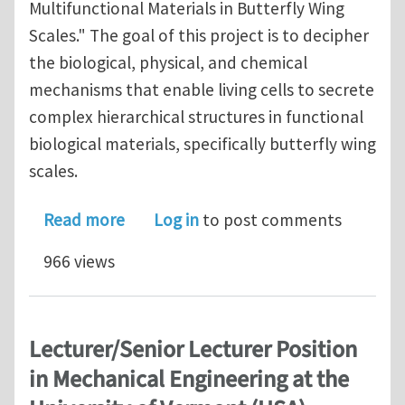
Multifunctional Materials in Butterfly Wing
Scales." The goal of this project is to decipher
the biological, physical, and chemical
mechanisms that enable living cells to secrete
complex hierarchical structures in functional
biological materials, specifically butterfly wing
scales.
about Postdoctoral Position in Compu
Read more
Log in
to post comments
966 views
Lecturer/Senior Lecturer Position
in Mechanical Engineering at the