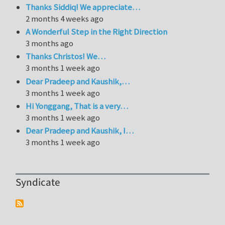
Thanks Siddiq! We appreciate…
2 months 4 weeks ago
A Wonderful Step in the Right Direction
3 months ago
Thanks Christos! We…
3 months 1 week ago
Dear Pradeep and Kaushik,…
3 months 1 week ago
Hi Yonggang, That is a very…
3 months 1 week ago
Dear Pradeep and Kaushik, I…
3 months 1 week ago
Syndicate