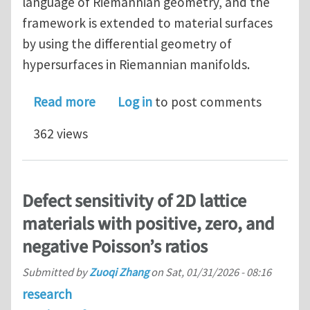
language of Riemannian geometry, and the
framework is extended to material surfaces
by using the differential geometry of
hypersurfaces in Riemannian manifolds.
about A Geometric Theory of Surface E
Read more
Log in
to post comments
362 views
Defect sensitivity of 2D lattice
materials with positive, zero, and
negative Poisson’s ratios
Submitted by
Zuoqi Zhang
on
Sat, 01/31/2026 - 08:16
research