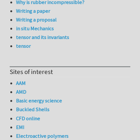
Why is rubber incompressible?
Writing a paper
Writing a proposal
in situ Mechanics
tensor and its invariants
tensor
Sites of interest
AAM
AMD
Basic energy science
Buckled Shells
CFD online
EMI
Electroactive polymers