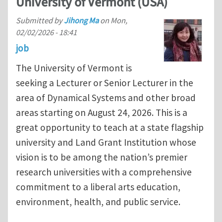
University of Vermont (USA)
Submitted by
Jihong Ma
on
Mon,
02/02/2026 - 18:41
job
The University of Vermont is
seeking a Lecturer or Senior Lecturer in the
area of Dynamical Systems and other broad
areas starting on August 24, 2026. This is a
great opportunity to teach at a state flagship
university and Land Grant Institution whose
vision is to be among the nation’s premier
research universities with a comprehensive
commitment to a liberal arts education,
environment, health, and public service.