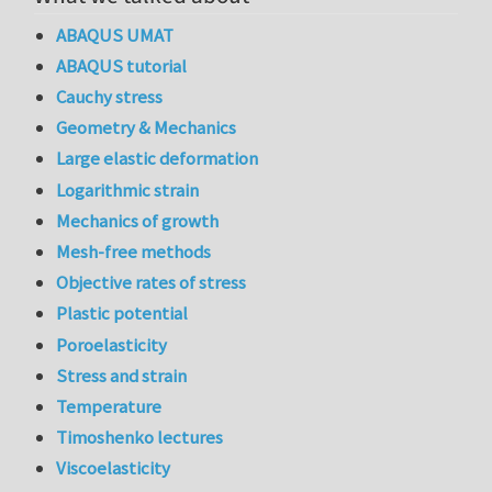
ABAQUS UMAT
ABAQUS tutorial
Cauchy stress
Geometry & Mechanics
Large elastic deformation
Logarithmic strain
Mechanics of growth
Mesh-free methods
Objective rates of stress
Plastic potential
Poroelasticity
Stress and strain
Temperature
Timoshenko lectures
Viscoelasticity