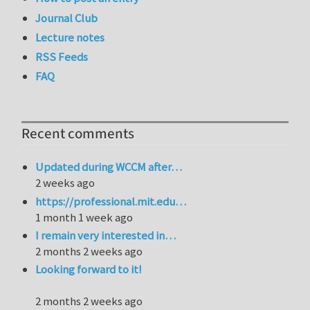
Journal Club
Lecture notes
RSS Feeds
FAQ
Recent comments
Updated during WCCM after…
2 weeks ago
https://professional.mit.edu…
1 month 1 week ago
I remain very interested in…
2 months 2 weeks ago
Looking forward to it!
2 months 2 weeks ago