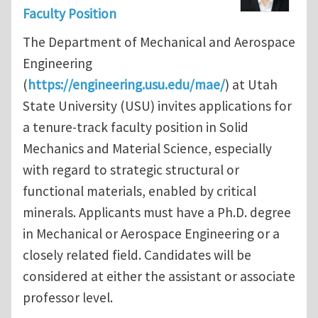
Faculty Position
The Department of Mechanical and Aerospace
Engineering
(
https://engineering.usu.edu/mae/
) at Utah
State University (USU) invites applications for
a tenure-track faculty position in Solid
Mechanics and Material Science, especially
with regard to strategic structural or
functional materials, enabled by critical
minerals. Applicants must have a Ph.D. degree
in Mechanical or Aerospace Engineering or a
closely related field. Candidates will be
considered at either the assistant or associate
professor level.