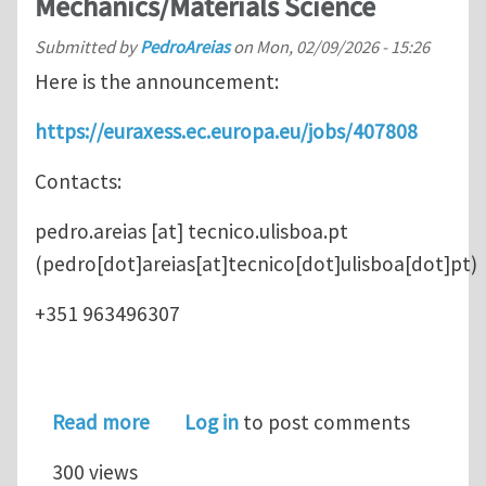
Mechanics/Materials Science
Submitted by
PedroAreias
on
Mon, 02/09/2026 - 15:26
Here is the announcement:
https://euraxess.ec.europa.eu/jobs/407808
Contacts:
pedro.areias
[at]
tecnico.ulisboa.pt
(pedro[dot]areias[at]tecnico[dot]ulisboa[dot]pt)
+351 963496307
about Postdoctoral position in my g
Read more
Log in
to post comments
300 views