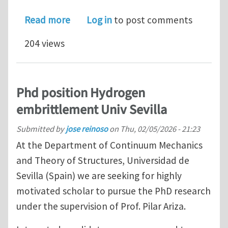
about Journal of Vibration and Acoust
Read more
Log in
to post comments
204 views
Phd position Hydrogen
embrittlement Univ Sevilla
Submitted by
jose reinoso
on
Thu, 02/05/2026 - 21:23
At the Department of Continuum Mechanics
and Theory of Structures, Universidad de
Sevilla (Spain) we are seeking for highly
motivated scholar to pursue the PhD research
under the supervision of Prof. Pilar Ariza.