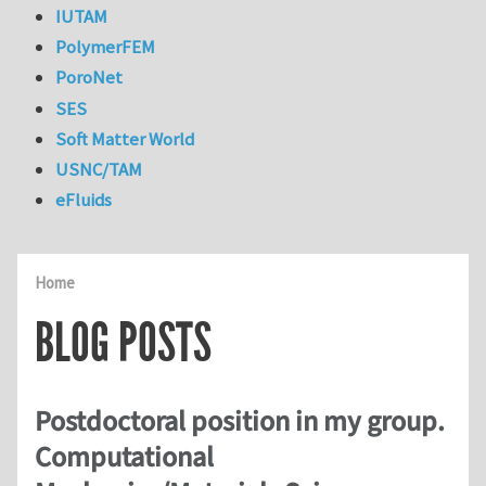
IUTAM
PolymerFEM
PoroNet
SES
Soft Matter World
USNC/TAM
eFluids
Home
BLOG POSTS
Postdoctoral position in my group.
Computational