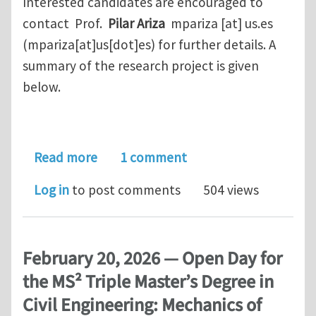
Interested candidates are encouraged to
contact Prof.
Pilar Ariza
mpariza
[at]
us.es
(mpariza[at]us[dot]es)
for further details. A
summary of the research project is given
below.
about Phd position Hydrogen embritt
Read more
1 comment
Log in
to post comments
504 views
February 20, 2026 — Open Day for
the MS² Triple Master’s Degree in
Civil Engineering: Mechanics of