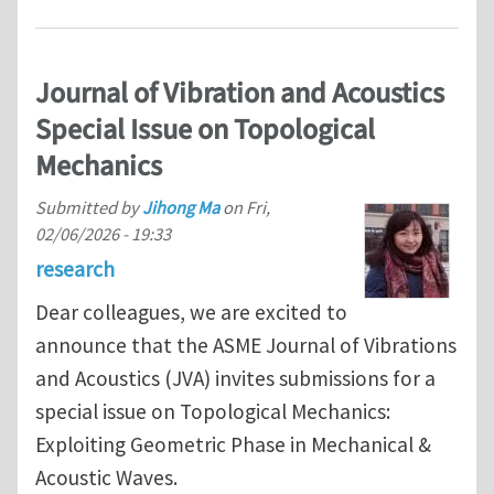
Journal of Vibration and Acoustics
Special Issue on Topological
Mechanics
Submitted by
Jihong Ma
on
Fri,
02/06/2026 - 19:33
research
Dear colleagues, we are excited to
announce that the ASME Journal of Vibrations
and Acoustics (JVA) invites submissions for a
special issue on Topological Mechanics:
Exploiting Geometric Phase in Mechanical &
Acoustic Waves.