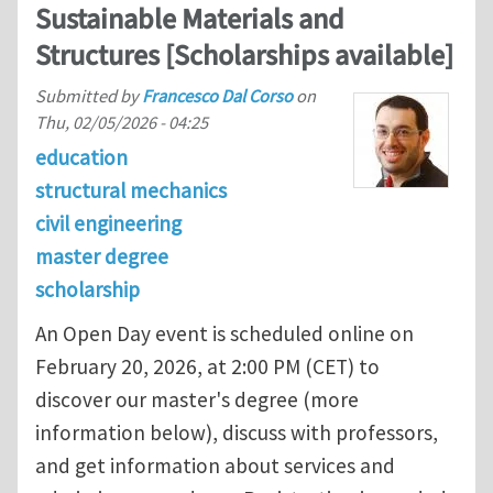
Sustainable Materials and
Structures [Scholarships available]
Submitted by
Francesco Dal Corso
on
Thu, 02/05/2026 - 04:25
education
structural mechanics
civil engineering
master degree
scholarship
An Open Day event is scheduled online on
February 20, 2026, at 2:00 PM (CET) to
discover our master's degree (more
information below), discuss with professors,
and get information about services and