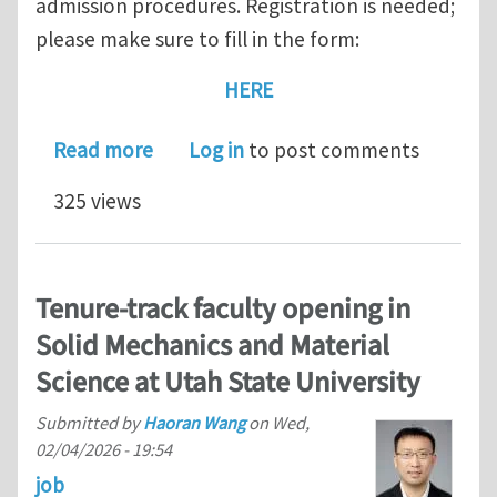
admission procedures. Registration is needed;
please make sure to fill in the form:
HERE
about February 20, 2026 — Open Day fo
Read more
Log in
to post comments
325 views
Tenure-track faculty opening in
Solid Mechanics and Material
Science at Utah State University
Submitted by
Haoran Wang
on
Wed,
02/04/2026 - 19:54
job