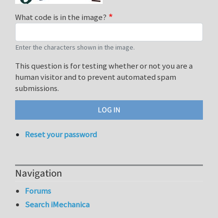
What code is in the image?
Enter the characters shown in the image.
This question is for testing whether or not you are a
human visitor and to prevent automated spam
submissions.
Reset your password
Navigation
Forums
Search iMechanica