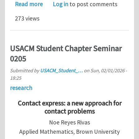
about Lecturer/Senior Lecturer Positi
Read more
Log in
to post comments
273 views
USACM Student Chapter Seminar
0205
Submitted by
USACM_Student_…
on
Sun, 02/01/2026 -
18:25
research
Contact express: a new approach for
contact problems
Noe Reyes Rivas
Applied Mathematics, Brown University