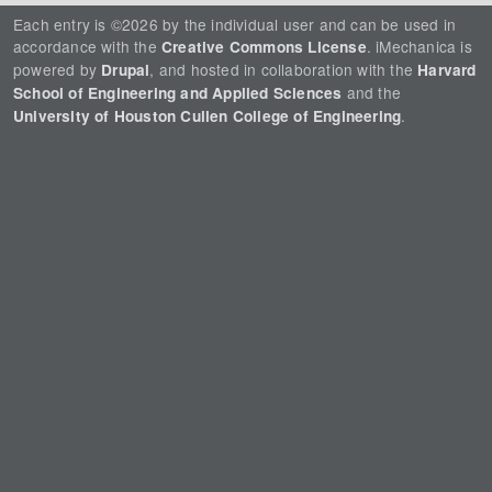
Each entry is ©2026 by the individual user and can be used in
accordance with the
. iMechanica is
Creative Commons License
powered by
, and hosted in collaboration with the
Drupal
Harvard
and the
School of Engineering and Applied Sciences
.
University of Houston Cullen College of Engineering