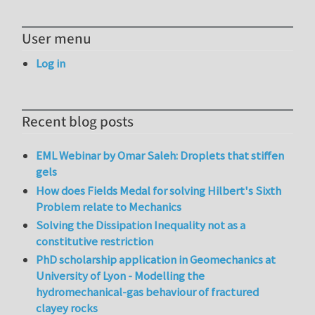
User menu
Log in
Recent blog posts
EML Webinar by Omar Saleh: Droplets that stiffen
gels
How does Fields Medal for solving Hilbert's Sixth
Problem relate to Mechanics
Solving the Dissipation Inequality not as a
constitutive restriction
PhD scholarship application in Geomechanics at
University of Lyon - Modelling the
hydromechanical-gas behaviour of fractured
clayey rocks