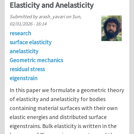
Elasticity and Anelasticity
Submitted by
arash_yavari
on
Sun,
02/01/2026 - 16:14
research
surface elasticity
anelasticity
Geometric mechanics
residual stress
eigenstrain
In this paper we formulate a geometric theory
of elasticity and anelasticity for bodies
containing material surfaces with their own
elastic energies and distributed surface
eigenstrains. Bulk elasticity is written in the