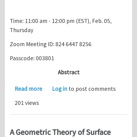
Time: 11:00 am - 12:00 pm (EST), Feb. 05,
Thursday
Zoom Meeting ID: 824 6447 8256
Passcode: 003801
Abstract
about USACM Student Chapter Semin
Read more
Log in
to post comments
201 views
A Geometric Theory of Surface