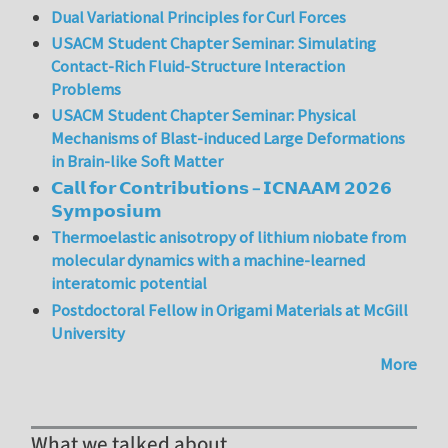
Dual Variational Principles for Curl Forces
USACM Student Chapter Seminar: Simulating
Contact-Rich Fluid-Structure Interaction
Problems
USACM Student Chapter Seminar: Physical
Mechanisms of Blast-induced Large Deformations
in Brain-like Soft Matter
𝗖𝗮𝗹𝗹 𝗳𝗼𝗿 𝗖𝗼𝗻𝘁𝗿𝗶𝗯𝘂𝘁𝗶𝗼𝗻𝘀 – 𝗜𝗖𝗡𝗔𝗔𝗠 𝟮𝟬𝟮𝟲
𝗦𝘆𝗺𝗽𝗼𝘀𝗶𝘂𝗺
Thermoelastic anisotropy of lithium niobate from
molecular dynamics with a machine-learned
interatomic potential
Postdoctoral Fellow in Origami Materials at McGill
University
More
What we talked about