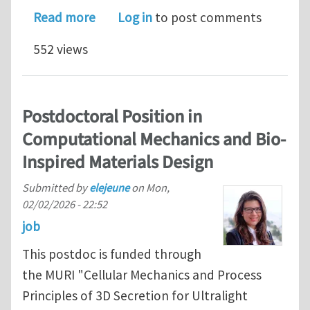
about Tenure-track faculty opening in
Read more
Log in
to post comments
552 views
Postdoctoral Position in
Computational Mechanics and Bio-
Inspired Materials Design
Submitted by
elejeune
on
Mon,
02/02/2026 - 22:52
job
This postdoc is funded through
the MURI "Cellular Mechanics and Process
Principles of 3D Secretion for Ultralight