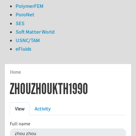
PolymerFEM
PoroNet
SES
Soft Matter World
USNC/TAM
eFluids
Home
ZHOUZHOUKTH1990
Primary tabs
View
Activity
Full name
zhou zhou