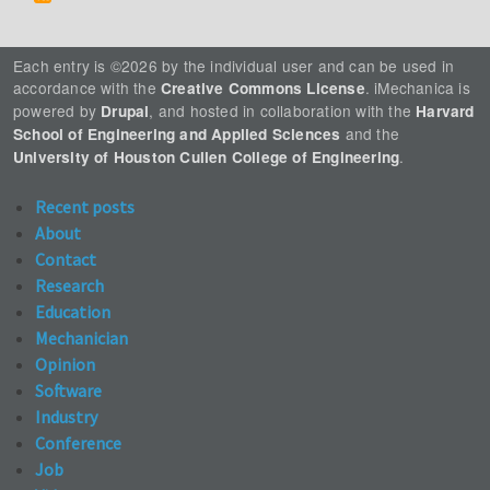
Each entry is ©2026 by the individual user and can be used in
accordance with the
. iMechanica is
Creative Commons License
powered by
, and hosted in collaboration with the
Drupal
Harvard
and the
School of Engineering and Applied Sciences
.
University of Houston Cullen College of Engineering
Recent posts
About
Contact
Research
Education
Mechanician
Opinion
Software
Industry
Conference
Job