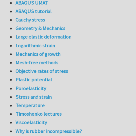
ABAQUS UMAT
ABAQUS tutorial
Cauchy stress
Geometry & Mechanics
Large elastic deformation
Logarithmic strain
Mechanics of growth
Mesh-free methods
Objective rates of stress
Plastic potential
Poroelasticity
Stress and strain
Temperature
Timoshenko lectures
Viscoelasticity
Why is rubber incompressible?