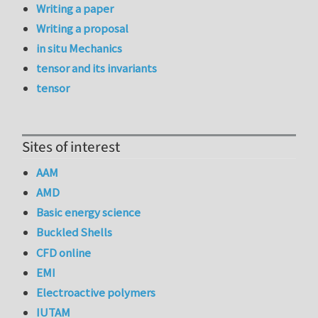
Writing a paper
Writing a proposal
in situ Mechanics
tensor and its invariants
tensor
Sites of interest
AAM
AMD
Basic energy science
Buckled Shells
CFD online
EMI
Electroactive polymers
IUTAM