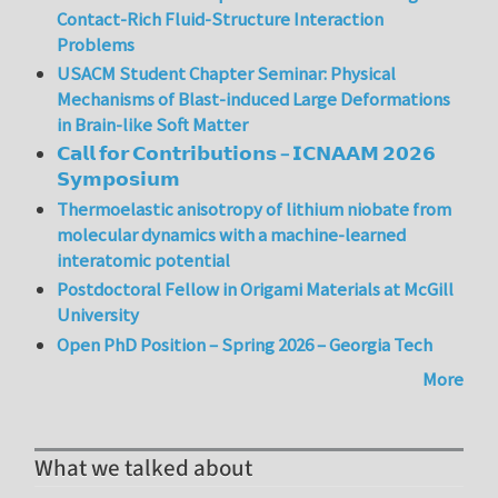
Contact-Rich Fluid-Structure Interaction
Problems
USACM Student Chapter Seminar: Physical
Mechanisms of Blast-induced Large Deformations
in Brain-like Soft Matter
𝗖𝗮𝗹𝗹 𝗳𝗼𝗿 𝗖𝗼𝗻𝘁𝗿𝗶𝗯𝘂𝘁𝗶𝗼𝗻𝘀 – 𝗜𝗖𝗡𝗔𝗔𝗠 𝟮𝟬𝟮𝟲
𝗦𝘆𝗺𝗽𝗼𝘀𝗶𝘂𝗺
Thermoelastic anisotropy of lithium niobate from
molecular dynamics with a machine-learned
interatomic potential
Postdoctoral Fellow in Origami Materials at McGill
University
Open PhD Position – Spring 2026 – Georgia Tech
More
What we talked about