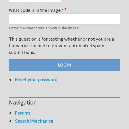
What code is in the image?
Enter the characters shown in the image.
This question is for testing whether or not you are a
human visitor and to prevent automated spam
submissions.
Reset your password
Navigation
Forums
Search iMechanica