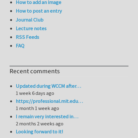
How to add an image
How to post an entry
Journal Club
Lecture notes
RSS Feeds
FAQ
Recent comments
Updated during WCCM after…
1 week 6 days ago
https://professional.mit.edu…
1 month 1 week ago
I remain very interested in…
2 months 2 weeks ago
Looking forward to it!