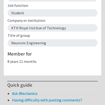
Job function
Student
Company or institution
KTH Royal Institue of Technology
Title of group
Neuronic Engineering
Member for
8 years 11 months
Quick guide
Ask iMechanica
Having difficulty with posting comments?