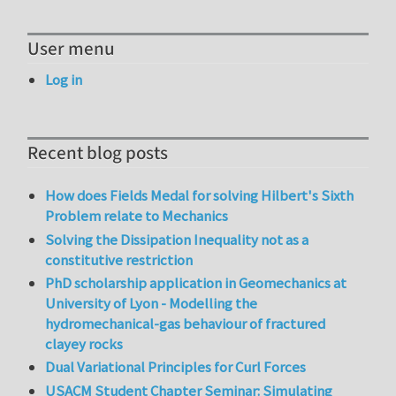
User menu
Log in
Recent blog posts
How does Fields Medal for solving Hilbert's Sixth
Problem relate to Mechanics
Solving the Dissipation Inequality not as a
constitutive restriction
PhD scholarship application in Geomechanics at
University of Lyon - Modelling the
hydromechanical-gas behaviour of fractured
clayey rocks
Dual Variational Principles for Curl Forces
USACM Student Chapter Seminar: Simulating