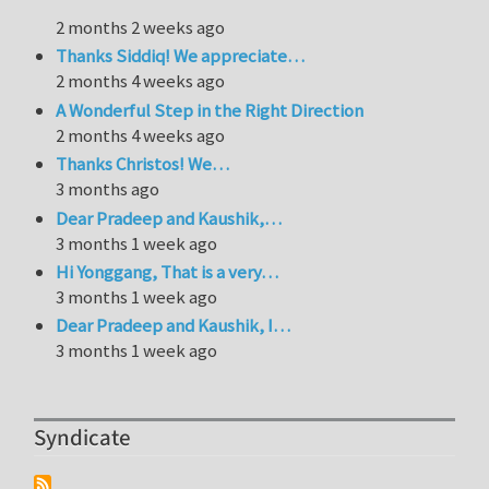
2 months 2 weeks ago
Thanks Siddiq! We appreciate…
2 months 4 weeks ago
A Wonderful Step in the Right Direction
2 months 4 weeks ago
Thanks Christos! We…
3 months ago
Dear Pradeep and Kaushik,…
3 months 1 week ago
Hi Yonggang, That is a very…
3 months 1 week ago
Dear Pradeep and Kaushik, I…
3 months 1 week ago
Syndicate