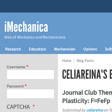
Skip to main content
iMechanica
Web of Mechanics and Mechanicians
Main navigation
Research
Education
Mechanician
Opinion
Sof
Home
Blog Posts
Username
CELIAREINA'S 
Password
Journal Club Them
Plasticity: F=FeFp
CAPTCHA
Submitted by
celiareina
on
T