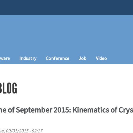
tware
Industry
Conference
Job
Video
BLOG
e of September 2015: Kinematics of Cryst
ue, 09/01/2015 - 02:17