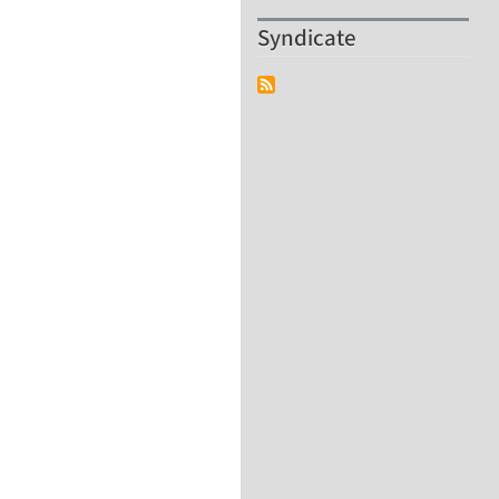
Syndicate