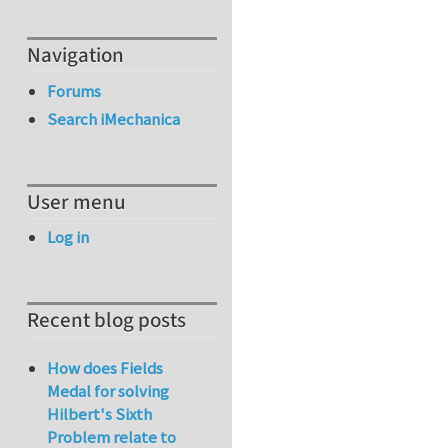
Navigation
Forums
Search iMechanica
User menu
Log in
Recent blog posts
How does Fields
Medal for solving
Hilbert's Sixth
Problem relate to