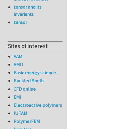
tensor and its
invariants
tensor
Sites of interest
AAM
AMD
Basic energy science
Buckled Shells
CFD online
EMI
Electroactive polymers
IUTAM
PolymerFEM