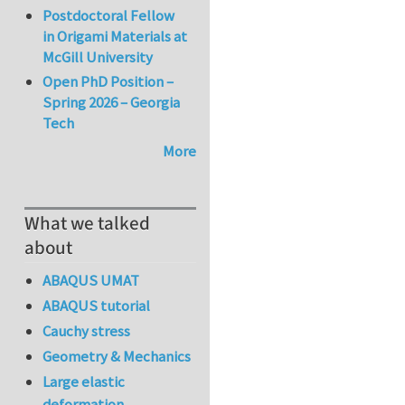
Postdoctoral Fellow
in Origami Materials at
McGill University
Open PhD Position –
Spring 2026 – Georgia
Tech
More
What we talked
about
ABAQUS UMAT
ABAQUS tutorial
Cauchy stress
Geometry & Mechanics
Large elastic
deformation