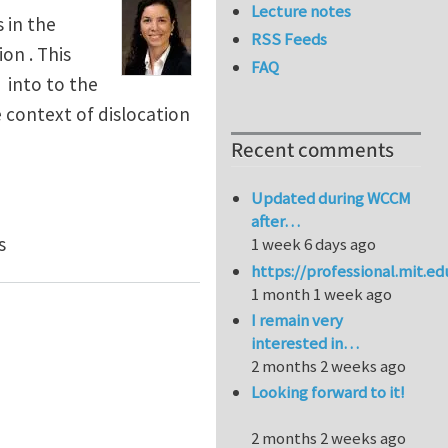
Lecture notes
 in the
RSS Feeds
on . This
FAQ
 into to the
he context of dislocation
Recent comments
Updated during WCCM
after…
al Elasto-Plasticity: F=FeFp
s
1 week 6 days ago
https://professional.mit.e
1 month 1 week ago
I remain very
interested in…
2 months 2 weeks ago
Looking forward to it!
2 months 2 weeks ago