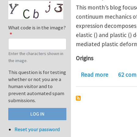
This month’s blog focu
continuum mechanics of f
expression decomposes m
What code is in the image?
elastic () and plastic ()
mediated plastic defor
Enter the characters shown in
Origins
the image.
This question is for testing
about Journ
Read more
62 com
whether or not you are a
human visitor and to
prevent automated spam
submissions.
Reset your password