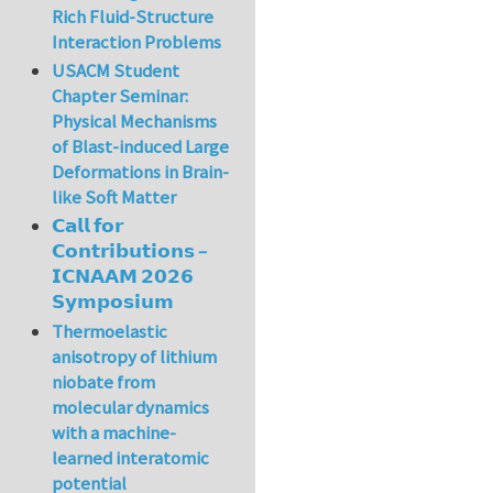
Rich Fluid-Structure
Interaction Problems
USACM Student
Chapter Seminar:
Physical Mechanisms
of Blast-induced Large
Deformations in Brain-
like Soft Matter
𝗖𝗮𝗹𝗹 𝗳𝗼𝗿
𝗖𝗼𝗻𝘁𝗿𝗶𝗯𝘂𝘁𝗶𝗼𝗻𝘀 –
𝗜𝗖𝗡𝗔𝗔𝗠 𝟮𝟬𝟮𝟲
𝗦𝘆𝗺𝗽𝗼𝘀𝗶𝘂𝗺
Thermoelastic
anisotropy of lithium
niobate from
molecular dynamics
with a machine-
learned interatomic
potential