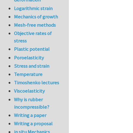
Logarithmic strain
Mechanics of growth
Mesh-free methods
Objective rates of
stress
Plastic potential
Poroelasticity
Stress and strain
Temperature
Timoshenko lectures
Viscoelasticity
Why is rubber
incompressible?
Writing a paper
Writing a proposal
in situ Mechanics