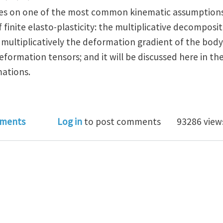
ses on one of the most common kinematic assumptions
inite elasto-plasticity: the multiplicative decompositi
ultiplicatively the deformation gradient of the body
 deformation tensors; and it will be discussed here in t
mations.
al Club Theme of September 2015: Kinematics of Cryst
ments
Log in
to post comments
93286 view