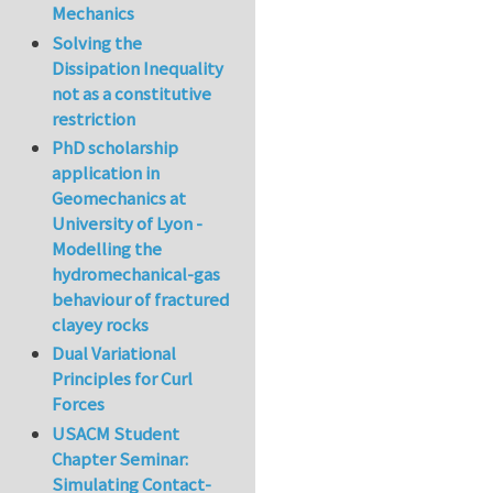
Mechanics
Solving the
Dissipation Inequality
not as a constitutive
restriction
PhD scholarship
application in
Geomechanics at
University of Lyon -
Modelling the
hydromechanical-gas
behaviour of fractured
clayey rocks
Dual Variational
Principles for Curl
Forces
USACM Student
Chapter Seminar:
Simulating Contact-