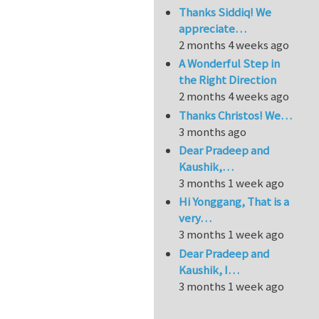
Thanks Siddiq! We
appreciate…
2 months 4 weeks ago
A Wonderful Step in
the Right Direction
2 months 4 weeks ago
Thanks Christos! We…
3 months ago
Dear Pradeep and
Kaushik,…
3 months 1 week ago
Hi Yonggang, That is a
very…
3 months 1 week ago
Dear Pradeep and
Kaushik, I…
3 months 1 week ago