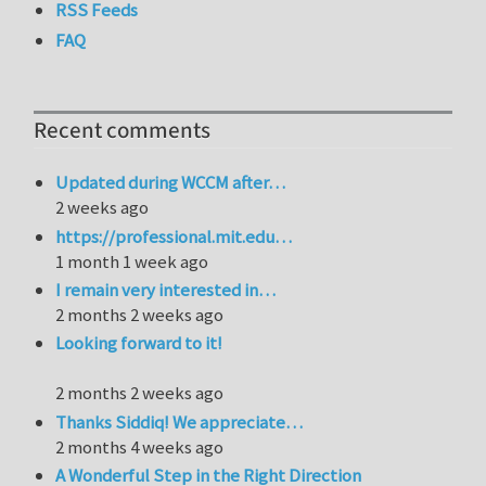
RSS Feeds
FAQ
Recent comments
Updated during WCCM after…
2 weeks ago
https://professional.mit.edu…
1 month 1 week ago
I remain very interested in…
2 months 2 weeks ago
Looking forward to it!
2 months 2 weeks ago
Thanks Siddiq! We appreciate…
2 months 4 weeks ago
A Wonderful Step in the Right Direction