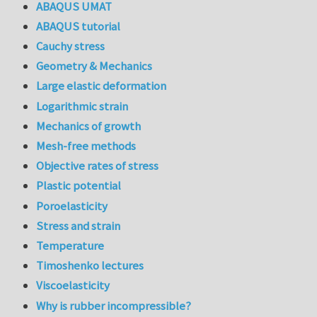
ABAQUS UMAT
ABAQUS tutorial
Cauchy stress
Geometry & Mechanics
Large elastic deformation
Logarithmic strain
Mechanics of growth
Mesh-free methods
Objective rates of stress
Plastic potential
Poroelasticity
Stress and strain
Temperature
Timoshenko lectures
Viscoelasticity
Why is rubber incompressible?