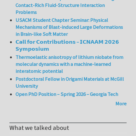
Contact-Rich Fluid-Structure Interaction
Problems
USACM Student Chapter Seminar: Physical
Mechanisms of Blast-induced Large Deformations
in Brain-like Soft Matter
𝗖𝗮𝗹𝗹 𝗳𝗼𝗿 𝗖𝗼𝗻𝘁𝗿𝗶𝗯𝘂𝘁𝗶𝗼𝗻𝘀 – 𝗜𝗖𝗡𝗔𝗔𝗠 𝟮𝟬𝟮𝟲
𝗦𝘆𝗺𝗽𝗼𝘀𝗶𝘂𝗺
Thermoelastic anisotropy of lithium niobate from
molecular dynamics with a machine-learned
interatomic potential
Postdoctoral Fellow in Origami Materials at McGill
University
Open PhD Position – Spring 2026 – Georgia Tech
More
What we talked about