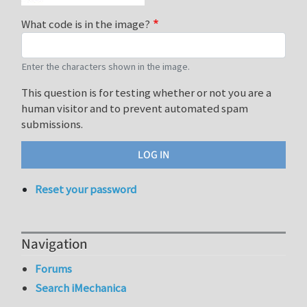
What code is in the image?
Enter the characters shown in the image.
This question is for testing whether or not you are a
human visitor and to prevent automated spam
submissions.
Reset your password
Navigation
Forums
Search iMechanica