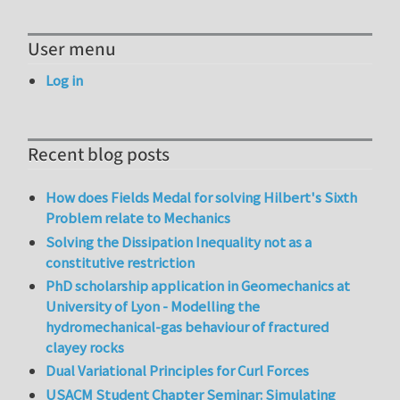
User menu
Log in
Recent blog posts
How does Fields Medal for solving Hilbert's Sixth
Problem relate to Mechanics
Solving the Dissipation Inequality not as a
constitutive restriction
PhD scholarship application in Geomechanics at
University of Lyon - Modelling the
hydromechanical-gas behaviour of fractured
clayey rocks
Dual Variational Principles for Curl Forces
USACM Student Chapter Seminar: Simulating