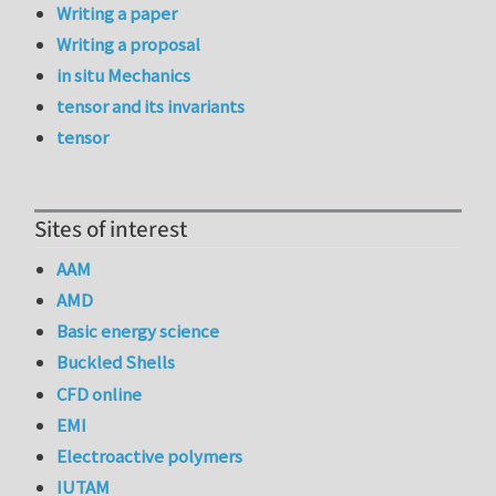
Writing a paper
Writing a proposal
in situ Mechanics
tensor and its invariants
tensor
Sites of interest
AAM
AMD
Basic energy science
Buckled Shells
CFD online
EMI
Electroactive polymers
IUTAM