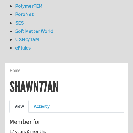
PolymerFEM
PoroNet
SES
Soft Matter World
USNC/TAM
eFluids
Home
SHAWN77AN
Primary tabs
View
Activity
Member for
17 years 8 months