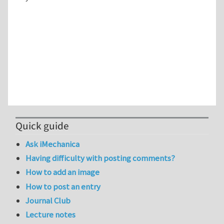
Quick guide
Ask iMechanica
Having difficulty with posting comments?
How to add an image
How to post an entry
Journal Club
Lecture notes