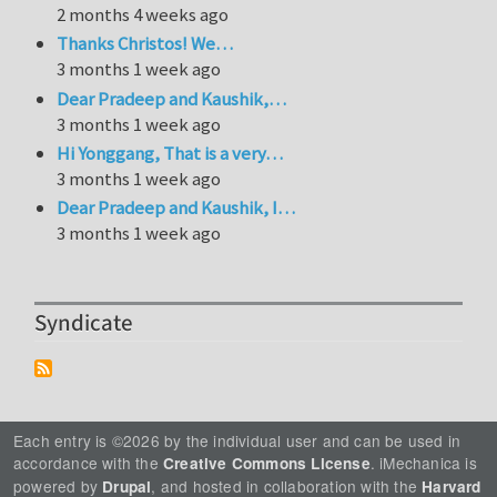
2 months 4 weeks ago
Thanks Christos! We…
3 months 1 week ago
Dear Pradeep and Kaushik,…
3 months 1 week ago
Hi Yonggang, That is a very…
3 months 1 week ago
Dear Pradeep and Kaushik, I…
3 months 1 week ago
Syndicate
Each entry is ©2026 by the individual user and can be used in
accordance with the
. iMechanica is
Creative Commons License
powered by
, and hosted in collaboration with the
Drupal
Harvard