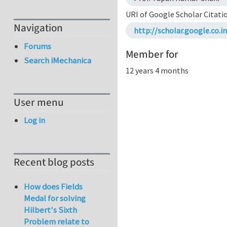
URI of Google Scholar Citati
Navigation
http://scholar.google.co
Forums
Member for
Search iMechanica
12 years 4 months
User menu
Log in
Recent blog posts
How does Fields
Medal for solving
Hilbert's Sixth
Problem relate to