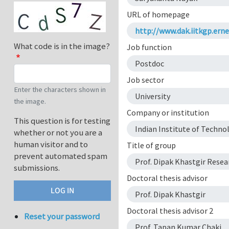
URL of homepage
http://www.dak.iitkgp.ern
What code is in the image?
Job function
Postdoc
Job sector
Enter the characters shown in
University
the image.
Company or institution
This question is for testing
Indian Institute of Techno
whether or not you are a
human visitor and to
Title of group
prevent automated spam
Prof. Dipak Khastgir Rese
submissions.
Doctoral thesis advisor
Prof. Dipak Khastgir
Doctoral thesis advisor 2
Reset your password
Prof. Tapan Kumar Chaki