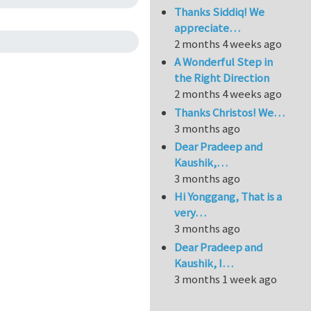
Thanks Siddiq! We
appreciate…
2 months 4 weeks ago
A Wonderful Step in
the Right Direction
2 months 4 weeks ago
Thanks Christos! We…
3 months ago
Dear Pradeep and
Kaushik,…
3 months ago
Hi Yonggang, That is a
very…
3 months ago
Dear Pradeep and
Kaushik, I…
3 months 1 week ago