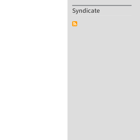
Syndicate