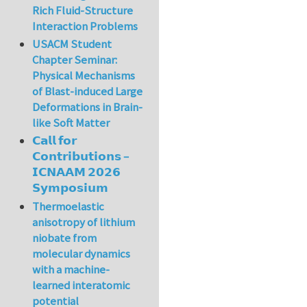
Rich Fluid-Structure
Interaction Problems
USACM Student
Chapter Seminar:
Physical Mechanisms
of Blast-induced Large
Deformations in Brain-
like Soft Matter
𝗖𝗮𝗹𝗹 𝗳𝗼𝗿
𝗖𝗼𝗻𝘁𝗿𝗶𝗯𝘂𝘁𝗶𝗼𝗻𝘀 –
𝗜𝗖𝗡𝗔𝗔𝗠 𝟮𝟬𝟮𝟲
𝗦𝘆𝗺𝗽𝗼𝘀𝗶𝘂𝗺
Thermoelastic
anisotropy of lithium
niobate from
molecular dynamics
with a machine-
learned interatomic
potential