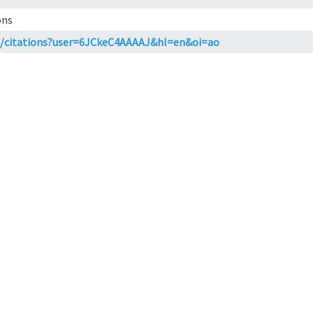
ons
.in/citations?user=6JCkeC4AAAAJ&hl=en&oi=ao