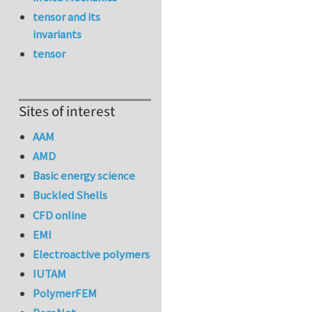
tensor and its
invariants
tensor
Sites of interest
AAM
AMD
Basic energy science
Buckled Shells
CFD online
EMI
Electroactive polymers
IUTAM
PolymerFEM