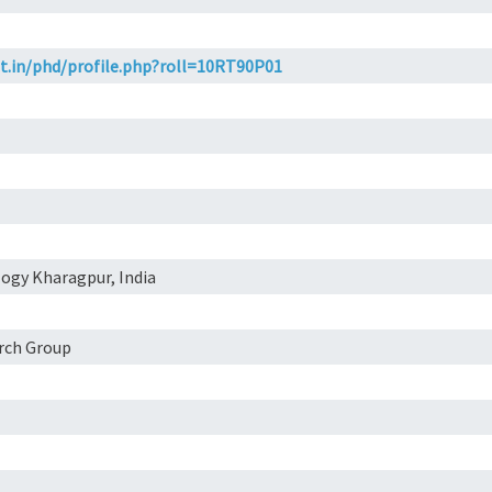
et.in/phd/profile.php?roll=10RT90P01
logy Kharagpur, India
arch Group