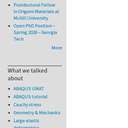
Postdoctoral Fellow
in Origami Materials at
McGill University
Open PhD Position –
Spring 2026 – Georgia
Tech
More
What we talked
about
ABAQUS UMAT
ABAQUS tutorial
Cauchy stress
Geometry & Mechanics
Large elastic
deformation