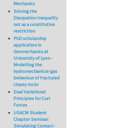
Mechanics
Solving the
Dissipation Inequality
not as a constitutive
restriction
PhD scholarship
application in
Geomechanics at
University of Lyon -
Modelling the
hydromechanical-gas
behaviour of fractured
clayey rocks
Dual Variational
Principles for Curl
Forces
USACM Student
Chapter Seminar:
Simulating Contact-