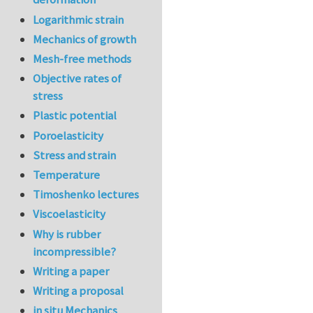
Logarithmic strain
Mechanics of growth
Mesh-free methods
Objective rates of
stress
Plastic potential
Poroelasticity
Stress and strain
Temperature
Timoshenko lectures
Viscoelasticity
Why is rubber
incompressible?
Writing a paper
Writing a proposal
in situ Mechanics