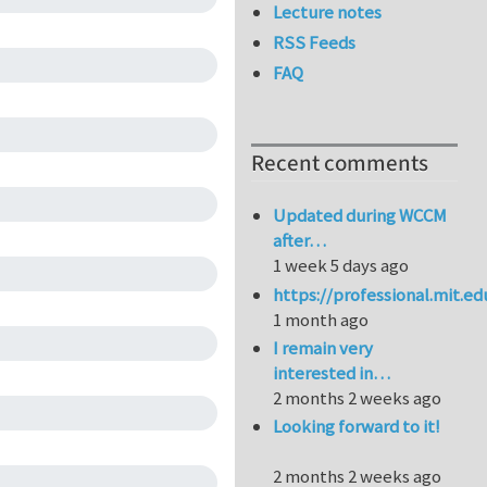
Lecture notes
RSS Feeds
FAQ
Recent comments
Updated during WCCM
after…
1 week 5 days ago
https://professional.mit.e
1 month ago
I remain very
interested in…
2 months 2 weeks ago
Looking forward to it!
2 months 2 weeks ago