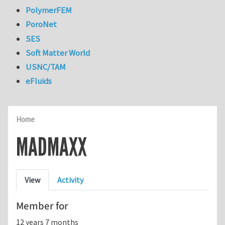
PolymerFEM
PoroNet
SES
Soft Matter World
USNC/TAM
eFluids
Home
MADMAXX
Primary tabs
View
Activity
Member for
12 years 7 months