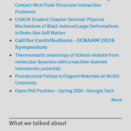
Contact-Rich Fluid-Structure Interaction
Problems
USACM Student Chapter Seminar: Physical
Mechanisms of Blast-induced Large Deformations
in Brain-like Soft Matter
𝗖𝗮𝗹𝗹 𝗳𝗼𝗿 𝗖𝗼𝗻𝘁𝗿𝗶𝗯𝘂𝘁𝗶𝗼𝗻𝘀 – 𝗜𝗖𝗡𝗔𝗔𝗠 𝟮𝟬𝟮𝟲
𝗦𝘆𝗺𝗽𝗼𝘀𝗶𝘂𝗺
Thermoelastic anisotropy of lithium niobate from
molecular dynamics with a machine-learned
interatomic potential
Postdoctoral Fellow in Origami Materials at McGill
University
Open PhD Position – Spring 2026 – Georgia Tech
More
What we talked about