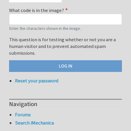
What code is in the image?
Enter the characters shown in the image.
This question is for testing whether or not you are a
human visitor and to prevent automated spam
submissions.
Reset your password
Navigation
Forums
Search iMechanica