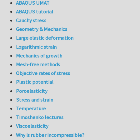
ABAQUS UMAT
ABAQUS tutorial
Cauchy stress
Geometry & Mechanics
Large elastic deformation
Logarithmic strain
Mechanics of growth
Mesh-free methods
Objective rates of stress
Plastic potential
Poroelasticity
Stress and strain
Temperature
Timoshenko lectures
Viscoelasticity
Why is rubber incompressible?