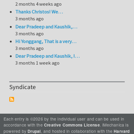
2 months 4 weeks ago
Thanks Christos! We…
3 months ago
Dear Pradeep and Kaushik,…
3 months ago
Hi Yonggang, That is a very…
3 months ago
Dear Pradeep and Kaushik, I…
3 months 1 week ago
Syndicate
Each entry is ©2026 by the individual user and can be used in
accordance with the
. iMechanica is
Creative Commons License
powered by
, and hosted in collaboration with the
Drupal
Harvard