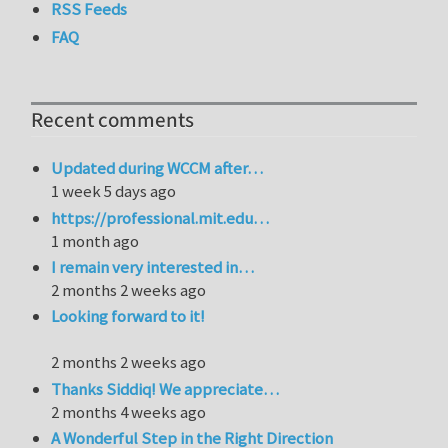
RSS Feeds
FAQ
Recent comments
Updated during WCCM after…
1 week 5 days ago
https://professional.mit.edu…
1 month ago
I remain very interested in…
2 months 2 weeks ago
Looking forward to it!
2 months 2 weeks ago
Thanks Siddiq! We appreciate…
2 months 4 weeks ago
A Wonderful Step in the Right Direction