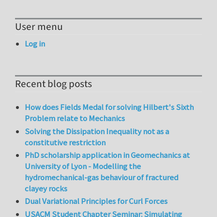
User menu
Log in
Recent blog posts
How does Fields Medal for solving Hilbert's Sixth
Problem relate to Mechanics
Solving the Dissipation Inequality not as a
constitutive restriction
PhD scholarship application in Geomechanics at
University of Lyon - Modelling the
hydromechanical-gas behaviour of fractured
clayey rocks
Dual Variational Principles for Curl Forces
USACM Student Chapter Seminar: Simulating