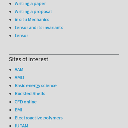
Writing a paper
Writing a proposal
in situ Mechanics
tensor and its invariants
tensor
Sites of interest
AAM
AMD
Basic energy science
Buckled Shells
CFD online
EMI
Electroactive polymers
IUTAM