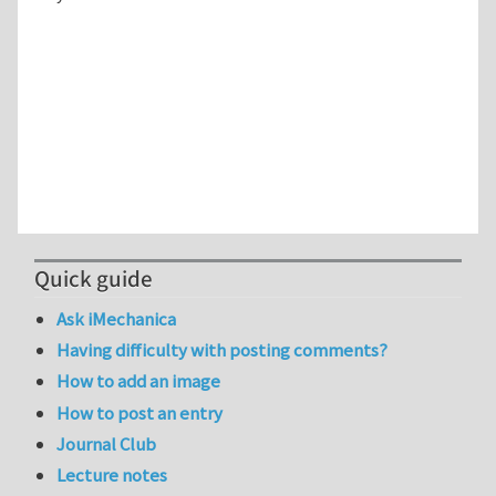
Quick guide
Ask iMechanica
Having difficulty with posting comments?
How to add an image
How to post an entry
Journal Club
Lecture notes