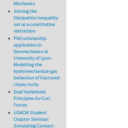
Mechanics
Solving the
Dissipation Inequality
not as a constitutive
restriction
PhD scholarship
application in
Geomechanics at
University of Lyon -
Modelling the
hydromechanical-gas
behaviour of fractured
clayey rocks
Dual Variational
Principles for Curl
Forces
USACM Student
Chapter Seminar:
Simulating Contact-