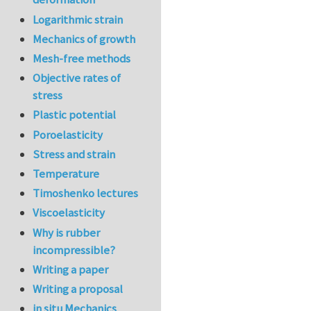
Logarithmic strain
Mechanics of growth
Mesh-free methods
Objective rates of
stress
Plastic potential
Poroelasticity
Stress and strain
Temperature
Timoshenko lectures
Viscoelasticity
Why is rubber
incompressible?
Writing a paper
Writing a proposal
in situ Mechanics