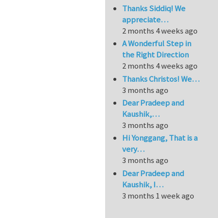
Thanks Siddiq! We
appreciate…
2 months 4 weeks ago
A Wonderful Step in
the Right Direction
2 months 4 weeks ago
Thanks Christos! We…
3 months ago
Dear Pradeep and
Kaushik,…
3 months ago
Hi Yonggang, That is a
very…
3 months ago
Dear Pradeep and
Kaushik, I…
3 months 1 week ago