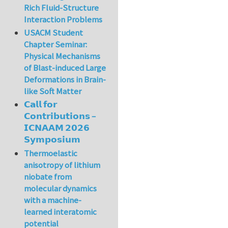
Rich Fluid-Structure
Interaction Problems
USACM Student
Chapter Seminar:
Physical Mechanisms
of Blast-induced Large
Deformations in Brain-
like Soft Matter
𝗖𝗮𝗹𝗹 𝗳𝗼𝗿
𝗖𝗼𝗻𝘁𝗿𝗶𝗯𝘂𝘁𝗶𝗼𝗻𝘀 –
𝗜𝗖𝗡𝗔𝗔𝗠 𝟮𝟬𝟮𝟲
𝗦𝘆𝗺𝗽𝗼𝘀𝗶𝘂𝗺
Thermoelastic
anisotropy of lithium
niobate from
molecular dynamics
with a machine-
learned interatomic
potential