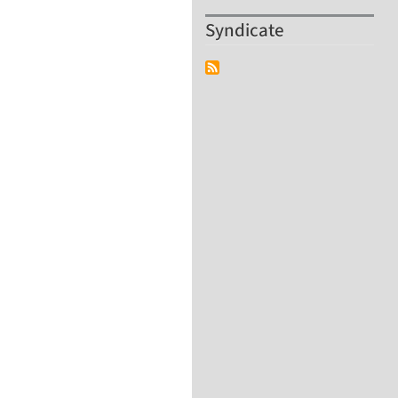
Syndicate