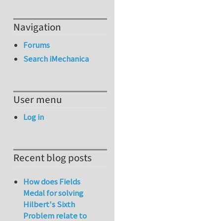
Navigation
Forums
Search iMechanica
User menu
Log in
Recent blog posts
How does Fields
Medal for solving
Hilbert's Sixth
Problem relate to