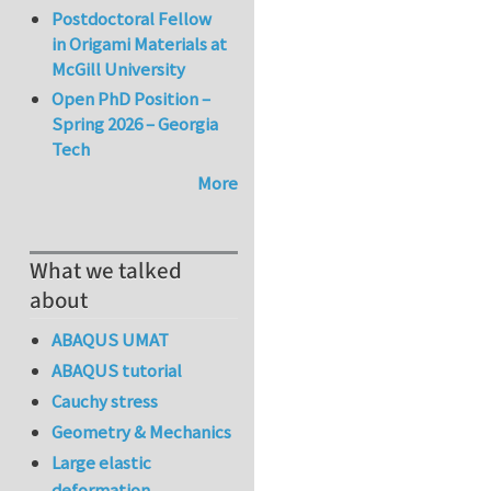
Postdoctoral Fellow
in Origami Materials at
McGill University
Open PhD Position –
Spring 2026 – Georgia
Tech
More
What we talked
about
ABAQUS UMAT
ABAQUS tutorial
Cauchy stress
Geometry & Mechanics
Large elastic
deformation