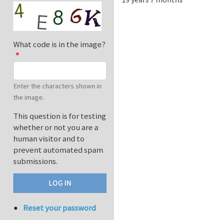
What code is in the image?
Enter the characters shown in
the image.
This question is for testing
whether or not you are a
human visitor and to
prevent automated spam
submissions.
Reset your password