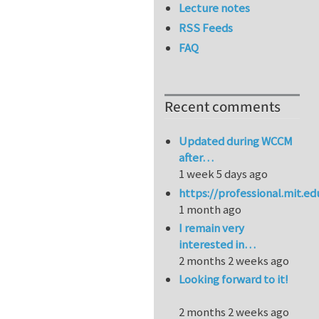
Lecture notes
RSS Feeds
FAQ
Recent comments
Updated during WCCM
after…
1 week 5 days ago
https://professional.mit.e
1 month ago
I remain very
interested in…
2 months 2 weeks ago
Looking forward to it!
2 months 2 weeks ago