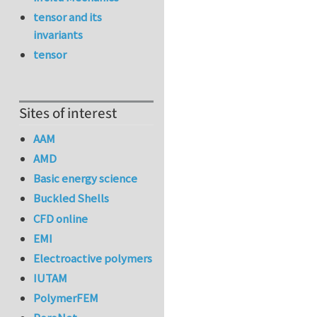
tensor and its
invariants
tensor
Sites of interest
AAM
AMD
Basic energy science
Buckled Shells
CFD online
EMI
Electroactive polymers
IUTAM
PolymerFEM