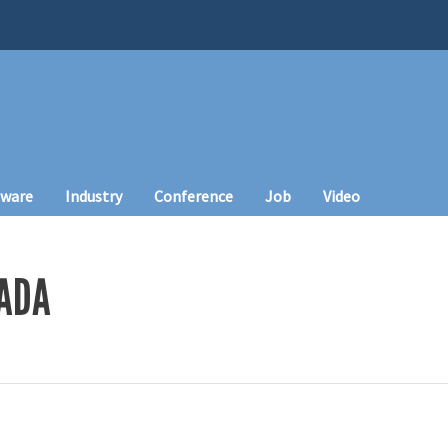
tware
Industry
Conference
Job
Video
MADA