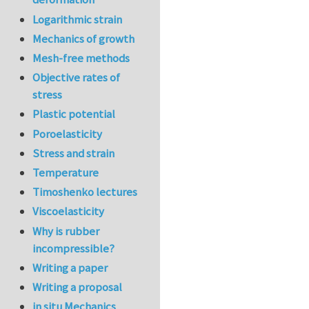
Logarithmic strain
Mechanics of growth
Mesh-free methods
Objective rates of
stress
Plastic potential
Poroelasticity
Stress and strain
Temperature
Timoshenko lectures
Viscoelasticity
Why is rubber
incompressible?
Writing a paper
Writing a proposal
in situ Mechanics