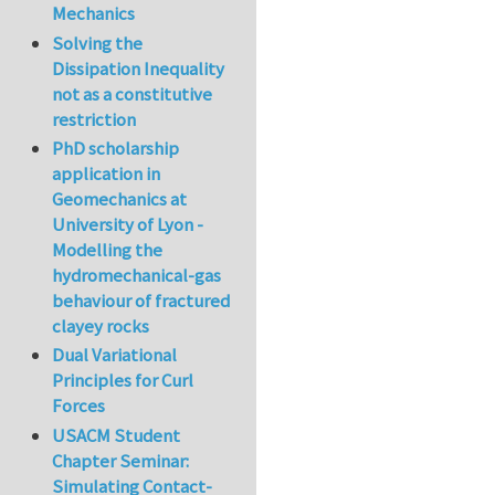
Mechanics
Solving the
Dissipation Inequality
not as a constitutive
restriction
PhD scholarship
application in
Geomechanics at
University of Lyon -
Modelling the
hydromechanical-gas
behaviour of fractured
clayey rocks
Dual Variational
Principles for Curl
Forces
USACM Student
Chapter Seminar:
Simulating Contact-