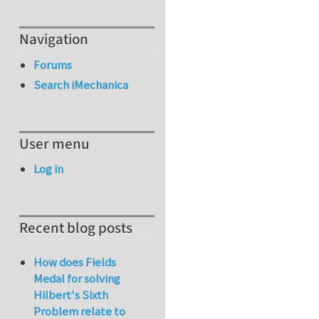
Navigation
Forums
Search iMechanica
User menu
Log in
Recent blog posts
How does Fields
Medal for solving
Hilbert's Sixth
Problem relate to