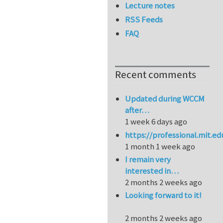
Lecture notes
RSS Feeds
FAQ
Recent comments
Updated during WCCM
after…
1 week 6 days ago
https://professional.mit.e
1 month 1 week ago
I remain very
interested in…
2 months 2 weeks ago
Looking forward to it!
2 months 2 weeks ago