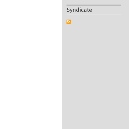
Syndicate