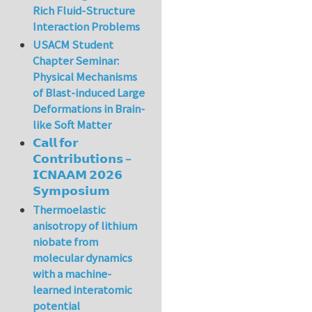
Rich Fluid-Structure
Interaction Problems
USACM Student
Chapter Seminar:
Physical Mechanisms
of Blast-induced Large
Deformations in Brain-
like Soft Matter
𝗖𝗮𝗹𝗹 𝗳𝗼𝗿
𝗖𝗼𝗻𝘁𝗿𝗶𝗯𝘂𝘁𝗶𝗼𝗻𝘀 –
𝗜𝗖𝗡𝗔𝗔𝗠 𝟮𝟬𝟮𝟲
𝗦𝘆𝗺𝗽𝗼𝘀𝗶𝘂𝗺
Thermoelastic
anisotropy of lithium
niobate from
molecular dynamics
with a machine-
learned interatomic
potential