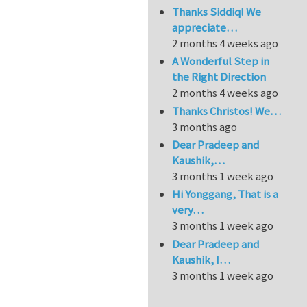
Thanks Siddiq! We
appreciate…
2 months 4 weeks ago
A Wonderful Step in
the Right Direction
2 months 4 weeks ago
Thanks Christos! We…
3 months ago
Dear Pradeep and
Kaushik,…
3 months 1 week ago
Hi Yonggang, That is a
very…
3 months 1 week ago
Dear Pradeep and
Kaushik, I…
3 months 1 week ago