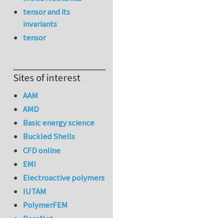
tensor and its
invariants
tensor
Sites of interest
AAM
AMD
Basic energy science
Buckled Shells
CFD online
EMI
Electroactive polymers
IUTAM
PolymerFEM