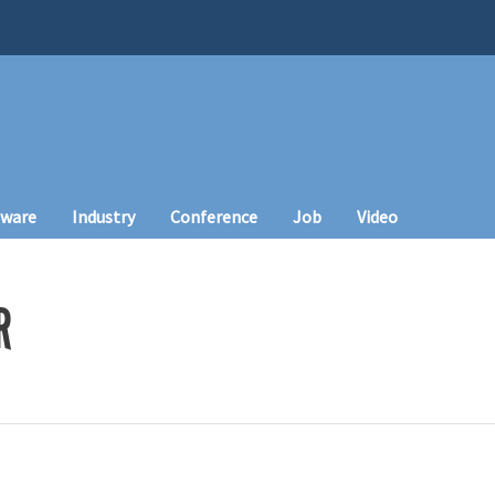
tware
Industry
Conference
Job
Video
R