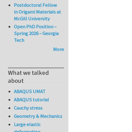
Postdoctoral Fellow
in Origami Materials at
McGill University
Open PhD Position –
Spring 2026 – Georgia
Tech
More
What we talked
about
ABAQUS UMAT
ABAQUS tutorial
Cauchy stress
Geometry & Mechanics
Large elastic
deformation