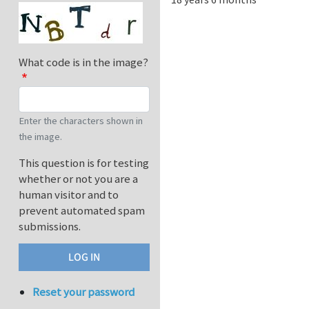
What code is in the image?
Enter the characters shown in
the image.
This question is for testing
whether or not you are a
human visitor and to
prevent automated spam
submissions.
Reset your password