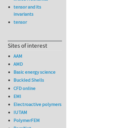
tensor and its
invariants
tensor
Sites of interest
AAM
AMD
Basic energy science
Buckled Shells
CFD online
EMI
Electroactive polymers
IUTAM
PolymerFEM