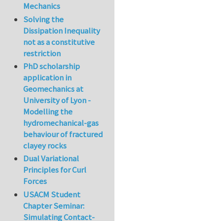
Mechanics
Solving the
Dissipation Inequality
not as a constitutive
restriction
PhD scholarship
application in
Geomechanics at
University of Lyon -
Modelling the
hydromechanical-gas
behaviour of fractured
clayey rocks
Dual Variational
Principles for Curl
Forces
USACM Student
Chapter Seminar:
Simulating Contact-