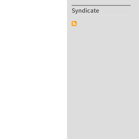
Syndicate