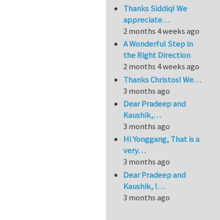
Thanks Siddiq! We
appreciate…
2 months 4 weeks ago
A Wonderful Step in
the Right Direction
2 months 4 weeks ago
Thanks Christos! We…
3 months ago
Dear Pradeep and
Kaushik,…
3 months ago
Hi Yonggang, That is a
very…
3 months ago
Dear Pradeep and
Kaushik, I…
3 months ago