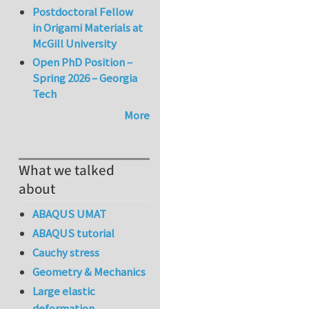
Postdoctoral Fellow
in Origami Materials at
McGill University
Open PhD Position –
Spring 2026 – Georgia
Tech
More
What we talked
about
ABAQUS UMAT
ABAQUS tutorial
Cauchy stress
Geometry & Mechanics
Large elastic
deformation