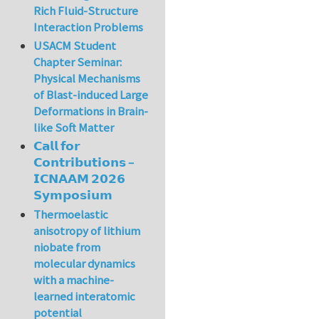
Rich Fluid-Structure
Interaction Problems
USACM Student
Chapter Seminar:
Physical Mechanisms
of Blast-induced Large
Deformations in Brain-
like Soft Matter
𝗖𝗮𝗹𝗹 𝗳𝗼𝗿
𝗖𝗼𝗻𝘁𝗿𝗶𝗯𝘂𝘁𝗶𝗼𝗻𝘀 –
𝗜𝗖𝗡𝗔𝗔𝗠 𝟮𝟬𝟮𝟲
𝗦𝘆𝗺𝗽𝗼𝘀𝗶𝘂𝗺
Thermoelastic
anisotropy of lithium
niobate from
molecular dynamics
with a machine-
learned interatomic
potential