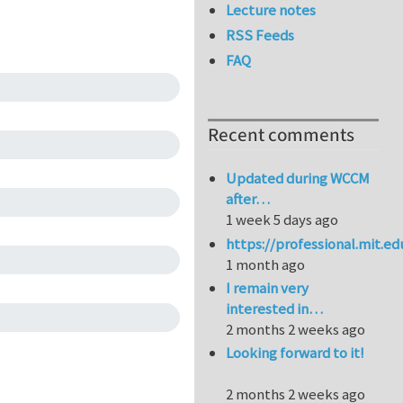
Lecture notes
RSS Feeds
FAQ
Recent comments
Updated during WCCM
after…
1 week 5 days ago
https://professional.mit.e
1 month ago
I remain very
interested in…
2 months 2 weeks ago
Looking forward to it!
2 months 2 weeks ago