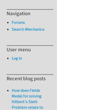
Navigation
Forums
Search iMechanica
User menu
Log in
Recent blog posts
How does Fields
Medal for solving
Hilbert's Sixth
Problem relate to