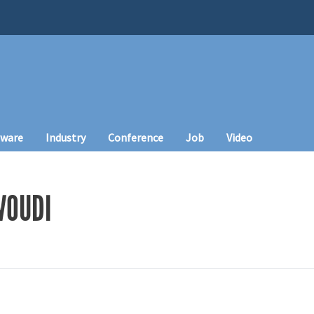
tware
Industry
Conference
Job
Video
VOUDI