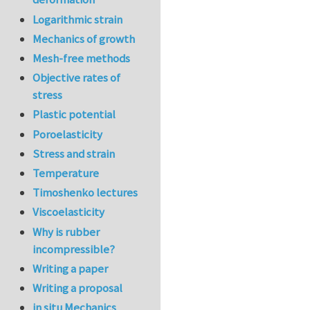
Logarithmic strain
Mechanics of growth
Mesh-free methods
Objective rates of
stress
Plastic potential
Poroelasticity
Stress and strain
Temperature
Timoshenko lectures
Viscoelasticity
Why is rubber
incompressible?
Writing a paper
Writing a proposal
in situ Mechanics