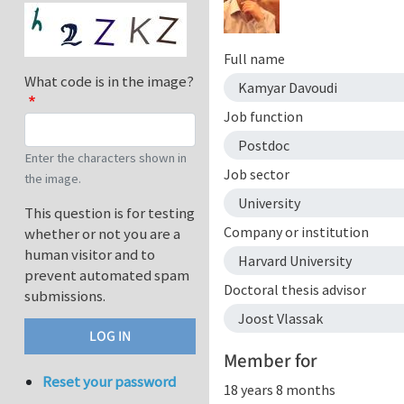
Full name
What code is in the image?
Kamyar Davoudi
Job function
Postdoc
Enter the characters shown in
Job sector
the image.
University
This question is for testing
Company or institution
whether or not you are a
human visitor and to
Harvard University
prevent automated spam
Doctoral thesis advisor
submissions.
Joost Vlassak
Member for
Reset your password
18 years 8 months