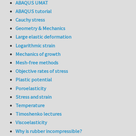
ABAQUS UMAT
ABAQUS tutorial
Cauchy stress
Geometry & Mechanics
Large elastic deformation
Logarithmic strain
Mechanics of growth
Mesh-free methods
Objective rates of stress
Plastic potential
Poroelasticity
Stress and strain
Temperature
Timoshenko lectures
Viscoelasticity
Why is rubber incompressible?