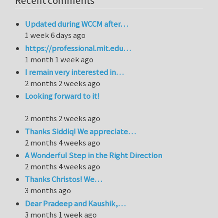
Recent comments
Updated during WCCM after…
1 week 6 days ago
https://professional.mit.edu…
1 month 1 week ago
I remain very interested in…
2 months 2 weeks ago
Looking forward to it!
2 months 2 weeks ago
Thanks Siddiq! We appreciate…
2 months 4 weeks ago
A Wonderful Step in the Right Direction
2 months 4 weeks ago
Thanks Christos! We…
3 months ago
Dear Pradeep and Kaushik,…
3 months 1 week ago