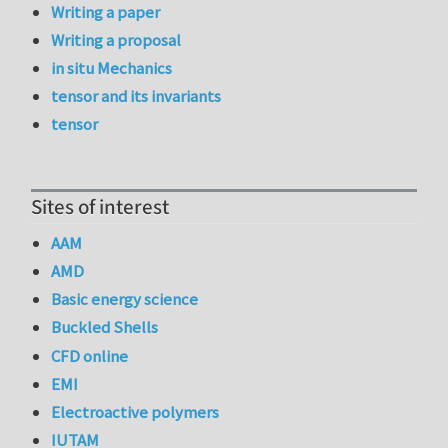
Writing a paper
Writing a proposal
in situ Mechanics
tensor and its invariants
tensor
Sites of interest
AAM
AMD
Basic energy science
Buckled Shells
CFD online
EMI
Electroactive polymers
IUTAM