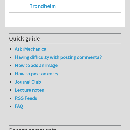
Trondheim
Quick guide
Ask iMechanica
Having difficulty with posting comments?
How to add an image
How to post an entry
Journal Club
Lecture notes
RSS Feeds
FAQ