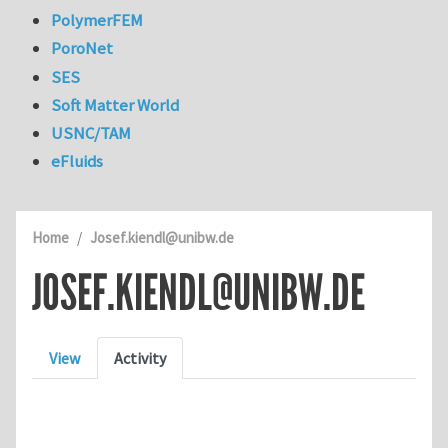
PolymerFEM
PoroNet
SES
Soft Matter World
USNC/TAM
eFluids
Home
Josef.kiendl@unibw.de
JOSEF.KIENDL@UNIBW.DE
Primary tabs
View
Activity