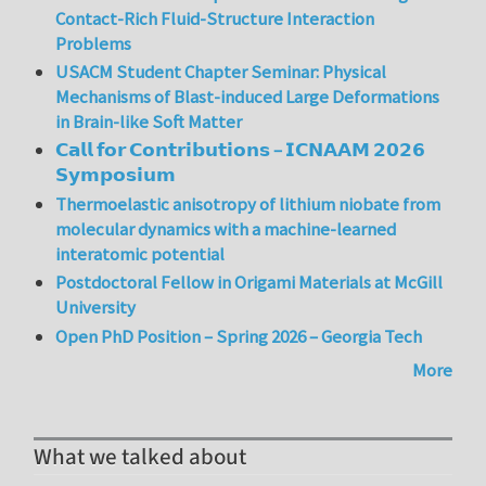
Contact-Rich Fluid-Structure Interaction
Problems
USACM Student Chapter Seminar: Physical
Mechanisms of Blast-induced Large Deformations
in Brain-like Soft Matter
𝗖𝗮𝗹𝗹 𝗳𝗼𝗿 𝗖𝗼𝗻𝘁𝗿𝗶𝗯𝘂𝘁𝗶𝗼𝗻𝘀 – 𝗜𝗖𝗡𝗔𝗔𝗠 𝟮𝟬𝟮𝟲
𝗦𝘆𝗺𝗽𝗼𝘀𝗶𝘂𝗺
Thermoelastic anisotropy of lithium niobate from
molecular dynamics with a machine-learned
interatomic potential
Postdoctoral Fellow in Origami Materials at McGill
University
Open PhD Position – Spring 2026 – Georgia Tech
More
What we talked about