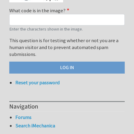
What code is in the image?
Enter the characters shown in the image.
This question is for testing whether or not you are a
human visitor and to prevent automated spam
submissions.
Reset your password
Navigation
Forums
Search iMechanica