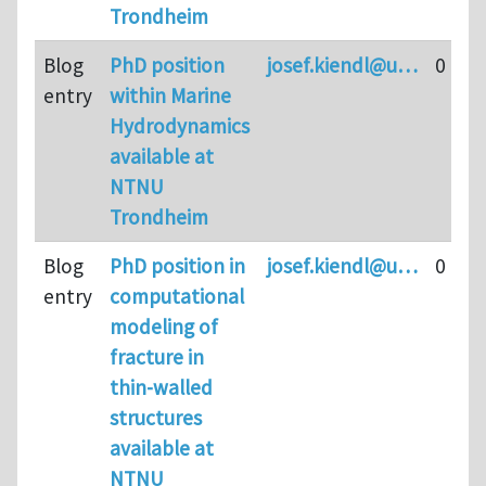
Trondheim
Blog
PhD position
josef.kiendl@u…
0
entry
within Marine
Hydrodynamics
available at
NTNU
Trondheim
Blog
PhD position in
josef.kiendl@u…
0
entry
computational
modeling of
fracture in
thin-walled
structures
available at
NTNU