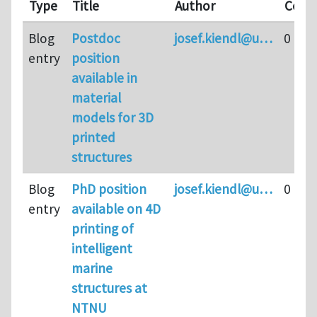
Type
Title
Author
Comm
Blog
Postdoc
josef.kiendl@u…
0
entry
position
available in
material
models for 3D
printed
structures
Blog
PhD position
josef.kiendl@u…
0
entry
available on 4D
printing of
intelligent
marine
structures at
NTNU