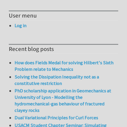
User menu
Log in
Recent blog posts
How does Fields Medal for solving Hilbert's Sixth
Problem relate to Mechanics
Solving the Dissipation Inequality not as a
constitutive restriction
PhD scholarship application in Geomechanics at
University of Lyon - Modelling the
hydromechanical-gas behaviour of fractured
clayey rocks
Dual Variational Principles for Curl Forces
USACM Student Chapter Seminar: Simulating