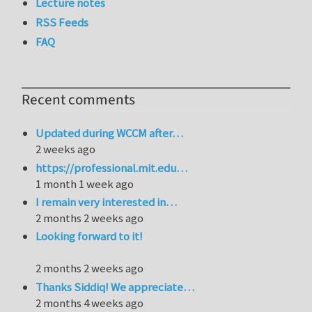
Lecture notes
RSS Feeds
FAQ
Recent comments
Updated during WCCM after…
2 weeks ago
https://professional.mit.edu…
1 month 1 week ago
I remain very interested in…
2 months 2 weeks ago
Looking forward to it!
2 months 2 weeks ago
Thanks Siddiq! We appreciate…
2 months 4 weeks ago