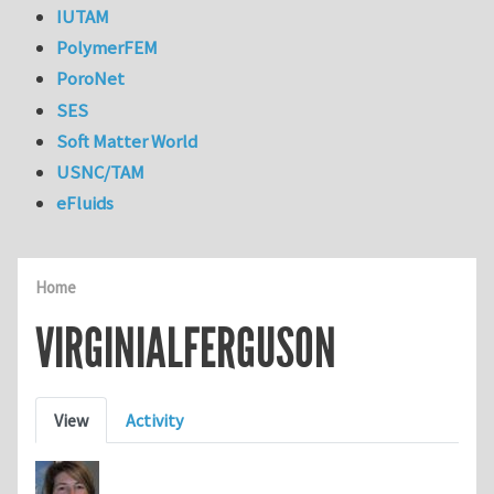
IUTAM
PolymerFEM
PoroNet
SES
Soft Matter World
USNC/TAM
eFluids
Home
VIRGINIALFERGUSON
Primary tabs
View
Activity