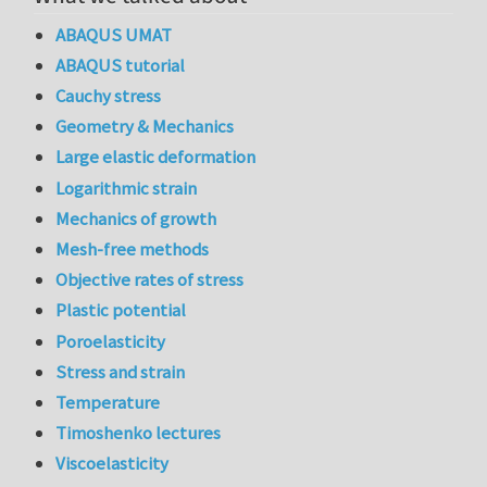
ABAQUS UMAT
ABAQUS tutorial
Cauchy stress
Geometry & Mechanics
Large elastic deformation
Logarithmic strain
Mechanics of growth
Mesh-free methods
Objective rates of stress
Plastic potential
Poroelasticity
Stress and strain
Temperature
Timoshenko lectures
Viscoelasticity