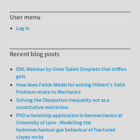
User menu
Log in
Recent blog posts
EML Webinar by Omar Saleh: Droplets that stiffen
gels
How does Fields Medal for solving Hilbert's Sixth
Problem relate to Mechanics
Solving the Dissipation Inequality not as a
constitutive restriction
PhD scholarship application in Geomechanics at
University of Lyon - Modelling the
hydromechanical-gas behaviour of fractured
clayey rocks