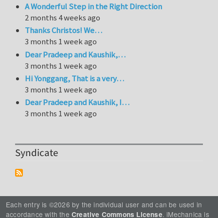
A Wonderful Step in the Right Direction
2 months 4 weeks ago
Thanks Christos! We…
3 months 1 week ago
Dear Pradeep and Kaushik,…
3 months 1 week ago
Hi Yonggang, That is a very…
3 months 1 week ago
Dear Pradeep and Kaushik, I…
3 months 1 week ago
Syndicate
Each entry is ©2026 by the individual user and can be used in
accordance with the
. iMechanica is
Creative Commons License