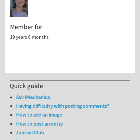
Member for
19 years 8 months
Quick guide
Ask iMechanica
Having difficulty with posting comments?
How to add an image
How to post an entry
Journal Club