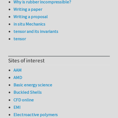
Why is rubber incompressible?
Writing a paper
Writing a proposal
in situ Mechanics
tensor and its invariants
tensor
Sites of interest
AAM
AMD
Basic energy science
Buckled Shells
CFD online
EMI
Electroactive polymers