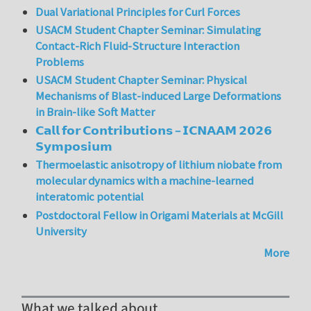
Dual Variational Principles for Curl Forces
USACM Student Chapter Seminar: Simulating
Contact-Rich Fluid-Structure Interaction
Problems
USACM Student Chapter Seminar: Physical
Mechanisms of Blast-induced Large Deformations
in Brain-like Soft Matter
𝗖𝗮𝗹𝗹 𝗳𝗼𝗿 𝗖𝗼𝗻𝘁𝗿𝗶𝗯𝘂𝘁𝗶𝗼𝗻𝘀 – 𝗜𝗖𝗡𝗔𝗔𝗠 𝟮𝟬𝟮𝟲
𝗦𝘆𝗺𝗽𝗼𝘀𝗶𝘂𝗺
Thermoelastic anisotropy of lithium niobate from
molecular dynamics with a machine-learned
interatomic potential
Postdoctoral Fellow in Origami Materials at McGill
University
More
What we talked about