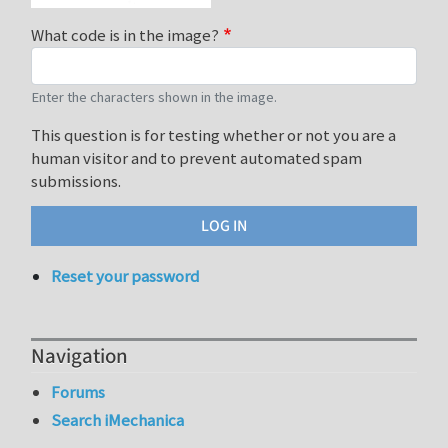
What code is in the image?
Enter the characters shown in the image.
This question is for testing whether or not you are a
human visitor and to prevent automated spam
submissions.
Reset your password
Navigation
Forums
Search iMechanica