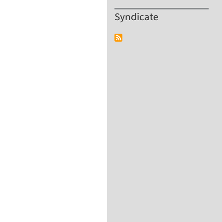
Syndicate