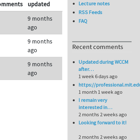
Lecture notes
omments
updated
RSS Feeds
9 months
FAQ
ago
9 months
Recent comments
ago
Updated during WCCM
9 months
after…
ago
1 week 6 days ago
https://professional.mit.e
1 month 1 week ago
I remain very
interested in…
2 months 2 weeks ago
Looking forward to it!
2 months 2 weeks ago