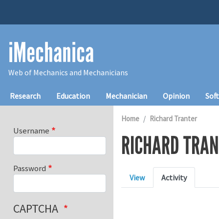
Skip to main content
iMechanica
Web of Mechanics and Mechanicians
Main navigation
Research
Education
Mechanician
Opinion
Sof
Home
Richard Tranter
Username
RICHARD TRAN
Password
Primary tabs
View
Activity
CAPTCHA