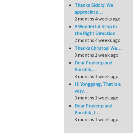
Thanks Siddiq! We
appreciate…
2 months 4 weeks ago
A Wonderful Step in
the Right Direction
2 months 4 weeks ago
Thanks Christos! We…
3 months 1 week ago
Dear Pradeep and
Kaushik,…
3 months 1 week ago
Hi Yonggang, That is a
very…
3 months 1 week ago
Dear Pradeep and
Kaushik, I…
3 months 1 week ago