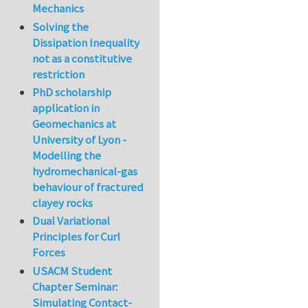
Mechanics
Solving the
Dissipation Inequality
not as a constitutive
restriction
PhD scholarship
application in
Geomechanics at
University of Lyon -
Modelling the
hydromechanical-gas
behaviour of fractured
clayey rocks
Dual Variational
Principles for Curl
Forces
USACM Student
Chapter Seminar:
Simulating Contact-