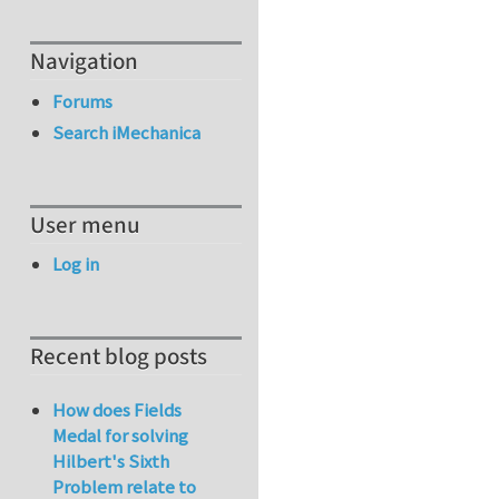
Navigation
Forums
Search iMechanica
User menu
Log in
Recent blog posts
How does Fields
Medal for solving
Hilbert's Sixth
Problem relate to