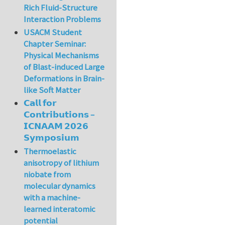
Rich Fluid-Structure
Interaction Problems
USACM Student
Chapter Seminar:
Physical Mechanisms
of Blast-induced Large
Deformations in Brain-
like Soft Matter
𝗖𝗮𝗹𝗹 𝗳𝗼𝗿
𝗖𝗼𝗻𝘁𝗿𝗶𝗯𝘂𝘁𝗶𝗼𝗻𝘀 –
𝗜𝗖𝗡𝗔𝗔𝗠 𝟮𝟬𝟮𝟲
𝗦𝘆𝗺𝗽𝗼𝘀𝗶𝘂𝗺
Thermoelastic
anisotropy of lithium
niobate from
molecular dynamics
with a machine-
learned interatomic
potential