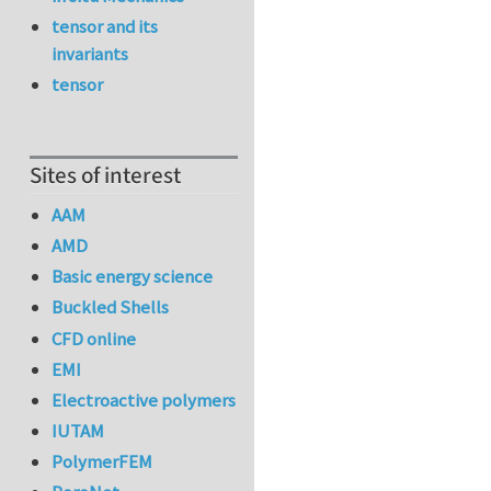
tensor and its
invariants
tensor
Sites of interest
AAM
AMD
Basic energy science
Buckled Shells
CFD online
EMI
Electroactive polymers
IUTAM
PolymerFEM