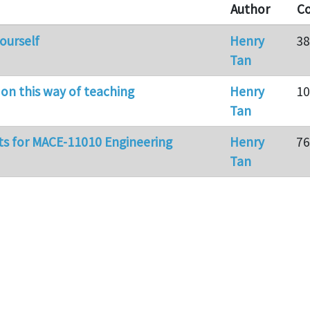
Author
C
ourself
Henry
38
Tan
 on this way of teaching
Henry
10
Tan
ts for MACE-11010 Engineering
Henry
76
Tan