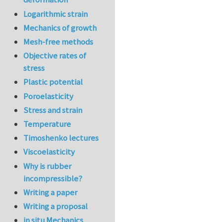
Logarithmic strain
Mechanics of growth
Mesh-free methods
Objective rates of
stress
Plastic potential
Poroelasticity
Stress and strain
Temperature
Timoshenko lectures
Viscoelasticity
Why is rubber
incompressible?
Writing a paper
Writing a proposal
in situ Mechanics