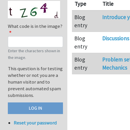
Type
Title
Blog
Introduce y
entry
What code is in the image?
Blog
Discussions
entry
Enter the characters shown in
the image.
Blog
Problem se
entry
Mechanics
This question is for testing
whether or not you are a
human visitor and to
prevent automated spam
submissions.
Reset your password