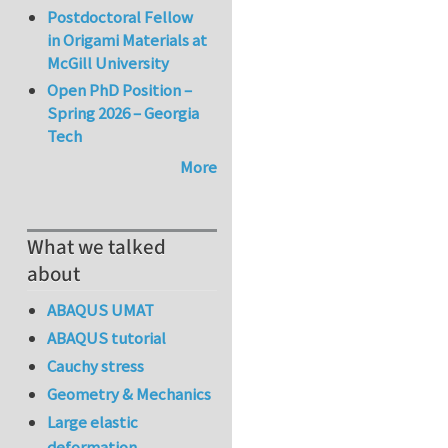
Postdoctoral Fellow
in Origami Materials at
McGill University
Open PhD Position –
Spring 2026 – Georgia
Tech
More
What we talked
about
ABAQUS UMAT
ABAQUS tutorial
Cauchy stress
Geometry & Mechanics
Large elastic
deformation