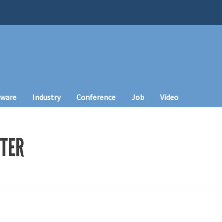
tware
Industry
Conference
Job
Video
TER