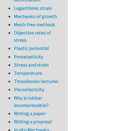
Logarithmic strain
Mechanics of growth
Mesh-free methods
Objective rates of
stress
Plastic potential
Poroelasticity
Stress and strain
Temperature
Timoshenko lectures
Viscoelasticity
Why is rubber
incompressible?
Writing a paper
Writing a proposal
in situ Mechanics