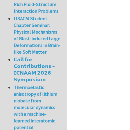
Rich Fluid-Structure
Interaction Problems
USACM Student
Chapter Seminar:
Physical Mechanisms
of Blast-induced Large
Deformations in Brain-
like Soft Matter
𝗖𝗮𝗹𝗹 𝗳𝗼𝗿
𝗖𝗼𝗻𝘁𝗿𝗶𝗯𝘂𝘁𝗶𝗼𝗻𝘀 –
𝗜𝗖𝗡𝗔𝗔𝗠 𝟮𝟬𝟮𝟲
𝗦𝘆𝗺𝗽𝗼𝘀𝗶𝘂𝗺
Thermoelastic
anisotropy of lithium
niobate from
molecular dynamics
with a machine-
learned interatomic
potential