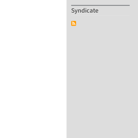
Syndicate