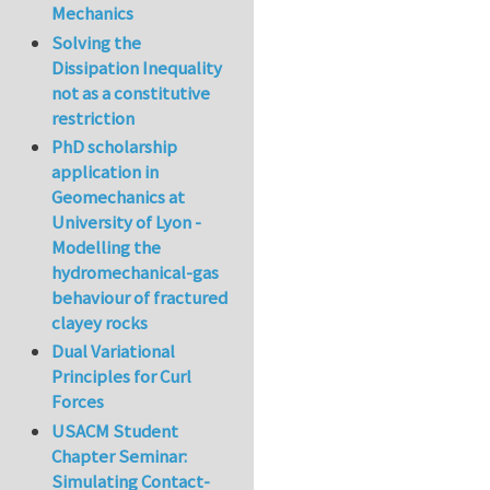
Mechanics
Solving the
Dissipation Inequality
not as a constitutive
restriction
PhD scholarship
application in
Geomechanics at
University of Lyon -
Modelling the
hydromechanical-gas
behaviour of fractured
clayey rocks
Dual Variational
Principles for Curl
Forces
USACM Student
Chapter Seminar:
Simulating Contact-