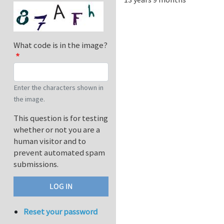
What code is in the image?
Enter the characters shown in
the image.
This question is for testing
whether or not you are a
human visitor and to
prevent automated spam
submissions.
Reset your password