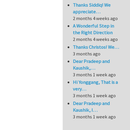
Thanks Siddiq! We
appreciate…
2 months 4 weeks ago
A Wonderful Step in
the Right Direction
2 months 4 weeks ago
Thanks Christos! We…
3 months ago
Dear Pradeep and
Kaushik,…
3 months 1 week ago
Hi Yonggang, That is a
very…
3 months 1 week ago
Dear Pradeep and
Kaushik, I…
3 months 1 week ago