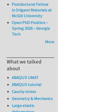
Postdoctoral Fellow
in Origami Materials at
McGill University
Open PhD Position –
Spring 2026 – Georgia
Tech
More
What we talked
about
ABAQUS UMAT
ABAQUS tutorial
Cauchy stress
Geometry & Mechanics
Large elastic
deformation