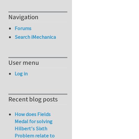
Navigation
Forums
Search iMechanica
User menu
Log in
Recent blog posts
How does Fields
Medal for solving
Hilbert's Sixth
Problem relate to