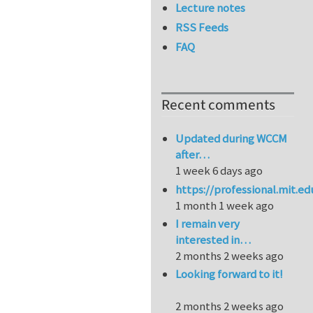
Lecture notes
RSS Feeds
FAQ
Recent comments
Updated during WCCM
after…
1 week 6 days ago
https://professional.mit.e
1 month 1 week ago
I remain very
interested in…
2 months 2 weeks ago
Looking forward to it!
2 months 2 weeks ago