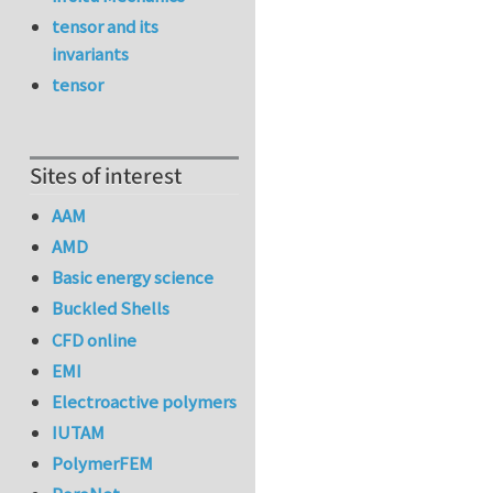
tensor and its
invariants
tensor
Sites of interest
AAM
AMD
Basic energy science
Buckled Shells
CFD online
EMI
Electroactive polymers
IUTAM
PolymerFEM