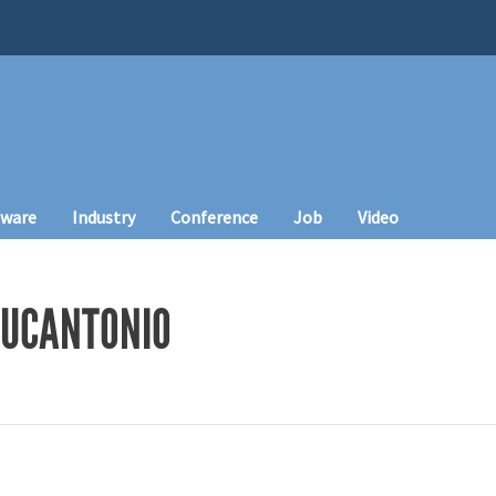
tware
Industry
Conference
Job
Video
LUCANTONIO