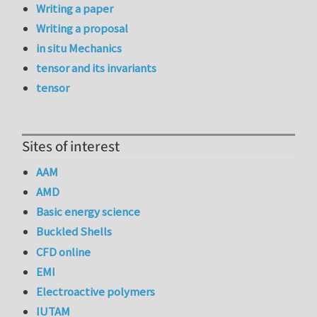
Writing a paper
Writing a proposal
in situ Mechanics
tensor and its invariants
tensor
Sites of interest
AAM
AMD
Basic energy science
Buckled Shells
CFD online
EMI
Electroactive polymers
IUTAM