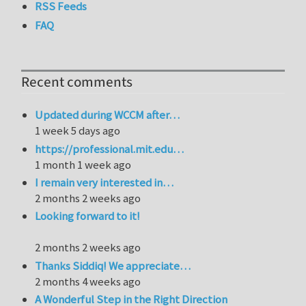
RSS Feeds
FAQ
Recent comments
Updated during WCCM after…
1 week 5 days ago
https://professional.mit.edu…
1 month 1 week ago
I remain very interested in…
2 months 2 weeks ago
Looking forward to it!
2 months 2 weeks ago
Thanks Siddiq! We appreciate…
2 months 4 weeks ago
A Wonderful Step in the Right Direction