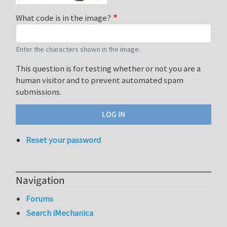
What code is in the image?
Enter the characters shown in the image.
This question is for testing whether or not you are a
human visitor and to prevent automated spam
submissions.
Reset your password
Navigation
Forums
Search iMechanica