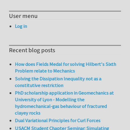
User menu
Log in
Recent blog posts
How does Fields Medal for solving Hilbert's Sixth
Problem relate to Mechanics
Solving the Dissipation Inequality not as a
constitutive restriction
PhD scholarship application in Geomechanics at
University of Lyon - Modelling the
hydromechanical-gas behaviour of fractured
clayey rocks
Dual Variational Principles for Curl Forces
USACM Student Chapter Seminar: Simulating