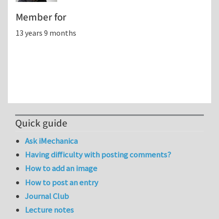
Member for
13 years 9 months
Quick guide
Ask iMechanica
Having difficulty with posting comments?
How to add an image
How to post an entry
Journal Club
Lecture notes