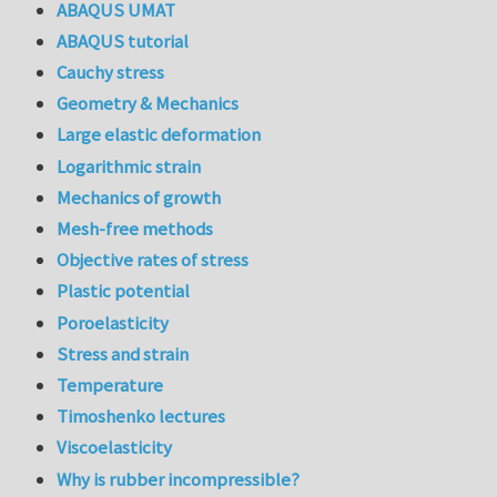
ABAQUS UMAT
ABAQUS tutorial
Cauchy stress
Geometry & Mechanics
Large elastic deformation
Logarithmic strain
Mechanics of growth
Mesh-free methods
Objective rates of stress
Plastic potential
Poroelasticity
Stress and strain
Temperature
Timoshenko lectures
Viscoelasticity
Why is rubber incompressible?