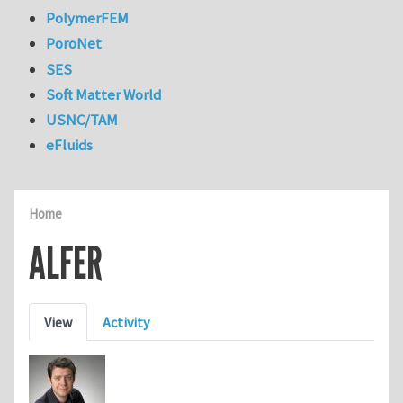
PolymerFEM
PoroNet
SES
Soft Matter World
USNC/TAM
eFluids
Home
ALFER
Primary tabs
View
Activity