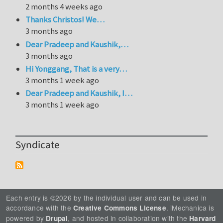
2 months 4 weeks ago
Thanks Christos! We…
3 months ago
Dear Pradeep and Kaushik,…
3 months ago
Hi Yonggang, That is a very…
3 months 1 week ago
Dear Pradeep and Kaushik, I…
3 months 1 week ago
Syndicate
Each entry is ©2026 by the individual user and can be used in
accordance with the
. iMechanica is
Creative Commons License
powered by
, and hosted in collaboration with the
Drupal
Harvard