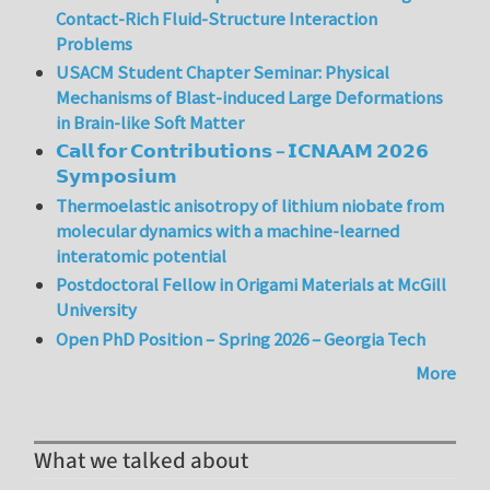
Contact-Rich Fluid-Structure Interaction
Problems
USACM Student Chapter Seminar: Physical
Mechanisms of Blast-induced Large Deformations
in Brain-like Soft Matter
𝗖𝗮𝗹𝗹 𝗳𝗼𝗿 𝗖𝗼𝗻𝘁𝗿𝗶𝗯𝘂𝘁𝗶𝗼𝗻𝘀 – 𝗜𝗖𝗡𝗔𝗔𝗠 𝟮𝟬𝟮𝟲
𝗦𝘆𝗺𝗽𝗼𝘀𝗶𝘂𝗺
Thermoelastic anisotropy of lithium niobate from
molecular dynamics with a machine-learned
interatomic potential
Postdoctoral Fellow in Origami Materials at McGill
University
Open PhD Position – Spring 2026 – Georgia Tech
More
What we talked about