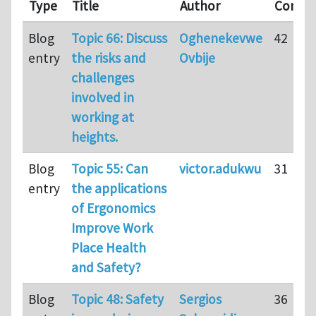
Type
Title
Author
Comme
Blog
Topic 66: Discuss
Oghenekevwe
42
entry
the risks and
Ovbije
challenges
involved in
working at
heights.
Blog
Topic 55: Can
victor.adukwu
31
entry
the applications
of Ergonomics
Improve Work
Place Health
and Safety?
Blog
Topic 48: Safety
Sergios
36