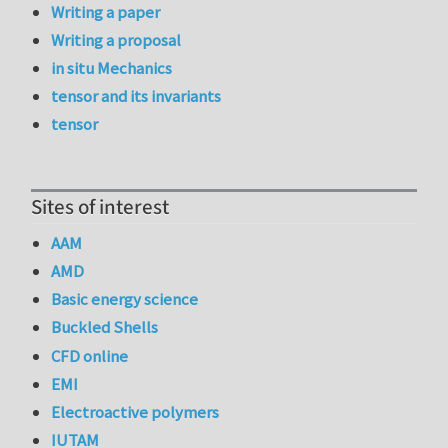
Writing a paper
Writing a proposal
in situ Mechanics
tensor and its invariants
tensor
Sites of interest
AAM
AMD
Basic energy science
Buckled Shells
CFD online
EMI
Electroactive polymers
IUTAM