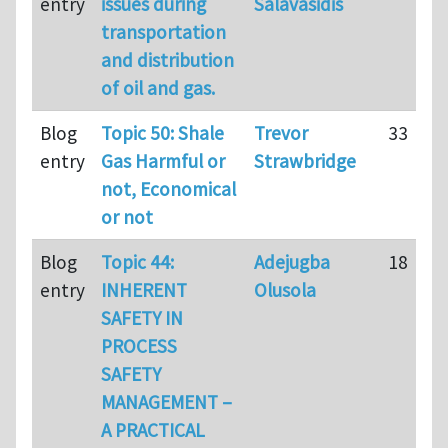
entry
issues during
Salavasidis
transportation
and distribution
of oil and gas.
Blog
Topic 50: Shale
Trevor
33
entry
Gas Harmful or
Strawbridge
not, Economical
or not
Blog
Topic 44:
Adejugba
18
entry
INHERENT
Olusola
SAFETY IN
PROCESS
SAFETY
MANAGEMENT –
A PRACTICAL