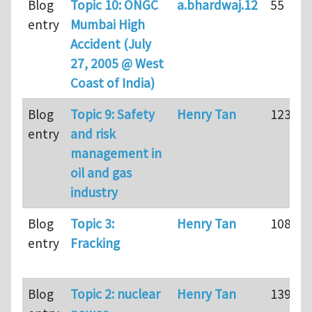
Blog
Topic 10: ONGC
a.bhardwaj.12
55
entry
Mumbai High
Accident (July
27, 2005 @ West
Coast of India)
Blog
Topic 9: Safety
Henry Tan
123
entry
and risk
management in
oil and gas
industry
Blog
Topic 3:
Henry Tan
108
entry
Fracking
Blog
Topic 2: nuclear
Henry Tan
139