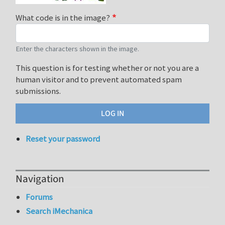
What code is in the image?
Enter the characters shown in the image.
This question is for testing whether or not you are a
human visitor and to prevent automated spam
submissions.
Reset your password
Navigation
Forums
Search iMechanica