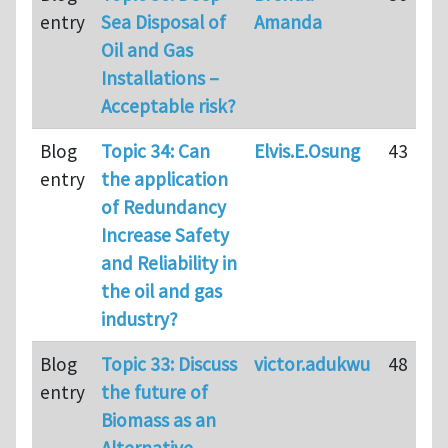
entry
Sea Disposal of
Amanda
Oil and Gas
Installations –
Acceptable risk?
Blog
Topic 34: Can
Elvis.E.Osung
43
entry
the application
of Redundancy
Increase Safety
and Reliability in
the oil and gas
industry?
Blog
Topic 33: Discuss
victor.adukwu
48
entry
the future of
Biomass as an
Alternative