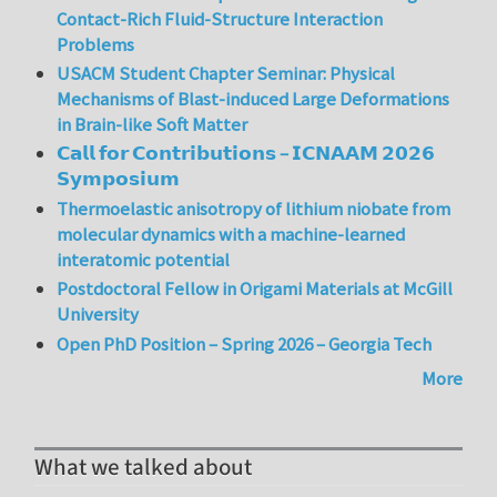
Contact-Rich Fluid-Structure Interaction
Problems
USACM Student Chapter Seminar: Physical
Mechanisms of Blast-induced Large Deformations
in Brain-like Soft Matter
𝗖𝗮𝗹𝗹 𝗳𝗼𝗿 𝗖𝗼𝗻𝘁𝗿𝗶𝗯𝘂𝘁𝗶𝗼𝗻𝘀 – 𝗜𝗖𝗡𝗔𝗔𝗠 𝟮𝟬𝟮𝟲
𝗦𝘆𝗺𝗽𝗼𝘀𝗶𝘂𝗺
Thermoelastic anisotropy of lithium niobate from
molecular dynamics with a machine-learned
interatomic potential
Postdoctoral Fellow in Origami Materials at McGill
University
Open PhD Position – Spring 2026 – Georgia Tech
More
What we talked about