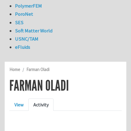
PolymerFEM
PoroNet
SES
Soft Matter World
USNC/TAM
eFluids
Home
Farman Oladi
FARMAN OLADI
Primary tabs
View
Activity