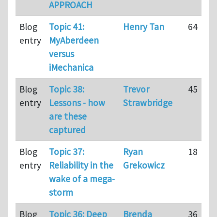
APPROACH
Blog
Topic 41:
Henry Tan
64
entry
MyAberdeen
versus
iMechanica
Blog
Topic 38:
Trevor
45
entry
Lessons - how
Strawbridge
are these
captured
Blog
Topic 37:
Ryan
18
entry
Reliability in the
Grekowicz
wake of a mega-
storm
Blog
Topic 36: Deep
Brenda
36