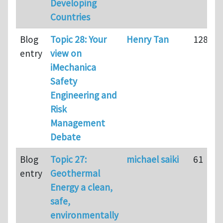
Developing
Countries
Blog
Topic 28: Your
Henry Tan
128
entry
view on
iMechanica
Safety
Engineering and
Risk
Management
Debate
Blog
Topic 27:
michael saiki
61
entry
Geothermal
Energy a clean,
safe,
environmentally