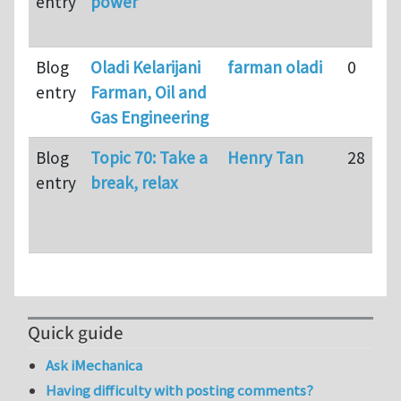
entry
power
Blog
Oladi Kelarijani
farman oladi
0
entry
Farman, Oil and
Gas Engineering
Blog
Topic 70: Take a
Henry Tan
28
entry
break, relax
Quick guide
Ask iMechanica
Having difficulty with posting comments?