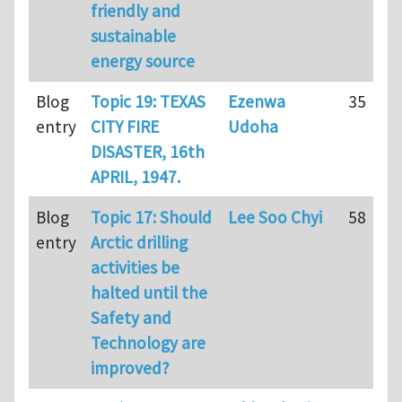
friendly and
sustainable
energy source
Blog
Topic 19: TEXAS
Ezenwa
35
entry
CITY FIRE
Udoha
DISASTER, 16th
APRIL, 1947.
Blog
Topic 17: Should
Lee Soo Chyi
58
entry
Arctic drilling
activities be
halted until the
Safety and
Technology are
improved?