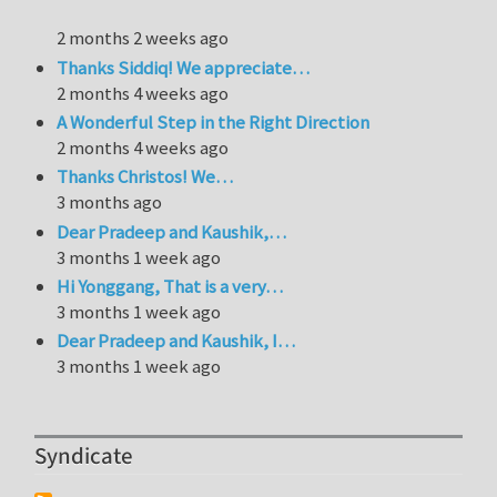
2 months 2 weeks ago
Thanks Siddiq! We appreciate…
2 months 4 weeks ago
A Wonderful Step in the Right Direction
2 months 4 weeks ago
Thanks Christos! We…
3 months ago
Dear Pradeep and Kaushik,…
3 months 1 week ago
Hi Yonggang, That is a very…
3 months 1 week ago
Dear Pradeep and Kaushik, I…
3 months 1 week ago
Syndicate