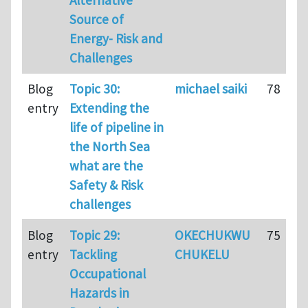
Source of
Energy- Risk and
Challenges
Blog
Topic 30:
michael saiki
78
entry
Extending the
life of pipeline in
the North Sea
what are the
Safety & Risk
challenges
Blog
Topic 29:
OKECHUKWU
75
entry
Tackling
CHUKELU
Occupational
Hazards in