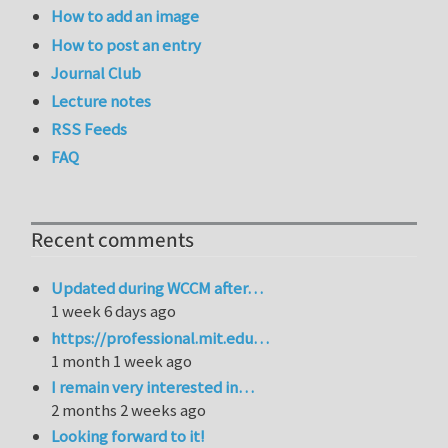
How to add an image
How to post an entry
Journal Club
Lecture notes
RSS Feeds
FAQ
Recent comments
Updated during WCCM after…
1 week 6 days ago
https://professional.mit.edu…
1 month 1 week ago
I remain very interested in…
2 months 2 weeks ago
Looking forward to it!