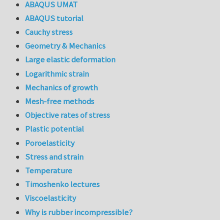
ABAQUS UMAT
ABAQUS tutorial
Cauchy stress
Geometry & Mechanics
Large elastic deformation
Logarithmic strain
Mechanics of growth
Mesh-free methods
Objective rates of stress
Plastic potential
Poroelasticity
Stress and strain
Temperature
Timoshenko lectures
Viscoelasticity
Why is rubber incompressible?