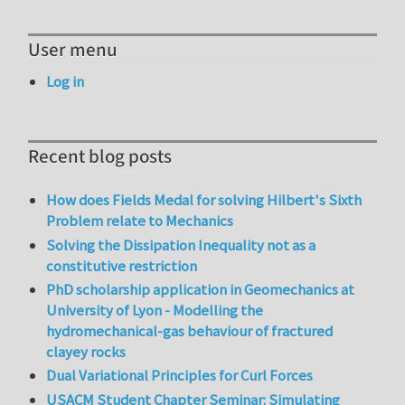
User menu
Log in
Recent blog posts
How does Fields Medal for solving Hilbert's Sixth
Problem relate to Mechanics
Solving the Dissipation Inequality not as a
constitutive restriction
PhD scholarship application in Geomechanics at
University of Lyon - Modelling the
hydromechanical-gas behaviour of fractured
clayey rocks
Dual Variational Principles for Curl Forces
USACM Student Chapter Seminar: Simulating