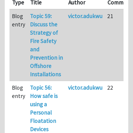
Type
Title
Author
Comment
Blog
Topic 59:
victor.adukwu
21
entry
Discuss the
Strategy of
Fire Safety
and
Prevention in
Offshore
Installations
Blog
Topic 56:
victor.adukwu
22
entry
How safe is
using a
Personal
Floatation
Devices