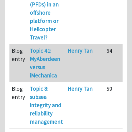
(PFDs) in an
offshore
platform or
Helicopter
Travel?
Blog
Topic 41:
Henry Tan
64
entry
MyAberdeen
versus
iMechanica
Blog
Topic 8:
Henry Tan
59
entry
subsea
integrity and
reliability
management