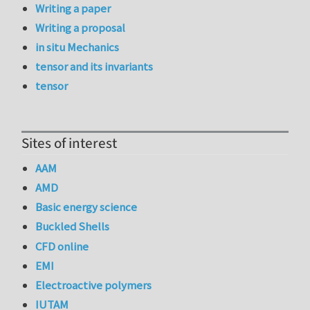
Writing a paper
Writing a proposal
in situ Mechanics
tensor and its invariants
tensor
Sites of interest
AAM
AMD
Basic energy science
Buckled Shells
CFD online
EMI
Electroactive polymers
IUTAM