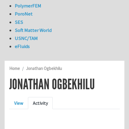
PolymerFEM
PoroNet
SES
Soft Matter World
USNC/TAM
eFluids
Home
Jonathan Ogbekhilu
JONATHAN OGBEKHILU
Primary tabs
View
Activity