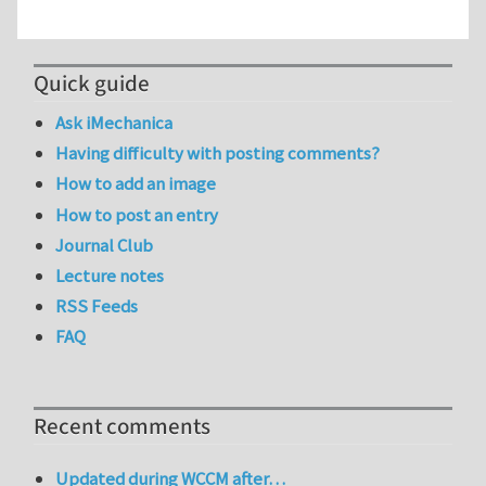
Quick guide
Ask iMechanica
Having difficulty with posting comments?
How to add an image
How to post an entry
Journal Club
Lecture notes
RSS Feeds
FAQ
Recent comments
Updated during WCCM after…