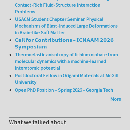
Contact-Rich Fluid-Structure Interaction
Problems
USACM Student Chapter Seminar: Physical
Mechanisms of Blast-induced Large Deformations
in Brain-like Soft Matter
𝗖𝗮𝗹𝗹 𝗳𝗼𝗿 𝗖𝗼𝗻𝘁𝗿𝗶𝗯𝘂𝘁𝗶𝗼𝗻𝘀 – 𝗜𝗖𝗡𝗔𝗔𝗠 𝟮𝟬𝟮𝟲
𝗦𝘆𝗺𝗽𝗼𝘀𝗶𝘂𝗺
Thermoelastic anisotropy of lithium niobate from
molecular dynamics with a machine-learned
interatomic potential
Postdoctoral Fellow in Origami Materials at McGill
University
Open PhD Position – Spring 2026 – Georgia Tech
More
What we talked about