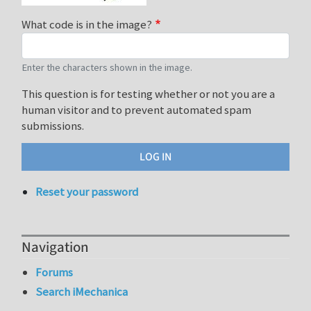
What code is in the image?
Enter the characters shown in the image.
This question is for testing whether or not you are a
human visitor and to prevent automated spam
submissions.
Reset your password
Navigation
Forums
Search iMechanica