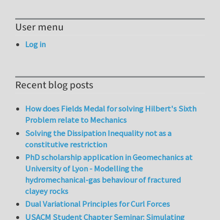
User menu
Log in
Recent blog posts
How does Fields Medal for solving Hilbert's Sixth
Problem relate to Mechanics
Solving the Dissipation Inequality not as a
constitutive restriction
PhD scholarship application in Geomechanics at
University of Lyon - Modelling the
hydromechanical-gas behaviour of fractured
clayey rocks
Dual Variational Principles for Curl Forces
USACM Student Chapter Seminar: Simulating