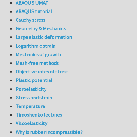
ABAQUS UMAT
ABAQUS tutorial
Cauchy stress
Geometry & Mechanics
Large elastic deformation
Logarithmic strain
Mechanics of growth
Mesh-free methods
Objective rates of stress
Plastic potential
Poroelasticity
Stress and strain
Temperature
Timoshenko lectures
Viscoelasticity
Why is rubber incompressible?