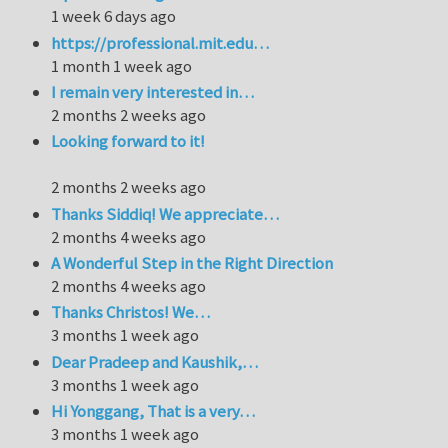
1 week 6 days ago
https://professional.mit.edu…
1 month 1 week ago
I remain very interested in…
2 months 2 weeks ago
Looking forward to it!
2 months 2 weeks ago
Thanks Siddiq! We appreciate…
2 months 4 weeks ago
A Wonderful Step in the Right Direction
2 months 4 weeks ago
Thanks Christos! We…
3 months 1 week ago
Dear Pradeep and Kaushik,…
3 months 1 week ago
Hi Yonggang, That is a very…
3 months 1 week ago