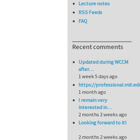
Lecture notes
RSS Feeds
FAQ
Recent comments
Updated during WCCM
after…
1 week 5 days ago
https://professional.mit.e
1 month ago
I remain very
interested in…
2 months 2 weeks ago
Looking forward to it!
2 months 2 weeks ago