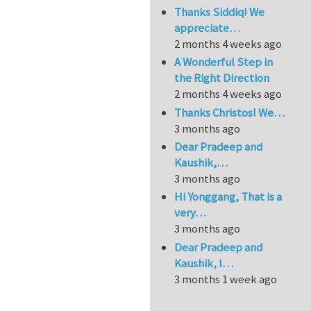
Thanks Siddiq! We
appreciate…
2 months 4 weeks ago
A Wonderful Step in
the Right Direction
2 months 4 weeks ago
Thanks Christos! We…
3 months ago
Dear Pradeep and
Kaushik,…
3 months ago
Hi Yonggang, That is a
very…
3 months ago
Dear Pradeep and
Kaushik, I…
3 months 1 week ago