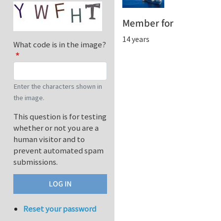
Member for
14 years
What code is in the image?
Enter the characters shown in
the image.
This question is for testing
whether or not you are a
human visitor and to
prevent automated spam
submissions.
Reset your password