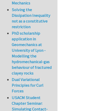
Mechanics
Solving the
Dissipation Inequality
not as a constitutive
restriction
PhD scholarship
application in
Geomechanics at
University of Lyon -
Modelling the
hydromechanical-gas
behaviour of fractured
clayey rocks
Dual Variational
Principles for Curl
Forces
USACM Student
Chapter Seminar:
Simulating Contact-