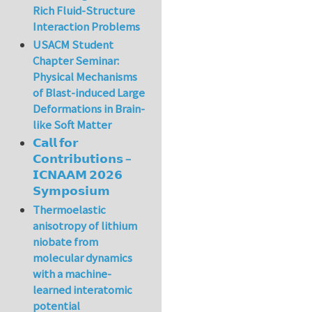
Rich Fluid-Structure
Interaction Problems
USACM Student
Chapter Seminar:
Physical Mechanisms
of Blast-induced Large
Deformations in Brain-
like Soft Matter
𝗖𝗮𝗹𝗹 𝗳𝗼𝗿
𝗖𝗼𝗻𝘁𝗿𝗶𝗯𝘂𝘁𝗶𝗼𝗻𝘀 –
𝗜𝗖𝗡𝗔𝗔𝗠 𝟮𝟬𝟮𝟲
𝗦𝘆𝗺𝗽𝗼𝘀𝗶𝘂𝗺
Thermoelastic
anisotropy of lithium
niobate from
molecular dynamics
with a machine-
learned interatomic
potential