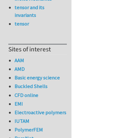
tensor and its
invariants
tensor
Sites of interest
AAM
AMD
Basic energy science
Buckled Shells
CFD online
EMI
Electroactive polymers
IUTAM
PolymerFEM