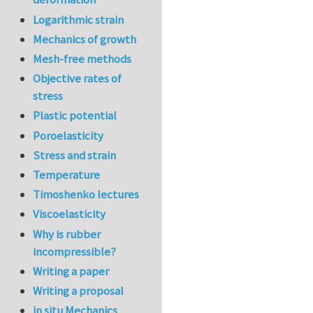
Logarithmic strain
Mechanics of growth
Mesh-free methods
Objective rates of
stress
Plastic potential
Poroelasticity
Stress and strain
Temperature
Timoshenko lectures
Viscoelasticity
Why is rubber
incompressible?
Writing a paper
Writing a proposal
in situ Mechanics