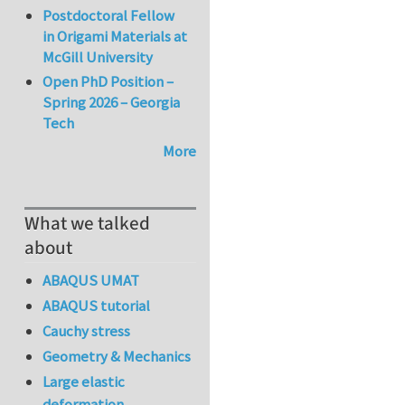
Postdoctoral Fellow
in Origami Materials at
McGill University
Open PhD Position –
Spring 2026 – Georgia
Tech
More
What we talked
about
ABAQUS UMAT
ABAQUS tutorial
Cauchy stress
Geometry & Mechanics
Large elastic
deformation