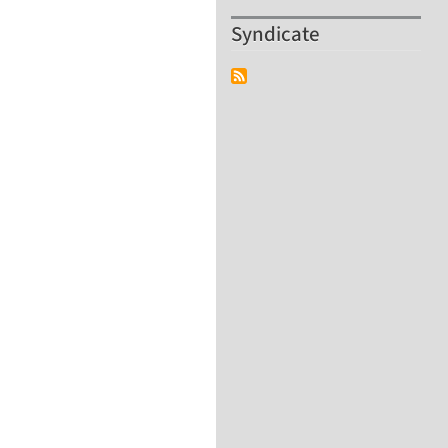
Syndicate