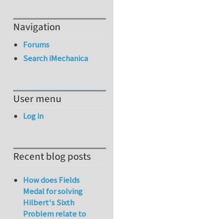
Navigation
Forums
Search iMechanica
User menu
Log in
Recent blog posts
How does Fields
Medal for solving
Hilbert's Sixth
Problem relate to