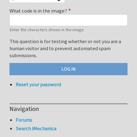
What code is in the image?
Enter the characters shown in the image.
This question is for testing whether or not you are a
human visitor and to prevent automated spam
submissions.
Reset your password
Navigation
Forums
Search iMechanica