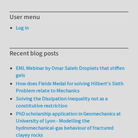
User menu
Log in
Recent blog posts
EML Webinar by Omar Saleh: Droplets that stiffen
gels
How does Fields Medal for solving Hilbert's Sixth
Problem relate to Mechanics
Solving the Dissipation Inequality not as a
constitutive restriction
PhD scholarship application in Geomechanics at
University of Lyon - Modelling the
hydromechanical-gas behaviour of fractured
clayey rocks