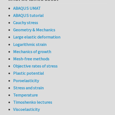
ABAQUS UMAT
ABAQUS tutorial
Cauchy stress
Geometry & Mechanics
Large elastic deformation
Logarithmic strain
Mechanics of growth
Mesh-free methods
Objective rates of stress
Plastic potential
Poroelasticity
Stress and strain
Temperature
Timoshenko lectures
Viscoelasticity