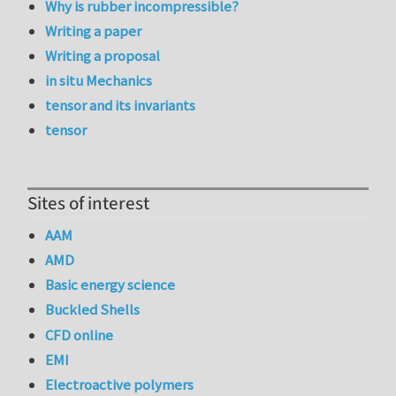
Why is rubber incompressible?
Writing a paper
Writing a proposal
in situ Mechanics
tensor and its invariants
tensor
Sites of interest
AAM
AMD
Basic energy science
Buckled Shells
CFD online
EMI
Electroactive polymers