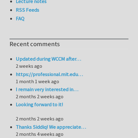
Lecture notes
RSS Feeds
FAQ
Recent comments
Updated during WCCM after…
2 weeks ago
https://professional.mit.edu…
1 month 1 week ago
I remain very interested in…
2 months 2 weeks ago
Looking forward to it!
2 months 2 weeks ago
Thanks Siddiq! We appreciate…
2 months 4 weeks ago