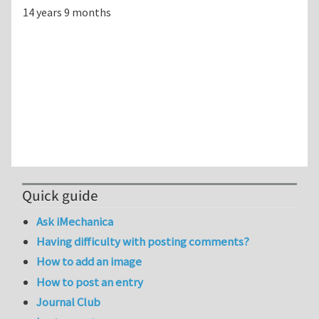
14 years 9 months
Quick guide
Ask iMechanica
Having difficulty with posting comments?
How to add an image
How to post an entry
Journal Club