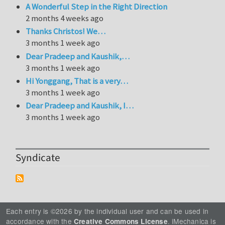
A Wonderful Step in the Right Direction
2 months 4 weeks ago
Thanks Christos! We…
3 months 1 week ago
Dear Pradeep and Kaushik,…
3 months 1 week ago
Hi Yonggang, That is a very…
3 months 1 week ago
Dear Pradeep and Kaushik, I…
3 months 1 week ago
Syndicate
Each entry is ©2026 by the individual user and can be used in
accordance with the
. iMechanica is
Creative Commons License