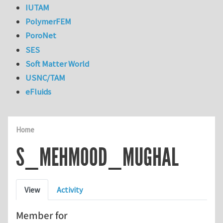
IUTAM
PolymerFEM
PoroNet
SES
Soft Matter World
USNC/TAM
eFluids
Home
S_MEHMOOD_MUGHAL
Primary tabs
View
Activity
Member for