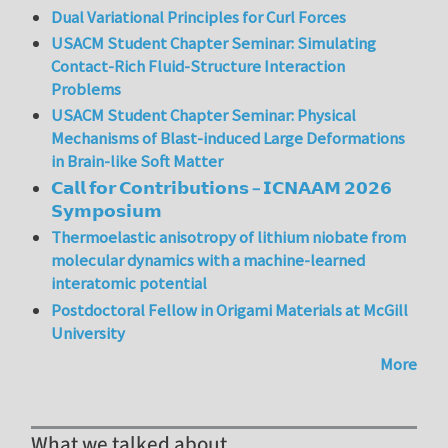
Dual Variational Principles for Curl Forces
USACM Student Chapter Seminar: Simulating
Contact-Rich Fluid-Structure Interaction
Problems
USACM Student Chapter Seminar: Physical
Mechanisms of Blast-induced Large Deformations
in Brain-like Soft Matter
𝗖𝗮𝗹𝗹 𝗳𝗼𝗿 𝗖𝗼𝗻𝘁𝗿𝗶𝗯𝘂𝘁𝗶𝗼𝗻𝘀 – 𝗜𝗖𝗡𝗔𝗔𝗠 𝟮𝟬𝟮𝟲
𝗦𝘆𝗺𝗽𝗼𝘀𝗶𝘂𝗺
Thermoelastic anisotropy of lithium niobate from
molecular dynamics with a machine-learned
interatomic potential
Postdoctoral Fellow in Origami Materials at McGill
University
More
What we talked about