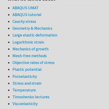
ABAQUS UMAT
ABAQUS tutorial
Cauchy stress
Geometry & Mechanics
Large elastic deformation
Logarithmic strain
Mechanics of growth
Mesh-free methods
Objective rates of stress
Plastic potential
Poroelasticity
Stress and strain
Temperature
Timoshenko lectures
Viscoelasticity