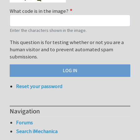
What code is in the image?
Enter the characters shown in the image.
This question is for testing whether or not you are a
human visitor and to prevent automated spam
submissions.
Reset your password
Navigation
Forums
Search iMechanica