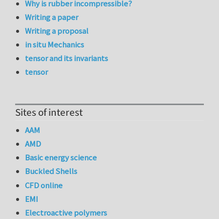
Why is rubber incompressible?
Writing a paper
Writing a proposal
in situ Mechanics
tensor and its invariants
tensor
Sites of interest
AAM
AMD
Basic energy science
Buckled Shells
CFD online
EMI
Electroactive polymers