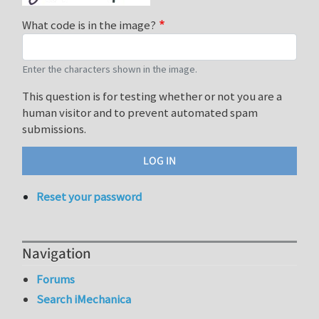
What code is in the image?
Enter the characters shown in the image.
This question is for testing whether or not you are a
human visitor and to prevent automated spam
submissions.
Reset your password
Navigation
Forums
Search iMechanica