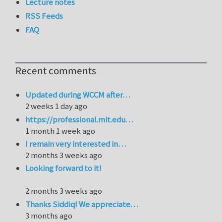
Lecture notes
RSS Feeds
FAQ
Recent comments
Updated during WCCM after…
2 weeks 1 day ago
https://professional.mit.edu…
1 month 1 week ago
I remain very interested in…
2 months 3 weeks ago
Looking forward to it!
2 months 3 weeks ago
Thanks Siddiq! We appreciate…
3 months ago