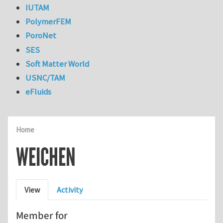
IUTAM
PolymerFEM
PoroNet
SES
Soft Matter World
USNC/TAM
eFluids
Home
WEICHEN
Primary tabs
View
Activity
Member for