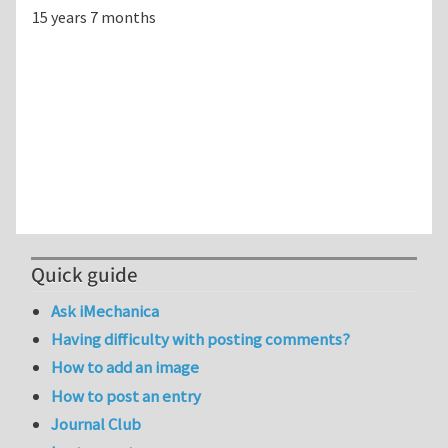
15 years 7 months
Quick guide
Ask iMechanica
Having difficulty with posting comments?
How to add an image
How to post an entry
Journal Club