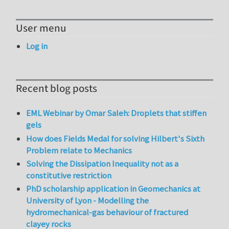
User menu
Log in
Recent blog posts
EML Webinar by Omar Saleh: Droplets that stiffen
gels
How does Fields Medal for solving Hilbert's Sixth
Problem relate to Mechanics
Solving the Dissipation Inequality not as a
constitutive restriction
PhD scholarship application in Geomechanics at
University of Lyon - Modelling the
hydromechanical-gas behaviour of fractured
clayey rocks