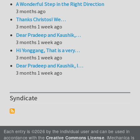
A Wonderful Step in the Right Direction
3 months ago
Thanks Christos! We…
3 months 1 week ago
Dear Pradeep and Kaushik,…
3 months 1 week ago
Hi Yonggang, That is a very…
3 months 1 week ago
Dear Pradeep and Kaushik, I…
3 months 1 week ago
Syndicate
Each entry is ©2026 by the individual user and can be used in
accordance with the
. iMechanica is
Creative Commons License