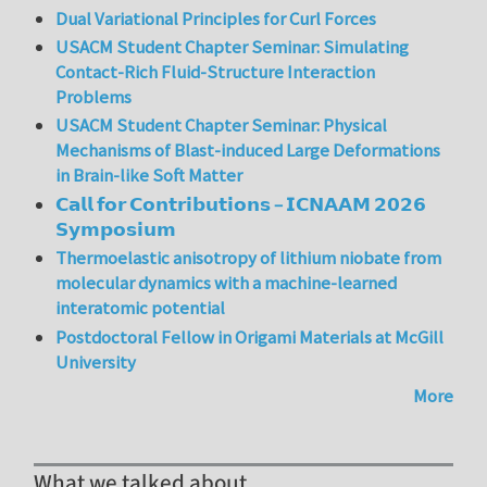
Dual Variational Principles for Curl Forces
USACM Student Chapter Seminar: Simulating
Contact-Rich Fluid-Structure Interaction
Problems
USACM Student Chapter Seminar: Physical
Mechanisms of Blast-induced Large Deformations
in Brain-like Soft Matter
𝗖𝗮𝗹𝗹 𝗳𝗼𝗿 𝗖𝗼𝗻𝘁𝗿𝗶𝗯𝘂𝘁𝗶𝗼𝗻𝘀 – 𝗜𝗖𝗡𝗔𝗔𝗠 𝟮𝟬𝟮𝟲
𝗦𝘆𝗺𝗽𝗼𝘀𝗶𝘂𝗺
Thermoelastic anisotropy of lithium niobate from
molecular dynamics with a machine-learned
interatomic potential
Postdoctoral Fellow in Origami Materials at McGill
University
More
What we talked about