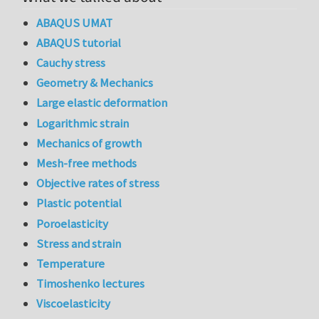
ABAQUS UMAT
ABAQUS tutorial
Cauchy stress
Geometry & Mechanics
Large elastic deformation
Logarithmic strain
Mechanics of growth
Mesh-free methods
Objective rates of stress
Plastic potential
Poroelasticity
Stress and strain
Temperature
Timoshenko lectures
Viscoelasticity