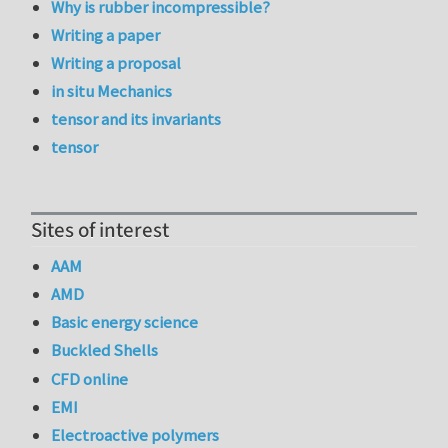
Why is rubber incompressible?
Writing a paper
Writing a proposal
in situ Mechanics
tensor and its invariants
tensor
Sites of interest
AAM
AMD
Basic energy science
Buckled Shells
CFD online
EMI
Electroactive polymers