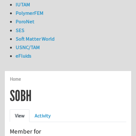
IUTAM
PolymerFEM
PoroNet
SES
Soft Matter World
USNC/TAM
eFluids
Home
SOBH
Primary tabs
View
Activity
Member for