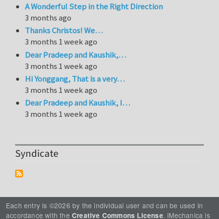
A Wonderful Step in the Right Direction
3 months ago
Thanks Christos! We…
3 months 1 week ago
Dear Pradeep and Kaushik,…
3 months 1 week ago
Hi Yonggang, That is a very…
3 months 1 week ago
Dear Pradeep and Kaushik, I…
3 months 1 week ago
Syndicate
Each entry is ©2026 by the individual user and can be used in
accordance with the
. iMechanica is
Creative Commons License