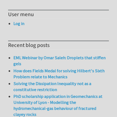
User menu
Log in
Recent blog posts
EML Webinar by Omar Saleh: Droplets that stiffen
gels
How does Fields Medal for solving Hilbert's Sixth
Problem relate to Mechanics
Solving the Dissipation Inequality not as a
constitutive restriction
PhD scholarship application in Geomechanics at
University of Lyon - Modelling the
hydromechanical-gas behaviour of fractured
clayey rocks