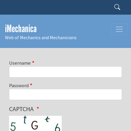
Skip to main content
Search
iMechanica
Web of Mechanics and Mechanicians
Username
Password
CAPTCHA