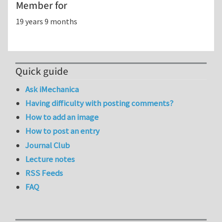
Member for
19 years 9 months
Quick guide
Ask iMechanica
Having difficulty with posting comments?
How to add an image
How to post an entry
Journal Club
Lecture notes
RSS Feeds
FAQ