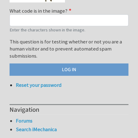
What code is in the image?
Enter the characters shown in the image.
This question is for testing whether or not you are a
human visitor and to prevent automated spam
submissions.
Reset your password
Navigation
Forums
Search iMechanica