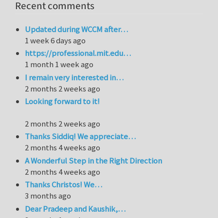
Recent comments
Updated during WCCM after…
1 week 6 days ago
https://professional.mit.edu…
1 month 1 week ago
I remain very interested in…
2 months 2 weeks ago
Looking forward to it!
2 months 2 weeks ago
Thanks Siddiq! We appreciate…
2 months 4 weeks ago
A Wonderful Step in the Right Direction
2 months 4 weeks ago
Thanks Christos! We…
3 months ago
Dear Pradeep and Kaushik,…