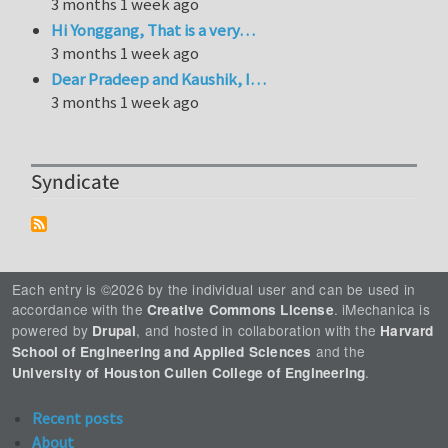
3 months 1 week ago
Hi Yonggang, That is a very…
3 months 1 week ago
Dear Pradeep and Kaushik, I…
3 months 1 week ago
Syndicate
Each entry is ©2026 by the individual user and can be used in
accordance with the
. iMechanica is
Creative Commons License
powered by
, and hosted in collaboration with the
Drupal
Harvard
and the
School of Engineering and Applied Sciences
.
University of Houston Cullen College of Engineering
Recent posts
About