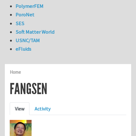
PolymerFEM
PoroNet
SES
Soft Matter World
USNC/TAM
eFluids
Home
FANGSEN
Primary tabs
View
Activity