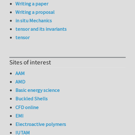
Writing a paper
Writing a proposal
in situ Mechanics
tensor and its invariants
tensor
Sites of interest
AAM
AMD
Basic energy science
Buckled Shells
CFD online
EMI
Electroactive polymers
IUTAM