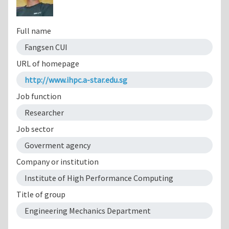
Full name
Fangsen CUI
URL of homepage
http://www.ihpc.a-star.edu.sg
Job function
Researcher
Job sector
Goverment agency
Company or institution
Institute of High Performance Computing
Title of group
Engineering Mechanics Department