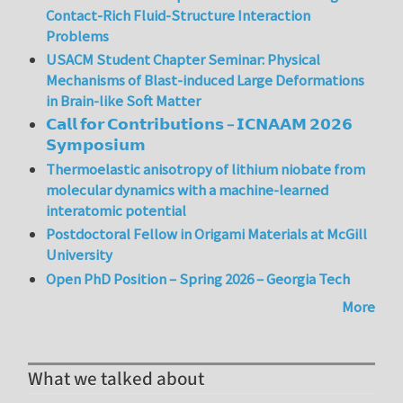
Contact-Rich Fluid-Structure Interaction
Problems
USACM Student Chapter Seminar: Physical
Mechanisms of Blast-induced Large Deformations
in Brain-like Soft Matter
𝗖𝗮𝗹𝗹 𝗳𝗼𝗿 𝗖𝗼𝗻𝘁𝗿𝗶𝗯𝘂𝘁𝗶𝗼𝗻𝘀 – 𝗜𝗖𝗡𝗔𝗔𝗠 𝟮𝟬𝟮𝟲
𝗦𝘆𝗺𝗽𝗼𝘀𝗶𝘂𝗺
Thermoelastic anisotropy of lithium niobate from
molecular dynamics with a machine-learned
interatomic potential
Postdoctoral Fellow in Origami Materials at McGill
University
Open PhD Position – Spring 2026 – Georgia Tech
More
What we talked about