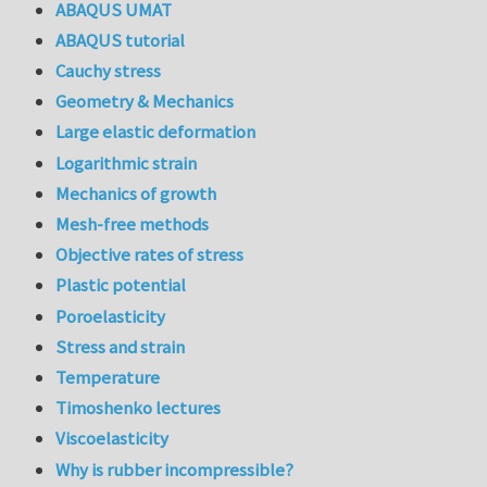
ABAQUS UMAT
ABAQUS tutorial
Cauchy stress
Geometry & Mechanics
Large elastic deformation
Logarithmic strain
Mechanics of growth
Mesh-free methods
Objective rates of stress
Plastic potential
Poroelasticity
Stress and strain
Temperature
Timoshenko lectures
Viscoelasticity
Why is rubber incompressible?