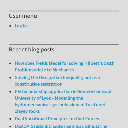
User menu
Log in
Recent blog posts
How does Fields Medal for solving Hilbert's Sixth
Problem relate to Mechanics
Solving the Dissipation Inequality not as a
constitutive restriction
PhD scholarship application in Geomechanics at
University of Lyon - Modelling the
hydromechanical-gas behaviour of fractured
clayey rocks
Dual Variational Principles for Curl Forces
USACM Student Chapter Seminar: Simulating