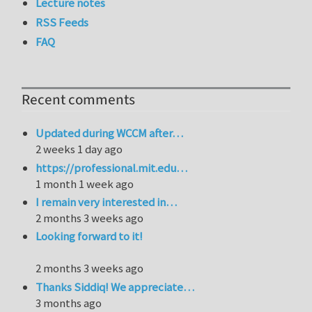
Lecture notes
RSS Feeds
FAQ
Recent comments
Updated during WCCM after…
2 weeks 1 day ago
https://professional.mit.edu…
1 month 1 week ago
I remain very interested in…
2 months 3 weeks ago
Looking forward to it!
2 months 3 weeks ago
Thanks Siddiq! We appreciate…
3 months ago