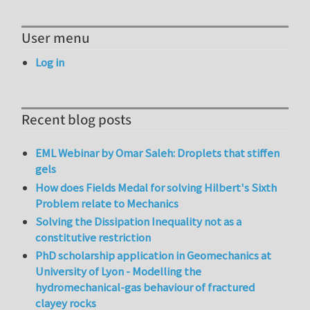
User menu
Log in
Recent blog posts
EML Webinar by Omar Saleh: Droplets that stiffen
gels
How does Fields Medal for solving Hilbert's Sixth
Problem relate to Mechanics
Solving the Dissipation Inequality not as a
constitutive restriction
PhD scholarship application in Geomechanics at
University of Lyon - Modelling the
hydromechanical-gas behaviour of fractured
clayey rocks