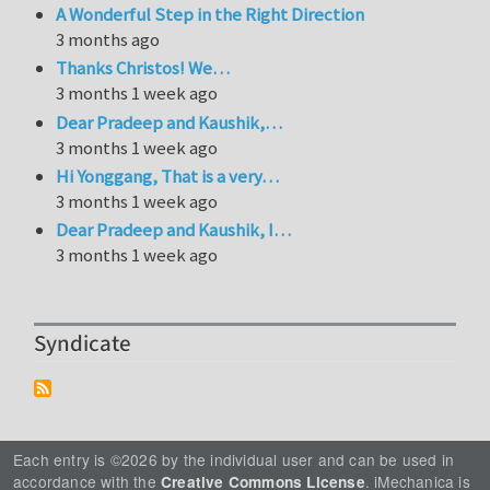
A Wonderful Step in the Right Direction
3 months ago
Thanks Christos! We…
3 months 1 week ago
Dear Pradeep and Kaushik,…
3 months 1 week ago
Hi Yonggang, That is a very…
3 months 1 week ago
Dear Pradeep and Kaushik, I…
3 months 1 week ago
Syndicate
Each entry is ©2026 by the individual user and can be used in
accordance with the
. iMechanica is
Creative Commons License