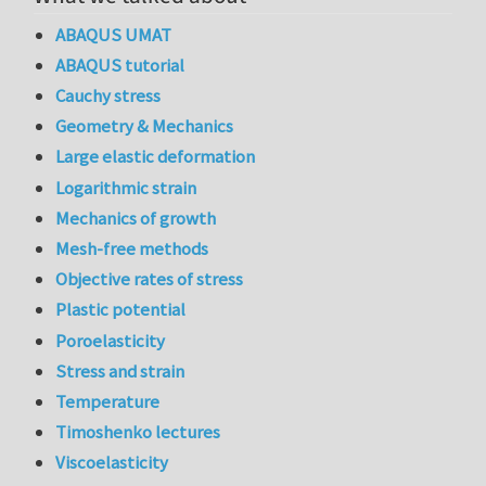
ABAQUS UMAT
ABAQUS tutorial
Cauchy stress
Geometry & Mechanics
Large elastic deformation
Logarithmic strain
Mechanics of growth
Mesh-free methods
Objective rates of stress
Plastic potential
Poroelasticity
Stress and strain
Temperature
Timoshenko lectures
Viscoelasticity