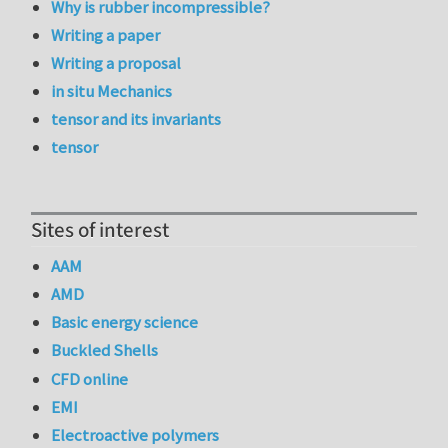
Why is rubber incompressible?
Writing a paper
Writing a proposal
in situ Mechanics
tensor and its invariants
tensor
Sites of interest
AAM
AMD
Basic energy science
Buckled Shells
CFD online
EMI
Electroactive polymers