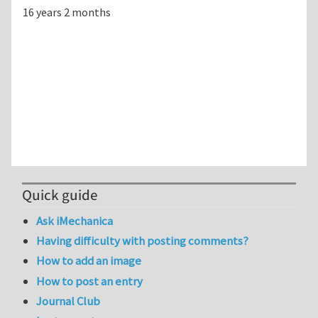
16 years 2 months
Quick guide
Ask iMechanica
Having difficulty with posting comments?
How to add an image
How to post an entry
Journal Club