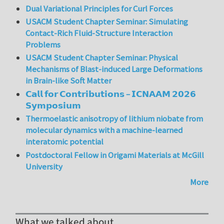
Dual Variational Principles for Curl Forces
USACM Student Chapter Seminar: Simulating
Contact-Rich Fluid-Structure Interaction
Problems
USACM Student Chapter Seminar: Physical
Mechanisms of Blast-induced Large Deformations
in Brain-like Soft Matter
𝗖𝗮𝗹𝗹 𝗳𝗼𝗿 𝗖𝗼𝗻𝘁𝗿𝗶𝗯𝘂𝘁𝗶𝗼𝗻𝘀 – 𝗜𝗖𝗡𝗔𝗔𝗠 𝟮𝟬𝟮𝟲
𝗦𝘆𝗺𝗽𝗼𝘀𝗶𝘂𝗺
Thermoelastic anisotropy of lithium niobate from
molecular dynamics with a machine-learned
interatomic potential
Postdoctoral Fellow in Origami Materials at McGill
University
More
What we talked about