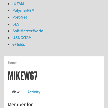
IUTAM
PolymerFEM
PoroNet
SES
Soft Matter World
USNC/TAM
eFluids
Home
MIKEW67
Primary tabs
View
Activity
Member for