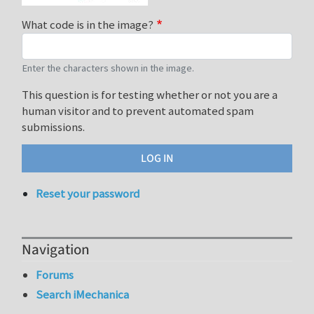
What code is in the image?
Enter the characters shown in the image.
This question is for testing whether or not you are a
human visitor and to prevent automated spam
submissions.
Reset your password
Navigation
Forums
Search iMechanica