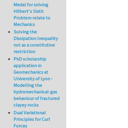
Medal for solving
Hilbert's Sixth
Problem relate to
Mechanics
Solving the
Dissipation Inequality
not as a constitutive
restriction
PhD scholarship
application in
Geomechanics at
University of Lyon -
Modelling the
hydromechanical-gas
behaviour of fractured
clayey rocks
Dual Variational
Principles for Curl
Forces