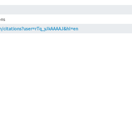
ons
om/citations?user=rTq_yJkAAAAJ&hl=en