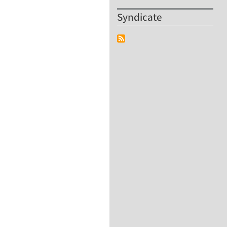
Syndicate