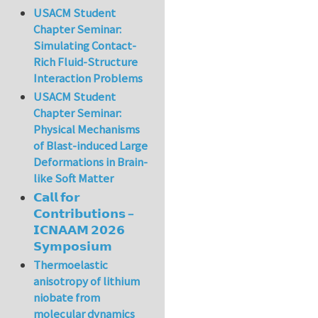
USACM Student
Chapter Seminar:
Simulating Contact-
Rich Fluid-Structure
Interaction Problems
USACM Student
Chapter Seminar:
Physical Mechanisms
of Blast-induced Large
Deformations in Brain-
like Soft Matter
𝗖𝗮𝗹𝗹 𝗳𝗼𝗿
𝗖𝗼𝗻𝘁𝗿𝗶𝗯𝘂𝘁𝗶𝗼𝗻𝘀 –
𝗜𝗖𝗡𝗔𝗔𝗠 𝟮𝟬𝟮𝟲
𝗦𝘆𝗺𝗽𝗼𝘀𝗶𝘂𝗺
Thermoelastic
anisotropy of lithium
niobate from
molecular dynamics