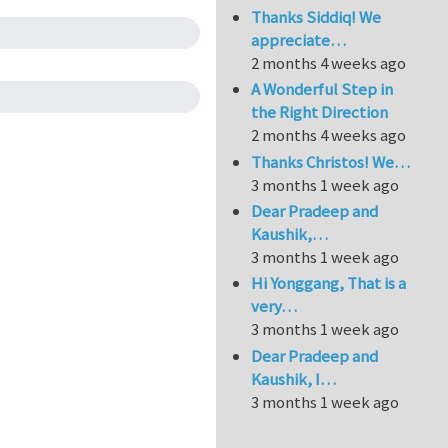
Thanks Siddiq! We
appreciate…
2 months 4 weeks ago
A Wonderful Step in
the Right Direction
2 months 4 weeks ago
Thanks Christos! We…
3 months 1 week ago
Dear Pradeep and
Kaushik,…
3 months 1 week ago
Hi Yonggang, That is a
very…
3 months 1 week ago
Dear Pradeep and
Kaushik, I…
3 months 1 week ago