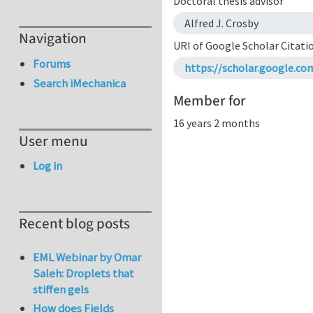
Doctoral thesis advisor
Alfred J. Crosby
Navigation
URI of Google Scholar Citati
Forums
https://scholar.google.c
Search iMechanica
Member for
16 years 2 months
User menu
Log in
Recent blog posts
EML Webinar by Omar
Saleh: Droplets that
stiffen gels
How does Fields