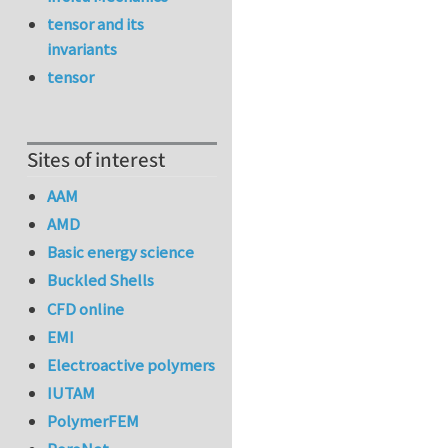
tensor and its
invariants
tensor
Sites of interest
AAM
AMD
Basic energy science
Buckled Shells
CFD online
EMI
Electroactive polymers
IUTAM
PolymerFEM