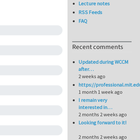
Lecture notes
RSS Feeds
FAQ
Recent comments
Updated during WCCM
after…
2 weeks ago
https://professional.mit.e
1 month 1 week ago
I remain very
interested in…
2 months 2 weeks ago
Looking forward to it!
2 months 2 weeks ago