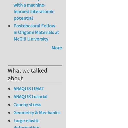
with a machine-
learned interatomic
potential
Postdoctoral Fellow
in Origami Materials at
McGill University
More
What we talked
about
ABAQUS UMAT
ABAQUS tutorial
Cauchy stress
Geometry & Mechanics
Large elastic
deformation