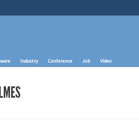
tware
Industry
Conference
Job
Video
LMES