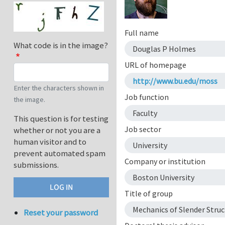
Full name
What code is in the image?
Douglas P Holmes
URL of homepage
http://www.bu.edu/moss
Enter the characters shown in
Job function
the image.
Faculty
This question is for testing
Job sector
whether or not you are a
human visitor and to
University
prevent automated spam
Company or institution
submissions.
Boston University
Title of group
Mechanics of Slender Struc
Reset your password