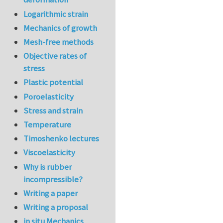
Logarithmic strain
Mechanics of growth
Mesh-free methods
Objective rates of
stress
Plastic potential
Poroelasticity
Stress and strain
Temperature
Timoshenko lectures
Viscoelasticity
Why is rubber
incompressible?
Writing a paper
Writing a proposal
in situ Mechanics