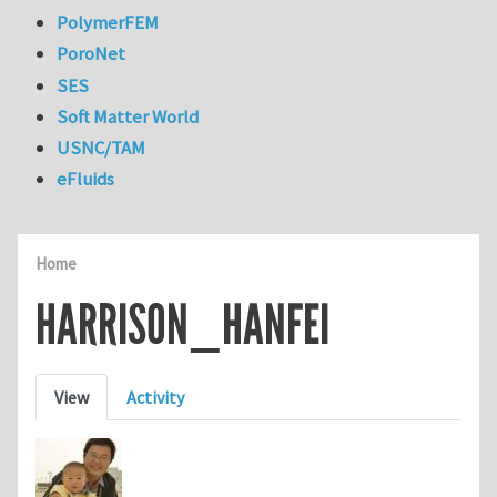
PolymerFEM
PoroNet
SES
Soft Matter World
USNC/TAM
eFluids
Home
HARRISON_HANFEI
Primary tabs
View
Activity