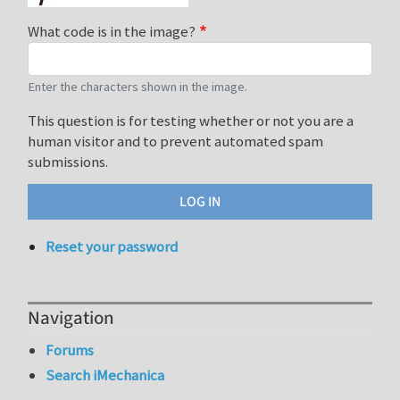
What code is in the image?
Enter the characters shown in the image.
This question is for testing whether or not you are a
human visitor and to prevent automated spam
submissions.
Reset your password
Navigation
Forums
Search iMechanica