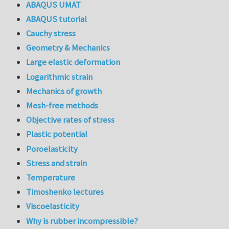
ABAQUS UMAT
ABAQUS tutorial
Cauchy stress
Geometry & Mechanics
Large elastic deformation
Logarithmic strain
Mechanics of growth
Mesh-free methods
Objective rates of stress
Plastic potential
Poroelasticity
Stress and strain
Temperature
Timoshenko lectures
Viscoelasticity
Why is rubber incompressible?