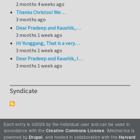
2 months 4 weeks ago
Thanks Christos! We…
3 months ago
Dear Pradeep and Kaushik,…
3 months 1 week ago
Hi Yonggang, That is a very…
3 months 1 week ago
Dear Pradeep and Kaushik, I…
3 months 1 week ago
Syndicate
Each entry is ©2026 by the individual user and can be used in
accordance with the
. iMechanica is
Creative Commons License
powered by
, and hosted in collaboration with the
Drupal
Harvard