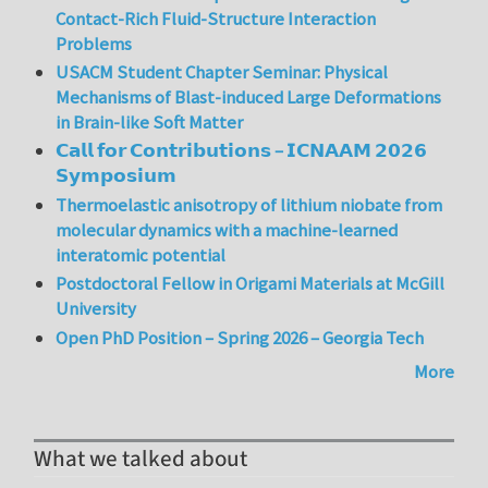
Contact-Rich Fluid-Structure Interaction
Problems
USACM Student Chapter Seminar: Physical
Mechanisms of Blast-induced Large Deformations
in Brain-like Soft Matter
𝗖𝗮𝗹𝗹 𝗳𝗼𝗿 𝗖𝗼𝗻𝘁𝗿𝗶𝗯𝘂𝘁𝗶𝗼𝗻𝘀 – 𝗜𝗖𝗡𝗔𝗔𝗠 𝟮𝟬𝟮𝟲
𝗦𝘆𝗺𝗽𝗼𝘀𝗶𝘂𝗺
Thermoelastic anisotropy of lithium niobate from
molecular dynamics with a machine-learned
interatomic potential
Postdoctoral Fellow in Origami Materials at McGill
University
Open PhD Position – Spring 2026 – Georgia Tech
More
What we talked about