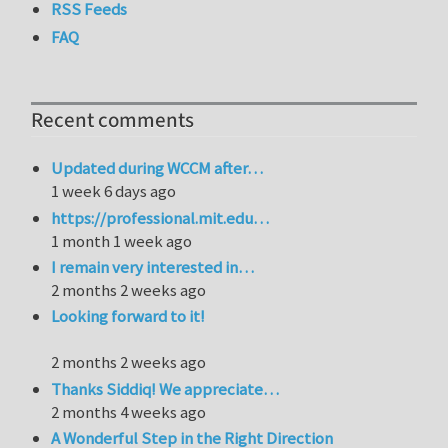
RSS Feeds
FAQ
Recent comments
Updated during WCCM after…
1 week 6 days ago
https://professional.mit.edu…
1 month 1 week ago
I remain very interested in…
2 months 2 weeks ago
Looking forward to it!
2 months 2 weeks ago
Thanks Siddiq! We appreciate…
2 months 4 weeks ago
A Wonderful Step in the Right Direction