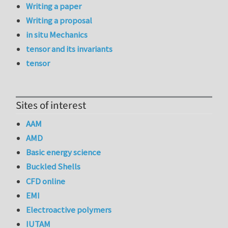
Writing a paper
Writing a proposal
in situ Mechanics
tensor and its invariants
tensor
Sites of interest
AAM
AMD
Basic energy science
Buckled Shells
CFD online
EMI
Electroactive polymers
IUTAM