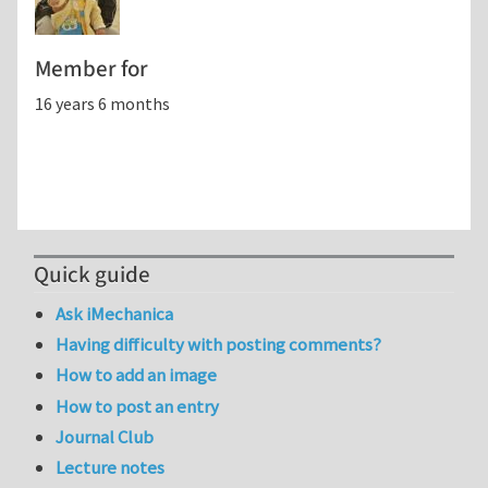
Member for
16 years 6 months
Quick guide
Ask iMechanica
Having difficulty with posting comments?
How to add an image
How to post an entry
Journal Club
Lecture notes