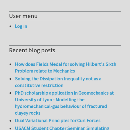
User menu
Log in
Recent blog posts
How does Fields Medal for solving Hilbert's Sixth
Problem relate to Mechanics
Solving the Dissipation Inequality not as a
constitutive restriction
PhD scholarship application in Geomechanics at
University of Lyon - Modelling the
hydromechanical-gas behaviour of fractured
clayey rocks
Dual Variational Principles for Curl Forces
USACM Student Chapter Seminar: Simulating