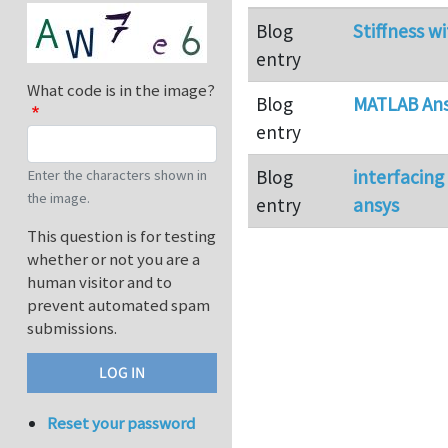
Blog
Stiffness wi
entry
What code is in the image?
Blog
MATLAB Ans
entry
Blog
interfacin
Enter the characters shown in
the image.
entry
ansys
This question is for testing
whether or not you are a
human visitor and to
prevent automated spam
submissions.
Reset your password