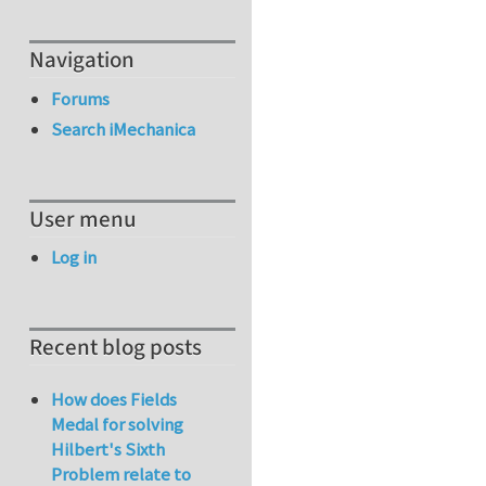
Navigation
Forums
Search iMechanica
User menu
Log in
Recent blog posts
How does Fields
Medal for solving
Hilbert's Sixth
Problem relate to