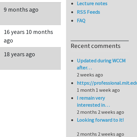
Lecture notes
9 months ago
RSS Feeds
FAQ
16 years 10 months
ago
Recent comments
18 years ago
Updated during WCCM
after…
2 weeks ago
https://professional.mit.e
1 month 1 week ago
I remain very
interested in…
2 months 2 weeks ago
Looking forward to it!
2 months 2 weeks ago