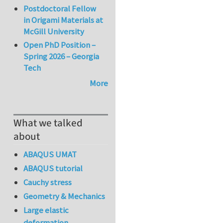
Postdoctoral Fellow
in Origami Materials at
McGill University
Open PhD Position –
Spring 2026 – Georgia
Tech
More
What we talked
about
ABAQUS UMAT
ABAQUS tutorial
Cauchy stress
Geometry & Mechanics
Large elastic
deformation