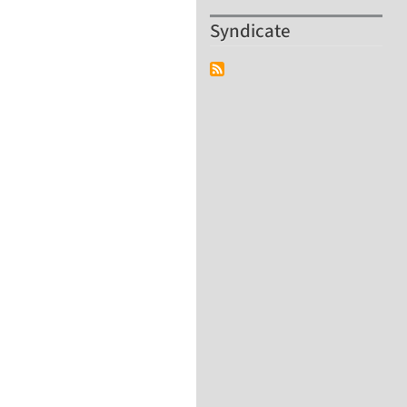
Syndicate