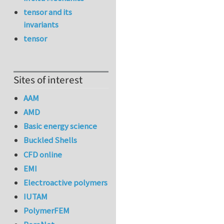
tensor and its
invariants
tensor
Sites of interest
AAM
AMD
Basic energy science
Buckled Shells
CFD online
EMI
Electroactive polymers
IUTAM
PolymerFEM