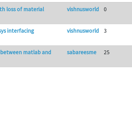
th loss of material
vishnusworld
0
ys interfacing
vishnusworld
3
g between matlab and
sabareesme
25