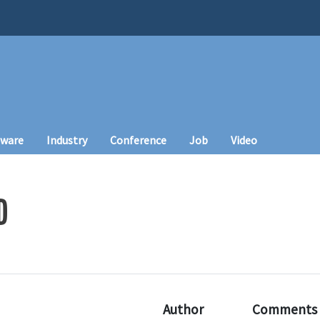
tware
Industry
Conference
Job
Video
D
Author
Comments