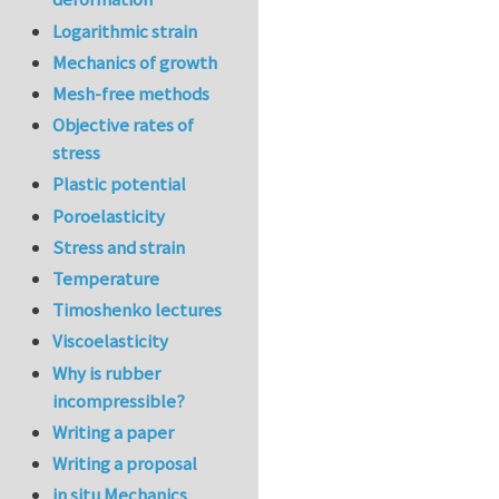
Logarithmic strain
Mechanics of growth
Mesh-free methods
Objective rates of
stress
Plastic potential
Poroelasticity
Stress and strain
Temperature
Timoshenko lectures
Viscoelasticity
Why is rubber
incompressible?
Writing a paper
Writing a proposal
in situ Mechanics