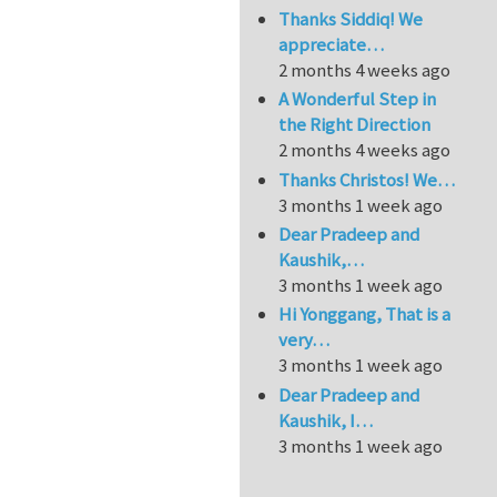
Thanks Siddiq! We
appreciate…
2 months 4 weeks ago
A Wonderful Step in
the Right Direction
2 months 4 weeks ago
Thanks Christos! We…
3 months 1 week ago
Dear Pradeep and
Kaushik,…
3 months 1 week ago
Hi Yonggang, That is a
very…
3 months 1 week ago
Dear Pradeep and
Kaushik, I…
3 months 1 week ago