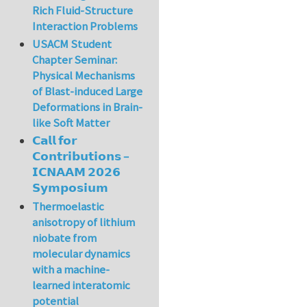
Rich Fluid-Structure
Interaction Problems
USACM Student
Chapter Seminar:
Physical Mechanisms
of Blast-induced Large
Deformations in Brain-
like Soft Matter
𝗖𝗮𝗹𝗹 𝗳𝗼𝗿
𝗖𝗼𝗻𝘁𝗿𝗶𝗯𝘂𝘁𝗶𝗼𝗻𝘀 –
𝗜𝗖𝗡𝗔𝗔𝗠 𝟮𝟬𝟮𝟲
𝗦𝘆𝗺𝗽𝗼𝘀𝗶𝘂𝗺
Thermoelastic
anisotropy of lithium
niobate from
molecular dynamics
with a machine-
learned interatomic
potential