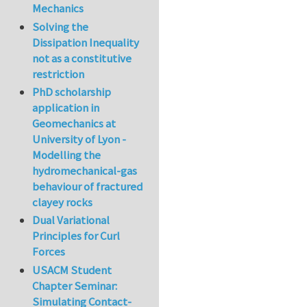
Mechanics
Solving the
Dissipation Inequality
not as a constitutive
restriction
PhD scholarship
application in
Geomechanics at
University of Lyon -
Modelling the
hydromechanical-gas
behaviour of fractured
clayey rocks
Dual Variational
Principles for Curl
Forces
USACM Student
Chapter Seminar:
Simulating Contact-