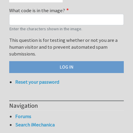
What code is in the image?
Enter the characters shown in the image.
This question is for testing whether or not you are a
human visitor and to prevent automated spam
submissions.
Reset your password
Navigation
Forums
Search iMechanica