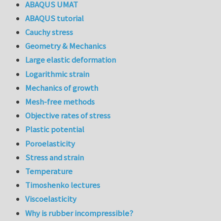
ABAQUS UMAT
ABAQUS tutorial
Cauchy stress
Geometry & Mechanics
Large elastic deformation
Logarithmic strain
Mechanics of growth
Mesh-free methods
Objective rates of stress
Plastic potential
Poroelasticity
Stress and strain
Temperature
Timoshenko lectures
Viscoelasticity
Why is rubber incompressible?