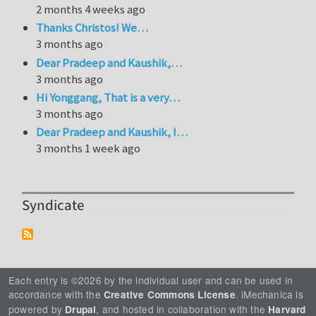
2 months 4 weeks ago
Thanks Christos! We…
3 months ago
Dear Pradeep and Kaushik,…
3 months ago
Hi Yonggang, That is a very…
3 months ago
Dear Pradeep and Kaushik, I…
3 months 1 week ago
Syndicate
Each entry is ©2026 by the individual user and can be used in
accordance with the
. iMechanica is
Creative Commons License
powered by
, and hosted in collaboration with the
Drupal
Harvard