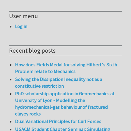
User menu
Log in
Recent blog posts
How does Fields Medal for solving Hilbert's Sixth
Problem relate to Mechanics
Solving the Dissipation Inequality not as a
constitutive restriction
PhD scholarship application in Geomechanics at
University of Lyon - Modelling the
hydromechanical-gas behaviour of fractured
clayey rocks
Dual Variational Principles for Curl Forces
USACM Student Chapter Seminar: Simulating