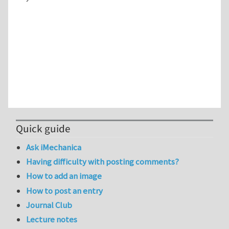
Quick guide
Ask iMechanica
Having difficulty with posting comments?
How to add an image
How to post an entry
Journal Club
Lecture notes