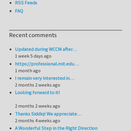
RSS Feeds
FAQ
Recent comments
Updated during WCCM after…
1 week 5 days ago
https://professional.mit.edu…
1 month ago
I remain very interested in…
2 months 2 weeks ago
Looking forward to it!
2 months 2 weeks ago
Thanks Siddiq! We appreciate…
2 months 4 weeks ago
A Wonderful Step in the Right Direction