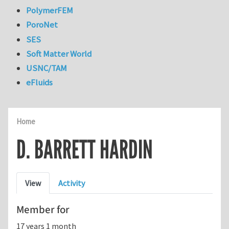
PolymerFEM
PoroNet
SES
Soft Matter World
USNC/TAM
eFluids
Home
D. BARRETT HARDIN
Primary tabs
View
Activity
Member for
17 years 1 month