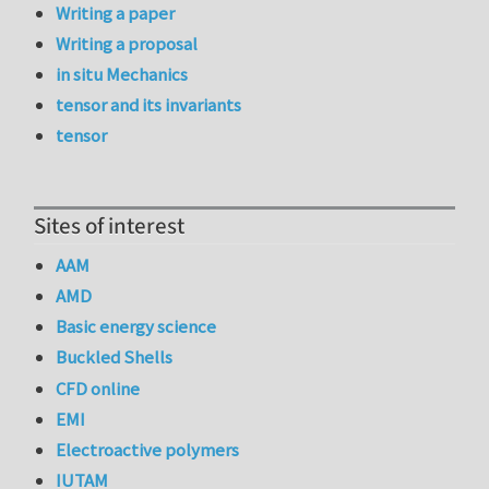
Writing a paper
Writing a proposal
in situ Mechanics
tensor and its invariants
tensor
Sites of interest
AAM
AMD
Basic energy science
Buckled Shells
CFD online
EMI
Electroactive polymers
IUTAM