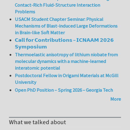
Contact-Rich Fluid-Structure Interaction
Problems
USACM Student Chapter Seminar: Physical
Mechanisms of Blast-induced Large Deformations
in Brain-like Soft Matter
𝗖𝗮𝗹𝗹 𝗳𝗼𝗿 𝗖𝗼𝗻𝘁𝗿𝗶𝗯𝘂𝘁𝗶𝗼𝗻𝘀 – 𝗜𝗖𝗡𝗔𝗔𝗠 𝟮𝟬𝟮𝟲
𝗦𝘆𝗺𝗽𝗼𝘀𝗶𝘂𝗺
Thermoelastic anisotropy of lithium niobate from
molecular dynamics with a machine-learned
interatomic potential
Postdoctoral Fellow in Origami Materials at McGill
University
Open PhD Position – Spring 2026 – Georgia Tech
More
What we talked about