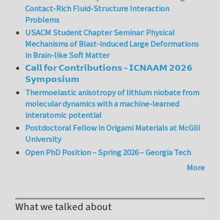
Contact-Rich Fluid-Structure Interaction
Problems
USACM Student Chapter Seminar: Physical
Mechanisms of Blast-induced Large Deformations
in Brain-like Soft Matter
𝗖𝗮𝗹𝗹 𝗳𝗼𝗿 𝗖𝗼𝗻𝘁𝗿𝗶𝗯𝘂𝘁𝗶𝗼𝗻𝘀 – 𝗜𝗖𝗡𝗔𝗔𝗠 𝟮𝟬𝟮𝟲
𝗦𝘆𝗺𝗽𝗼𝘀𝗶𝘂𝗺
Thermoelastic anisotropy of lithium niobate from
molecular dynamics with a machine-learned
interatomic potential
Postdoctoral Fellow in Origami Materials at McGill
University
Open PhD Position – Spring 2026 – Georgia Tech
More
What we talked about