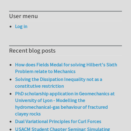
User menu
Log in
Recent blog posts
How does Fields Medal for solving Hilbert's Sixth
Problem relate to Mechanics
Solving the Dissipation Inequality not as a
constitutive restriction
PhD scholarship application in Geomechanics at
University of Lyon - Modelling the
hydromechanical-gas behaviour of fractured
clayey rocks
Dual Variational Principles for Curl Forces
USACM Student Chapter Seminar: Simulating