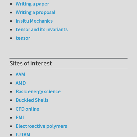
Writing a paper
Writing a proposal
in situ Mechanics
tensor and its invariants
tensor
Sites of interest
AAM
AMD
Basic energy science
Buckled Shells
CFD online
EMI
Electroactive polymers
IUTAM