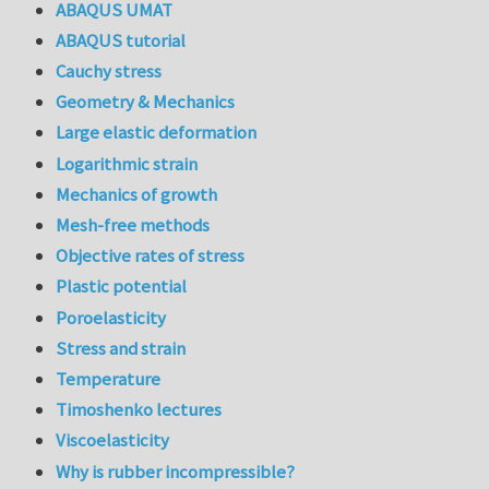
ABAQUS UMAT
ABAQUS tutorial
Cauchy stress
Geometry & Mechanics
Large elastic deformation
Logarithmic strain
Mechanics of growth
Mesh-free methods
Objective rates of stress
Plastic potential
Poroelasticity
Stress and strain
Temperature
Timoshenko lectures
Viscoelasticity
Why is rubber incompressible?