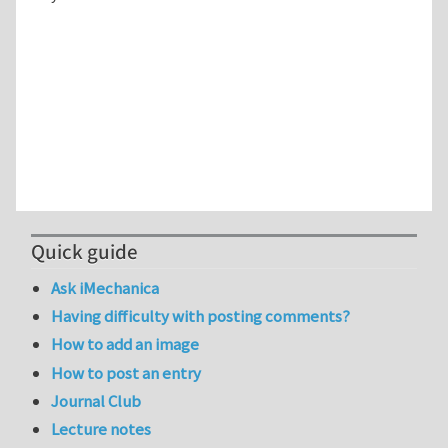
Quick guide
Ask iMechanica
Having difficulty with posting comments?
How to add an image
How to post an entry
Journal Club
Lecture notes