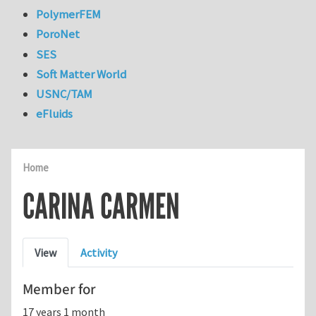
PolymerFEM
PoroNet
SES
Soft Matter World
USNC/TAM
eFluids
Home
CARINA CARMEN
Primary tabs
View
Activity
Member for
17 years 1 month