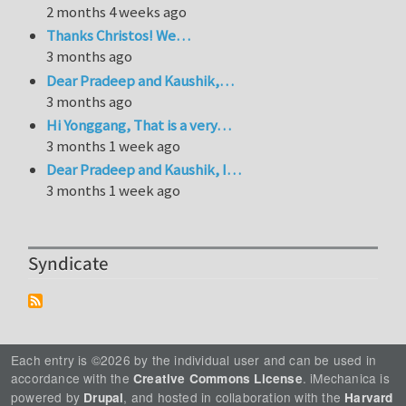
2 months 4 weeks ago
Thanks Christos! We…
3 months ago
Dear Pradeep and Kaushik,…
3 months ago
Hi Yonggang, That is a very…
3 months 1 week ago
Dear Pradeep and Kaushik, I…
3 months 1 week ago
Syndicate
Each entry is ©2026 by the individual user and can be used in
accordance with the
. iMechanica is
Creative Commons License
powered by
, and hosted in collaboration with the
Drupal
Harvard