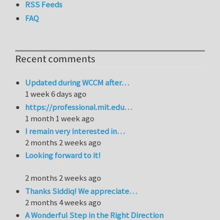
RSS Feeds
FAQ
Recent comments
Updated during WCCM after…
1 week 6 days ago
https://professional.mit.edu…
1 month 1 week ago
I remain very interested in…
2 months 2 weeks ago
Looking forward to it!
2 months 2 weeks ago
Thanks Siddiq! We appreciate…
2 months 4 weeks ago
A Wonderful Step in the Right Direction