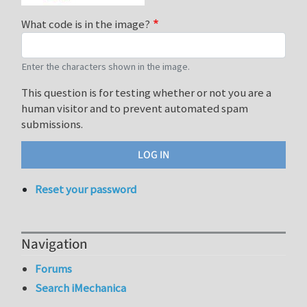
What code is in the image?
Enter the characters shown in the image.
This question is for testing whether or not you are a
human visitor and to prevent automated spam
submissions.
Reset your password
Navigation
Forums
Search iMechanica