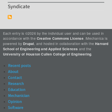
Syndicate
Each entry is ©2026 by the individual user and can be used in
accordance with the
. iMechanica is
Creative Commons License
powered by
, and hosted in collaboration with the
Drupal
Harvard
and the
School of Engineering and Applied Sciences
.
University of Houston Cullen College of Engineering
Recent posts
About
Contact
Research
Education
Mechanician
Opinion
Software