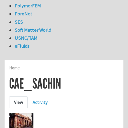
PolymerFEM
PoroNet
SES
Soft Matter World
USNC/TAM
eFluids
Home
CAE_SACHIN
Primary tabs
View
Activity