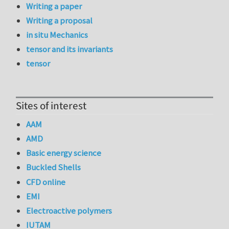
Writing a paper
Writing a proposal
in situ Mechanics
tensor and its invariants
tensor
Sites of interest
AAM
AMD
Basic energy science
Buckled Shells
CFD online
EMI
Electroactive polymers
IUTAM