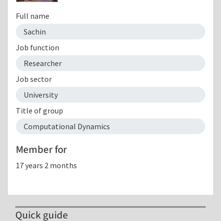
Full name
Sachin
Job function
Researcher
Job sector
University
Title of group
Computational Dynamics
Member for
17 years 2 months
Quick guide