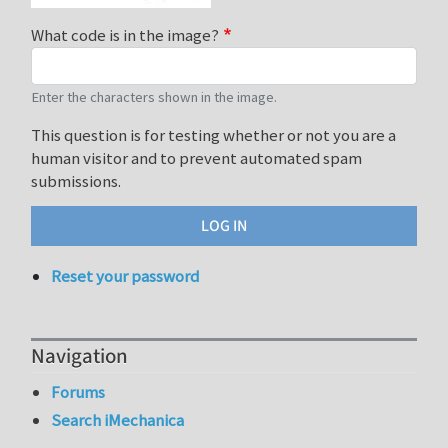
What code is in the image?
Enter the characters shown in the image.
This question is for testing whether or not you are a
human visitor and to prevent automated spam
submissions.
Reset your password
Navigation
Forums
Search iMechanica