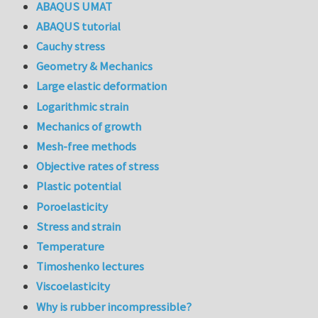
ABAQUS UMAT
ABAQUS tutorial
Cauchy stress
Geometry & Mechanics
Large elastic deformation
Logarithmic strain
Mechanics of growth
Mesh-free methods
Objective rates of stress
Plastic potential
Poroelasticity
Stress and strain
Temperature
Timoshenko lectures
Viscoelasticity
Why is rubber incompressible?