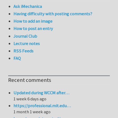
Ask iMechanica
Having difficulty with posting comments?
How to add an image
How to post an entry
Journal Club
Lecture notes
RSS Feeds
FAQ
Recent comments
Updated during WCCM after…
1 week 6 days ago
https://professional.mit.edu…
1 month 1 week ago