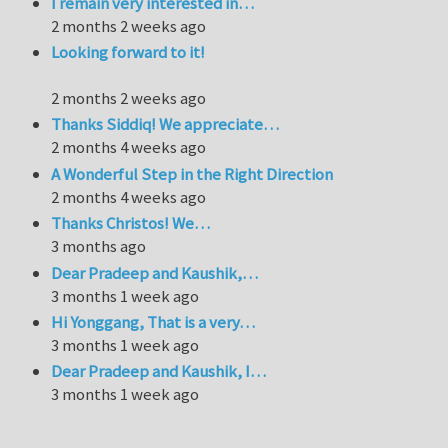
I remain very interested in…
2 months 2 weeks ago
Looking forward to it!
2 months 2 weeks ago
Thanks Siddiq! We appreciate…
2 months 4 weeks ago
A Wonderful Step in the Right Direction
2 months 4 weeks ago
Thanks Christos! We…
3 months ago
Dear Pradeep and Kaushik,…
3 months 1 week ago
Hi Yonggang, That is a very…
3 months 1 week ago
Dear Pradeep and Kaushik, I…
3 months 1 week ago