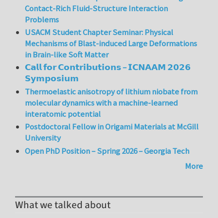
Contact-Rich Fluid-Structure Interaction
Problems
USACM Student Chapter Seminar: Physical
Mechanisms of Blast-induced Large Deformations
in Brain-like Soft Matter
𝗖𝗮𝗹𝗹 𝗳𝗼𝗿 𝗖𝗼𝗻𝘁𝗿𝗶𝗯𝘂𝘁𝗶𝗼𝗻𝘀 – 𝗜𝗖𝗡𝗔𝗔𝗠 𝟮𝟬𝟮𝟲
𝗦𝘆𝗺𝗽𝗼𝘀𝗶𝘂𝗺
Thermoelastic anisotropy of lithium niobate from
molecular dynamics with a machine-learned
interatomic potential
Postdoctoral Fellow in Origami Materials at McGill
University
Open PhD Position – Spring 2026 – Georgia Tech
More
What we talked about