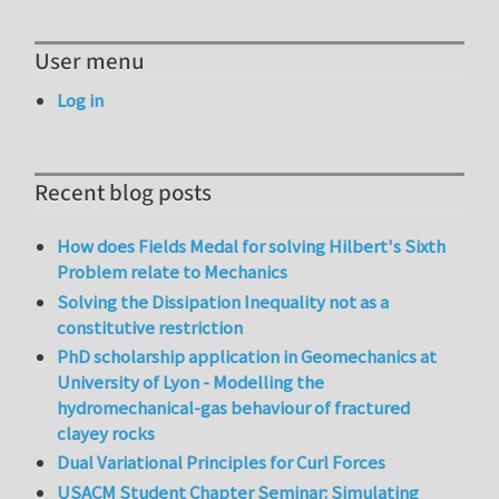
User menu
Log in
Recent blog posts
How does Fields Medal for solving Hilbert's Sixth
Problem relate to Mechanics
Solving the Dissipation Inequality not as a
constitutive restriction
PhD scholarship application in Geomechanics at
University of Lyon - Modelling the
hydromechanical-gas behaviour of fractured
clayey rocks
Dual Variational Principles for Curl Forces
USACM Student Chapter Seminar: Simulating