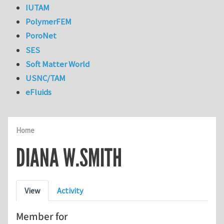
IUTAM
PolymerFEM
PoroNet
SES
Soft Matter World
USNC/TAM
eFluids
Home
DIANA W.SMITH
Primary tabs
View
Activity
Member for