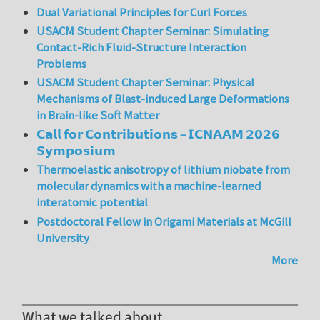
Dual Variational Principles for Curl Forces
USACM Student Chapter Seminar: Simulating
Contact-Rich Fluid-Structure Interaction
Problems
USACM Student Chapter Seminar: Physical
Mechanisms of Blast-induced Large Deformations
in Brain-like Soft Matter
𝗖𝗮𝗹𝗹 𝗳𝗼𝗿 𝗖𝗼𝗻𝘁𝗿𝗶𝗯𝘂𝘁𝗶𝗼𝗻𝘀 – 𝗜𝗖𝗡𝗔𝗔𝗠 𝟮𝟬𝟮𝟲
𝗦𝘆𝗺𝗽𝗼𝘀𝗶𝘂𝗺
Thermoelastic anisotropy of lithium niobate from
molecular dynamics with a machine-learned
interatomic potential
Postdoctoral Fellow in Origami Materials at McGill
University
More
What we talked about