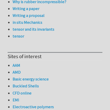
Why is rubber incompressible?
Writing a paper
Writing a proposal
in situ Mechanics
tensor and its invariants
tensor
Sites of interest
AAM
AMD
Basic energy science
Buckled Shells
CFD online
EMI
Electroactive polymers