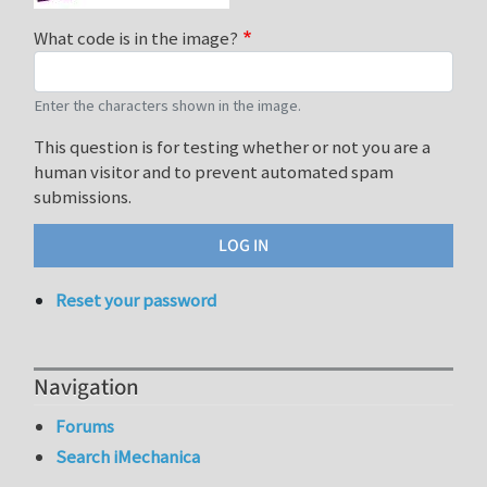
What code is in the image?
Enter the characters shown in the image.
This question is for testing whether or not you are a
human visitor and to prevent automated spam
submissions.
Reset your password
Navigation
Forums
Search iMechanica