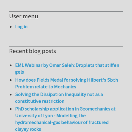
User menu
Log in
Recent blog posts
EML Webinar by Omar Saleh: Droplets that stiffen
gels
How does Fields Medal for solving Hilbert's Sixth
Problem relate to Mechanics
Solving the Dissipation Inequality not as a
constitutive restriction
PhD scholarship application in Geomechanics at
University of Lyon - Modelling the
hydromechanical-gas behaviour of fractured
clayey rocks