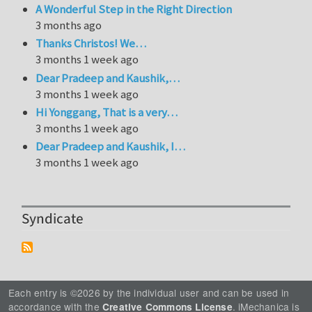
A Wonderful Step in the Right Direction
3 months ago
Thanks Christos! We…
3 months 1 week ago
Dear Pradeep and Kaushik,…
3 months 1 week ago
Hi Yonggang, That is a very…
3 months 1 week ago
Dear Pradeep and Kaushik, I…
3 months 1 week ago
Syndicate
Each entry is ©2026 by the individual user and can be used in
accordance with the
. iMechanica is
Creative Commons License