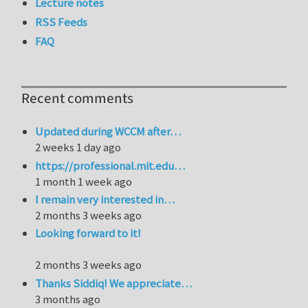
Lecture notes
RSS Feeds
FAQ
Recent comments
Updated during WCCM after…
2 weeks 1 day ago
https://professional.mit.edu…
1 month 1 week ago
I remain very interested in…
2 months 3 weeks ago
Looking forward to it!
2 months 3 weeks ago
Thanks Siddiq! We appreciate…
3 months ago