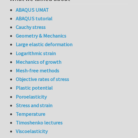
ABAQUS UMAT
ABAQUS tutorial
Cauchy stress
Geometry & Mechanics
Large elastic deformation
Logarithmic strain
Mechanics of growth
Mesh-free methods
Objective rates of stress
Plastic potential
Poroelasticity
Stress and strain
Temperature
Timoshenko lectures
Viscoelasticity