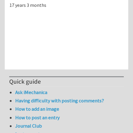
17 years 3 months
Quick guide
Ask iMechanica
Having difficulty with posting comments?
How to add an image
How to post an entry
Journal Club