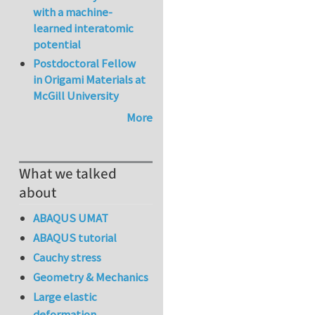
with a machine-
learned interatomic
potential
Postdoctoral Fellow
in Origami Materials at
McGill University
More
What we talked
about
ABAQUS UMAT
ABAQUS tutorial
Cauchy stress
Geometry & Mechanics
Large elastic
deformation