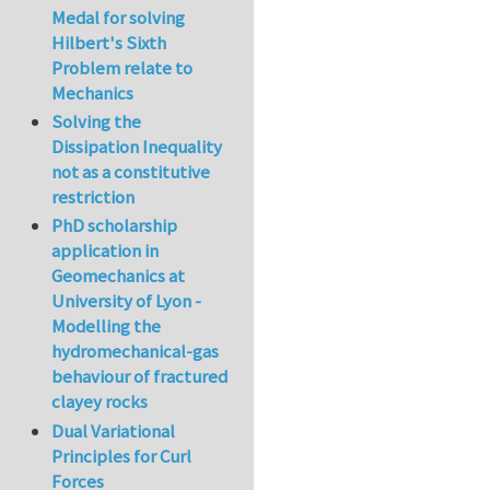
Medal for solving
Hilbert's Sixth
Problem relate to
Mechanics
Solving the
Dissipation Inequality
not as a constitutive
restriction
PhD scholarship
application in
Geomechanics at
University of Lyon -
Modelling the
hydromechanical-gas
behaviour of fractured
clayey rocks
Dual Variational
Principles for Curl
Forces