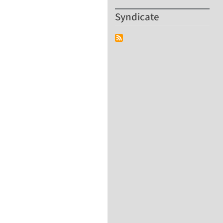
Syndicate