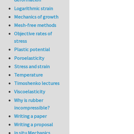
Logarithmic strain
Mechanics of growth
Mesh-free methods
Objective rates of
stress
Plastic potential
Poroelasticity
Stress and strain
Temperature
Timoshenko lectures
Viscoelasticity
Why is rubber
incompressible?
Writing a paper
Writing a proposal
in situ Mechanics