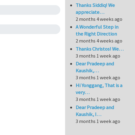
Thanks Siddiq! We
appreciate…
2 months 4 weeks ago
A Wonderful Step in
the Right Direction
2 months 4 weeks ago
Thanks Christos! We…
3 months 1 week ago
Dear Pradeep and
Kaushik,…
3 months 1 week ago
Hi Yonggang, That is a
very…
3 months 1 week ago
Dear Pradeep and
Kaushik, I…
3 months 1 week ago