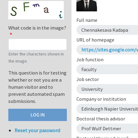
Full name
What code is in the image?
Chennakesava Kadapa
URL of homepage
https://sites.google.com
Enter the characters shown in
Job function
the image.
Faculty
This question is for testing
Job sector
whether or not you are a
human visitor and to
University
prevent automated spam
Company or institution
submissions.
Edinburgh Napier Universi
Doctoral thesis advisor
Prof Wulf Dettmer
Reset your password