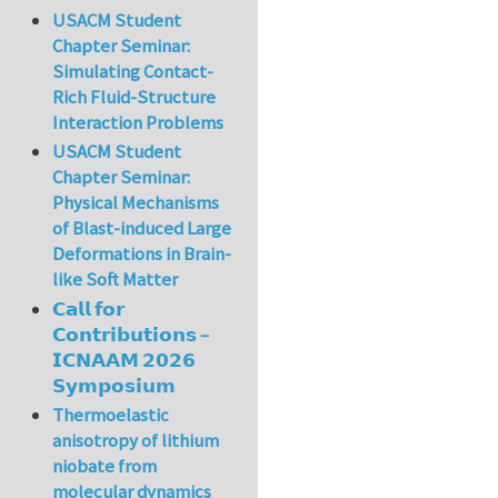
USACM Student
Chapter Seminar:
Simulating Contact-
Rich Fluid-Structure
Interaction Problems
USACM Student
Chapter Seminar:
Physical Mechanisms
of Blast-induced Large
Deformations in Brain-
like Soft Matter
𝗖𝗮𝗹𝗹 𝗳𝗼𝗿
𝗖𝗼𝗻𝘁𝗿𝗶𝗯𝘂𝘁𝗶𝗼𝗻𝘀 –
𝗜𝗖𝗡𝗔𝗔𝗠 𝟮𝟬𝟮𝟲
𝗦𝘆𝗺𝗽𝗼𝘀𝗶𝘂𝗺
Thermoelastic
anisotropy of lithium
niobate from
molecular dynamics