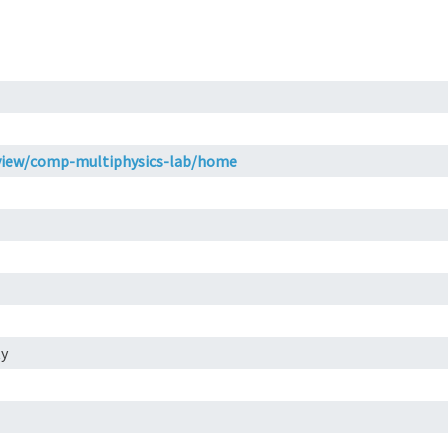
/view/comp-multiphysics-lab/home
ty