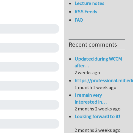
Lecture notes
RSS Feeds
FAQ
Recent comments
Updated during WCCM
after…
2 weeks ago
https://professional.mit.e
1 month 1 week ago
I remain very
interested in…
2 months 2 weeks ago
Looking forward to it!
2 months 2 weeks ago