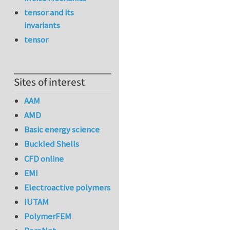
tensor and its
invariants
tensor
Sites of interest
AAM
AMD
Basic energy science
Buckled Shells
CFD online
EMI
Electroactive polymers
IUTAM
PolymerFEM