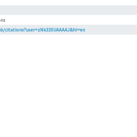
ons
o.uk/citations?user=zNk33SUAAAAJ&hl=en