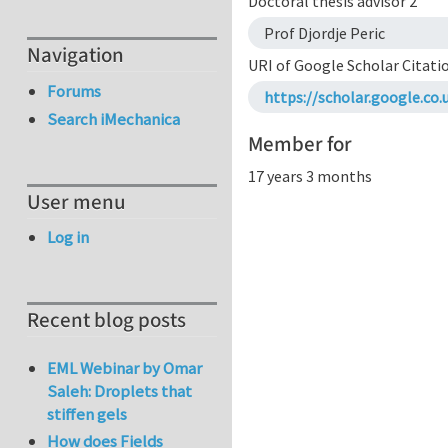
Doctoral thesis advisor 2
Prof Djordje Peric
Navigation
URI of Google Scholar Citati
Forums
https://scholar.google.c
Search iMechanica
Member for
17 years 3 months
User menu
Log in
Recent blog posts
EML Webinar by Omar
Saleh: Droplets that
stiffen gels
How does Fields