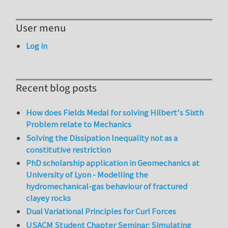
User menu
Log in
Recent blog posts
How does Fields Medal for solving Hilbert's Sixth
Problem relate to Mechanics
Solving the Dissipation Inequality not as a
constitutive restriction
PhD scholarship application in Geomechanics at
University of Lyon - Modelling the
hydromechanical-gas behaviour of fractured
clayey rocks
Dual Variational Principles for Curl Forces
USACM Student Chapter Seminar: Simulating