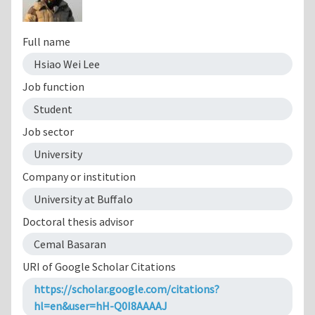
Full name
Hsiao Wei Lee
Job function
Student
Job sector
University
Company or institution
University at Buffalo
Doctoral thesis advisor
Cemal Basaran
URI of Google Scholar Citations
https://scholar.google.com/citations?
hl=en&user=hH-Q0I8AAAAJ