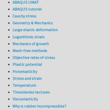
ABAQUS UMAT
ABAQUS tutorial
Cauchy stress
Geometry & Mechanics
Large elastic deformation
Logarithmic strain
Mechanics of growth
Mesh-free methods
Objective rates of stress
Plastic potential
Poroelasticity
Stress and strain
Temperature
Timoshenko lectures
Viscoelasticity
Why is rubber incompressible?