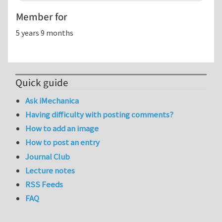
Member for
5 years 9 months
Quick guide
Ask iMechanica
Having difficulty with posting comments?
How to add an image
How to post an entry
Journal Club
Lecture notes
RSS Feeds
FAQ