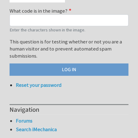
What code is in the image?
Enter the characters shown in the image.
This question is for testing whether or not you are a
human visitor and to prevent automated spam
submissions.
Reset your password
Navigation
Forums
Search iMechanica