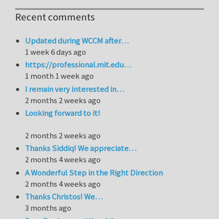
Recent comments
Updated during WCCM after…
1 week 6 days ago
https://professional.mit.edu…
1 month 1 week ago
I remain very interested in…
2 months 2 weeks ago
Looking forward to it!
2 months 2 weeks ago
Thanks Siddiq! We appreciate…
2 months 4 weeks ago
A Wonderful Step in the Right Direction
2 months 4 weeks ago
Thanks Christos! We…
3 months ago