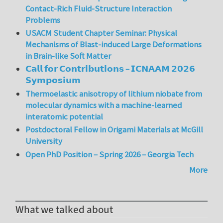
Contact-Rich Fluid-Structure Interaction
Problems
USACM Student Chapter Seminar: Physical
Mechanisms of Blast-induced Large Deformations
in Brain-like Soft Matter
𝗖𝗮𝗹𝗹 𝗳𝗼𝗿 𝗖𝗼𝗻𝘁𝗿𝗶𝗯𝘂𝘁𝗶𝗼𝗻𝘀 – 𝗜𝗖𝗡𝗔𝗔𝗠 𝟮𝟬𝟮𝟲
𝗦𝘆𝗺𝗽𝗼𝘀𝗶𝘂𝗺
Thermoelastic anisotropy of lithium niobate from
molecular dynamics with a machine-learned
interatomic potential
Postdoctoral Fellow in Origami Materials at McGill
University
Open PhD Position – Spring 2026 – Georgia Tech
More
What we talked about