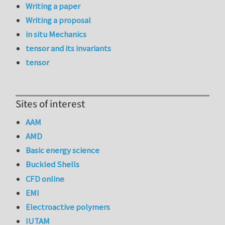
Writing a paper
Writing a proposal
in situ Mechanics
tensor and its invariants
tensor
Sites of interest
AAM
AMD
Basic energy science
Buckled Shells
CFD online
EMI
Electroactive polymers
IUTAM