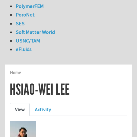
PolymerFEM
PoroNet
SES
Soft Matter World
USNC/TAM
eFluids
Home
HSIAO-WEI LEE
Primary tabs
View
Activity