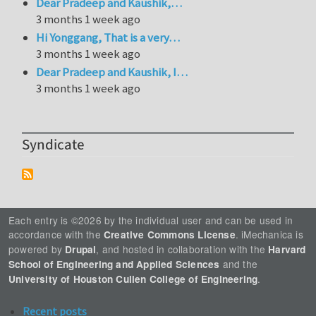
Dear Pradeep and Kaushik,…
3 months 1 week ago
Hi Yonggang, That is a very…
3 months 1 week ago
Dear Pradeep and Kaushik, I…
3 months 1 week ago
Syndicate
Each entry is ©2026 by the individual user and can be used in
accordance with the
. iMechanica is
Creative Commons License
powered by
, and hosted in collaboration with the
Drupal
Harvard
and the
School of Engineering and Applied Sciences
.
University of Houston Cullen College of Engineering
Recent posts